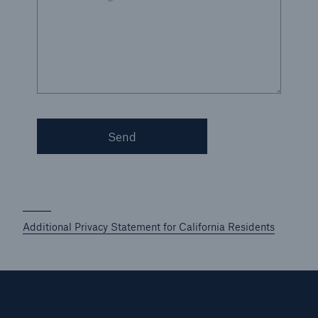
Send
Additional Privacy Statement for California Residents