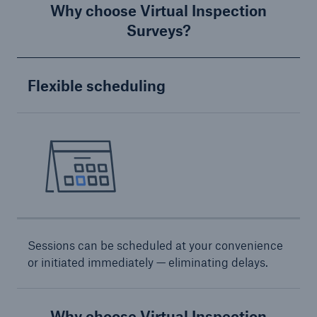
Why choose Virtual Inspection
Surveys?
Energy
Energy risk solutions
Flexible scheduling
Sessions can be scheduled at your convenience
or initiated immediately — eliminating delays.
Why choose Virtual Inspection
Equipment Breakdown