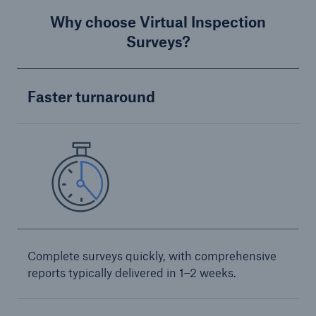
Why choose Virtual Inspection
Products
Surveys?
Insurance solutions for commercial and
personal lines
Faster turnaround
Complete surveys quickly, with comprehensive
reports typically delivered in 1–2 weeks.