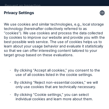
Request an Inspection
Report a Claim
Follow us
Cookie Settings
Privacy Statement
Terms of Use
California Consumer Privacy Rights