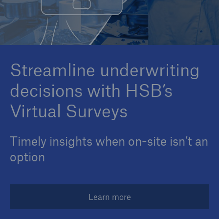
Cyber
Protect against emerging cyber risks with
Streamline underwriting
HSB Cyber Suite
decisions with HSB’s
Virtual Surveys
Timely insights when on-site isn’t an
option
Learn more