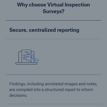
Services
Why choose Virtual Inspection
Surveys?
Risk Resources
About HSB
Secure, centralized reporting
Press
Careers
For Agents
Findings, including annotated images and notes,
are compiled into a structured report to inform
decisions.