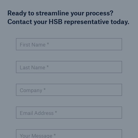
Ready to streamline your process?
Contact your HSB representative today.
First Name *
Last Name *
Company *
Email Address *
Your Message *