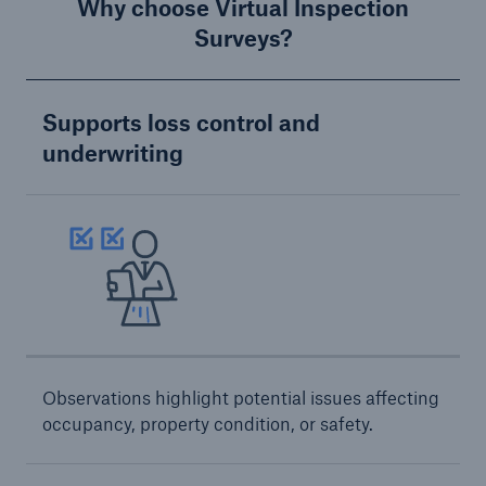
Inspection Services
Why choose Virtual Inspection
Surveys?
Supports loss control and
underwriting
Customer Portal
HSB Front Door
close navigation or press Escape key
open sear
Homepage
Observations highlight potential issues affecting
occupancy, property condition, or safety.
Products