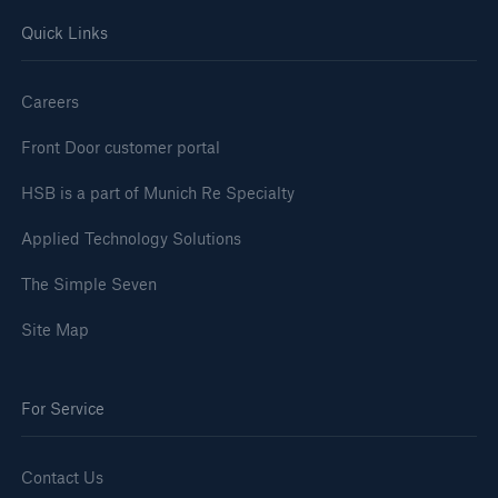
Quick Links
Careers
Front Door customer portal
HSB is a part of Munich Re Specialty
Applied Technology Solutions
The Simple Seven
Site Map
For Service
Contact Us