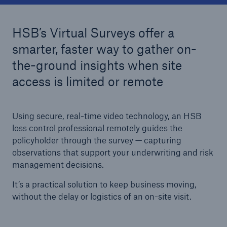
HSB’s Virtual Surveys offer a
Cyber
smarter, faster way to gather on-
Protect against emerging cyber risks with
the-ground insights when site
HSB Total Cyber
access is limited or remote
Using secure, real-time video technology, an HSB
loss control professional remotely guides the
policyholder through the survey — capturing
observations that support your underwriting and risk
management decisions.
It’s a practical solution to keep business moving,
without the delay or logistics of an on-site visit.