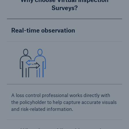
Protect against equipment and tech
Surveys?
breakdowns with HSB TechAdvantage™
Real-time observation
A loss control professional works directly with
the policyholder to help capture accurate visuals
and risk-related information.
Engineering & Inspection