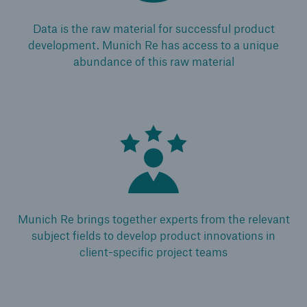
Medical Decision Platform - India
Data is the raw material for successful product
development. Munich Re has access to a unique
abundance of this raw material
Munich Re brings together experts from the relevant
subject fields to develop product innovations in
client-specific project teams