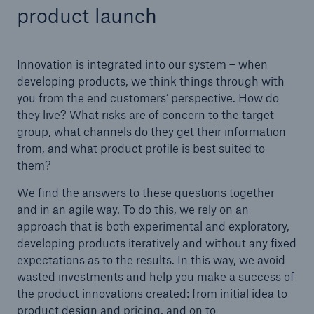
product launch
Innovation is integrated into our system – when
developing products, we think things through with
you from the end customers’ perspective. How do
they live? What risks are of concern to the target
group, what channels do they get their information
from, and what product profile is best suited to
them?
We find the answers to these questions together
and in an agile way. To do this, we rely on an
approach that is both experimental and exploratory,
Solutions
developing products iteratively and without any fixed
Property coverage from a high-capacity
expectations as to the results. In this way, we avoid
reinsurance partner
wasted investments and help you make a success of
the product innovations created: from initial idea to
product design and pricing, and on to