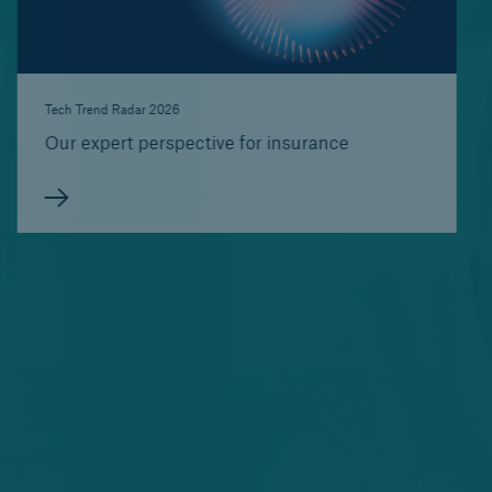
Tech Trend Radar 2026
Our expert perspective for insurance