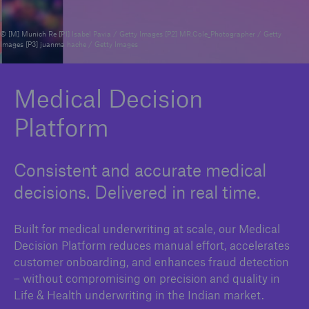
© [M] Munich Re [P1] Isabel Pavia / Getty Images [P2] MR.Cole_Photographer / Getty
Images [P3] juanma hache / Getty Images
Reinsurance Property/Casualty
Marine Trend Radar 2025
Medical Decision
Platform
Consistent and accurate medical
decisions. Delivered in real time.
Built for medical underwriting at scale, our Medical
Decision Platform reduces manual effort, accelerates
customer onboarding, and enhances fraud detection
– without compromising on precision and quality in
Life & Health underwriting in the Indian market.