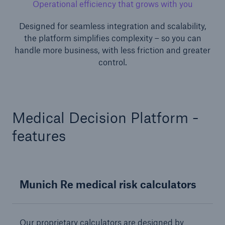
Operational efficiency that grows with you
Designed for seamless integration and scalability,
the platform simplifies complexity – so you can
handle more business, with less friction and greater
control.
Risks
Cyber threats are certainly one of the biggest
Medical Decision Platform -
security risks of the 21st century
features
Munich Re medical risk calculators
close navigation or press Escape key
open sear
Home
Our proprietary calculators are designed by