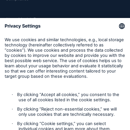
About Munich Re
Munich Re Worldwide
Follow us
Contact
Privacy