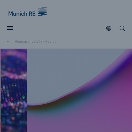
Munich Re logo
Open
Open searc
Reinsurance Life/Health
Insurers
Insurers
Visit solutions for insurers