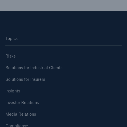
Topics
Risks
Solutions for Industrial Clients
Solutions for Insurers
Insights
Investor Relations
Media Relations
Compliance