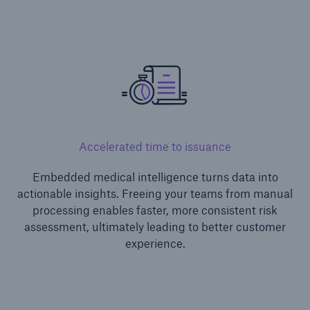
or more!
Facts
Estimated global economic costs of cyber
crime
Accelerated time to issuance
Embedded medical intelligence turns data into
actionable insights. Freeing your teams from manual
600 bn
processing enables faster, more consistent risk
assessment, ultimately leading to better customer
experience.
US Dollar in 2018