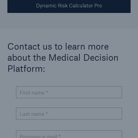
Dynamic Risk Calculator Pro
Medical Decision Platform - India
Contact us to learn more
about the Medical Decision
Platform:​
First name *
Last name *
Business e-mail *