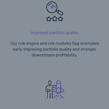
Improved portfolio quality
Our rule engine and risk modules flag anomalies
early, improving portfolio quality and stronger
downstream profitability.
Solutions
CLARA – Claims Risk Assessment