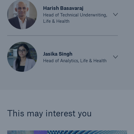
Harish Basavaraj
Head of Technical Underwriting,
Life & Health
Jasika Singh
Head of Analytics, Life & Health
This may interest you