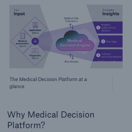
© Munich Re
Facts
The Medical Decision Platform at a
CLARA reduces the waiting time until the
glance
benefit decision in the disability insurance
Why Medical Decision
- 50 %
Platform?