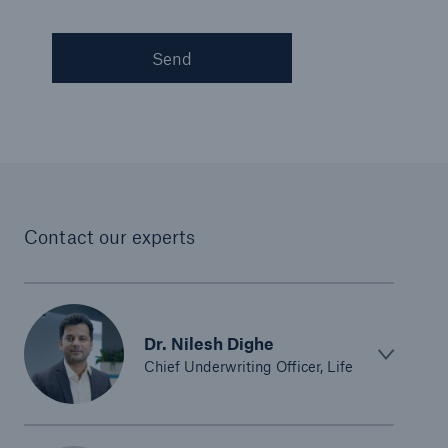
Send
Contact our experts
Dr. Nilesh Dighe
Chief Underwriting Officer, Life