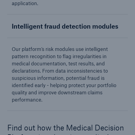
Europe & Latin America
application.
Service proposition overview
Intelligent fraud detection modules
Digitization
MIRA Digital Suite
Our platform’s risk modules use intelligent
Data analytics
pattern recognition to flag irregularities in
medical documentation, test results, and
Underwriting & claims
declarations. From data inconsistencies to
suspicious information, potential fraud is
Medical research
identified early - helping protect your portfolio
quality and improve downstream claims
Product innovations
performance.
Capital management
Solutions for health insurers
Find out how the Medical Decision