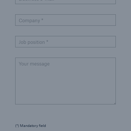
Company *
Job position *
Your message
(*) Mandatory field