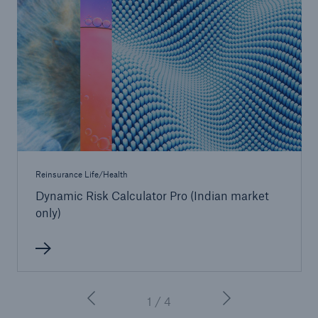
Reinsurance Life/Health
Dynamic Risk Calculator Pro (Indian market
only)
1 / 4