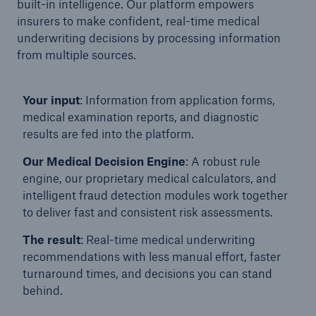
built-in intelligence. Our platform empowers
insurers to make confident, real-time medical
underwriting decisions by processing information
from multiple sources.
Your input
: Information from application forms,
medical examination reports, and diagnostic
results are fed into the platform.
Our Medical Decision Engine
: A robust rule
engine, our proprietary medical calculators, and
intelligent fraud detection modules work together
to deliver fast and consistent risk assessments.
Solutions
The result
: Real-time medical underwriting
Property coverage from a high-capacity
recommendations with less manual effort, faster
reinsurance partner
turnaround times, and decisions you can stand
behind.