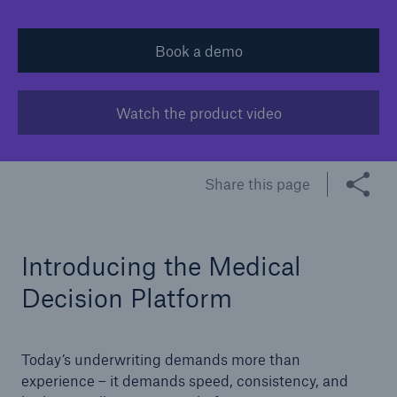
Tech Trend Radar 2026
Book a demo
Our expert perspective for insurance
Watch the product video​
Share this page
Facts
Insurance Gap: the share of uninsured losses
from natural disasters since 1980
Introducing the Medical
Decision Platform
71.8%
Today’s underwriting demands more than
experience – it demands speed, consistency, and