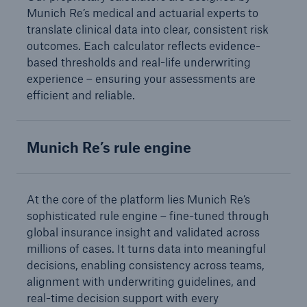
Munich Re’s medical and actuarial experts to
Solutions
translate clinical data into clear, consistent risk
outcomes. Each calculator reflects evidence-
Reinsurance Life/Health
based thresholds and real-life underwriting
experience – ensuring your assessments are
Go to page
efficient and reliable.
Global
Munich Re’s rule engine
Digital Solutions for Life & Health
ALLFINANZ digital underwriting
At the core of the platform lies Munich Re’s
sophisticated rule engine – fine-tuned through
MEDNEXT health insurance management
global insurance insight and validated across
system
millions of cases. It turns data into meaningful
Solutions for financial market risks
decisions, enabling consistency across teams,
alignment with underwriting guidelines, and
real-time decision support with every