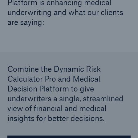
Platform is enhancing medical
United Kingdom & Ireland
underwriting and what our clients
Munich Re United Kingdom & Ireland (Life)
are saying:
North America
Munich Re Life US
Combine the Dynamic Risk
Calculator Pro and Medical
Asia Pacific, Middle East & Africa
Decision Platform to give
Life & health solutions
underwriters a single, streamlined
Digital solutions & product innovation
view of financial and medical
insights for better decisions.
Digital Solutions China
Dynamic Risk Calculator Pro - India