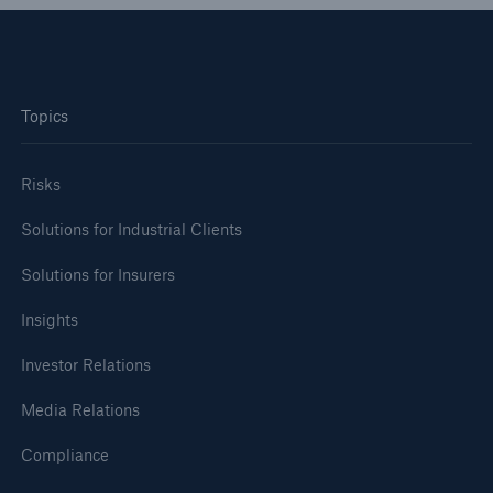
Topics
Risks
Solutions for Industrial Clients
Solutions for Insurers
Insights
Investor Relations
Media Relations
Compliance