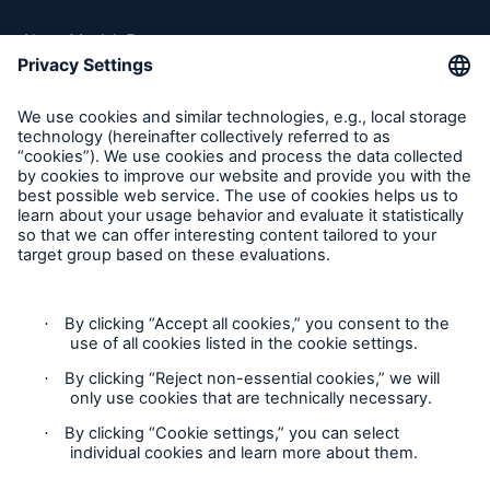
About Munich Re
Munich Re Worldwide
Follow us
Contact
Privacy
Cookie Settings