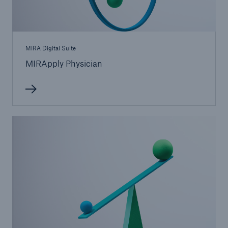
MIRA Digital Suite
MIRApply Physician