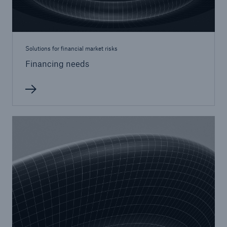
or more!
Solutions for financial market risks
Financing needs
Facts
Estimated global economic costs of cyber
crime
600 bn
US Dollar in 2018