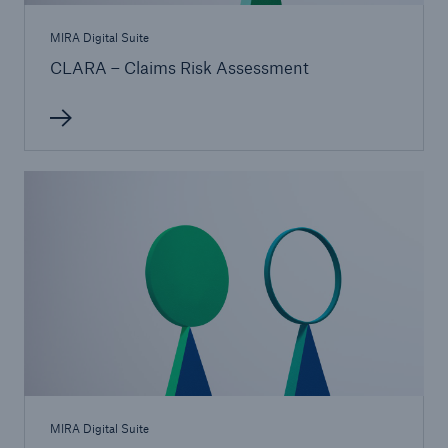
MIRA Digital Suite
CLARA – Claims Risk Assessment
MIRA Digital Suite