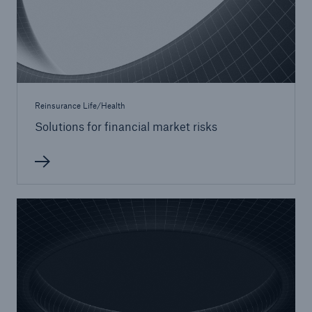
Reinsurance Life/Health
Solutions for financial market risks
Facts
CLARA reduces the waiting time until the
benefit decision in the disability insurance
- 50 %