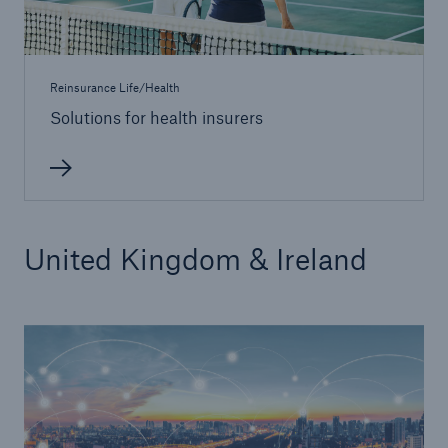
Reinsurance Life/Health
Solutions for health insurers
United Kingdom & Ireland