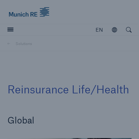
Munich Re logo
EN
Open
Open searc
Solutions
Insurers
Insurers
Visit solutions for insurers
Reinsurance Life/Health
Global