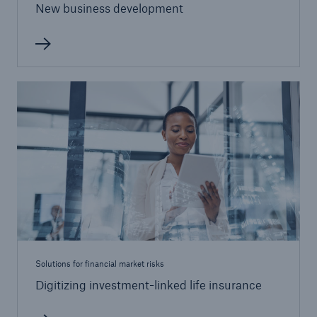
New business development
Risks
Cyber threats are certainly one of the biggest
security risks of the 21st century
close navigation or press Escape key
open sear
Solutions for financial market risks
Digitizing investment-linked life insurance
Home