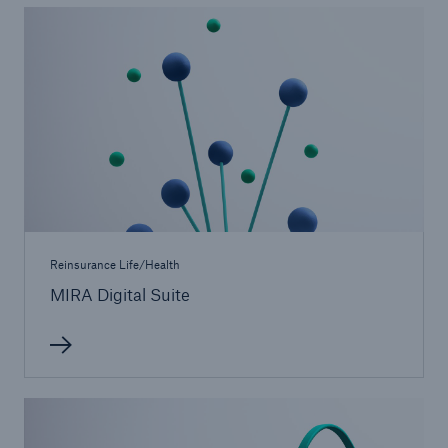
Medical Decision Platform - India
Reinsurance Life/Health
MIRA Digital Suite