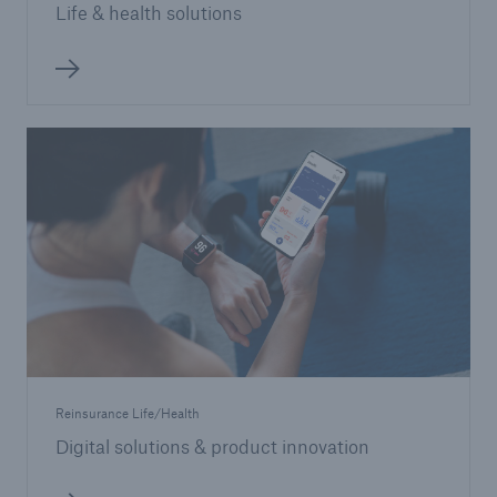
Life & health solutions
Reinsurance Life/Health
Digital solutions & product innovation