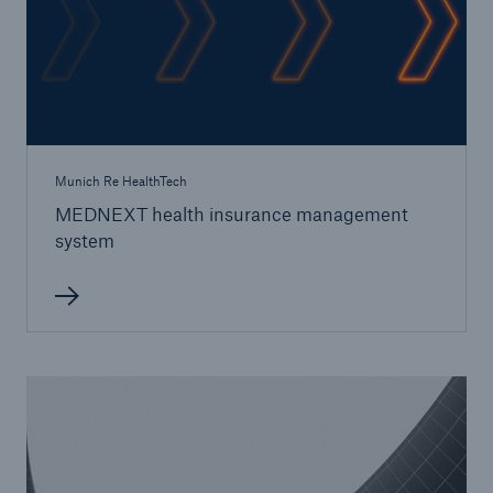
Munich Re HealthTech
MEDNEXT health insurance management
system
Solutions
Property coverage from a high-capacity
reinsurance partner