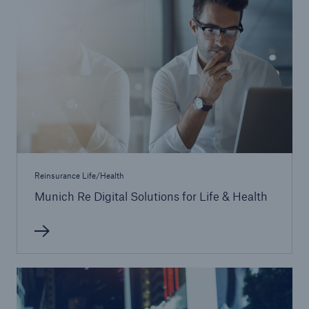
Reinsurance Property/Casualty
Marine Trend Radar 2025
Reinsurance Life/Health
Munich Re Digital Solutions for Life & Health