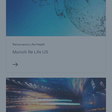
Reinsurance Life/Health
Munich Re Life US