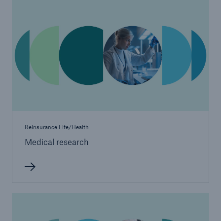
Reinsurance Life/Health
Medical research