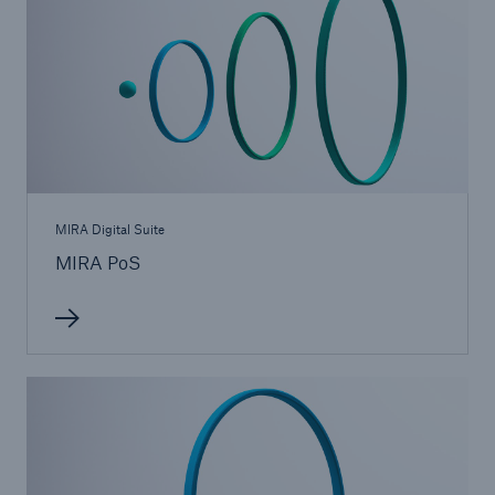
MIRA Digital Suite
MIRA PoS