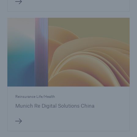
Reinsurance Life/Health
Munich Re Digital Solutions China