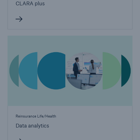
CLARA plus
Reinsurance Life/Health
Data analytics