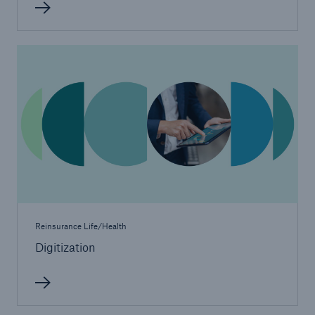
United Kingdom & Ireland
Munich Re United Kingdom & Ireland (Life)
North America
Munich Re Life US
Asia Pacific, Middle East & Africa
Life & health solutions
Reinsurance Life/Health
Digital solutions & product innovation
Digitization
Digital Solutions China
Dynamic Risk Calculator Pro - India