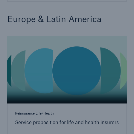
Europe & Latin America
Service proposition overview
Europe & Latin America
Digitization
MIRA Digital Suite
Data analytics
Underwriting & claims
Medical research
Product innovations
Capital management
Reinsurance Life/Health
Solutions for health insurers
Service proposition for life and health insurers