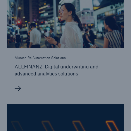
Tech Trend Radar 2026
Our expert perspective for insurance
Munich Re Automation Solutions
ALLFINANZ: Digital underwriting and
Facts
advanced analytics solutions
Insurance Gap: the share of uninsured losses
from natural disasters since 1980
71.8%