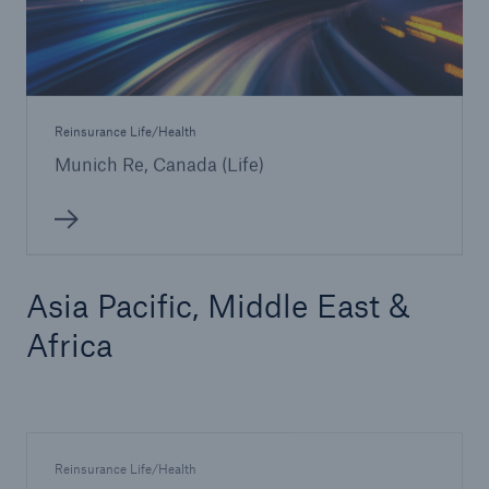
Reinsurance Life/Health
Munich Re, Canada (Life)
Asia Pacific, Middle East &
Africa
Reinsurance Life/Health