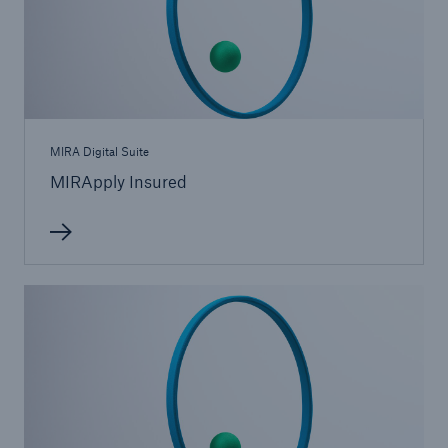
MIRA Digital Suite
MIRApply Insured