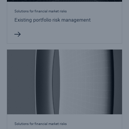
Solutions for financial market risks
Existing portfolio risk management
Solutions
CLARA – Claims Risk Assessment
Solutions for financial market risks