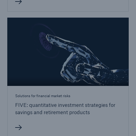
Solutions
Reinsurance Life/Health
Go to page
Global
Digital Solutions for Life & Health
ALLFINANZ digital underwriting
MEDNEXT health insurance management
Solutions for financial market risks
system
FIVE: quantitative investment strategies for
savings and retirement products
Solutions for financial market risks