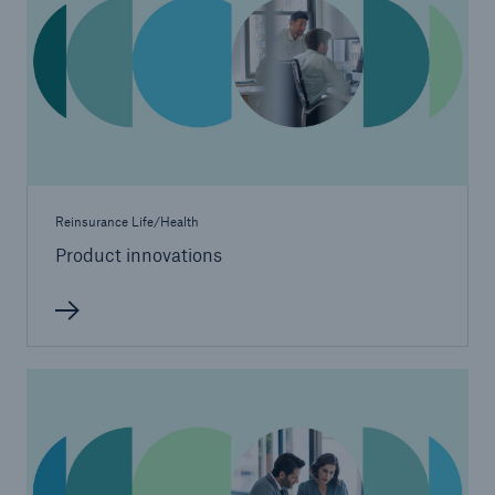
Reinsurance Life/Health
Product innovations