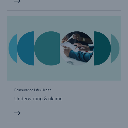
Reinsurance Life/Health
Underwriting & claims