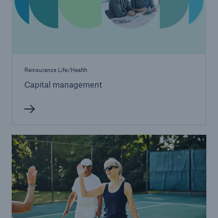
Reinsurance Life/Health
Capital management