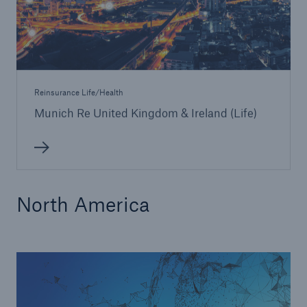
Reinsurance Life/Health
Munich Re United Kingdom & Ireland (Life)
North America