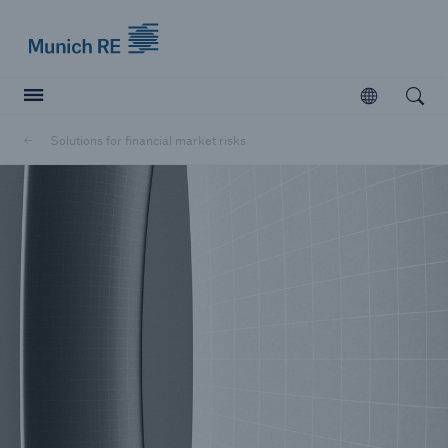
Munich Re logo
Open
Open searc
Solutions for financial market risks
Insurers
Insurers
Visit solutions for insurers