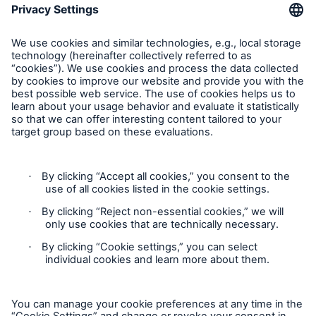
Munich Re Worldwide
Follow us
Contact
Privacy
Cookie Settings
Legal Notice