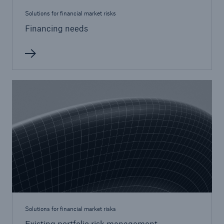
Solutions for financial market risks
Financing needs
Solutions for financial market risks
Existing portfolio risk management