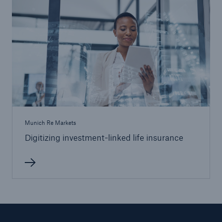
Munich Re Markets
Digitizing investment-linked life insurance