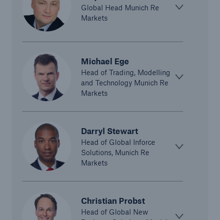
Global Head Munich Re
Markets
Michael Ege
Head of Trading, Modelling
and Technology Munich Re
Markets
Solutions
CLARA – Claims Risk Assessment
Darryl Stewart
Head of Global Inforce
Solutions, Munich Re
Markets
Christian Probst
Head of Global New