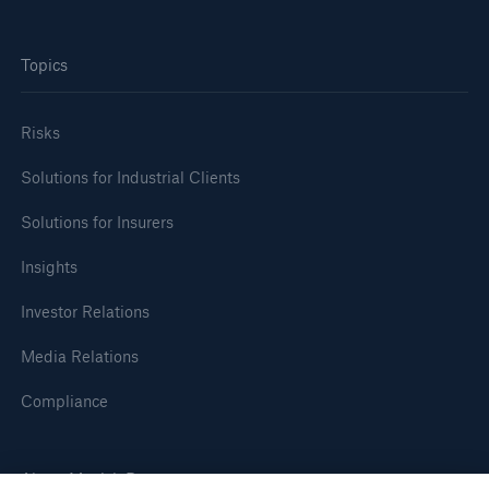
Topics
Risks
Solutions for Industrial Clients
Solutions for Insurers
Insights
Investor Relations
Media Relations
Compliance
About Munich Re