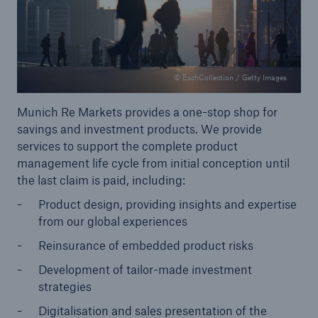
© EschCollection / Getty Images
Munich Re Markets provides a one-stop shop for
savings and investment products. We provide
services to support the complete product
management life cycle from initial conception until
the last claim is paid, including:
Product design, providing insights and expertise
from our global experiences
Solutions
Reinsurance of embedded product risks
Property coverage from a high-capacity
reinsurance partner
Development of tailor-made investment
strategies
Digitalisation and sales presentation of the