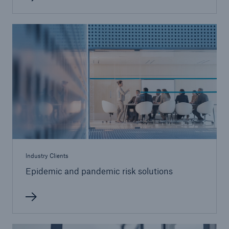
Industry Clients
Epidemic and pandemic risk solutions