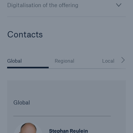
Digitalisation of the offering
or more!
Contacts
Facts
Estimated global economic costs of cyber
crime
Global
Regional
Local
600 bn
Global
US Dollar in 2018
Stephan Reulein