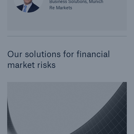
Business Solutions, Munich
Re Markets
Our solutions for financial
Risks
market risks
Cyber threats are certainly one of the biggest
security risks of the 21st century
close navigation or press Escape key
open sear
Home