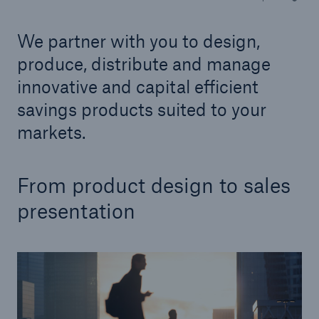
We partner with you to design,
Tech Trend Radar 2026
Our expert perspective for insurance
produce, distribute and manage
innovative and capital efficient
savings products suited to your
markets.
Facts
From product design to sales
Insurance Gap: the share of uninsured losses
from natural disasters since 1980
presentation
71.8%