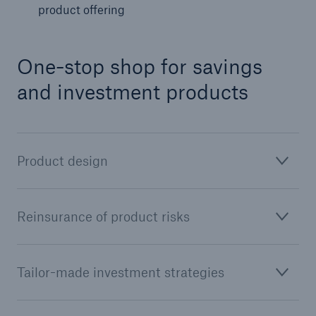
product offering
One-stop shop for savings
and investment products
Product design
Facts
CLARA reduces the waiting time until the
Reinsurance of product risks
benefit decision in the disability insurance
Tailor-made investment strategies
- 50 %