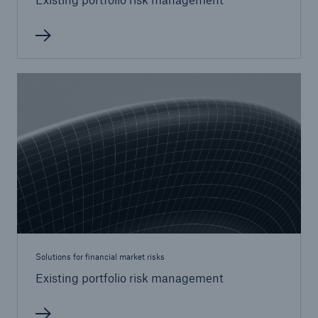
Solutions for financial market risks
Existing portfolio risk management