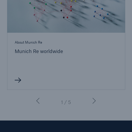
About Munich Re
Munich Re worldwide
Facts
CLARA reduces the waiting time until the
benefit decision in the disability insurance
1 / 5
- 50 %