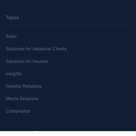
or more!
Topics
Risks
Facts
Estimated global economic costs of cyber
Solutions for Industrial Clients
crime
Solutions for Insurers
Insights
600 bn
Investor Relations
Media Relations
US Dollar in 2018
Compliance
About Munich Re