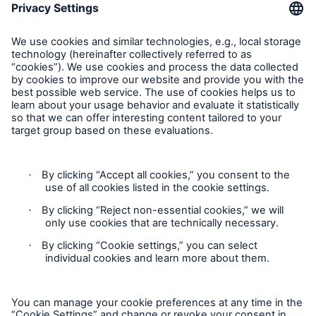
Munich Re Worldwide
Follow us
Solutions
CLARA – Claims Risk Assessment
Contact
Privacy
Cookie Settings
Legal Notice