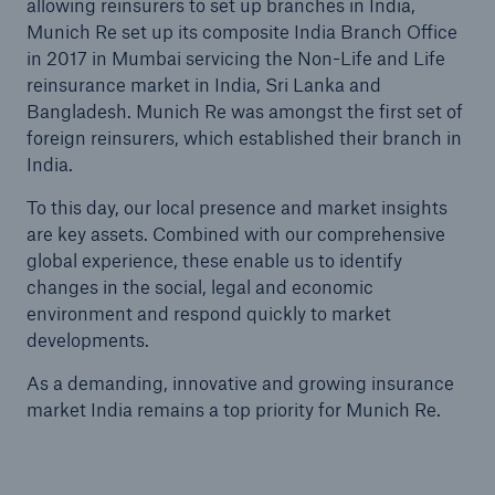
allowing reinsurers to set up branches in India,
Munich Re set up its composite India Branch Office
in 2017 in Mumbai servicing the Non-Life and Life
Tech Trend Radar 2026
reinsurance market in India, Sri Lanka and
Our expert perspective for insurance
Bangladesh. Munich Re was amongst the first set of
foreign reinsurers, which established their branch in
India.
To this day, our local presence and market insights
are key assets. Combined with our comprehensive
Facts
global experience, these enable us to identify
Insurance Gap: the share of uninsured losses
changes in the social, legal and economic
from natural disasters since 1980
environment and respond quickly to market
developments.
As a demanding, innovative and growing insurance
market India remains a top priority for Munich Re.
71.8%