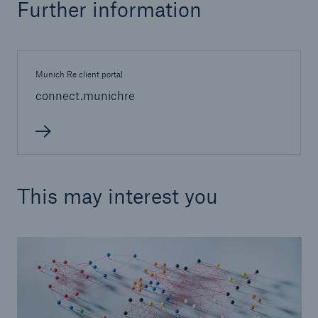
Further information
Munich Re client portal
connect.munichre
This may interest you
Solutions
Property coverage from a high-capacity
reinsurance partner