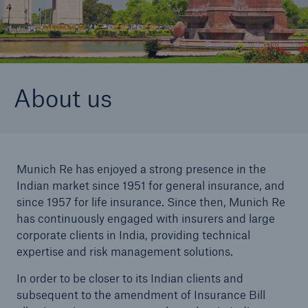
© saiko3p/shutterstock.com
Reinsurance Property/Casualty
Marine Trend Radar 2025
About us
Munich Re has enjoyed a strong presence in the
Indian market since 1951 for general insurance, and
since 1957 for life insurance. Since then, Munich Re
has continuously engaged with insurers and large
corporate clients in India, providing technical
expertise and risk management solutions.
In order to be closer to its Indian clients and
subsequent to the amendment of Insurance Bill