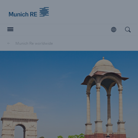
Munich Re logo
Open
Open searc
Munich Re worldwide
Insurers
Insurers
Visit solutions for insurers