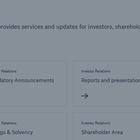
600 b
A reduces the waiting
rovides services and updates for investors, sharehold
US Dollar in 2018
until the benefit
ion in the disability
rance
r Relations
Investor Relations
 50 %
atory Announcements
Reports and presentatio
ore!
Solutions
CLARA – Claims Risk
Assessment
r Relations
Investor Relations
ngs & Solvency
Shareholder Area