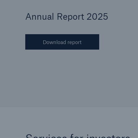
Annual Report 2025
Download report
Reinsurance Property/Casualty
Marine Trend Radar 202