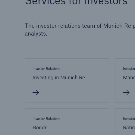
Services for investors
Solutions
Property coverage from a
Facts
high-capacity reinsurance
CLAR
The investor relations team of Munich Re p
partner
time 
analysts.
decis
insu
Investor Relations
Investo
-
Investing in Munich Re
Mand
or m
Investor Relations
Investo
Bonds
Rati