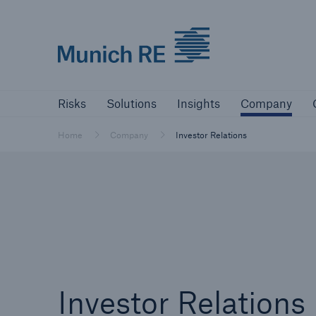
Munich Re logo
Risks
Solutions
Insights
Comp
Risks
Solutions
Insights
Company
Insurers
Home
Company
Investor Relations
Tackle your risks with our solutions
Insurers
Visit solutions for insurers
Investor Relations