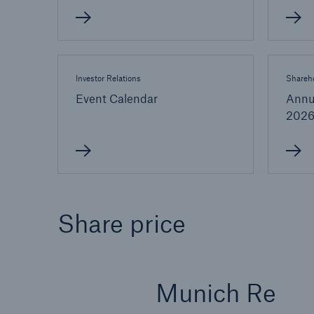
Investor Relations
Shareho
Event Calendar
Annu
202
Share price