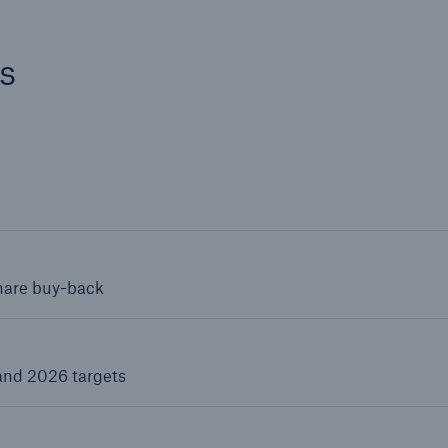
s
share buy-back
and 2026 targets