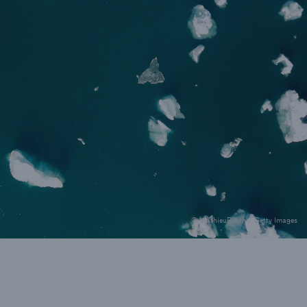
rance Gap: the share of
sured losses from
ral disasters since 1980
71.8%
© MathieuRivrin / Getty Images
mic