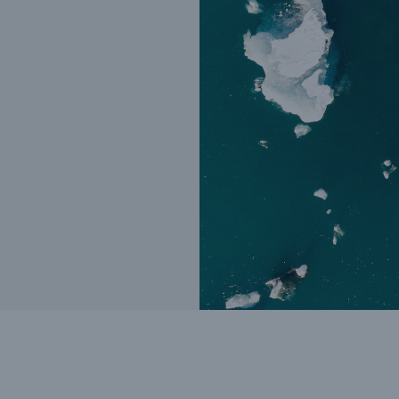
Insu
unin
natu
Tech Trend Radar 2026
Our expert perspective for
5
insurance
Facts
Estimated global econo
costs of cyber crime