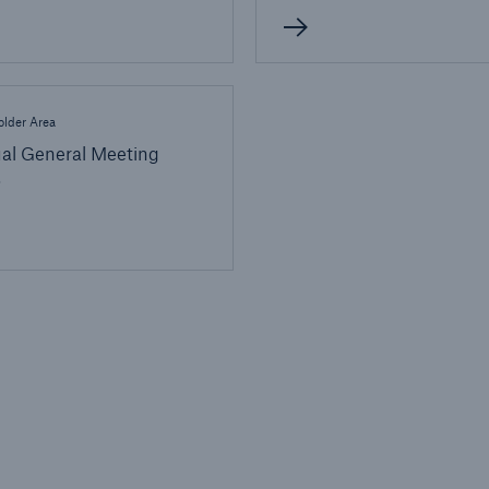
lder Area
al General Meeting
6