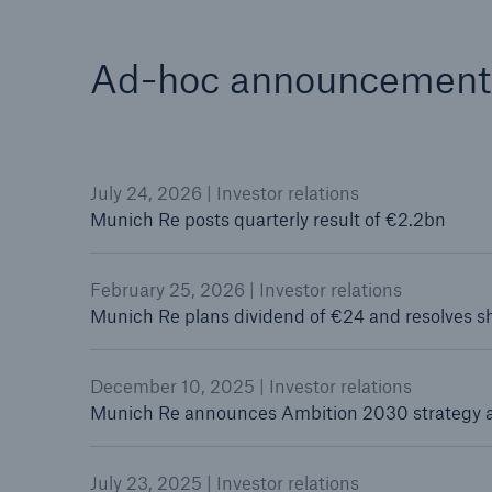
Ad-hoc announcement
July 24, 2026 | Investor relations
Munich Re posts quarterly result of €2.2bn
February 25, 2026 | Investor relations
Munich Re plans dividend of €24 and resolves 
December 10, 2025 | Investor relations
Munich Re announces Ambition 2030 strategy 
July 23, 2025 | Investor relations