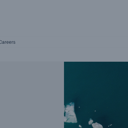
Not if, but 
any
Careers
Careers
Industry Clients
Find tailored solutions for your industry
Facts