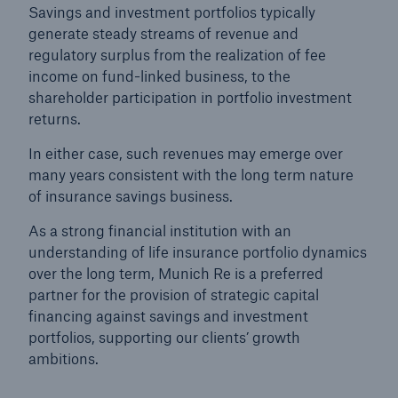
Savings and investment portfolios typically
generate steady streams of revenue and
regulatory surplus from the realization of fee
income on fund-linked business, to the
shareholder participation in portfolio investment
returns.
In either case, such revenues may emerge over
many years consistent with the long term nature
of insurance savings business.
As a strong financial institution with an
understanding of life insurance portfolio dynamics
over the long term, Munich Re is a preferred
Solutions
partner for the provision of strategic capital
Property coverage from a high-capacity
financing against savings and investment
reinsurance partner
portfolios, supporting our clients’ growth
ambitions.