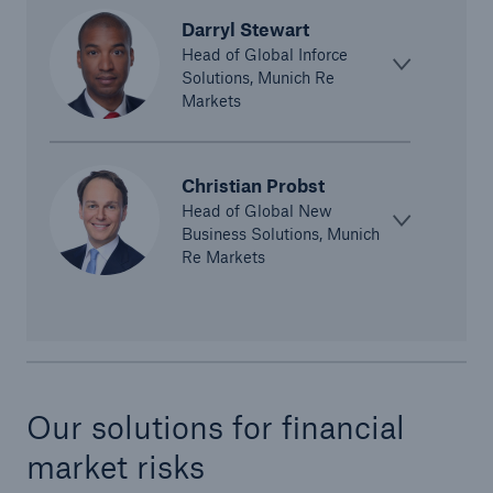
Darryl Stewart
Head of Global Inforce
Solutions, Munich Re
Markets
Christian Probst
Risks
Head of Global New
Business Solutions, Munich
Cyber threats are certainly one of the biggest
Re Markets
security risks of the 21st century
close navigation or press Escape key
open sear
Our solutions for financial
Home
market risks