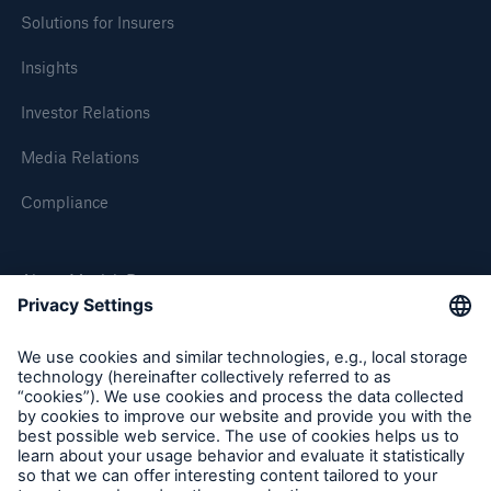
Solutions for Insurers
Insights
Investor Relations
Media Relations
Compliance
About Munich Re
Munich Re Worldwide
Follow us