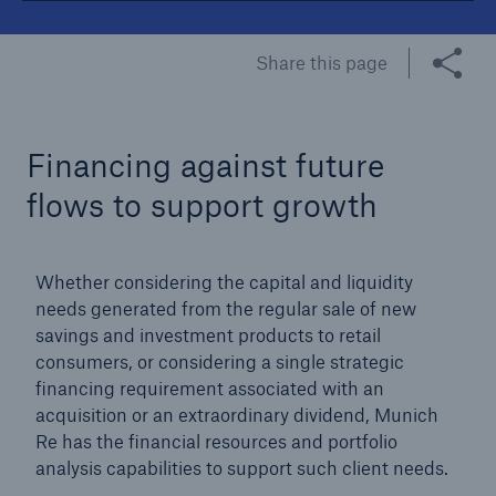
Tech Trend Radar 2026
Share this page
Our expert perspective for insurance
Financing against future
flows to support growth
Facts
Whether considering the capital and liquidity
Insurance Gap: the share of uninsured losses
needs generated from the regular sale of new
from natural disasters since 1980
savings and investment products to retail
consumers, or considering a single strategic
financing requirement associated with an
acquisition or an extraordinary dividend, Munich
71.8%
Re has the financial resources and portfolio
analysis capabilities to support such client needs.