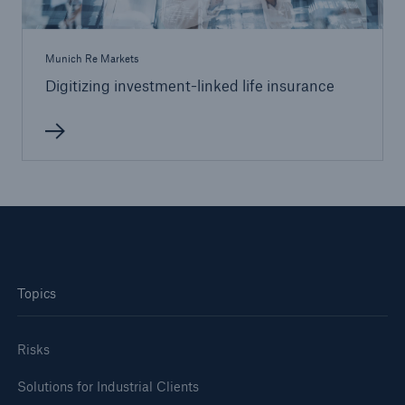
Munich Re Markets
Digitizing investment-linked life insurance
Topics
Risks
Solutions for Industrial Clients