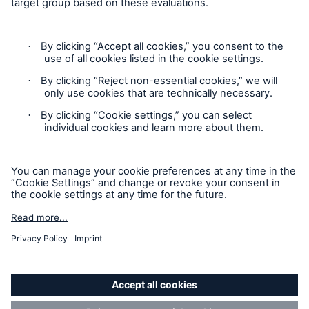
Contact
Privacy
Cookie Settings
Legal Notice
Sitemap
Imprint
Accessibility mode