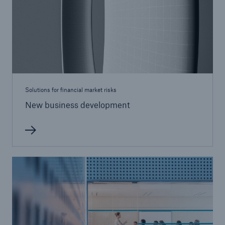
Solutions for financial market risks
New business development