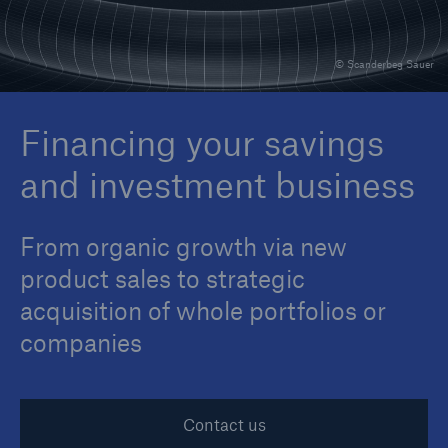
© Scanderbeg Sauer
Reinsurance Property/Casualty
Marine Trend Radar 2025
Financing your savings
and investment business
From organic growth via new
product sales to strategic
acquisition of whole portfolios or
companies
Contact us