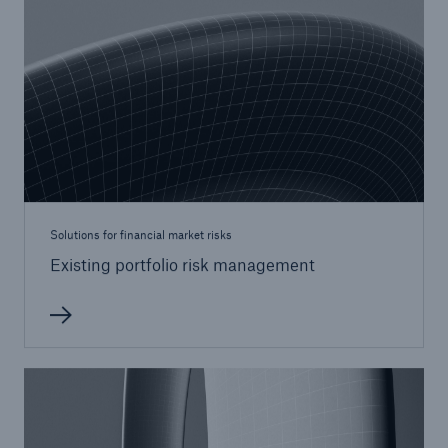
Solutions for financial market risks
Existing portfolio risk management