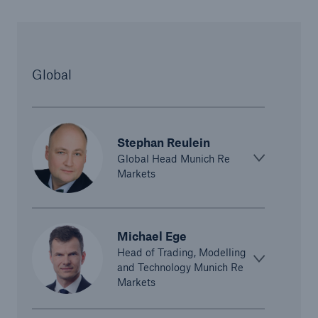
Global
Stephan Reulein
Global Head Munich Re
Solutions
Markets
CLARA – Claims Risk Assessment
Michael Ege
Head of Trading, Modelling
and Technology Munich Re
Markets