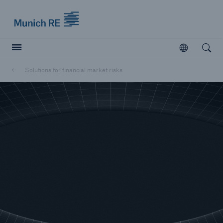
Munich Re logo
Open
Open searc
Solutions for financial market risks
Insurers
Insurers
Visit solutions for insurers