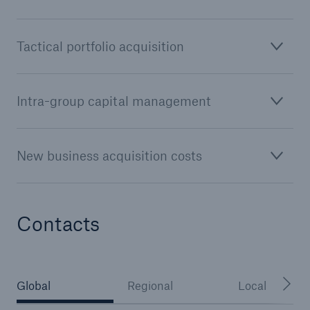
or more!
Tactical portfolio acquisition
Facts
Intra-group capital management
Estimated global economic costs of cyber
crime
New business acquisition costs
600 bn
Contacts
US Dollar in 2018
Global
Regional
Local