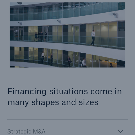
© Tashi-Delek / Getty Images
Facts
CLARA reduces the waiting time until the
Financing situations come in
benefit decision in the disability insurance
many shapes and sizes
- 50 %
Strategic M&A