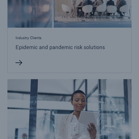
Industry Clients
Epidemic and pandemic risk solutions