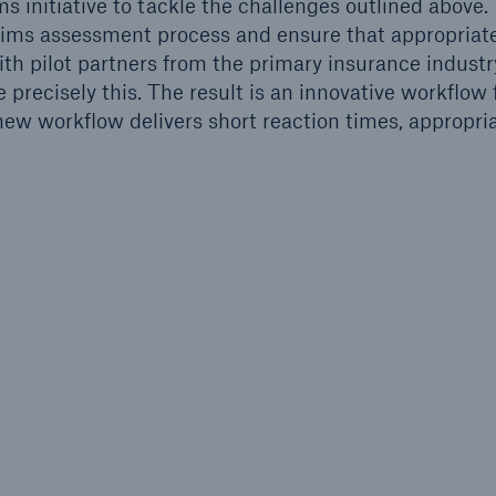
 initiative to tackle the challenges outlined above.
 claims assessment process and ensure that appropriat
th pilot partners from the primary insurance industr
 precisely this. The result is an innovative workflow 
ew workflow delivers short reaction times, appropri