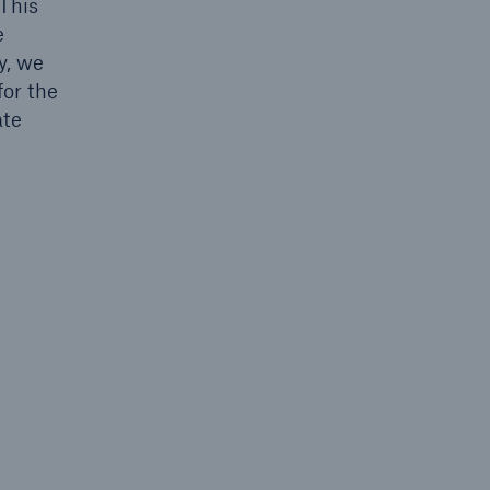
 This
e
y, we
for the
ate