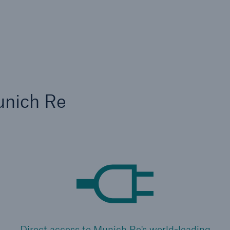
unich Re
Direct access to Munich Re's world-leading