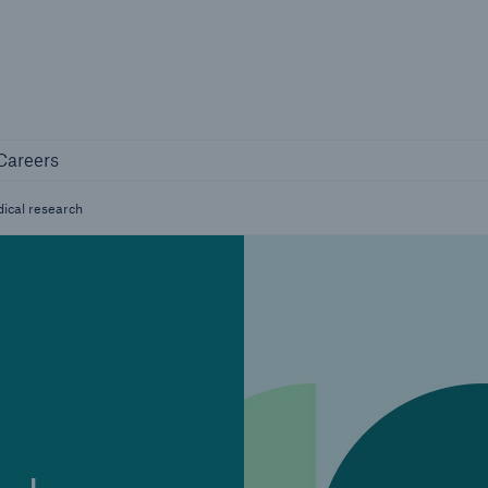
Not if, but 
any
Careers
Careers
Industry Clients
ical research
Find tailored solutions for your industry
Facts