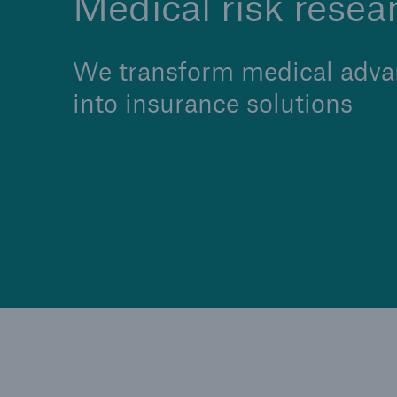
Medical risk resea
We transform medical adva
into insurance solutions
Reinsurance Property/Casualty
Marine Trend Radar 202