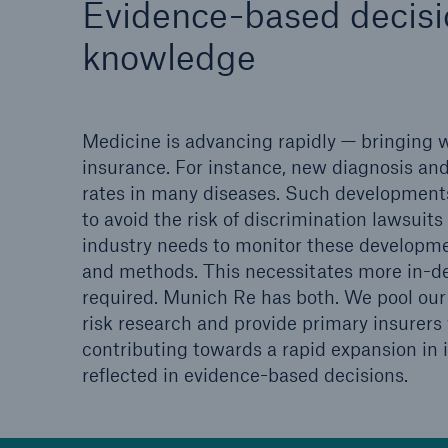
Evidence-based decisio
Solutions
Property coverage from a
knowledge
Facts
high-capacity reinsurance
CLAR
partner
time 
decis
Medicine is advancing rapidly — bringing wi
insu
insurance. For instance, new diagnosis and
rates in many diseases. Such developments
to avoid the risk of discrimination lawsui
-
industry needs to monitor these developme
and methods. This necessitates more in-de
required. Munich Re has both. We pool our 
or m
risk research and provide primary insurers 
contributing towards a rapid expansion in i
reflected in evidence-based decisions.