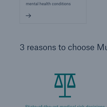
mental health conditions
3 reasons to choose M
State-of-the-art medical risk decisions