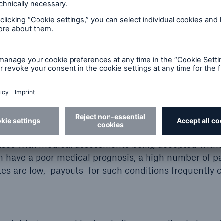
ancer
Rare diseases
Medical ris
Mental health conditions are now the number on
of occupational disability claims. By way of exam
around 30% of all disability claims in the Germa
relate to mental health conditions. Most claims 
be assessed adequately on the basis of conventi
questionnaires and standard processes. This freq
 cases with medical assessments being accepted with
n have a poor medical prognosis, a high number of p
es are low, payouts for such conditions frequently 