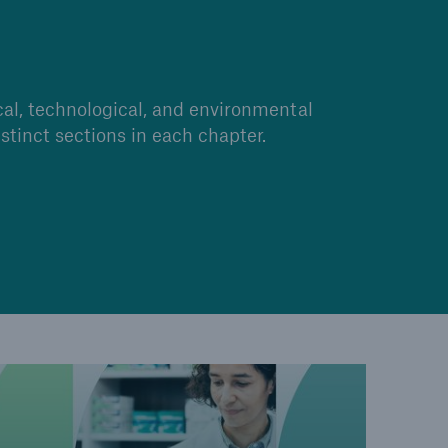
open search
cal, technological, and environmental
stinct sections in each chapter.