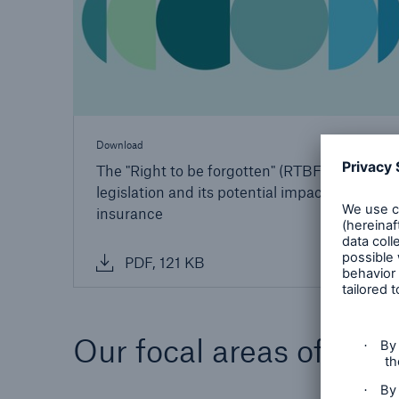
Download
The "Right to be forgotten" (RTBF): EU
legislation and its potential impact on Life
insurance
PDF, 121 KB
Our focal areas of medi