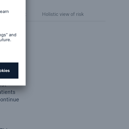
k assessment
Holistic view of risk
e cause
ple,
n market
cannot
onal
uently
out
atients
continue