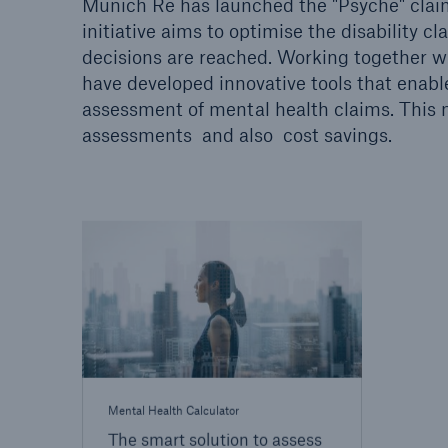
Munich Re has launched the "Psyche" claims
initiative aims to optimise the disability
decisions are reached. Working together wi
have developed innovative tools that enable
assessment of mental health claims. This n
assessments and also cost savings.
Mental Health Calculator
The smart solution to assess