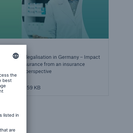
Download
Cannabis legalisation in Germany – Impact
on Life Insurance from an insurance
medicine perspective
PDF, 159 KB