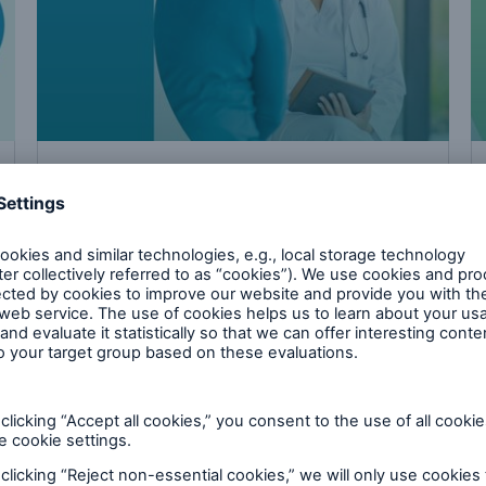
Download
Cancer – advances in medicine leading to
extended insurability for cancer survivors
PDF, 148 KB
cal risk research