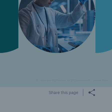
rance Gap: the share of
sured losses from
ral disasters since 1980
71.8%
© Copyright: [M] Munich Re [P1] Gorodenkoff / Adobe Stock
mic
Share this page