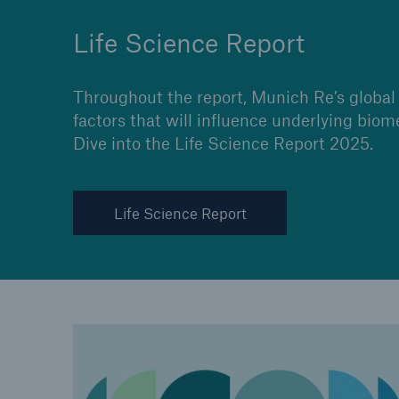
Life Science Report
Throughout the report, Munich Re’s global 
factors that will influence underlying biom
Dive into the Life Science Report 2025.
Life Science Report