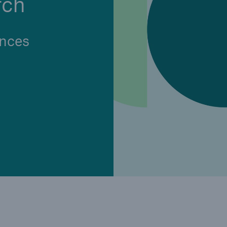
rch
Insu
unin
natu
nces
Tech Trend Radar 2026
Our expert perspective for
5
insurance
Facts
Estimated global econo
costs of cyber crime