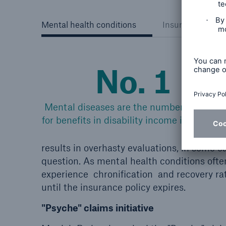
Mental health conditions
Insurability of c
No. 1
Mental diseases are the number 1 trigger
for benefits in disability income insurance.
results in overhasty evaluations, in some
question. As mental health conditions ofte
experience chronification and recovery rat
until the insurance policy expires.
"Psyche" claims initiative