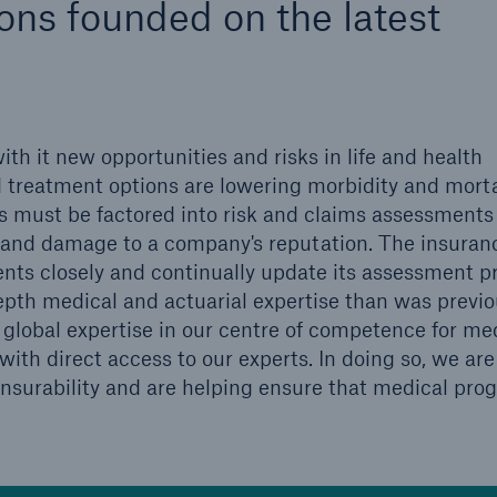
ns founded on the latest
600 b
A reduces the waiting
US Dollar in 2018
until the benefit
ion in the disability
th it new opportunities and risks in life and health
rance
 treatment options are lowering morbidity and morta
 must be factored into risk and claims assessments 
ts and damage to a company's reputation. The insuran
 50 %
nts closely and continually update its assessment pr
pth medical and actuarial expertise than was previo
global expertise in our centre of competence for me
ore!
with direct access to our experts. In doing so, we are
Solutions
nsurability and are helping ensure that medical prog
CLARA – Claims Risk
Assessment