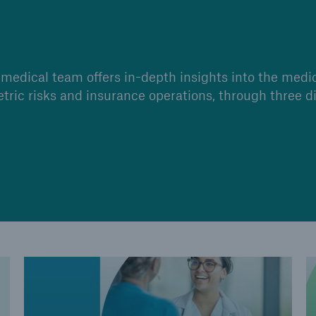
medical team offers in-depth insights into the medi
etric risks and insurance operations, through three di