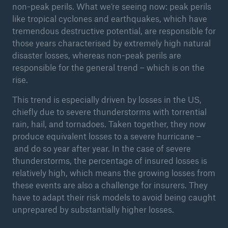
non-peak perils. What we’re seeing now: peak perils
or more!
like tropical cyclones and earthquakes, which have
tremendous destructive potential, are responsible for
those years characterised by extremely high natural
disaster losses, whereas non-peak perils are
responsible for the general trend – which is on the
Facts
rise.
Estimated global economic costs of cyber
crime
This trend is especially driven by losses in the US,
chiefly due to severe thunderstorms with torrential
rain, hail, and tornadoes. Taken together, they now
produce equivalent losses to a severe hurricane –
600 bn
and do so year after year. In the case of severe
thunderstorms, the percentage of insured losses is
relatively high, which means the growing losses from
US Dollar in 2018
these events are also a challenge for insurers. They
have to adapt their risk models to avoid being caught
unprepared by substantially higher losses.