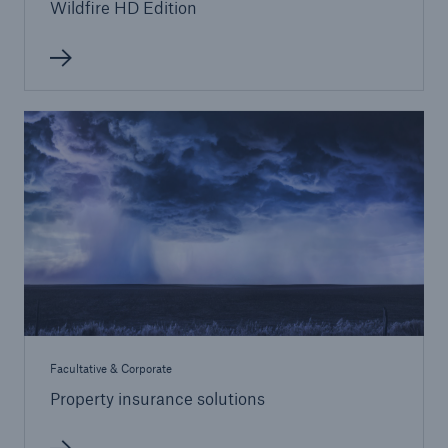
Wildfire HD Edition
Facultative & Corporate
Property insurance solutions