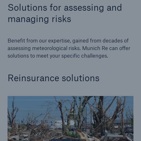
Solutions for assessing and
managing risks
Benefit from our expertise, gained from decades of
assessing meteorological risks. Munich Re can offer
solutions to meet your specific challenges.
Reinsurance solutions