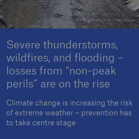
© Ricard Ferre Jornet / Getty Images
Reinsurance Property/Casualty
Marine Trend Radar 2025
Severe thunderstorms,
wildfires, and flooding –
losses from “non-peak
perils” are on the rise
Climate change is increasing the risk
of extreme weather – prevention has
to take centre stage