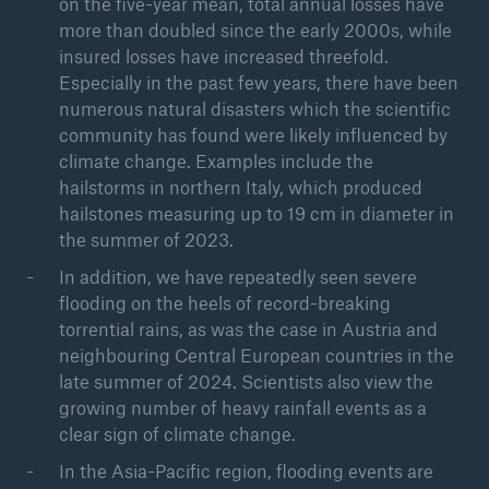
on the five-year mean, total annual losses have
Severe thunderstorms, wildfires, and flooding
more than doubled since the early 2000s, while
insured losses have increased threefold.
Especially in the past few years, there have been
numerous natural disasters which the scientific
community has found were likely influenced by
climate change. Examples include the
hailstorms in northern Italy, which produced
hailstones measuring up to 19 cm in diameter in
the summer of 2023.
In addition, we have repeatedly seen severe
flooding on the heels of record-breaking
torrential rains, as was the case in Austria and
neighbouring Central European countries in the
late summer of 2024. Scientists also view the
growing number of heavy rainfall events as a
clear sign of climate change.
In the Asia-Pacific region, flooding events are