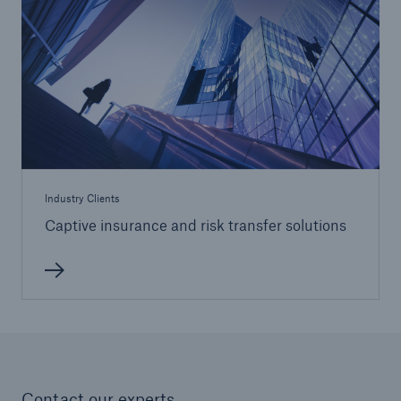
Industry Clients
Captive insurance and risk transfer solutions
Contact our experts