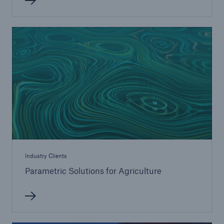
Industry Clients
Parametric Solutions for Agriculture