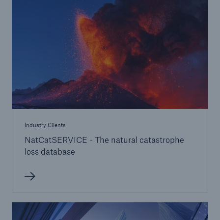
Industry Clients
NatCatSERVICE - The natural catastrophe
loss database