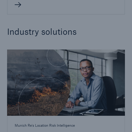
Industry solutions
Munich Re's Location Risk Intelligence