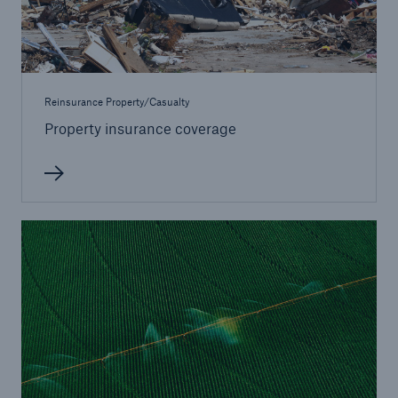
Reinsurance Property/Casualty
Property insurance coverage