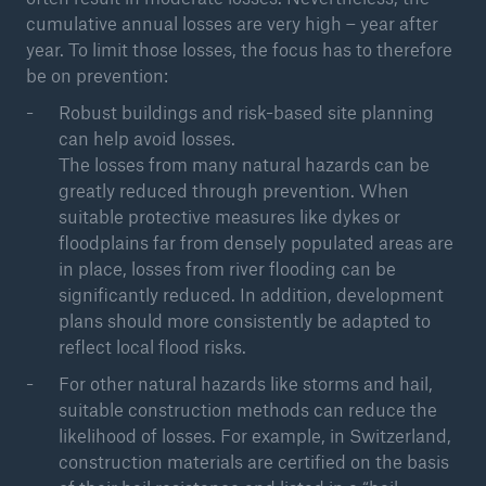
cumulative annual losses are very high – year after
year. To limit those losses, the focus has to therefore
be on prevention:
Robust buildings and risk-based site planning
can help avoid losses.
The losses from many natural hazards can be
greatly reduced through prevention. When
suitable protective measures like dykes or
floodplains far from densely populated areas are
in place, losses from river flooding can be
significantly reduced. In addition, development
plans should more consistently be adapted to
reflect local flood risks.
For other natural hazards like storms and hail,
suitable construction methods can reduce the
likelihood of losses. For example, in Switzerland,
construction materials are certified on the basis