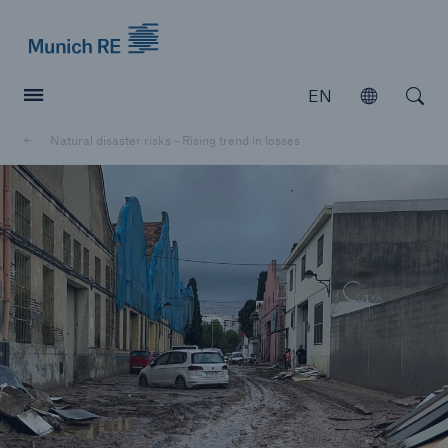
Munich Re logo
EN
Open
Open searc
Natural disaster risks - Rising trend in losses
Insurers
Insurers
Visit solutions for insurers