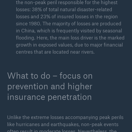
the non-peak peril responsible for the highest
losses: 38% of total natural disaster-related
losses and 23% of insured losses in the region
since 1980. The majority of losses are produced
in China, which is frequently visited by seasonal
flooding. Here, the main loss driver is the marked
growth in exposed values, due to major financial
centres that are located near rivers.
What to do – focus on
prevention and higher
insurance penetration
Unlike the extreme losses accompanying peak perils
like hurricanes and earthquakes, non-peak events
often result in moderate losses. Nevertheless, the