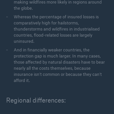
making wildfires more likely in regions around
the globe.
Whereas the percentage of insured losses is
comparatively high for hailstorms,
thunderstorms and wildfires in industrialised
countries, flood-related losses are largely
uninsured.
Risks
And in financially weaker countries, the
Cyber threats are certainly one of the biggest
protection gap is much larger. In many cases,
security risks of the 21st century
those affected by natural disasters have to bear
nearly all the costs themselves, because
insurance isn’t common or because they can’t
afford it.
close navigation or press Escape key
open sear
Regional differences:
Home