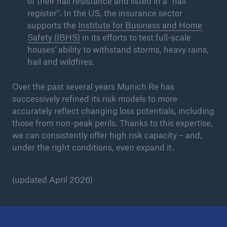
of their hail resistance and listed in a “hail
register”. In the US, the insurance sector
supports the
Institute for Business and Home
Safety (IBHS)
in its efforts to test full-scale
houses’ ability to withstand storms, heavy rains,
hail and wildfires.
Over the past several years Munich Re has
successively refined its risk models to more
accurately reflect changing loss potentials, including
those from non-peak perils. Thanks to this expertise,
we can consistently offer high risk capacity – and,
under the right conditions, even expand it.
(updated April 2026)