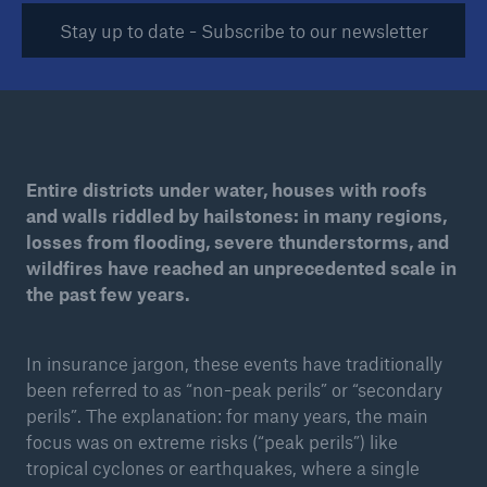
Stay up to date - Subscribe to our newsletter
Tech Trend Radar 2026
Our expert perspective for insurance
Entire districts under water, houses with roofs
and walls riddled by hailstones: in many regions,
losses from flooding, severe thunderstorms, and
Facts
wildfires have reached an unprecedented scale in
Insurance Gap: the share of uninsured losses
the past few years.
from natural disasters since 1980
In insurance jargon, these events have traditionally
been referred to as “non-peak perils” or “secondary
71.8%
perils”. The explanation: for many years, the main
focus was on extreme risks (“peak perils”) like
tropical cyclones or earthquakes, where a single