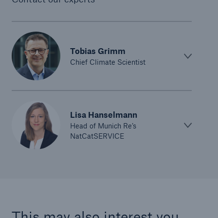
Tobias Grimm
Chief Climate Scientist
Lisa Hanselmann
Head of Munich Re’s
NatCatSERVICE
This may also interest you