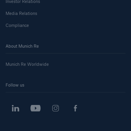
Investor Relations
Media Relations
Compliance
About Munich Re
Munich Re Worldwide
Follow us