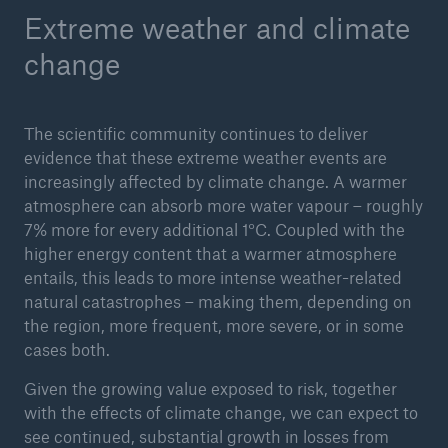
Extreme weather and climate
change
The scientific community continues to deliver
evidence that these extreme weather events are
increasingly affected by climate change. A warmer
atmosphere can absorb more water vapour – roughly
7% more for every additional 1°C. Coupled with the
higher energy content that a warmer atmosphere
Facts
entails, this leads to more intense weather-related
CLARA reduces the waiting time until the
natural catastrophes – making them, depending on
benefit decision in the disability insurance
the region, more frequent, more severe, or in some
cases both.
Given the growing value exposed to risk, together
- 50 %
with the effects of climate change, we can expect to
see continued, substantial growth in losses from