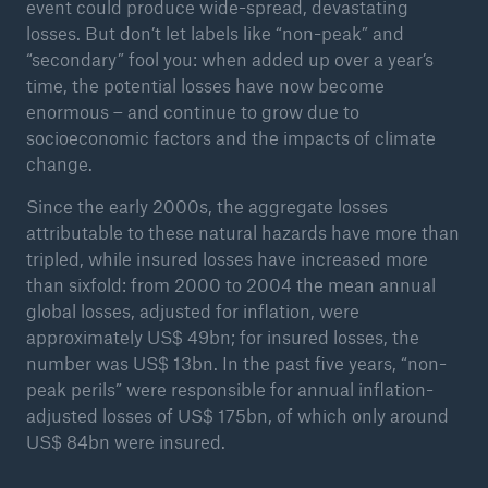
event could produce wide-spread, devastating
losses. But don’t let labels like “non-peak” and
“secondary” fool you: when added up over a year’s
time, the potential losses have now become
enormous – and continue to grow due to
socioeconomic factors and the impacts of climate
change.
Since the early 2000s, the aggregate losses
attributable to these natural hazards have more than
tripled, while insured losses have increased more
than sixfold: from 2000 to 2004 the mean annual
global losses, adjusted for inflation, were
approximately US$ 49bn; for insured losses, the
Solutions
number was US$ 13bn. In the past five years, “non-
Property coverage from a high-capacity
peak perils” were responsible for annual inflation-
reinsurance partner
adjusted losses of US$ 175bn, of which only around
US$ 84bn were insured.