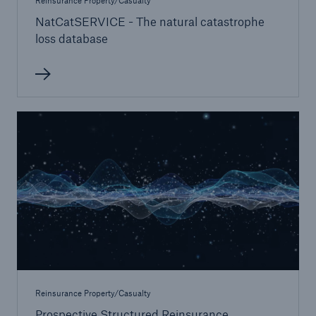
Reinsurance Property/Casualty
NatCatSERVICE - The natural catastrophe
loss database
Reinsurance Property/Casualty
Prospective Structured Reinsurance