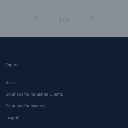
1 / 5
Topics
Risks
Solutions for Industrial Clients
Solutions for Insurers
Insights