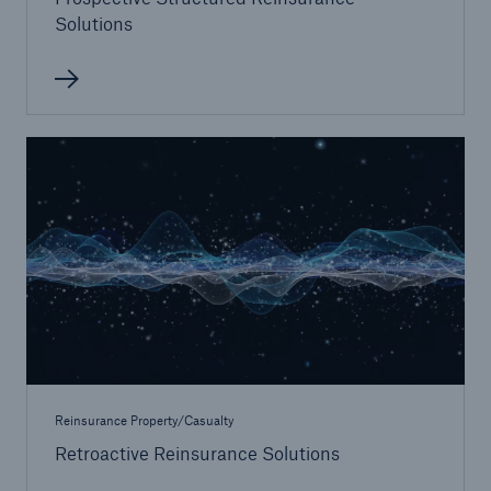
Solutions
Reinsurance Property/Casualty
Retroactive Reinsurance Solutions