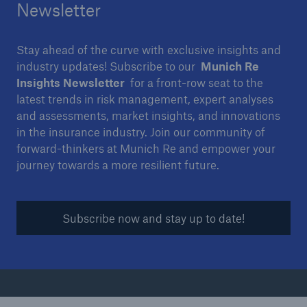
Newsletter
Stay ahead of the curve with exclusive insights and
industry updates! Subscribe to our
Munich Re
Insights Newsletter
for a front-row seat to the
latest trends in risk management, expert analyses
and assessments, market insights, and innovations
in the insurance industry. Join our community of
forward-thinkers at Munich Re and empower your
journey towards a more resilient future.
Subscribe now and stay up to date!