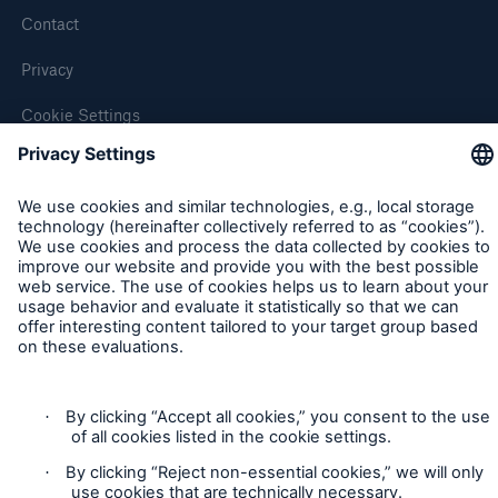
Contact
Privacy
Cookie Settings
Legal Notice
Sitemap
Imprint
Accessibility mode
Munich Re’s Statement on the UK Modern Slavery Act