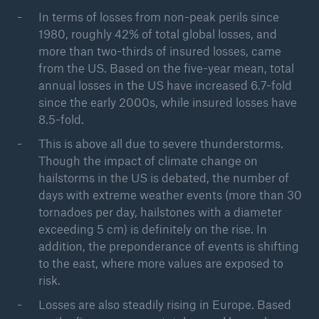
In terms of losses from non-peak perils since
Risks
1980, roughly 42% of total global losses, and
more than two-thirds of insured losses, came
Natural disaster risks - Rising trend in losses
from the US. Based on the five-year mean, total
Go to page
annual losses in the US have increased 6.7-fold
since the early 2000s, while insured losses have
Wildfires and bushfires - Climate change
8.5-fold.
increasing wildfire risk
This is above all due to severe thunderstorms.
Though the impact of climate change on
Hail, tornadoes, flash floods: Losses from
hailstorms in the US is debated, the number of
thunderstorms on the rise
days with extreme weather events (more than 30
Flood risks on the rise - Greater loss prevention is
tornadoes per day, hailstones with a diameter
needed
exceeding 5 cm) is definitely on the rise. In
addition, the preponderance of events is shifting
Hurricanes, typhoons, cyclones - Tropical storms:
to the east, where more values are exposed to
the natural hazard with the highest losses
risk.
Earthquakes – Deadly risk, devastating damage
Losses are also steadily rising in Europe. Based