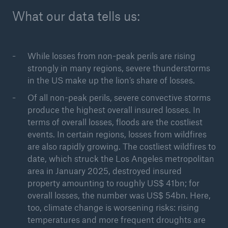
What our data tells us:
While losses from non-peak perils are rising
strongly in many regions, severe thunderstorms
in the US make up the lion’s share of losses.
Of all non-peak perils, severe convective storms
produce the highest overall insured losses. In
Solutions
terms of overall losses, floods are the costliest
events. In certain regions, losses from wildfires
CLARA – Claims Risk Assessment
are also rapidly growing. The costliest wildfires to
date, which struck the Los Angeles metropolitan
area in January 2025, destroyed insured
property amounting to roughly US$ 41bn; for
overall losses, the number was US$ 54bn. Here,
too, climate change is worsening risks: rising
temperatures and more frequent droughts are