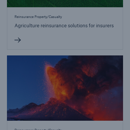
Reinsurance Property/Casualty
Agriculture reinsurance solutions for insurers