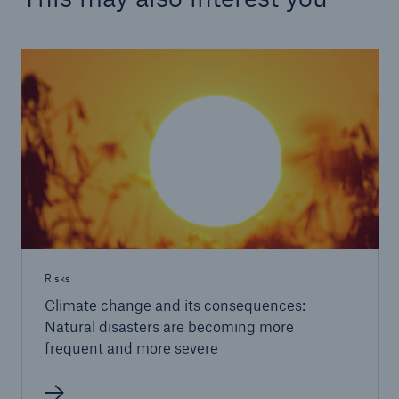
Risks
Climate change and its consequences:
Natural disasters are becoming more
frequent and more severe