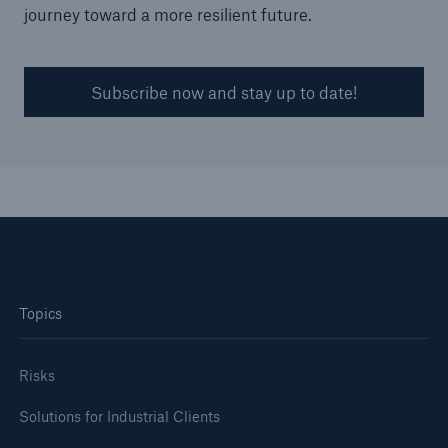
journey toward a more resilient future.
Subscribe now and stay up to date!
Topics
Risks
Solutions for Industrial Clients