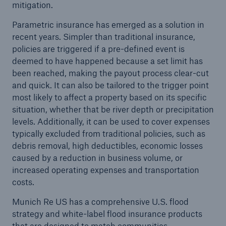
mitigation.
Parametric insurance has emerged as a solution in
recent years. Simpler than traditional insurance,
policies are triggered if a pre-defined event is
deemed to have happened because a set limit has
been reached, making the payout process clear-cut
and quick. It can also be tailored to the trigger point
most likely to affect a property based on its specific
situation, whether that be river depth or precipitation
levels. Additionally, it can be used to cover expenses
typically excluded from traditional policies, such as
debris removal, high deductibles, economic losses
caused by a reduction in business volume, or
increased operating expenses and transportation
costs.
Munich Re US has a comprehensive U.S. flood
strategy and white-label flood insurance products
that are designed to match communities,