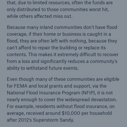
that, due to limited resources, often the funds are
only distributed to those communities worst hit,
while others affected miss out.
Because many inland communities don’t have flood
coverage, if their home or business is caught in a
flood, they are often left with nothing, because they
can’t afford to repair the building or replace its
contents. This makes it extremely difficult to recover
from a loss and significantly reduces a community’s
Solutions
ability to withstand future events.
CLARA – Claims Risk Assessment
Even though many of these communities are eligible
for FEMA and local grants and support, via the
National Flood Insurance Program (NFIP), it is not
nearly enough to cover the widespread devastation.
For example, residents without flood insurance, on
average, received around $10,000 per household
after 2012’s Superstorm Sandy.