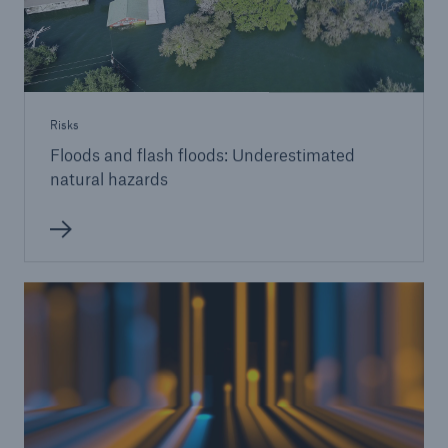
Risks
Floods and flash floods: Underestimated
natural hazards