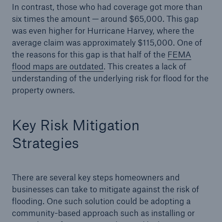
In contrast, those who had coverage got more than
six times the amount — around $65,000. This gap
was even higher for Hurricane Harvey, where the
average claim was approximately $115,000. One of
the reasons for this gap is that half of the
FEMA
flood maps are outdated
. This creates a lack of
understanding of the underlying risk for flood for the
property owners.
Risks
Cyber threats are certainly one of the biggest
security risks of the 21st century
Key Risk Mitigation
Strategies
There are several key steps homeowners and
close navigation or press Escape key
open searc
businesses can take to mitigate against the risk of
Home
flooding. One such solution could be adopting a
community-based approach such as installing or