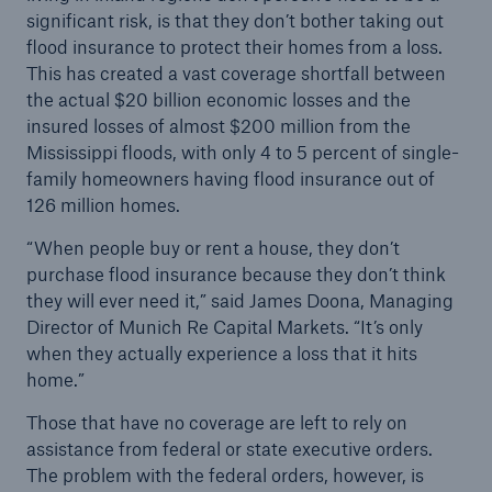
significant risk, is that they don’t bother taking out
or more!
flood insurance to protect their homes from a loss.
This has created a vast coverage shortfall between
the actual $20 billion economic losses and the
insured losses of almost $200 million from the
Facts
Mississippi floods, with only 4 to 5 percent of single-
Estimated global economic costs of cyber
family homeowners having flood insurance out of
crime
126 million homes.
“When people buy or rent a house, they don’t
purchase flood insurance because they don’t think
they will ever need it,” said James Doona, Managing
600 bn
Director of Munich Re Capital Markets. “It’s only
when they actually experience a loss that it hits
home.”
US Dollar in 2018
Those that have no coverage are left to rely on
assistance from federal or state executive orders.
The problem with the federal orders, however, is