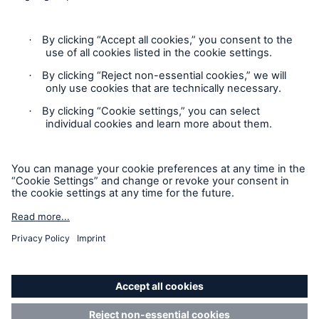
Contact
Privacy
Cookie Settings
Legal Notice
Sitemap
Imprint
Accessibility mode