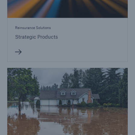
Reinsurance Solutions
Strategic Products