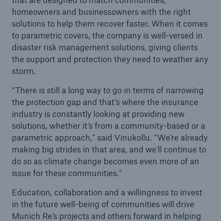
homeowners and businessowners with the right
solutions to help them recover faster. When it comes
to parametric covers, the company is well-versed in
disaster risk management solutions, giving clients
the support and protection they need to weather any
storm.
“There is still a long way to go in terms of narrowing
the protection gap and that’s where the insurance
industry is constantly looking at providing new
solutions, whether it’s from a community-based or a
parametric approach,” said Vinukollu. “We’re already
making big strides in that area, and we’ll continue to
do so as climate change becomes even more of an
issue for these communities.”
Education, collaboration and a willingness to invest
in the future well-being of communities will drive
Munich Re’s projects and others forward in helping