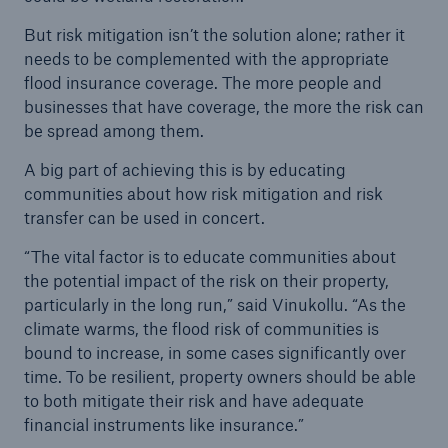
But risk mitigation isn’t the solution alone; rather it
needs to be complemented with the appropriate
flood insurance coverage. The more people and
businesses that have coverage, the more the risk can
be spread among them.
A big part of achieving this is by educating
communities about how risk mitigation and risk
transfer can be used in concert.
“The vital factor is to educate communities about
the potential impact of the risk on their property,
particularly in the long run,” said Vinukollu. “As the
climate warms, the flood risk of communities is
bound to increase, in some cases significantly over
time. To be resilient, property owners should be able
to both mitigate their risk and have adequate
financial instruments like insurance.”