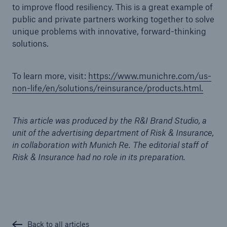
to improve flood resiliency. This is a great example of
public and private partners working together to solve
unique problems with innovative, forward-thinking
solutions.
To learn more, visit:
https://www.munichre.com/us-
non-life/en/solutions/reinsurance/products.html.
This article was produced by the R&I Brand Studio, a
unit of the advertising department of Risk & Insurance,
in collaboration with Munich Re. The editorial staff of
Risk & Insurance had no role in its preparation.
Back to all articles