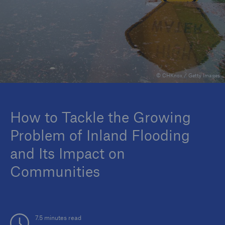
Reinsurance Property/Casualty
Marine Trend Radar 2025
© CHKnox / Getty Images
How to Tackle the Growing
Problem of Inland Flooding
and Its Impact on
Communities
7.5 minutes read