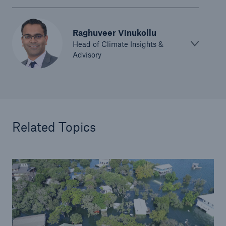
Raghuveer Vinukollu
Head of Climate Insights &
Advisory
Related Topics