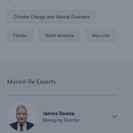
Climate Change and Natural Disasters
Floods
North America
Non-Life
Munich Re Experts
James Doona
Managing Director