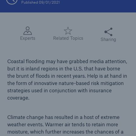
Published 09/01/2021
Tech Trend Radar 2026
Our expert perspective for insurance
Share this articl
Experts
Related Topics
Sharing
Coastal flooding may have grabbed media attention,
but it is inland regions in the U.S. that have borne
Facts
the brunt of floods in recent years. Help is at hand in
Insurance Gap: the share of uninsured losses
the form of innovative nature-based risk mitigation
from natural disasters since 1980
strategies used in conjunction with insurance
coverage.
71.8%
Climate change has resulted in a host of extreme
weather events. Warmer air tends to retain more
moisture, which further increases the chances of a