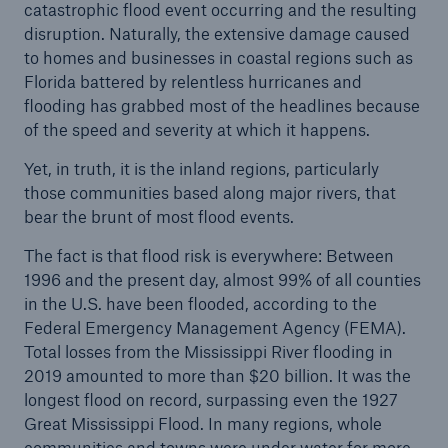
catastrophic flood event occurring and the resulting
disruption. Naturally, the extensive damage caused
to homes and businesses in coastal regions such as
Florida battered by relentless hurricanes and
flooding has grabbed most of the headlines because
of the speed and severity at which it happens.
Yet, in truth, it is the inland regions, particularly
those communities based along major rivers, that
bear the brunt of most flood events.
The fact is that flood risk is everywhere: Between
1996 and the present day, almost 99% of all counties
in the U.S. have been flooded, according to the
Solutions
Federal Emergency Management Agency (FEMA).
Property coverage from a high-capacity
Total losses from the Mississippi River flooding in
reinsurance partner
2019 amounted to more than $20 billion. It was the
longest flood on record, surpassing even the 1927
Great Mississippi Flood. In many regions, whole
communities and towns were under water for more