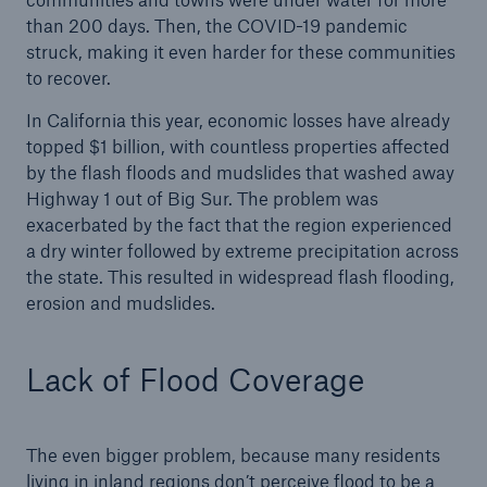
than 200 days. Then, the COVID-19 pandemic
struck, making it even harder for these communities
to recover.
In California this year, economic losses have already
topped $1 billion, with countless properties affected
by the flash floods and mudslides that washed away
Highway 1 out of Big Sur. The problem was
exacerbated by the fact that the region experienced
a dry winter followed by extreme precipitation across
Facts
the state. This resulted in widespread flash flooding,
erosion and mudslides.
CLARA reduces the waiting time until the
benefit decision in the disability insurance
Lack of Flood Coverage
- 50 %
The even bigger problem, because many residents
living in inland regions don’t perceive flood to be a