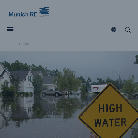
Munich Re logo
Open
Open search
Insights
Insurers
Insurers
Visit solutions for insurers