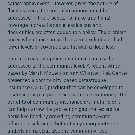
catastrophic event. However, given the nature of
flood as a risk, the cost of insurance must be
addressed in the process. To make traditional
coverage more affordable, exclusions and
deductibles are often added to a policy. The problem
arises when those areas that were excluded or had
lower levels of coverage are hit with a flood loss.
Similar to risk mitigation, insurance can also be
addressed at the community level. A recent
white
paper by Marsh McLennan and Wharton Risk Center
presented a community-based catastrophe
insurance (CBCI) product that can be developed to
insure a group of properties within a community. The
benefits of community insurance are multi-fold; it
can help narrow the protection gap that exists for
perils like flood by providing community-wide
affordable solutions that not only incorporate the
underlying risk but also the community-level