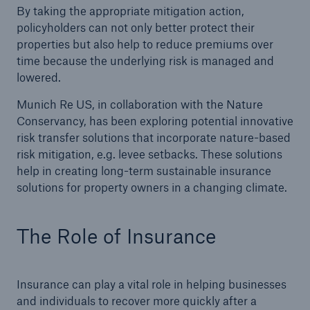
By taking the appropriate mitigation action,
policyholders can not only better protect their
properties but also help to reduce premiums over
time because the underlying risk is managed and
lowered.
Munich Re US, in collaboration with the Nature
Conservancy, has been exploring potential innovative
risk transfer solutions that incorporate nature-based
risk mitigation, e.g. levee setbacks. These solutions
help in creating long-term sustainable insurance
solutions for property owners in a changing climate.
The Role of Insurance
Insurance can play a vital role in helping businesses
and individuals to recover more quickly after a