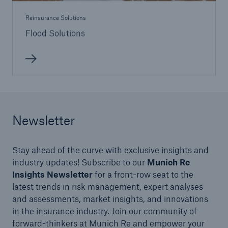
Reinsurance Solutions
Flood Solutions
Newsletter
Stay ahead of the curve with exclusive insights and
industry updates! Subscribe to our
Munich Re
Insights Newsletter
for a front-row seat to the
latest trends in risk management, expert analyses
and assessments, market insights, and innovations
in the insurance industry. Join our community of
forward-thinkers at Munich Re and empower your