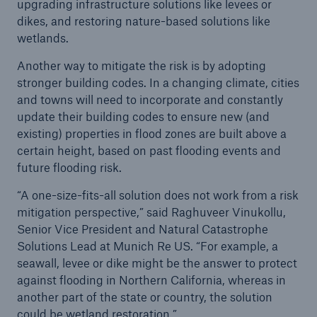
upgrading infrastructure solutions like levees or
Risks
dikes, and restoring nature-based solutions like
wetlands.
Solutions
Another way to mitigate the risk is by adopting
Insights
stronger building codes. In a changing climate, cities
and towns will need to incorporate and constantly
Company
update their building codes to ensure new (and
existing) properties in flood zones are built above a
Careers
certain height, based on past flooding events and
future flooding risk.
“A one-size-fits-all solution does not work from a risk
mitigation perspective,” said Raghuveer Vinukollu,
Senior Vice President and Natural Catastrophe
Solutions Lead at Munich Re US. “For example, a
seawall, levee or dike might be the answer to protect
against flooding in Northern California, whereas in
another part of the state or country, the solution
could be wetland restoration.”