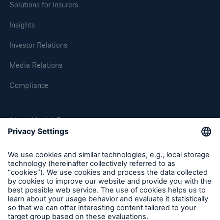
Solutions for Insurers
Insights
Investor Relations
Media Relations
Compliance
About Munich Re
Munich Re Worldwide
Follow us