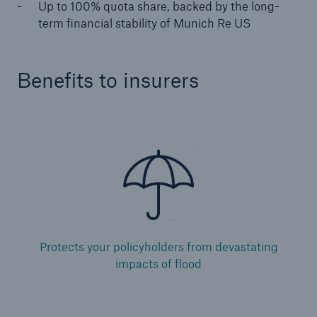
Up to 100% quota share, backed by the long-
term financial stability of Munich Re US
Specialty Lines
Agriculture
Benefits to insurers
Aviation
Credit and Surety
Flood
Marine
Political Risk
Protects your policyholders from devastating
Management and Professional Liability
impacts of flood
Facultative