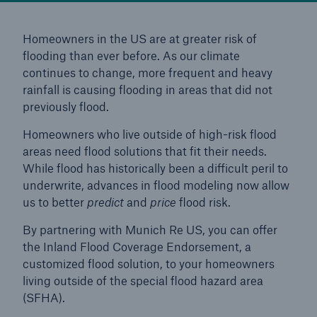
Reinsurance Solutions
Homeowners in the US are at greater risk of
flooding than ever before. As our climate
Wildfire
continues to change, more frequent and heavy
rainfall is causing flooding in areas that did not
previously flood.
Homeowners who live outside of high-risk flood
areas need flood solutions that fit their needs.
While flood has historically been a difficult peril to
underwrite, advances in flood modeling now allow
us to better
predict
and
price
flood risk.
By partnering with Munich Re US, you can offer
the Inland Flood Coverage Endorsement, a
customized flood solution, to your homeowners
living outside of the special flood hazard area
(SFHA).