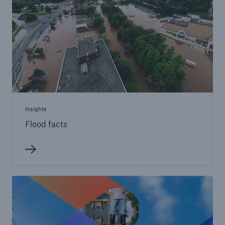
Insights
Flood facts