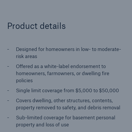
close navigation or press Escape key
open sear
Product details
Home
Designed for homeowners in low- to moderate-
Solutions
risk areas
Offered as a white-label endorsement to
Reinsurance Solutions
homeowners, farmowners, or dwelling fire
policies
Go to page
Single limit coverage from $5,000 to $50,000
Covers dwelling, other structures, contents,
Treaty
property removed to safety, and debris removal
Property and Casualty
Sub-limited coverage for basement personal
property and loss of use
Cyber