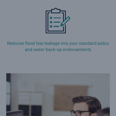
Alternative Risk Transfer
Structured (Re)insurance
Parametric
Reduces flood loss leakage into your standard policy
and water back-up endorsements
Securitization (Cat Bonds, ILS)