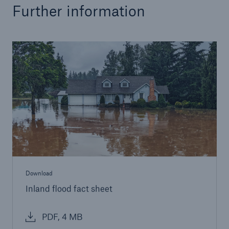
Further information
Download
Inland flood fact sheet
PDF, 4 MB