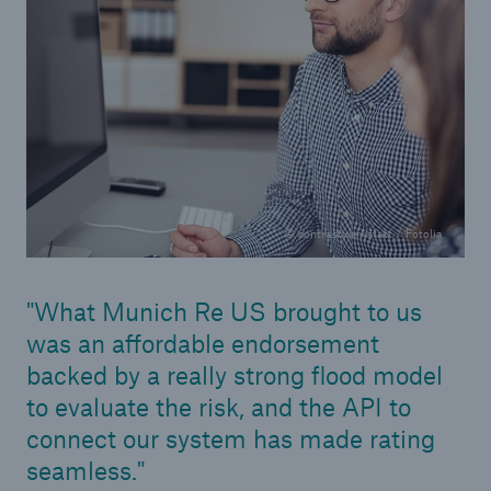
© contrastwerkstatt / Fotolia
What Munich Re US brought to us
was an affordable endorsement
backed by a really strong flood model
to evaluate the risk, and the API to
connect our system has made rating
seamless.