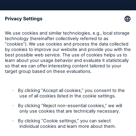
Follow us
Contact
Claims Information
Privacy Statement
Cookie Settings
Legal Notice