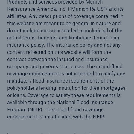
Products and services provided by Munich
Reinsurance America, Inc. (“Munich Re US”) and its
affiliates. Any descriptions of coverage contained in
this website are meant to be general in nature and
do not include nor are intended to include all of the
actual terms, benefits, and limitations found in an
insurance policy. The insurance policy and not any
content reflected on this website will form the
contract between the insured and insurance
company, and governs in all cases. The inland flood
coverage endorsement is not intended to satisfy any
mandatory flood insurance requirements of the
policyholder's lending institution for their mortgages
or loans. Coverage to satisfy these requirements is
available through the National Flood Insurance
Program (NFIP). This inland flood coverage
endorsement is not affiliated with the NFIP.