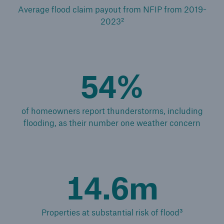
Average flood claim payout from NFIP from 2019-
2023²
54%
of homeowners report thunderstorms, including
flooding, as their number one weather concern
14.6m
Reinsurance Solutions
Cyber Risk
Properties at substantial risk of flood³