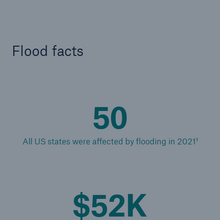
Reinsurance Solutions
Community Based Solutions
Flood facts
50
All US states were affected by flooding in 2021¹
$52K
Reinsurance Solutions
Flood Solutions