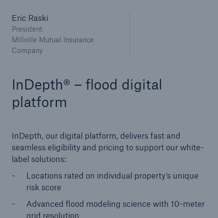
Eric Raski
President
Millville Mutual Insurance
Company
InDepth® – flood digital
platform
InDepth, our digital platform, delivers fast and
seamless eligibility and pricing to support our white-
label solutions:
Locations rated on individual property’s unique
risk score
Advanced flood modeling science with 10-meter
grid resolution