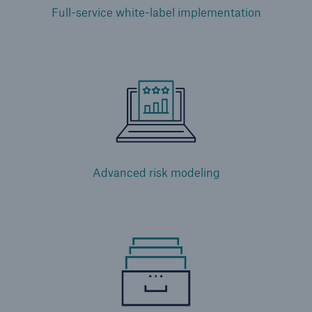
Full-service white-label implementation
Advanced risk modeling