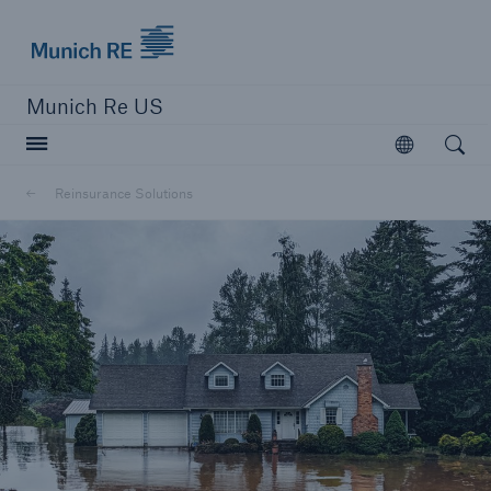
Munich Re logo
Munich Re US
Open searc
Open
Solutions
Reinsurance Solutions
Reinsurance Solutions
Learn more