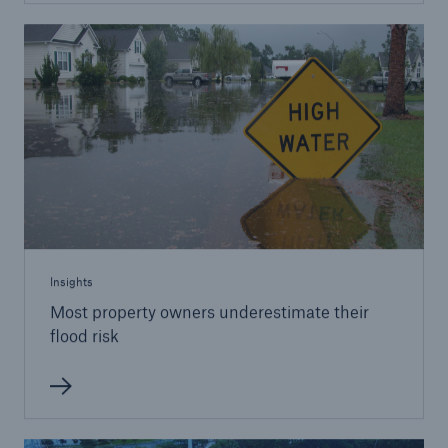
Insights
Most property owners underestimate their
flood risk