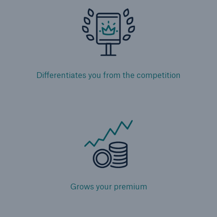
Facultative Overview
Engineering Solutions
Property Solutions
Differentiates you from the competition
Programs
Certificates
Strategic Solutions
Community-based Solutions
Applied Analytics
Grows your premium
Public Private Partnerships
Wildfire