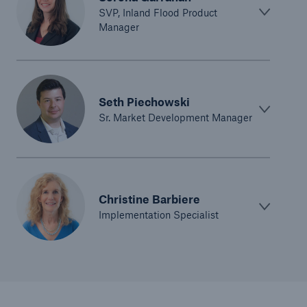
SVP, Inland Flood Product
Manager
Seth Piechowski
Sr. Market Development Manager
Christine Barbiere
Implementation Specialist