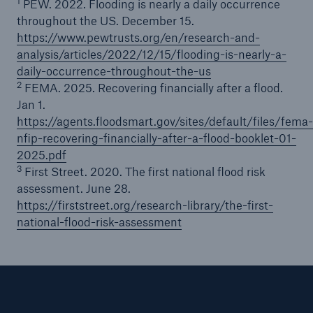
1
PEW. 2022. Flooding is nearly a daily occurrence
throughout the US. December 15.
https://www.pewtrusts.org/en/research-and-
analysis/articles/2022/12/15/flooding-is-nearly-a-
daily-occurrence-throughout-the-us
2
FEMA. 2025. Recovering financially after a flood.
Jan 1.
https://agents.floodsmart.gov/sites/default/files/fema-
nfip-recovering-financially-after-a-flood-booklet-01-
2025.pdf
3
First Street. 2020. The first national flood risk
assessment. June 28.
https://firststreet.org/research-library/the-first-
national-flood-risk-assessment