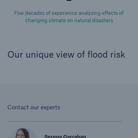
Five decades of experience analyzing effects of
changing climate on natural disasters
Our unique view of flood risk
Contact our experts
Serena Garrahan