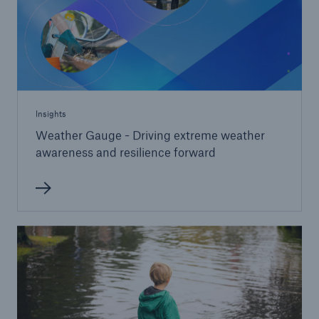
Insights
Weather Gauge - Driving extreme weather
awareness and resilience forward