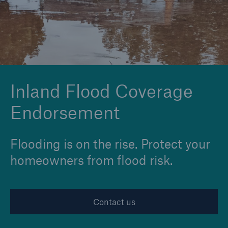
Solutions
Reinsurance Solutions
Inland Flood Coverage
Endorsement
Flooding is on the rise. Protect your
homeowners from flood risk.
Contact us