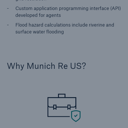
Custom application programming interface (API)
developed for agents
Flood hazard calculations include riverine and
surface water flooding
Why Munich Re US?