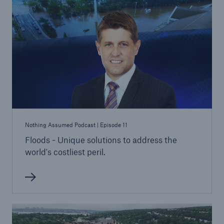
Nothing Assumed Podcast | Episode 11
Floods - Unique solutions to address the
world's costliest peril.