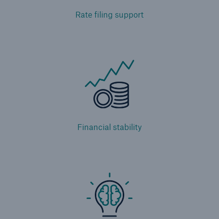
Rate filing support
Financial stability