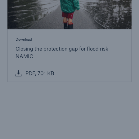
Download
Closing the protection gap for flood risk -
NAMIC
PDF, 701 KB