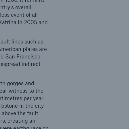
try’s overall
oss event of all
Katrina in 2005 and
open search
ault lines such as
American plates are
ing San Francisco
espread indirect
ith gorges and
ear witness to the
ntimetres per year.
bstone in the city
 above the fault
rs, creating an
severe earthquake on