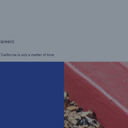
Not if, but how
Careers
areers
Industry Clients
Find tailored solutions for your industry
alifornia is only a matter of time
Facts