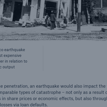
© picture-alliance/ d
co earthquake
st expensive
r in relation to
c output
e penetration, an earthquake would also impact the f
parable types of catastrophe – not only as a result 
ls in share prices or economic effects, but also through
losses via loan defaults.