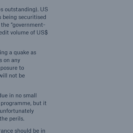
es outstanding). US
s being securitised
a the “government-
redit volume of US$
wing a quake as
s on any
xposure to
will not be
due in no small
 programme, but it
 unfortunately
he perils.
rance should be in