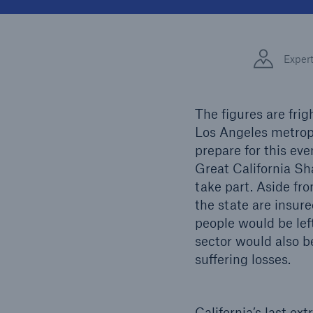
Solutions
Facts
Property coverage from a
high-capacity reinsurance
CLAR
Exper
partner
time 
decis
insu
The figures are frig
Los Angeles metropo
prepare for this eve
-
Great California Sh
take part. Aside fro
the state are insur
or mo
people would be left
sector would also be
suffering losses.
California’s last e