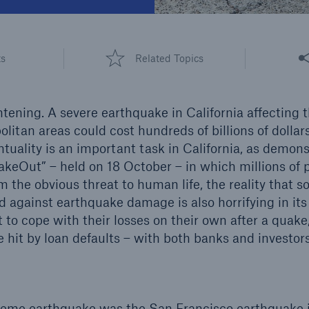
600 b
A reduces the waiting
Share
US Dollar in 2018
ts
Related Topics
until the benefit
ion in the disability
rance
htening. A severe earthquake in California affecting 
litan areas could cost hundreds of billions of dollar
ntuality is an important task in California, as demon
 50 %
akeOut” – held on 18 October – in which millions of 
m the obvious threat to human life, the reality that s
ed against earthquake damage is also horrifying in it
re!
 to cope with their losses on their own after a quake,
Solutions
 hit by loan defaults – with both banks and investors
CLARA – Claims Risk
Assessment
xtreme earthquake was the San Francisco earthquake i