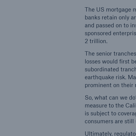
The US mortgage mar
banks retain only ar
and passed on to in
sponsored enterpris
2 trillion.
The senior tranches
losses would first 
subordinated tranch
earthquake risk. Man
prominent on their 
So, what can we do?
measure to the Cali
is subject to covera
consumers are still
Ultimately, regulat