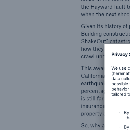
the Hayward fault t
when the next shock
Given its history of
Building constructi
ShakeOut” catastrop
how they can best 
crawl under a piece
This awareness cont
California. In many 
earthquakes, and c
percentage is highe
is still far from fu
insurance could sav
property and posses
So, why are people 