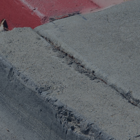
rance Gap: the share of
sured losses from
ral disasters since 1980
71.8%
mic