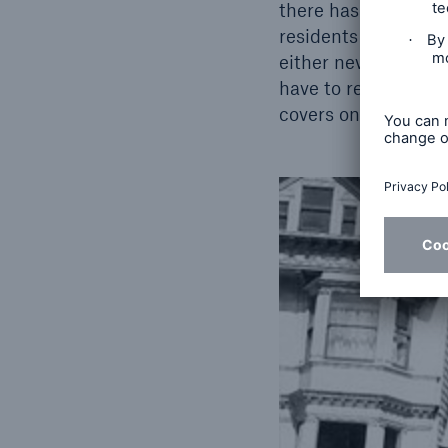
there has not been 
residents have neve
either never happen
have to rely solely 
covers only a small 