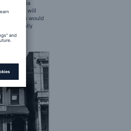
t California
e Big One” will
ce, citizens would
stance usually