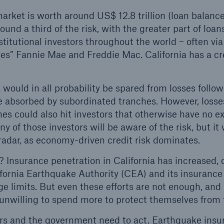
ket is worth around US$ 12.8 trillion (loan balanc
ound a third of the risk, with the greater part of loan
stitutional investors throughout the world – often vi
es” Fannie Mae and Freddie Mac. California has a c
 would in all probability be spared from losses follo
be absorbed by subordinated tranches. However, losse
es could also hit investors that otherwise have no e
y of those investors will be aware of the risk, but it 
radar, as economy-driven credit risk dominates.
 Insurance penetration in California has increased, 
fornia Earthquake Authority (CEA) and its insurance
ge limits. But even these efforts are not enough, and
 unwilling to spend more to protect themselves from t
ors and the government need to act. Earthquake insu