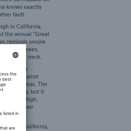
one knows exactly
ther fault.
igh in California.
nd the annual “Great
on, reminds people
 on your knees,
ape of your neck.
coverage in
 insured against
politan areas. The
jor cities, but it
relatively high,
 loss of their
areas of California,