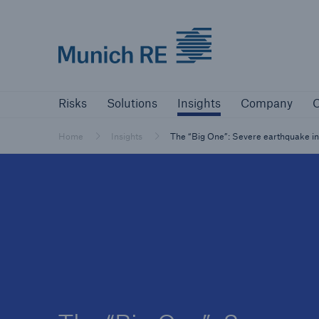
Munich Re logo
Risks
Solutions
Insights
Company
Risks
Solutions
Insights
Company
C
Insurers
Tackle your risks with our solutions
Home
Insights
The “Big One”: Severe earthquake in C
Insurers
Visit solutions for insurers