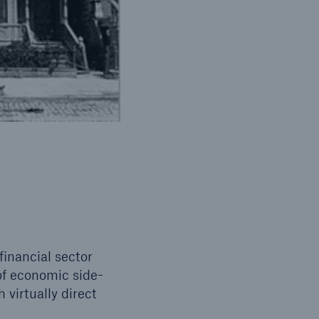
pa/dpaweb / ITSPRESS Brainpix
inancial sector
of economic side-
 virtually direct