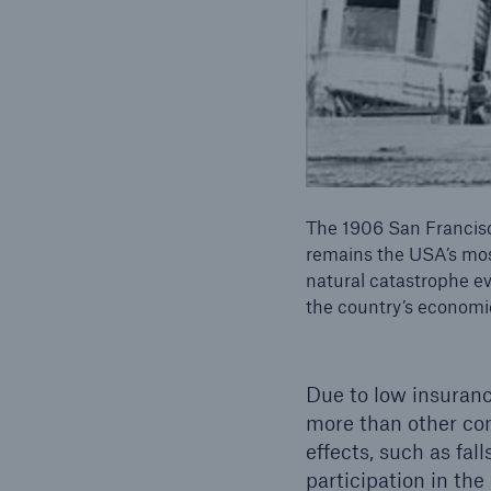
The 1906 San Francis
remains the USA’s mo
natural catastrophe eve
the country’s economi
Due to low insuranc
more than other com
effects, such as fal
participation in the 