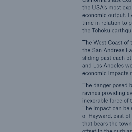
the USA’s most expen
economic output. Fo
time in relation to
the Tohoku earthqua
The West Coast of t
the San Andreas Fau
sliding past each o
and Los Angeles wou
economic impacts no
The danger posed by
ravines providing ev
inexorable force of 
The impact can be s
of Hayward, east of 
that bears the town
offset in the curb a