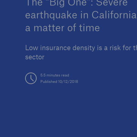
The “Big One”: Severe
earthquake in California
a matter of time
Reinsurance Property/Casualty
Low insurance density is a risk for t
Marine Trend Radar 202
sector
5.5 minutes read
Published 10/12/2018