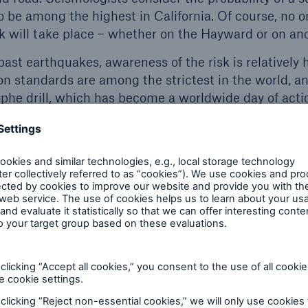
o be among the highest in California. Of course, no 
 will take place – whether on the Hayward or on ano
 past earthquakes, awareness of the risk is relatively h
on standards are among the strictest in the world, a
he drill, which has become a worldwide day of acti
protect themselves when an earthquake happens: get
 of furniture and stay there with an arm across the n
rasts with the low density of earthquake insurance 
counties, fewer than 10% of residential buildings are
overage only approaches 25% in highly exposed metro
r for commercial risks, ranging between 30–40% in ma
ll market coverage. Even if risk-adequate premiums are 
e many individuals and businesses from the complete
sions in a catastrophe.
unwilling to invest in earthquake insurance? In many 