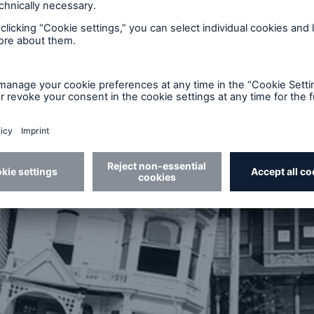
an earthquake for decades. Furthermore, many curren
r experienced a major quake and thus hope that “Th
 or will not affect them. Without earthquake insuran
on state aid following an event – but this type of assi
portion of the losses.