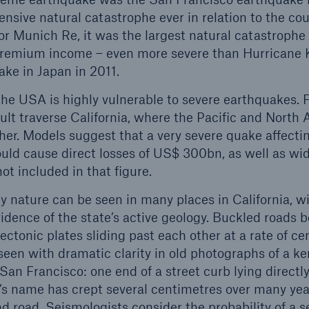
sive natural catastrophe ever in relation to the coun
r Munich Re, it was the largest natural catastrophe l
 premium income – even more severe than Hurricane 
ke in Japan in 2011.
he USA is highly vulnerable to severe earthquakes. F
lt traverse California, where the Pacific and North 
ther. Models suggest that a very severe quake affect
ld cause direct losses of US$ 300bn, as well as wid
t included in that figure.
 nature can be seen in many places in California, w
idence of the state’s active geology. Buckled roads b
tectonic plates sliding past each other at a rate of ce
een with dramatic clarity in old photographs of a ker
San Francisco: one end of a street curb lying directly
’s name has crept several centimetres over many yea
nd road. Seismologists consider the probability of a 