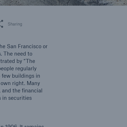
n
© Geoff Manaugh
Risks
Cyber threats are certainly
one of the biggest security
 this article
Sharing
risks of the 21st century
the San Francisco or
s. The need to
strated by “The
people regularly
o few buildings in
s own right. Many
 and the financial
 in securities
n 1906. It remains