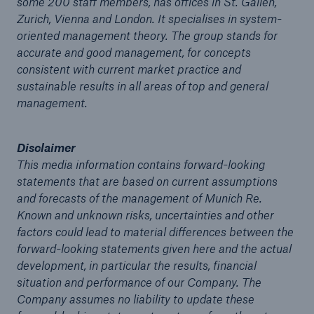
some 200 staff members, has offices in St. Gallen,
Zurich, Vienna and London. It specialises in system-
oriented management theory. The group stands for
accurate and good management, for concepts
consistent with current market practice and
sustainable results in all areas of top and general
management.
Disclaimer
This media information contains forward-looking
Solutions
statements that are based on current assumptions
CLARA – Claims Risk Assessment
and forecasts of the management of Munich Re.
Known and unknown risks, uncertainties and other
factors could lead to material differences between the
forward-looking statements given here and the actual
development, in particular the results, financial
situation and performance of our Company. The
Company assumes no liability to update these