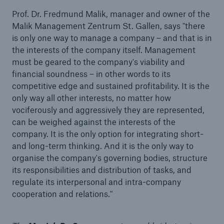
Prof. Dr. Fredmund Malik, manager and owner of the
Malik Management Zentrum St. Gallen, says "there
is only one way to manage a company – and that is in
the interests of the company itself. Management
must be geared to the company's viability and
financial soundness – in other words to its
competitive edge and sustained profitability. It is the
only way all other interests, no matter how
vociferously and aggressively they are represented,
can be weighed against the interests of the
Facts
company. It is the only option for integrating short-
CLARA reduces the waiting time until the
and long-term thinking. And it is the only way to
benefit decision in the disability insurance
organise the company's governing bodies, structure
its responsibilities and distribution of tasks, and
regulate its interpersonal and intra-company
cooperation and relations."
- 50 %