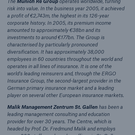
The
Munich Re Group
operates worldwide, turning
risk into value. In the business year 2005, it achieved
or more!
a profit of €2,743m, the highest in its 126-year
corporate history. In 2005, its premium income
amounted to approximately €38bn and its
investments to around €177bn. The Group is
Facts
characterised by particularly pronounced
Estimated global economic costs of cyber
diversification. It has approximately 38,000
crime
employees in 60 countries throughout the world and
operates in all lines of insurance. It is one of the
world's leading reinsurers and, through the ERGO
Insurance Group, the second-largest provider in the
600 bn
German primary insurance market and a leading
player on several other European insurance markets.
Malik Management Zentrum St. Gallen
has been a
US Dollar in 2018
leading management consulting and education
provider for over 30 years. The Centre, which is
headed by Prof. Dr. Fredmund Malik and employs