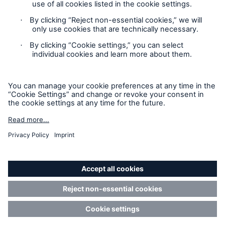
Renewal of non-life reinsurance treaties at 1
January 2007: Munich Re continues its consistent
Contact
underwriting policy
Privacy
Munich Re wins licence in Malaysia to conduct
Cookie Settings
ReTakaful business
Legal Notice
Munich Re successfully introduces new IT
platform in international reinsurance business
Sitemap
Piracy – Threat at sea
Imprint
Press release
Accessibility mode
Press release
Changes on Munich Re's Board of Management
Munich Re’s Statement on the UK Modern Slavery Act
Managing risks more efficiently to create
sustained added value" / Chief risk officers