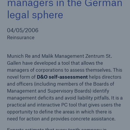
managers in the German
legal sphere
Reinsurance Property/Casualty
04/05/2006
Reinsurance
Marine Trend Radar 2025
Munich Re and Malik Management Zentrum St.
Gallen have developed a tool that allows the
managers of corporations to assess themselves. This
novel form of
D&O self-assessment
helps directors
and officers (including members of the Boards of
Management and Supervisory Boards) identify
management deficits and avoid liability pitfalls. It is a
practical and interactive PC tool that gives users the
opportunity to define the areas in which there is
need for action and provides concrete assistance.
Experts estimate that every tenth company in