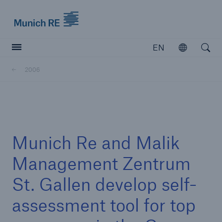
Munich Re logo
EN
Open
Open searc
2006
Insurers
Insurers
Visit solutions for insurers
Munich Re and Malik
Management Zentrum
St. Gallen develop self-
assessment tool for top