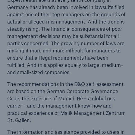
Germany has already been involved in lawsuits filed
against one of their top managers on the grounds of
Tech Trend Radar 2026
actual or alleged mismanagement. And the trend is
Our expert perspective for insurance
steadily rising. The financial consequences of poor
management decisions may be substantial for all
parties concerned. The growing number of laws are
making it more and more difficult for managers to
ensure that all legal requirements have been
fulfilled. And this applies equally to large, medium-
Facts
and small-sized companies.
Insurance Gap: the share of uninsured losses
The recommendations in the D&O self-assessment
from natural disasters since 1980
are based on the German Corporate Governance
Code, the expertise of Munich Re – a global risk
carrier – and the management know-how and
practical experience of Malik Management Zentrum
71.8%
St. Gallen.
The information and assistance provided to users in