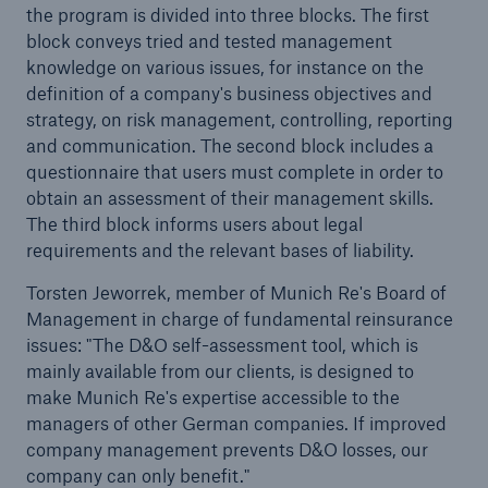
the program is divided into three blocks. The first
block conveys tried and tested management
knowledge on various issues, for instance on the
definition of a company's business objectives and
strategy, on risk management, controlling, reporting
and communication. The second block includes a
questionnaire that users must complete in order to
obtain an assessment of their management skills.
The third block informs users about legal
requirements and the relevant bases of liability.
Torsten Jeworrek, member of Munich Re's Board of
Management in charge of fundamental reinsurance
issues: "The D&O self-assessment tool, which is
Solutions
mainly available from our clients, is designed to
Property coverage from a high-capacity
make Munich Re's expertise accessible to the
reinsurance partner
managers of other German companies. If improved
company management prevents D&O losses, our
company can only benefit."