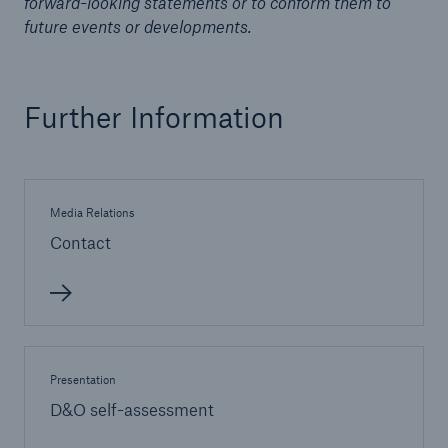
forward-looking statements or to conform them to
future events or developments.
Further Information
Risks
Media Relations
Cyber threats are certainly one of the biggest
security risks of the 21st century
Contact
close navigation or press Escape key
open sear
Presentation
Home
D&O self-assessment