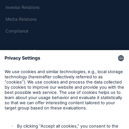
Munich Re and Malik Management Zentrum St.
Investor Relations
Gallen develop self-assessment tool for top
managers in the German legal sphere
Media Relations
100 years of earthquakes since the San Francisco
Compliance
Earthquake in 1906
The United Nations unveils Principles for
About Munich Re
Responsible Investment at the New York Stock
Exchange
Munich Re Worldwide
Munich Reinsurance Company's Annual General
Meeting today:
Follow us
Business figures 1 January - 31 March 2006
Changes on Munich Re's Board of Management
Press release