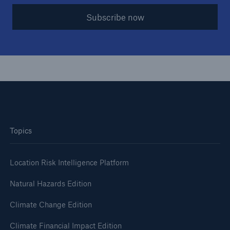
Subscribe now
Topics
Location Risk Intelligence Platform
Natural Hazards Edition
Climate Change Edition
Climate Financial Impact Edition