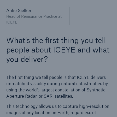
Anke Sielker
Head of Reinsurance Practice at
ICEYE
What’s the first thing you tell
people about ICEYE and what
you deliver?
The first thing we tell people is that ICEYE delivers
unmatched visibility during natural catastrophes by
using the world’s largest constellation of Synthetic
Aperture Radar, or SAR, satellites.
This technology allows us to capture high-resolution
images of any location on Earth, regardless of