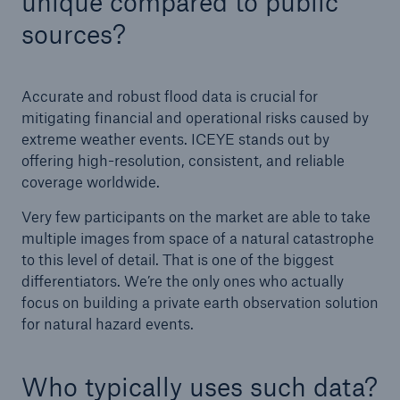
unique compared to public
sources?
Accurate and robust flood data is crucial for
mitigating financial and operational risks caused by
extreme weather events. ICEYE stands out by
offering high-resolution, consistent, and reliable
coverage worldwide.
Very few participants on the market are able to take
multiple images from space of a natural catastrophe
to this level of detail. That is one of the biggest
differentiators. We’re the only ones who actually
focus on building a private earth observation solution
for natural hazard events.
Who typically uses such data?