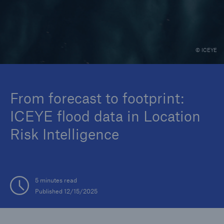
Events
The Re:Brief
© ICEYE
Login
From forecast to footprint:
ICEYE flood data in Location
Risk Intelligence
5 minutes read
Published 12/15/2025