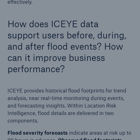
effectively.
How does ICEYE data
support users before, during,
and after flood events? How
can it improve business
performance?
ICEYE provides historical flood footprints for trend
analysis, near real-time monitoring during events,
and forecasting insights. Within Location Risk
Intelligence, flood details are delivered in two
components.
Flood severity forecasts
indicate areas at risk up to