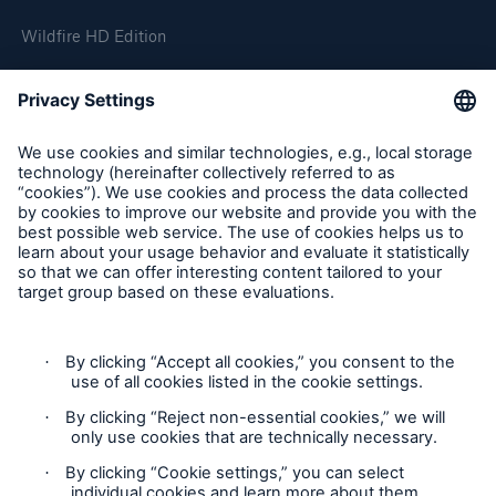
Wildfire HD Edition
On-Demand
Reporting Edition
Organisation
About us
Events
Contact
Location Risk Intelligence Support