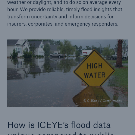
weather or daylight, and to do so on average every
hour. We provide reliable, timely flood insights that
transform uncertainty and inform decisions for
insurers, corporates, and emergency responders.
© CHKnox / Getty Images
How is ICEYE’s flood data