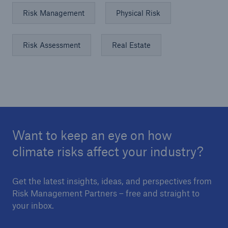
Risk Management
Physical Risk
Risk Assessment
Real Estate
Want to keep an eye on how
climate risks affect your industry?
Get the latest insights, ideas, and perspectives from
Risk Management Partners – free and straight to
your inbox.