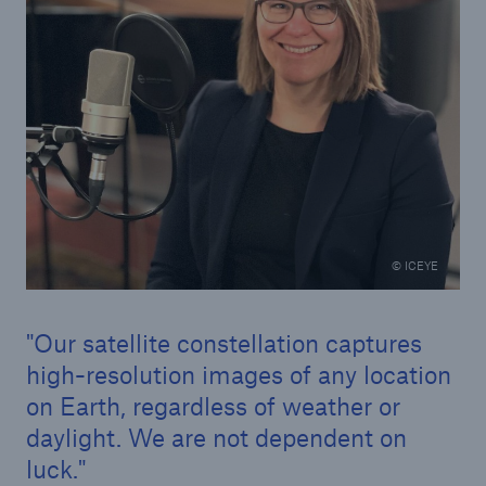
© ICEYE
Our satellite constellation captures
high-resolution images of any location
on Earth, regardless of weather or
daylight. We are not dependent on
luck.