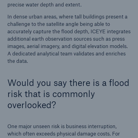
precise water depth and extent.
In dense urban areas, where tall buildings present a
challenge to the satellite angle being able to
accurately capture the flood depth, ICEYE integrates
additional earth observation sources such as press
images, aerial imagery, and digital elevation models.
A dedicated analytical team validates and enriches
the data.
Would you say there is a flood
risk that is commonly
overlooked?
One major unseen risk is business interruption,
which often exceeds physical damage costs. For