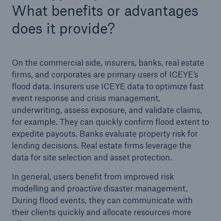
What benefits or advantages
does it provide?
On the commercial side, insurers, banks, real estate
firms, and corporates are primary users of ICEYE’s
flood data. Insurers use ICEYE data to optimize fast
event response and crisis management,
underwriting, assess exposure, and validate claims,
for example. They can quickly confirm flood extent to
expedite payouts. Banks evaluate property risk for
lending decisions. Real estate firms leverage the
data for site selection and asset protection.
In general, users benefit from improved risk
modelling and proactive disaster management.
During flood events, they can communicate with
their clients quickly and allocate resources more