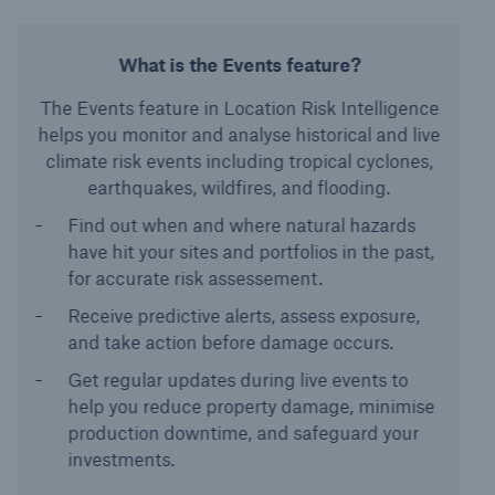
What is the Events feature?
The Events feature in Location Risk Intelligence
helps you monitor and analyse historical and live
climate risk events including tropical cyclones,
earthquakes, wildfires, and flooding.
Find out when and where natural hazards
have hit your sites and portfolios in the past,
for accurate risk assessement.
Receive predictive alerts, assess exposure,
and take action before damage occurs.
Get regular updates during live events to
help you reduce property damage, minimise
production downtime, and safeguard your
investments.