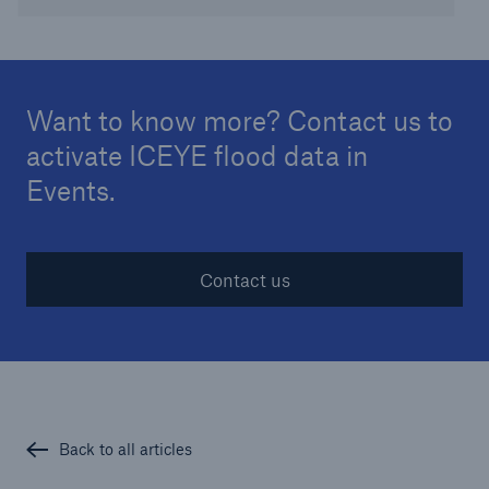
Want to know more? Contact us to
activate ICEYE flood data in
Events.
Contact us
Back to all articles