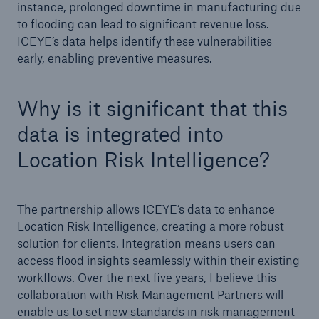
instance, prolonged downtime in manufacturing due
to flooding can lead to significant revenue loss.
ICEYE’s data helps identify these vulnerabilities
early, enabling preventive measures.
Why is it significant that this
data is integrated into
Location Risk Intelligence?
The partnership allows ICEYE’s data to enhance
Location Risk Intelligence, creating a more robust
solution for clients. Integration means users can
access flood insights seamlessly within their existing
workflows. Over the next five years, I believe this
collaboration with Risk Management Partners will
enable us to set new standards in risk management