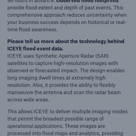
96 hours in advance.
Observed flood footprints
provide flood extent and depth of past events. This
comprehensive approach reduces uncertainty when
your business success depends on historical or real-
time flood awareness.
Please tell us more about the technology behind
ICEYE flood event data.
ICEYE uses Synthetic Aperture Radar (SAR)
satellites to capture high-resolution images with
observed or forecasted impact. The design enables
long imaging dwell times at extremely high
resolution. Also, it provides the ability to flexibly
manoeuvre the antenna and scan the radar beam
across wide areas.
This allows ICEYE to deliver multiple imaging modes
that permit the broadest possible range of
operational applications. These images are
processed into flood maps and analytics, providing