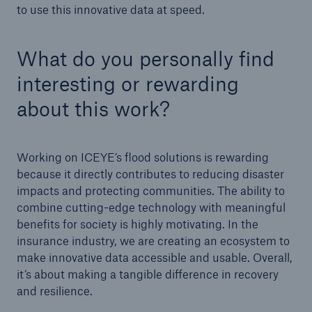
to use this innovative data at speed.
What do you personally find
interesting or rewarding
about this work?
Working on ICEYE’s flood solutions is rewarding
because it directly contributes to reducing disaster
impacts and protecting communities. The ability to
combine cutting-edge technology with meaningful
benefits for society is highly motivating. In the
insurance industry, we are creating an ecosystem to
make innovative data accessible and usable. Overall,
it’s about making a tangible difference in recovery
and resilience.