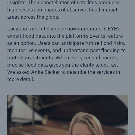
insights. Their constellation of satellites produces
high-resolution images of observed flood impact
areas across the globe.
Location Risk Intelligence now integrates ICEYE’s
expert flood data into the platform’s Events feature
as an option. Users can anticipate future flood risks,
monitor live events, and understand past flooding to
protect investments. When every second counts,
precise flood data gives you the clarity to act fast.
We asked Anke Sielker to describe the services in
more detail.