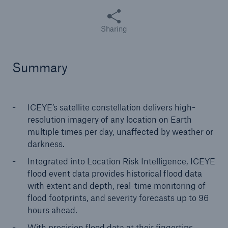
Share this article
Sharing
Summary
ICEYE’s satellite constellation delivers high-
resolution imagery of any location on Earth
multiple times per day, unaffected by weather or
darkness.
Integrated into Location Risk Intelligence, ICEYE
flood event data provides historical flood data
with extent and depth, real-time monitoring of
flood footprints, and severity forecasts up to 96
hours ahead.
With precision flood data at their fingertips,