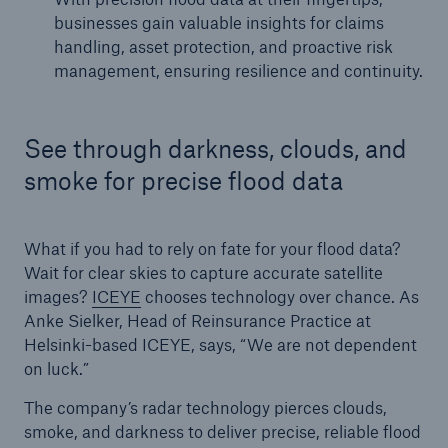
businesses gain valuable insights for claims
handling, asset protection, and proactive risk
management, ensuring resilience and continuity.
See through darkness, clouds, and
smoke for precise flood data
What if you had to rely on fate for your flood data?
Wait for clear skies to capture accurate satellite
images?
ICEYE
chooses technology over chance. As
Anke Sielker, Head of Reinsurance Practice at
Helsinki-based ICEYE, says, “We are not dependent
on luck.”
The company’s radar technology pierces clouds,
smoke, and darkness to deliver precise, reliable flood