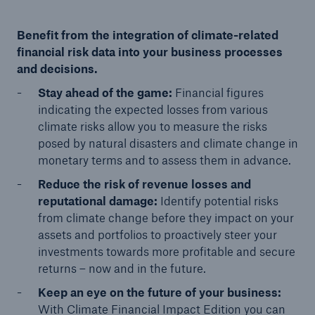
Benefit from the integration of climate-related
financial risk data into your business processes
and decisions.
Stay ahead of the game:
Financial figures
indicating the expected losses from various
climate risks allow you to measure the risks
posed by natural disasters and climate change in
monetary terms and to assess them in advance.
Reduce the risk of revenue losses and
reputational damage:
Identify potential risks
from climate change before they impact on your
assets and portfolios to proactively steer your
investments towards more profitable and secure
returns – now and in the future.
Keep an eye on the future of your business:
With Climate Financial Impact Edition you can