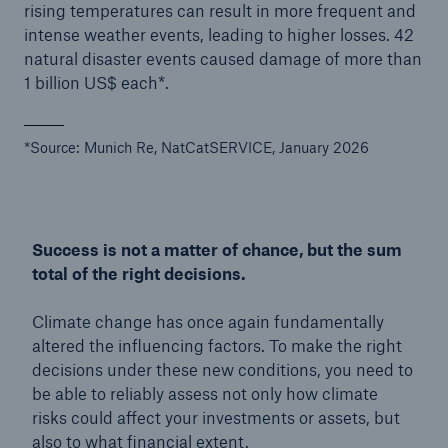
rising temperatures can result in more frequent and
intense weather events, leading to higher losses. 42
natural disaster events caused damage of more than
1 billion US$ each*.
*Source: Munich Re, NatCatSERVICE, January 2026
Success is not a matter of chance, but the sum
total of the right decisions.
Climate change has once again fundamentally
altered the influencing factors. To make the right
decisions under these new conditions, you need to
be able to reliably assess not only how climate
risks could affect your investments or assets, but
also to what financial extent.