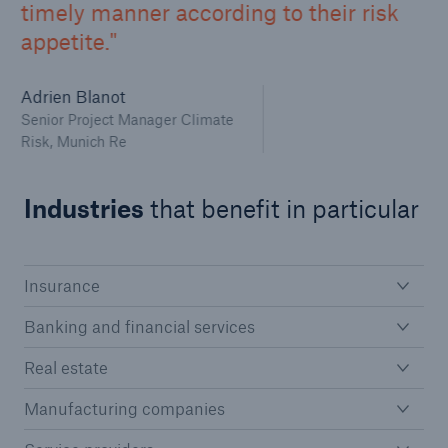
timely manner according to their risk
appetite.
Adrien Blanot
Senior Project Manager Climate
Risk, Munich Re
Industries
that benefit in particular
Insurance
Banking and financial services
Real estate
Manufacturing companies