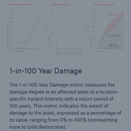
© Munich Re
1-in-100 Year Damage
The 1-in-100 Year Damage metric measures the
damage degree to an affected asset at a location-
specific hazard intensity with a return period of
100 years. This metric indicates the extent of
damage to the asset, expressed as a percentage of
its value, ranging from 0% to 100% (representing
none to total destruction).