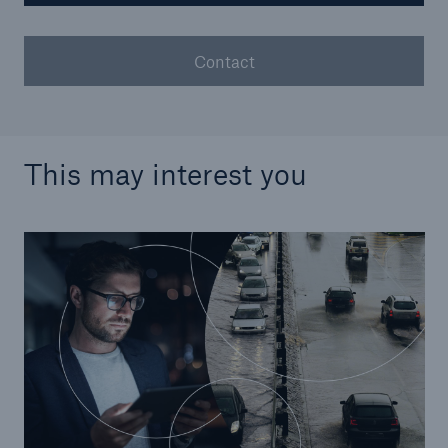
Contact
This may interest you