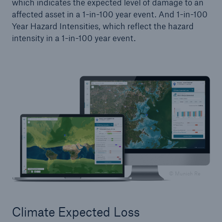
which indicates the expected level of damage to an
affected asset in a 1-in-100 year event. And 1-in-100
Year Hazard Intensities, which reflect the hazard
intensity in a 1-in-100 year event.
© Munich Re
Climate Expected Loss