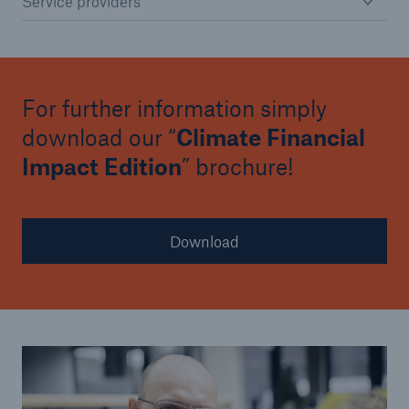
Service providers
For further information simply
download our “
Climate Financial
Impact Edition
” brochure!
Download