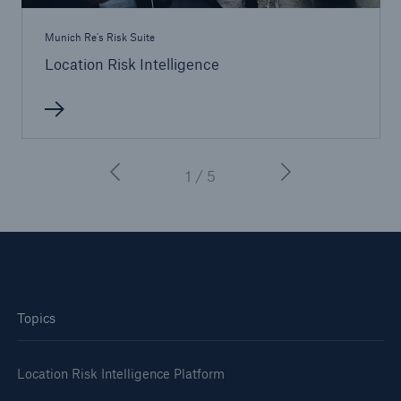
Munich Re's Risk Suite
Location Risk Intelligence
1 / 5
Topics
Location Risk Intelligence Platform