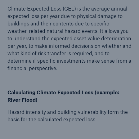
Climate Expected Loss (CEL) is the average annual
expected loss per year due to physical damage to
buildings and their contents due to specific
weather-related natural hazard events. It allows you
to understand the expected asset value deterioration
per year, to make informed decisions on whether and
what kind of risk transfer is required, and to
determine if specific investments make sense from a
financial perspective.
Calculating Climate Expected Loss (example:
River Flood)
Hazard intensity and building vulnerability form the
basis for the calculated expected loss.