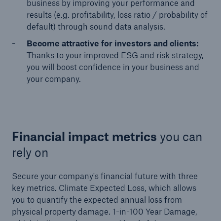
business by improving your performance and
results (e.g. profitability, loss ratio / probability of
default) through sound data analysis.
Become attractive for investors and clients:
Thanks to your improved ESG and risk strategy,
you will boost confidence in your business and
your company.
Financial impact metrics
you can
rely on
Secure your company's financial future with three
key metrics. Climate Expected Loss, which allows
you to quantify the expected annual loss from
physical property damage. 1-in-100 Year Damage,