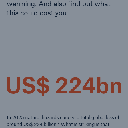
warming. And also find out what
this could cost you.
In 2025 natural hazards caused a total global loss of
around US$ 224 billion.* What is striking is that