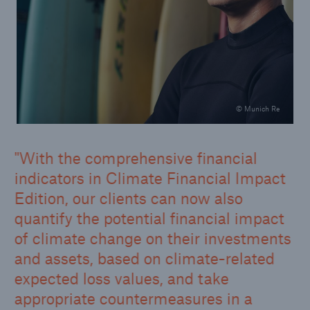
© Munich Re
With the comprehensive financial
indicators in Climate Financial Impact
Edition, our clients can now also
quantify the potential financial impact
of climate change on their investments
and assets, based on climate-related
expected loss values, and take
appropriate countermeasures in a