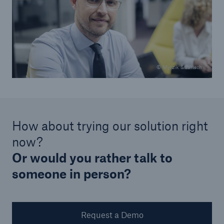
© Myrzik & Jarisch
How about trying our solution right
now?
Or would you rather talk to
someone in person?
Request a Demo