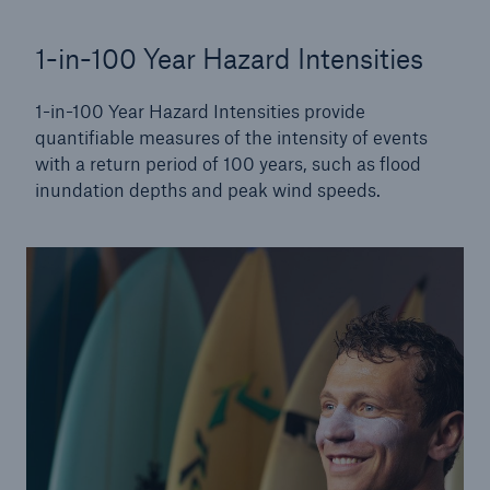
1-in-100 Year Hazard Intensities
1-in-100 Year Hazard Intensities provide
quantifiable measures of the intensity of events
with a return period of 100 years, such as flood
inundation depths and peak wind speeds.