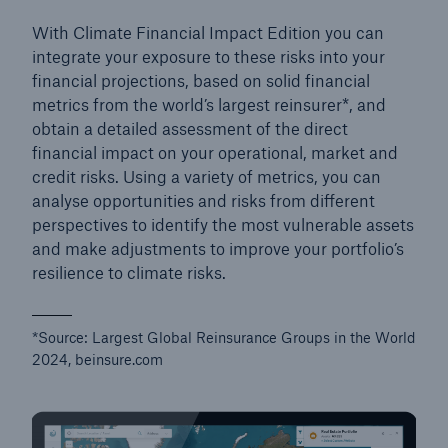
With Climate Financial Impact Edition you can
integrate your exposure to these risks into your
financial projections, based on solid financial
metrics from the world’s largest reinsurer*, and
obtain a detailed assessment of the direct
financial impact on your operational, market and
credit risks. Using a variety of metrics, you can
analyse opportunities and risks from different
perspectives to identify the most vulnerable assets
and make adjustments to improve your portfolio’s
resilience to climate risks.
*Source: Largest Global Reinsurance Groups in the World
2024, beinsure.com