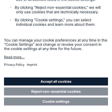
Location Risk Intelligence Support
Privacy
Cookie Settings
Sitemap
Imprint
Accessibility mode