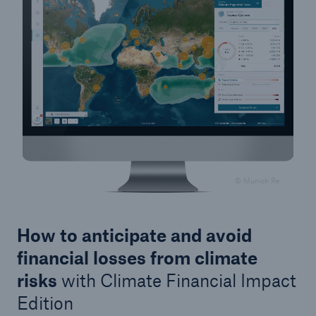
© Munich Re
How to anticipate and avoid
financial losses from climate
risks
with Climate Financial Impact
Edition