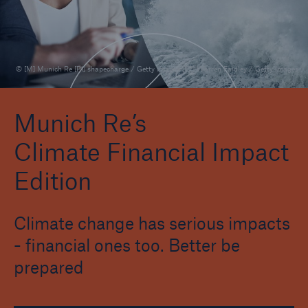
Natural Hazards Edition
Climate Change Edition
© [M] Munich Re [P1] shapecharge / Getty Images [P2] Warren Faidley / Getty Images
Climate Financial Impact Edition
Company Climate Risk Edition
Munich Re’s
Climate Financial Impact
Wildfire HD Edition
Edition
Reporting Edition
Biodiversity and Nature Risk Edition
Climate change has serious impacts
- financial ones too. Better be
prepared