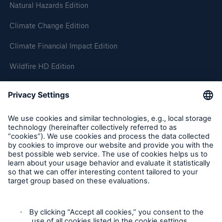
Natural Hazards Edition
Climate Change Edition
Climate Financial Impact Edition
Wildfire HD Edition
On-Demand
Reporting Edition
Organisation
About us
Events
Contact