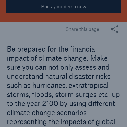
Book your demo now
Share this page
Be prepared for the financial
impact of climate change. Make
sure you can not only assess and
understand natural disaster risks
such as hurricanes, extratropical
storms, floods, storm surges etc. up
to the year 2100 by using different
climate change scenarios
representing the impacts of global