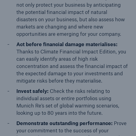
not only protect your business by anticipating
the potential financial impact of natural
disasters on your business, but also assess how
markets are changing and where new
opportunities are emerging for your company.
Act before financial damage materialises:
Thanks to Climate Financial Impact Edition, you
can easily identify areas of high risk
concentration and assess the financial impact of
the expected damage to your investments and
mitigate risks before they materialise.
Invest safely:
Check the risks relating to
individual assets or entire portfolios using
Munich Re’s set of global warming scenarios,
looking up to 80 years into the future.
Demonstrate outstanding performance:
Prove
your commitment to the success of your