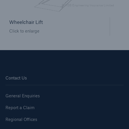
HSB Connect
© HSB Engineering Insurance Limited
Our online inspection reporting tool for our
inspection service customers
Wheelchair Lift
Click to enlarge
Contact Us
General Enquiries
Report a Claim
Regional Offices
About Us