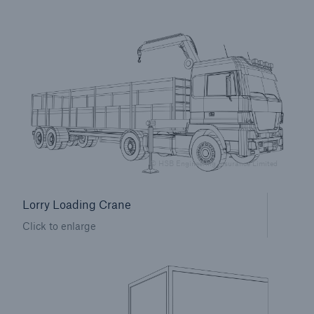
Brokers and Agents
Our services include engineering inspection,
engineering consultancy, and loss control
© HSB Engineering Insurance Limited
Lorry Loading Crane
Click to enlarge