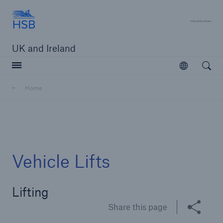
Hartford Steam Boiler
A 
UK and Ireland
Open searc
Open
Customers
Home
Brokers and Agents
Solutions
Vehicle Lifts
Lifting
Share this page