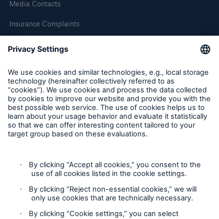
Media Contacts
Our dedicated, in-house Claims Service
Insurance Complaints
Inspection Service Complaints
Feedback
Follow us
About Us
Privacy Statement
Read about The HSB Difference