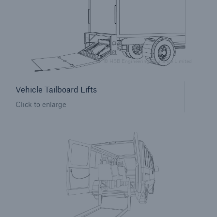
Brokers and Agents
Simple online e-trade solutions
© HSB Engineering Insurance Limited
Vehicle Tailboard Lifts
Click to enlarge