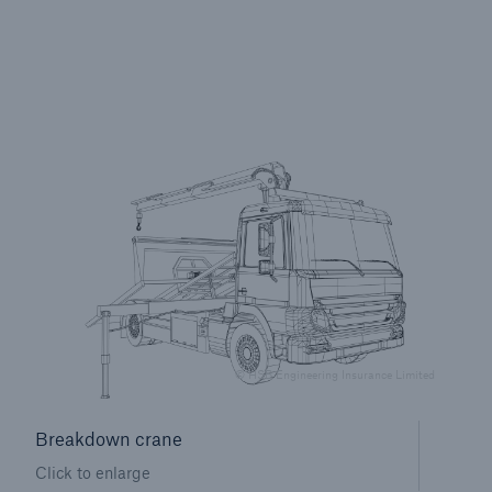
Brokers and Agents
Specialist construction, engineering, and
technology insurance products
© HSB Engineering Insurance Limited
Breakdown crane
Click to enlarge