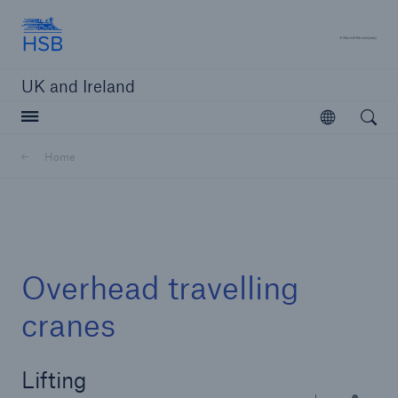
Hartford Steam Boiler
A 
UK and Ireland
Open searc
Open
Customers
Home
Brokers and Agents
Solutions
Overhead travelling
cranes
Lifting