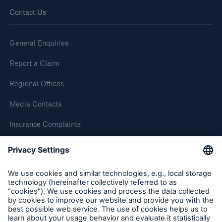
Contact Us
Brokers and Agents
Simple online e-trade solutions
General Enquiries
Report a Claim
Regional Offices
Media Contacts
Insurance Complaints
Inspection Service Complaints
Feedback
Follow us