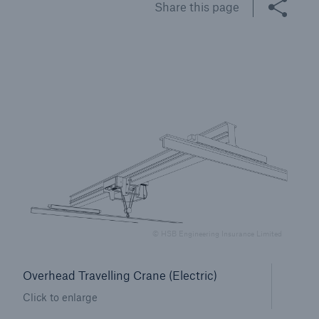
Share this page
Brokers and Agents
Specialist construction, engineering, and
technology insurance products
© HSB Engineering Insurance Limited
Overhead Travelling Crane (Electric)
Click to enlarge