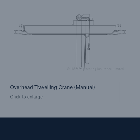
Brokers and Agents
Our services include engineering inspection,
engineering consultancy, and loss control
© HSB Engineering Insurance Limited
Overhead Travelling Crane (Manual)
Click to enlarge