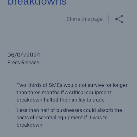
breakdowns
Share this page
Brokers and Agents
Specialist construction, engineering, and
technology insurance products
06/04/2024
Press Release
Two-thirds of SMEs would not survive for longer
than three months if a critical equipment
breakdown halted their ability to trade
Less than half of businesses could absorb the
costs of essential equipment if it was to
breakdown