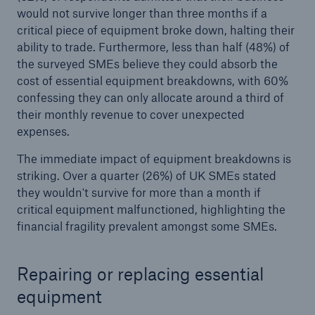
would not survive longer than three months if a
critical piece of equipment broke down, halting their
Brokers and Agents
ability to trade. Furthermore, less than half (48%) of
Simple online e-trade solutions
the surveyed SMEs believe they could absorb the
cost of essential equipment breakdowns, with 60%
confessing they can only allocate around a third of
their monthly revenue to cover unexpected
expenses.
The immediate impact of equipment breakdowns is
striking. Over a quarter (26%) of UK SMEs stated
they wouldn't survive for more than a month if
critical equipment malfunctioned, highlighting the
financial fragility prevalent amongst some SMEs.
Repairing or replacing essential
equipment