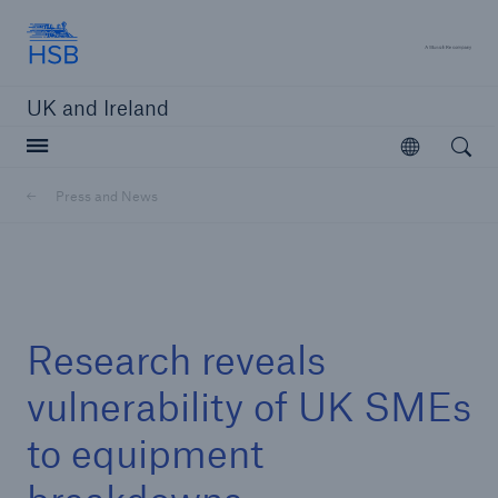
Hartford Steam Boiler
A 
UK and Ireland
Open searc
Open
Customers
Press and News
Brokers and Agents
Solutions
Research reveals
vulnerability of UK SMEs
to equipment