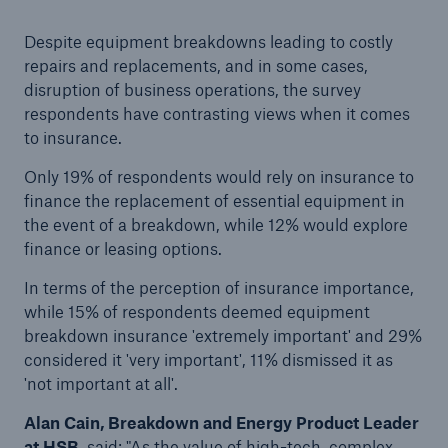
HSB Connect
Despite equipment breakdowns leading to costly
Our online inspection reporting tool for our
repairs and replacements, and in some cases,
inspection service customers
disruption of business operations, the survey
respondents have contrasting views when it comes
to insurance.
Only 19% of respondents would rely on insurance to
finance the replacement of essential equipment in
the event of a breakdown, while 12% would explore
finance or leasing options.
In terms of the perception of insurance importance,
while 15% of respondents deemed equipment
breakdown insurance 'extremely important' and 29%
considered it 'very important', 11% dismissed it as
'not important at all'.
Alan Cain, Breakdown and Energy Product Leader
About Us
at HSB
, said: "As the value of high-tech, complex