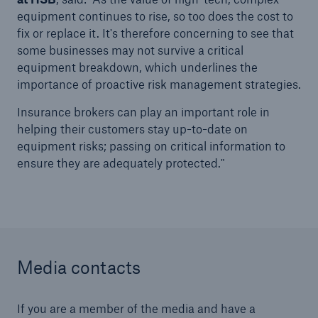
equipment continues to rise, so too does the cost to
Our dedicated, in-house Claims Service
fix or replace it. It's therefore concerning to see that
some businesses may not survive a critical
equipment breakdown, which underlines the
importance of proactive risk management strategies.
Insurance brokers can play an important role in
helping their customers stay up-to-date on
equipment risks; passing on critical information to
ensure they are adequately protected."
Media contacts
About Us
Read about The HSB Difference
If you are a member of the media and have a