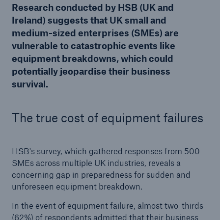
Research conducted by HSB (UK and
Ireland) suggests that UK small and
medium-sized enterprises (SMEs) are
Brokers and Agents
vulnerable to catastrophic events like
Our services include engineering inspection,
equipment breakdowns, which could
engineering consultancy, and loss control
potentially jeopardise their business
survival.
The true cost of equipment failures
HSB's survey, which gathered responses from 500
SMEs across multiple UK industries, reveals a
concerning gap in preparedness for sudden and
unforeseen equipment breakdown.
In the event of equipment failure, almost two-thirds
(62%) of respondents admitted that their business