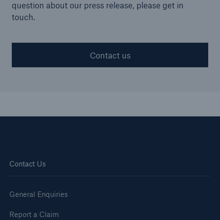
question about our press release, please get in
touch.
Contact us
Contact Us
Resources and Insights
Gain a wealth of insurance and inspection-
General Enquiries
related knowledge
Report a Claim