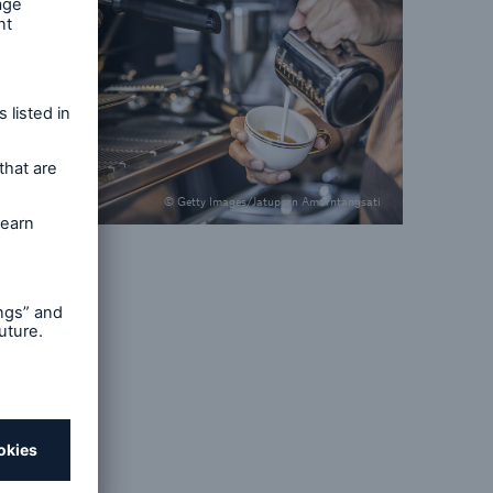
Resources and Insights
Gain a wealth of insurance
and inspection-related
knowledge
© Getty Images/Jatuporn Amorntangsati
open search