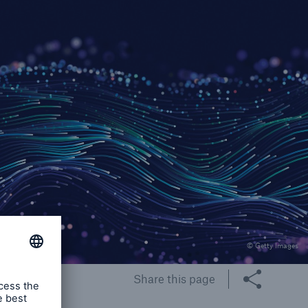
rs and Agents
le online e-trade
tions
© Getty Images
Share this page