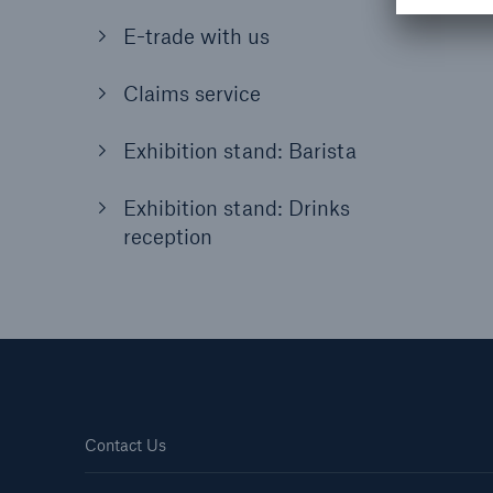
E-trade with us
Claims service
Exhibition stand: Barista
Exhibition stand: Drinks
reception
Contact Us