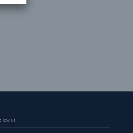
ollow us