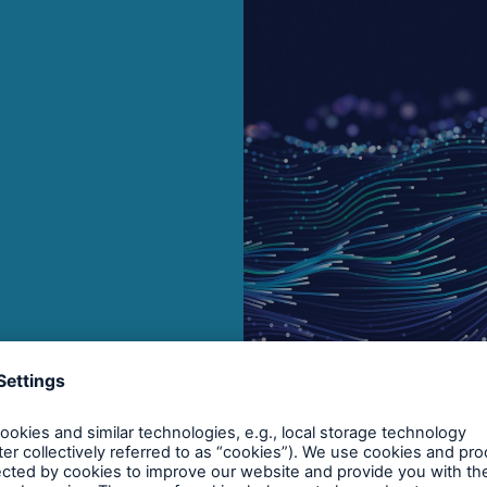
Brokers and Agents
Our services include
Broke
engineering inspection,
logy
engineering consultancy,
Simp
and loss control
solu