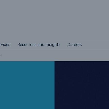
nline Services
Resources and Insights
Caree
rs
Customers
rvices
Resources and Insights
Careers
ers and Managing
Business Customers
al Agents
ps