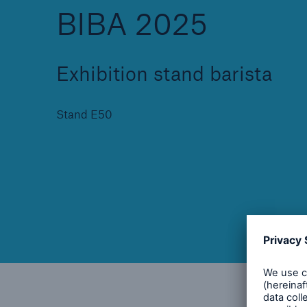
BIBA 2025
Exhibition stand barista
Brokers and Agents
Specialist construction,
Stand E50
engineering, and techno
insurance products