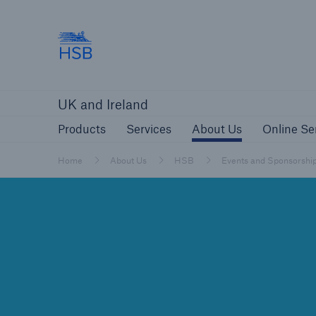
Hartford Steam Boiler
Products
Services
About Us
O
UK and Ireland
Customers
Custome
Products
Services
About Us
Online Se
Brokers and Agents
Insur
Gener
Home
About Us
HSB
Events and Sponsorshi
Brokers and Agents
Solutions