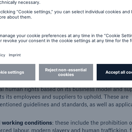
 Political Rights
, Social and Cultural Rights
) Declaration on Fundamental Principles and Rights
 Business and Human Rights
mpact
SI)
PRI).
al human rights based on its business model and su
s its employees and suppliers to uphold. These are
entioned guidelines and standards, as well as applic
ed working conditions
: these include the prohibition o
forced labour, modern slavery and human trafficking,