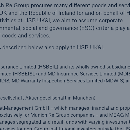
ich Re Group procures many different goods and serv
UK and the Republic of Ireland for and on behalf of
tivities at HSB UK&I, we aim to assume corporate
onmental, social and governance (ESG) criteria play 
f goods and services.
s described below also apply to HSB UK&I.
urance Limited (HSBEIL) and its wholly owned subsidiari
mited (HSBEISL) and MD Insurance Services Limited (MDIS
f MDIS; MD Warranty Inspection Services Limited (MDWIS) 
sellschaft Aktiengesellschaft in München)
Management GmbH – which manages financial and prop
cy exclusively for Munich Re Group companies – and MEAG
ages segregated and retail funds with varying investmen
ices for non-Group institutional investors outside the U