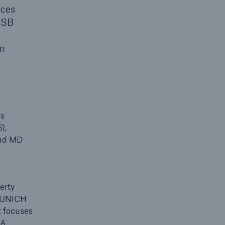
ices
 HSB
an
es
),
and MD
erty
 MUNICH
t focuses
SA.