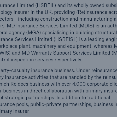
ance Limited (HSBEIL) and its wholly owned subsid
logy insurer in the UK, providing (Re)insurance acr
Us
About Us
ectors - including construction and manufacturing a
dedicated, in-house
Read about The HSB
tors. MD Insurance Services Limited (MDIS) is an aut
ms Service
Difference
al agency (MGA) specialising in building structural
rance Services Limited (HSBEISL) is a leading engi
 workplace plant, machinery and equipment, whereas
MDWIS) and MD Warranty Support Services Limited
trol inspection services respectively.
perty-casualty insurance business. Under reinsurance
y insurance activities that are handled by the reins
ich Re does business with over 4,000 corporate cli
 business in direct collaboration with primary insure
 strategic partnerships. In addition to traditional
urance pools, public-private partnerships, business i
imary insurer.