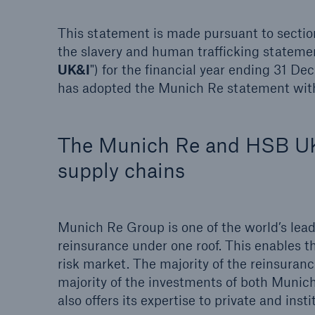
This statement is made pursuant to sectio
the slavery and human trafficking stateme
UK&I
") for the financial year ending 31 
has adopted the Munich Re statement with
Brokers and Agents
Specialist construction,
engineering, and techno
The Munich Re and HSB UK&
insurance products
supply chains
Munich Re Group is one of the world’s lead
reinsurance under one roof. This enables th
risk market. The majority of the reinsuran
majority of the investments of both Mun
also offers its expertise to private and ins