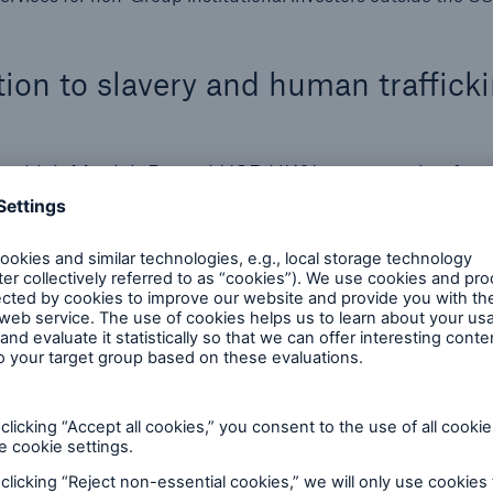
tion to slavery and human traffick
on which Munich Re and HSB UK&I creates value for 
 Management believes in the importance of human rig
so explicitly enshrined in the Munich Re Code of Con
respect for human rights is a fundamental part of
odel by making choices based on a long-term, susta
d to respecting and upholding human rights in line w
he United Nations Guiding Principles on Business a
llowing international guidelines and standards:
which consists of the:
ghts