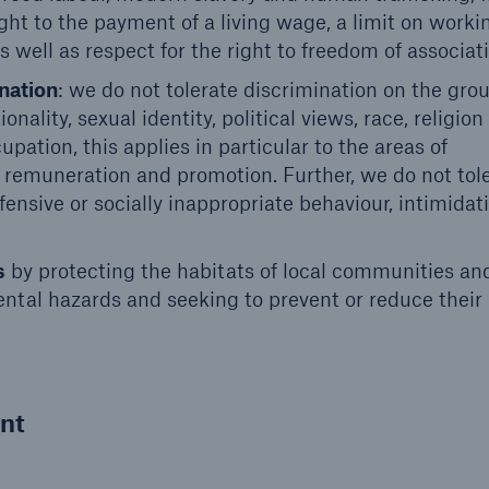
ht to the payment of a living wage, a limit on worki
s well as respect for the right to freedom of associat
nation
: we do not tolerate discrimination on the gro
ionality, sexual identity, political views, race, religion
ation, this applies in particular to the areas of
, remuneration and promotion. Further, we do not tol
ensive or socially inappropriate behaviour, intimidati
s
by protecting the habitats of local communities an
ntal hazards and seeking to prevent or reduce their
nt