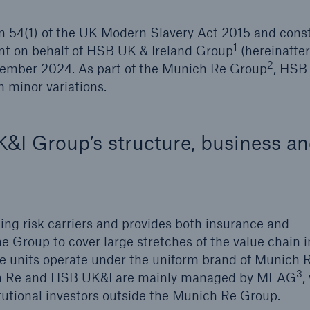
n 54(1) of the UK Modern Slavery Act 2015 and const
1
nt on behalf of HSB UK & Ireland Group
(hereinafter
2
December 2024. As part of the Munich Re Group
, HSB
Brokers and Agents
 minor variations.
Our services include
Broke
engineering inspection,
logy
engineering consultancy,
Simp
I Group’s structure, business a
and loss control
solu
ing risk carriers and provides both insurance and
e Group to cover large stretches of the value chain i
ce units operate under the uniform brand of Munich 
3
ich Re and HSB UK&I are mainly managed by MEAG
,
titutional investors outside the Munich Re Group.