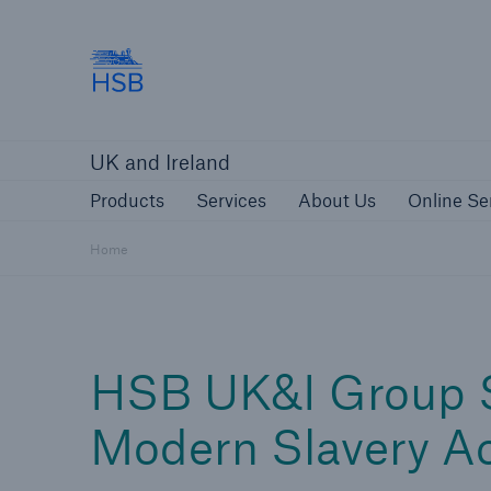
Hartford Steam Boiler
Products
Services
About Us
O
UK and Ireland
Customers
Custome
Products
Services
About Us
Online Se
Brokers and Agents
Insur
Gener
Home
Brokers and Agents
HSB UK&I Group S
Solutions
Modern Slavery A