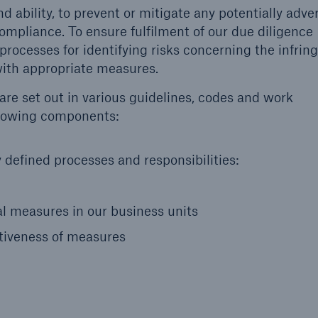
d ability, to prevent or mitigate any potentially adve
mpliance. To ensure fulfilment of our due diligence
 processes for identifying risks concerning the infri
ith appropriate measures.
re set out in various guidelines, codes and work
ollowing components:
defined processes and responsibilities:
 measures in our business units
tiveness of measures