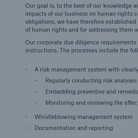
Our goal is, to the best of our knowledge an
impacts of our business on human rights co
obligations, we have therefore established
of human rights and for addressing them w
Our corporate due diligence requirements a
instructions. The processes include the f
A risk management system with clearly 
Regularly conducting risk analyses
Embedding preventive and remedial
Monitoring and reviewing the effec
Whistleblowing management system
Documentation and reporting