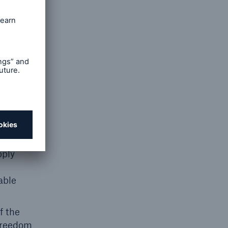
 at Work
pply
able
f the
 freedom