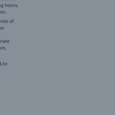
ng hours,
ion.
unds of
 or
erate
on,
d/or