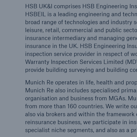
HSB UK&I comprises HSB Engineering Insur
HSBEIL is a leading engineering and techno
HSB Connect
About 
broad range of technologies and industry s
Our online inspection
Our 
leisure, retail, commercial and public sec
reporting tool for our
Clai
insurance intermediary and managing gener
inspection service customers
insurance in the UK. HSB Engineering Insu
inspection service provider in respect of
Warranty Inspection Services Limited (
provide building surveying and building con
Munich Re operates in life, health and pro
Munich Re also includes specialised primar
organisation and business from MGAs. Mun
from more than 160 countries. We write our
also via brokers and within the framework of
reinsurance business, we participate in ins
specialist niche segments, and also as a pr