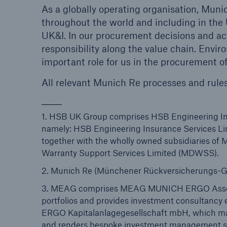
As a globally operating organisation, Mun
throughout the world and including in the 
UK&I. In our procurement decisions and ac
responsibility along the value chain. Envir
important role for us in the procurement o
All relevant Munich Re processes and rule
1. HSB UK Group comprises HSB Engineering Ins
namely: HSB Engineering Insurance Services Li
together with the wholly owned subsidiaries o
Warranty Support Services Limited (MDWSS).
2. Munich Re (Münchener Rückversicherungs-Ge
3. MEAG comprises MEAG MUNICH ERGO Asset
portfolios and provides investment consultan
ERGO Kapitalanlagegesellschaft mbH, which man
and renders bespoke investment management serv