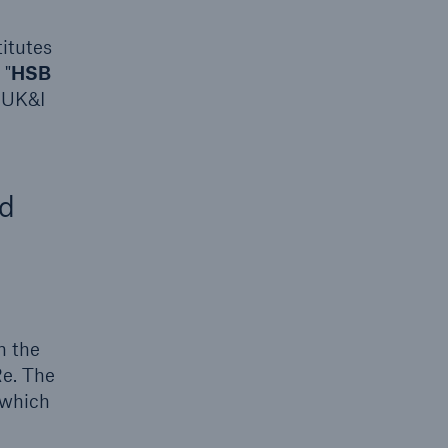
itutes
 "
HSB
 UK&I
rs and Agents
le online e-trade
nd
tions
n the
Re. The
 which