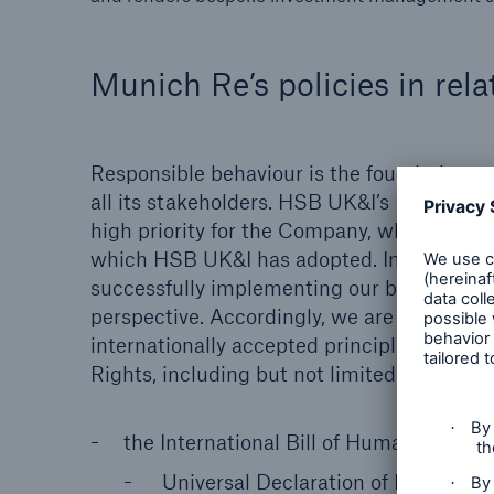
Munich Re’s policies in rela
Responsible behaviour is the foundation 
all its stakeholders. HSB UK&I’s Board of
high priority for the Company, which is al
which HSB UK&I has adopted. In our view, 
successfully implementing our business m
perspective. Accordingly, we are committe
internationally accepted principles and t
Rights, including but not limited to the fo
the International Bill of Human Rights, 
Universal Declaration of Human Ri