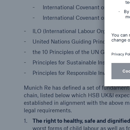
International Covenant on Civil and
International Covenant on Economic
ILO (International Labour Organization
United Nations Guiding Principles on
the 10 Principles of the UN Global Co
Principles for Sustainable Insurance (P
Principles for Responsible Investment (
Munich Re has defined a set of fundament
chain, listed below which HSB UK&I expect
established in alignment with the above m
legal requirements.
The right to healthy, safe and dignifi
worst forms of child labour as well as 