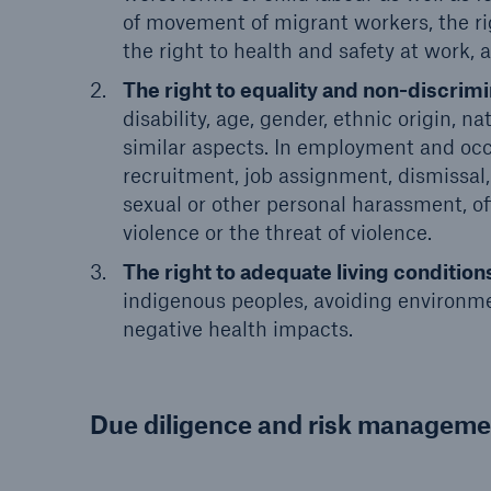
of movement of migrant workers, the rig
the right to health and safety at work, a
The right to equality and non-discrimi
disability, age, gender, ethnic origin, nat
similar aspects. In employment and occup
recruitment, job assignment, dismissal
sexual or other personal harassment, off
violence or the threat of violence.
The right to adequate living condition
indigenous peoples, avoiding environme
negative health impacts.
Due diligence and risk manageme