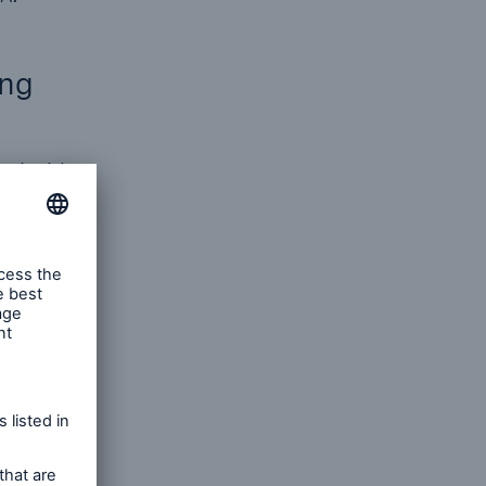
ing
and with
hts as a
duct
inable
ith
nd Human