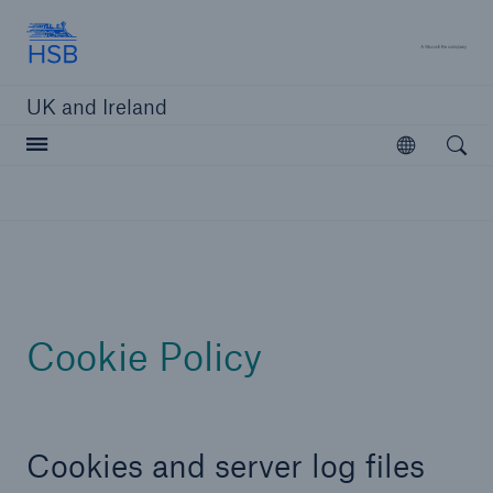
Hartford Steam Boiler
A 
UK and Ireland
Open searc
Open
Customers
Brokers and Agents
Solutions
Cookie Policy
Cookies and server log files