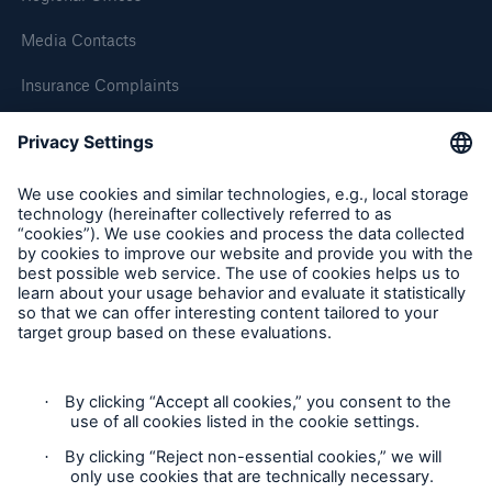
Media Contacts
Brokers and Agents
Insurance Complaints
Our services include engineering inspection,
Inspection Service Complaints
engineering consultancy, and loss control
Feedback
Follow us
Privacy Statement