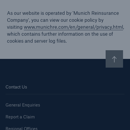
As our website is operated by 'Munich Reinsurance
Company', you can view our cookie policy by
visiting
www.munichre.com/en/general/privacy.html
,
Brokers and Agents
which contains further information on the use of
Specialist construction, engineering, and
cookies and server log files.
technology insurance products
Contact Us
General Enquiries
Report a Claim
Regional Offices