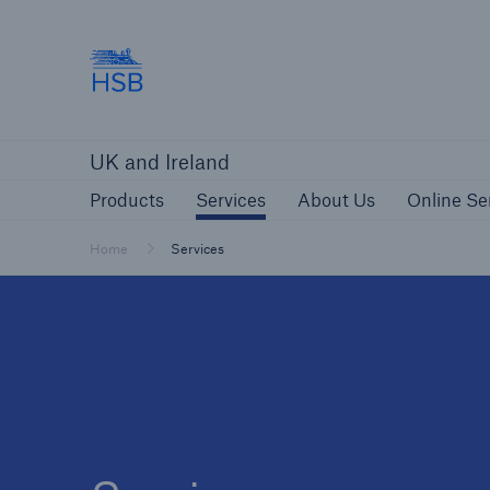
Hartford Steam Boiler
Products
Services
About Us
O
UK and Ireland
Customers
Custome
Products
Services
About Us
Online Se
Brokers and Agents
Insur
Gener
Home
Services
Brokers and Agents
Solutions