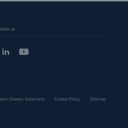
ollow us
dern Slavery Statement
Cookie Policy
Sitemap