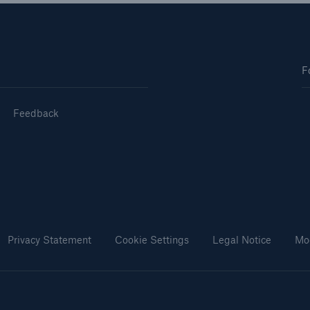
F
Feedback
Privacy Statement
Cookie Settings
Legal Notice
Mo