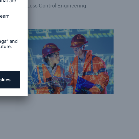
Loss Control Engineering
Resources and Insights
Gain a wealth of insurance
and inspection-related
knowledge
open search