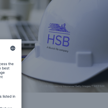
rs and Agents
le online e-trade
tions
© HSB Engineering Insurance/Getty Images/TWEESAK