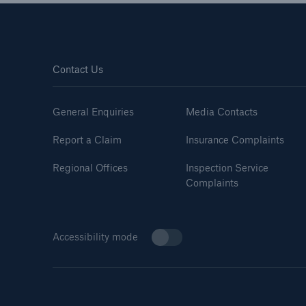
Contact Us
General Enquiries
Media Contacts
Report a Claim
Insurance Complaints
Regional Offices
Inspection Service
Complaints
Accessibility mode