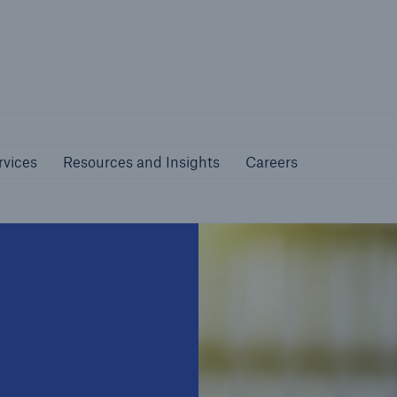
nline Services
Resources and Insights
Caree
rs
Customers
rvices
Resources and Insights
Careers
ers and Managing
Business Customers
al Agents