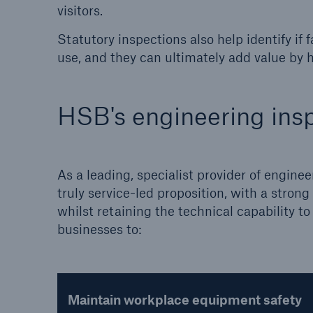
visitors.
Statutory inspections also help identify if
use, and they can ultimately add value by h
HSB's engineering insp
As a leading, specialist provider of enginee
truly service-led proposition, with a stro
whilst retaining the technical capability 
businesses to:
Maintain workplace equipment safety