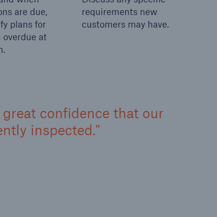
ons are due,
requirements new
fy plans for
customers may have.
 overdue at
n.
us great confidence that our
tly inspected.