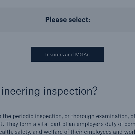
Please select:
Us
About Us
dedicated, in-house
Read about The HSB
ms Service
Difference
Insurers and MGAs
gineering inspection?
 the periodic inspection, or thorough examination, o
 They form a vital part of an employer's duty of co
ealth, safety, and welfare of their employees and wo