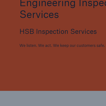
Engineering Inspe
Services
HSB Inspection Services
Brokers and Agents
Specialist construction,
engineering, and techno
We listen. We act. We keep our customers safe.
insurance products