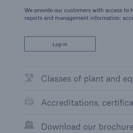
We provide our customers with access to H
reports and management information; acces
Log-in
Classes of plant and e
Accreditations, certifi
Download our brochur