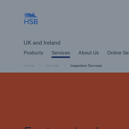
Hartford Steam Boiler
Products
Services
About Us
O
UK and Ireland
Customers
Custome
Products
Services
About Us
Online Se
Brokers and Agents
Insur
Gener
Home
Services
Inspection Services
Brokers and Agents
Solutions