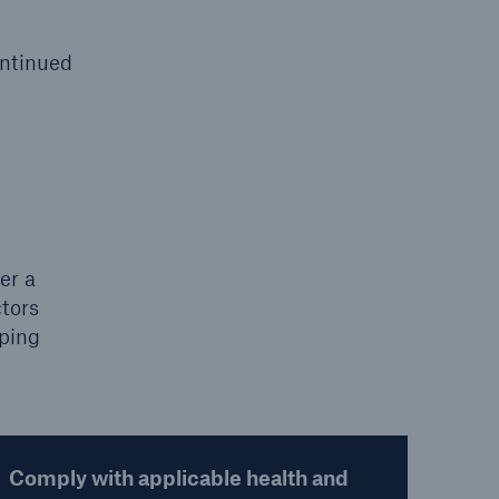
ontinued
er a
ctors
lping
Comply with applicable health and