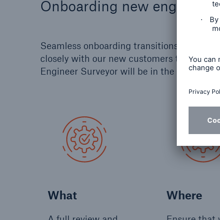
Onboarding new engineerin
Seamless onboarding transitions don't ha
closely with our new customers to create 
Engineer Surveyor will be in the right place
What
Where
A full review and
Ensure that