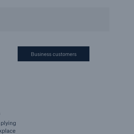
Resources and Insights
Gain a wealth of insurance
and inspection-related
knowledge
Business customers
open search
f
mplying
rkplace