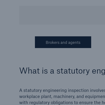
HSB Connect
About 
Our online inspection
Our 
reporting tool for our
Clai
inspection service customers
Brokers and agents
What is a statutory en
A statutory engineering inspection involves
workplace plant, machinery, and equipment.
with regulatory obligations to ensure the h