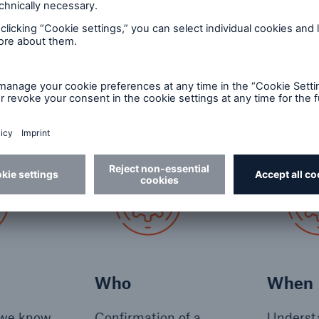
g inspection customers
ppen by chance. We plan, prepare, and communicate,
a smooth onboarding customer journey; ensuring the 
 at the right time.
Who
When
 we know
Confirmation of a
Underst