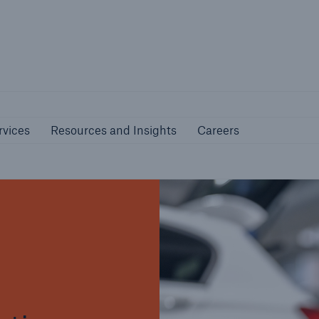
nline Services
Resources and Insights
Caree
rs
Customers
rvices
Resources and Insights
Careers
ers and Managing
Business Customers
al Agents