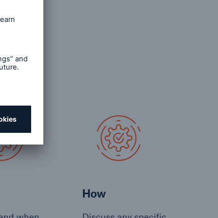
 working
right
How
and when
Discuss any specific