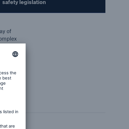
safety legislation
ay of
complex
role of
reland