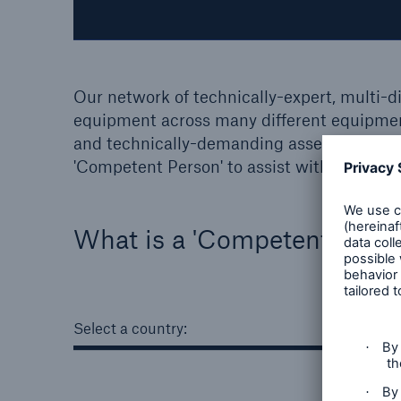
Our network of technically-expert, multi-d
equipment across many different equipmen
and technically-demanding assets. We provi
'Competent Person' to assist with statutory
What is a 'Competent Pers
Select a country: