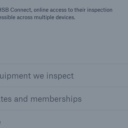
SB Connect, online access to their inspection
sible across multiple devices.
quipment we inspect
cates and memberships
e