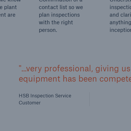
e plant
contact list so we
inspecti
nt are
plan inspections
and clari
with the right
anything
person.
inceptio
...very professional, giving 
equipment has been competen
HSB Inspection Service
Customer