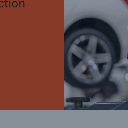
ction
Brokers and Agents
Our services include
Broke
engineering inspection,
logy
engineering consultancy,
Simp
and loss control
solu