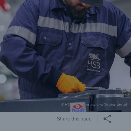
rs and Agents
le online e-trade
tions
© HSB Engineering Insurance Services Limited
Share this page