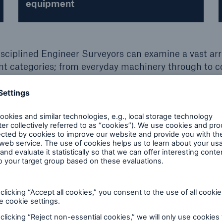
equipment
isciplined Engineer Surveyors can examine a vast arr
t categories; from everyday machinery through to 
de impartial engineering inspection services in the 
 inspections.
on?
UK
I