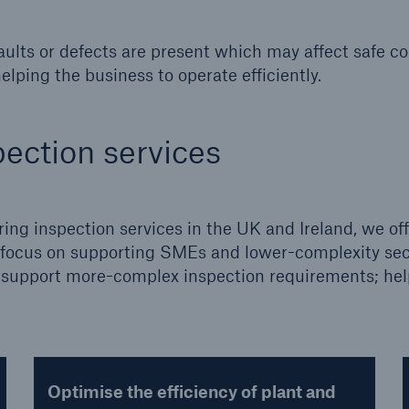
 faults or defects are present which may affect safe c
elping the business to operate efficiently.
ection services
ring inspection services in the UK and Ireland, we off
ng focus on supporting SMEs and lower-complexity se
to support more-complex inspection requirements; he
Optimise the efficiency of plant and