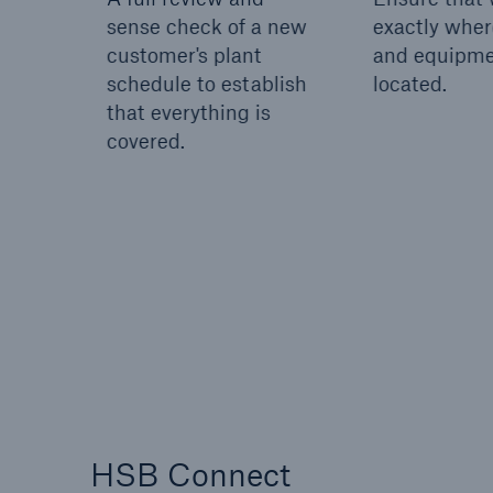
sense check of a new
exactly wher
customer's plant
and equipme
schedule to establish
located.
that everything is
covered.
HSB Connect