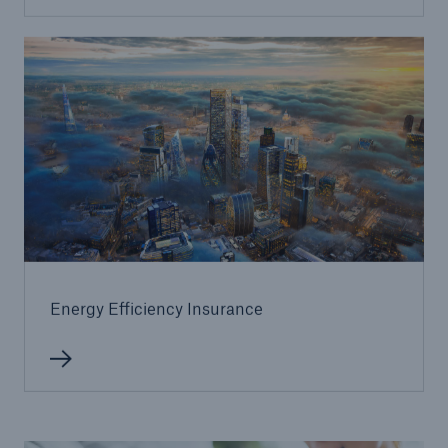
Energy Efficiency Insurance