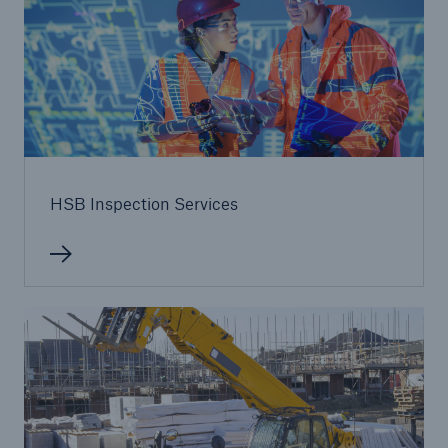
HSB Inspection Services