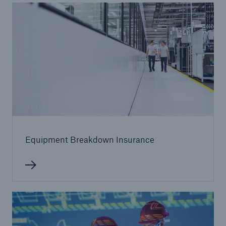
Equipment Breakdown Insurance