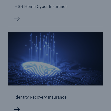
Our dedicated, in-house Claims Service
HSB Home Cyber Insurance
Identity Recovery Insurance
About Us
Read about The HSB Difference