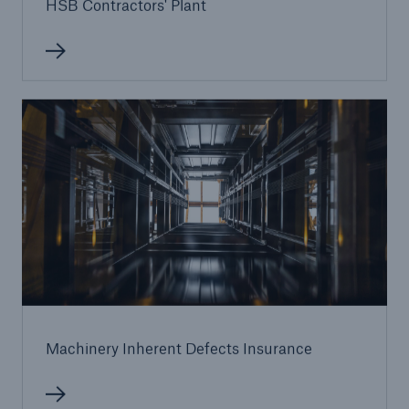
HSB Contractors' Plant
Machinery Inherent Defects Insurance