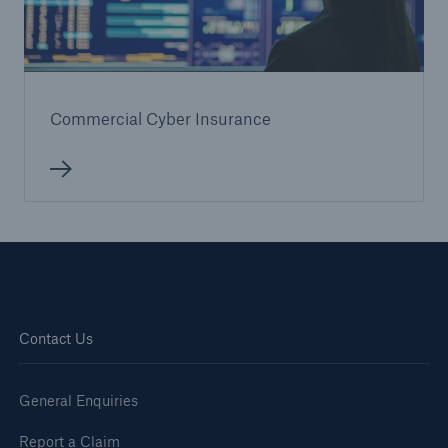
Commercial Cyber Insurance
Contact Us
General Enquiries
Report a Claim