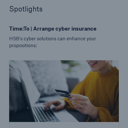
HSB Connect
Spotlights
Our online inspection reporting tool for our
inspection service customers
Time:To | Arrange cyber insurance
HSB's cyber solutions can enhance your
propositions:
About Us