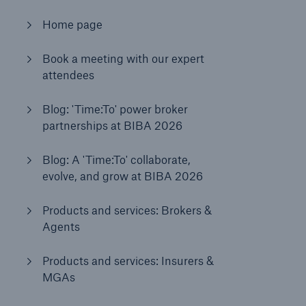
Home page
Brokers and Agents
Book a meeting with our expert
Our services include engineering inspection,
attendees
engineering consultancy, and loss control
Blog: 'Time:To' power broker
partnerships at BIBA 2026
Blog: A 'Time:To' collaborate,
evolve, and grow at BIBA 2026
Products and services: Brokers &
Agents
Products and services: Insurers &
MGAs