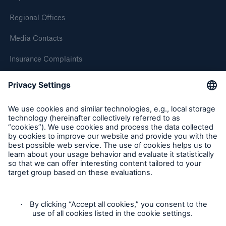
Regional Offices
Media Contacts
Insurance Complaints
Inspection Service Complaints
Feedback
Follow us