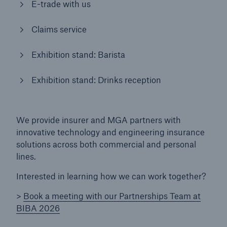
E-trade with us
Brokers and Agents
Claims service
Simple online e-trade solutions
Exhibition stand: Barista
Exhibition stand: Drinks reception
We provide insurer and MGA partners with
innovative technology and engineering insurance
solutions across both commercial and personal
lines.
Interested in learning how we can work together?
>
Book a meeting with our Partnerships Team at
BIBA 2026