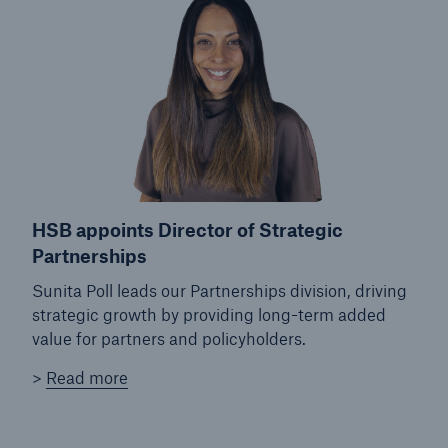
close navigation or press Escape key
open sear
Home
Products
HSB appoints Director of Strategic
Services
Partnerships
About Us
Sunita Poll leads our Partnerships division, driving
strategic growth by providing long-term added
Online Services
value for partners and policyholders.
Resources and Insights
>
Read more
Careers