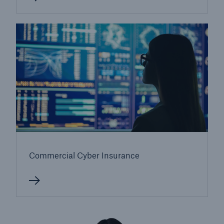
Commercial Cyber Insurance
Resources and Insights
Gain a wealth of insurance and inspection-
related knowledge