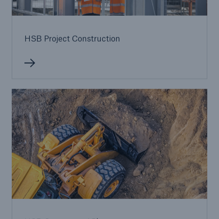
HSB Project Construction