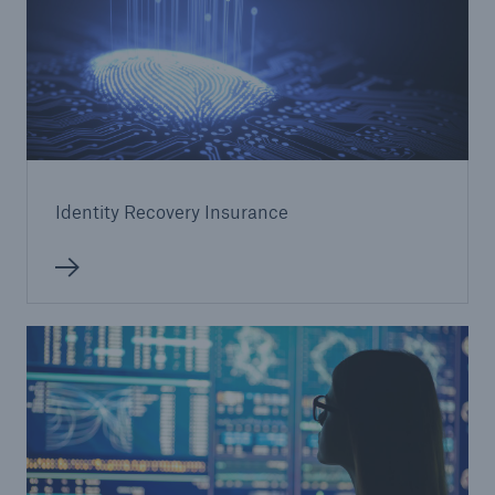
Identity Recovery Insurance