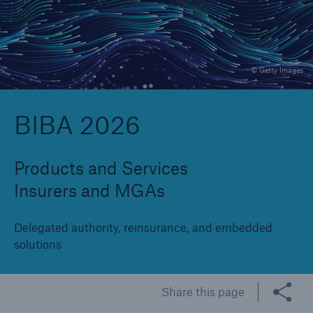
Brokers and Agents
© Getty Images
Specialist construction, engineering, and
technology insurance products
BIBA 2026
Products and Services
Insurers and MGAs
Delegated authority, reinsurance, and embedded
solutions
Share this page