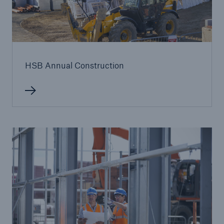
HSB Annual Construction