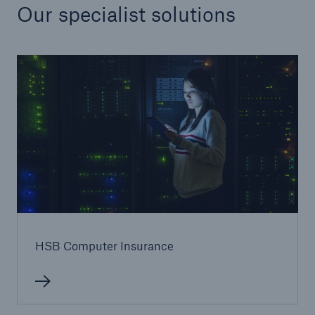
Our specialist solutions
HSB Computer Insurance