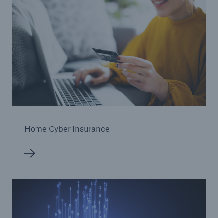
Home Cyber Insurance