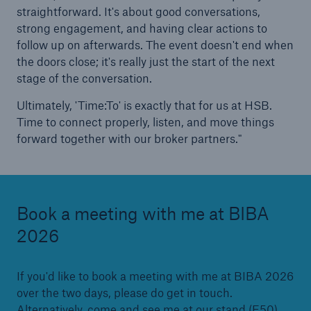
straightforward. It's about good conversations,
strong engagement, and having clear actions to
follow up on afterwards. The event doesn't end when
the doors close; it's really just the start of the next
stage of the conversation.
Ultimately, 'Time:To' is exactly that for us at HSB.
Time to connect properly, listen, and move things
forward together with our broker partners."
Book a meeting with me at BIBA
2026
If you'd like to book a meeting with me at BIBA 2026
over the two days, please do get in touch.
Alternatively, come and see me at our stand (E50).