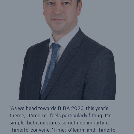
HSB Connect
Our online inspection reporting tool for our
inspection service customers
"As we head towards BIBA 2026, this year's
theme, 'T'ime:To', feels particularly fitting. It’s
simple, but it captures something important:
'Time:To' convene, 'Time:To' learn, and 'Time:To'
About Us