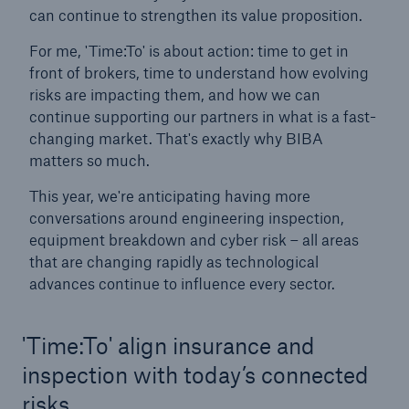
can continue to strengthen its value proposition.
For me, 'Time:To' is about action: time to get in
front of brokers, time to understand how evolving
risks are impacting them, and how we can
continue supporting our partners in what is a fast-
changing market. That's exactly why BIBA
matters so much.
This year, we're anticipating having more
conversations around engineering inspection,
equipment breakdown and cyber risk – all areas
that are changing rapidly as technological
advances continue to influence every sector.
Resources and Insights
'Time:To' align insurance and
Gain a wealth of insurance and inspection-
related knowledge
inspection with today’s connected
risks