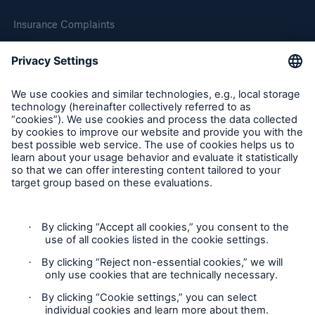
Insurance Complaints
Inspection Service Complaints
Feedback
Follow us
Privacy Statement
Cookie Settings