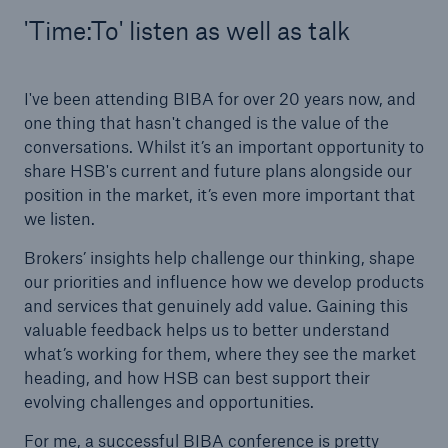
'Time:To' listen as well as talk
I've been attending BIBA for over 20 years now, and
one thing that hasn't changed is the value of the
conversations. Whilst it’s an important opportunity to
share HSB's current and future plans alongside our
position in the market, it’s even more important that
we listen.
Brokers’ insights help challenge our thinking, shape
our priorities and influence how we develop products
and services that genuinely add value. Gaining this
valuable feedback helps us to better understand
what’s working for them, where they see the market
heading, and how HSB can best support their
evolving challenges and opportunities.
For me, a successful BIBA conference is pretty