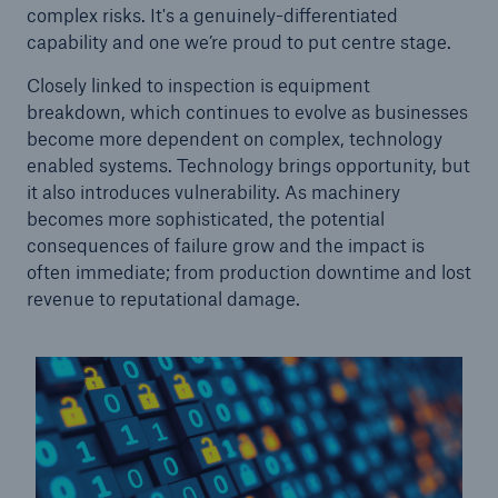
complex risks. It's a genuinely-differentiated
capability and one we’re proud to put centre stage.
Closely linked to inspection is equipment
breakdown, which continues to evolve as businesses
become more dependent on complex, technology
enabled systems. Technology brings opportunity, but
it also introduces vulnerability. As machinery
becomes more sophisticated, the potential
consequences of failure grow and the impact is
often immediate; from production downtime and lost
revenue to reputational damage.