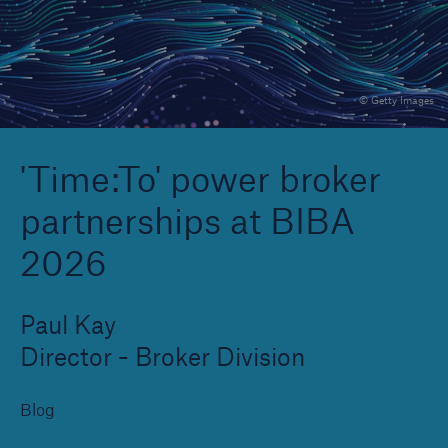
Brokers and Agents
© Getty Images
Specialist construction, engineering, and
technology insurance products
'Time:To' power broker
partnerships at BIBA
2026
Paul Kay
Director - Broker Division
Blog