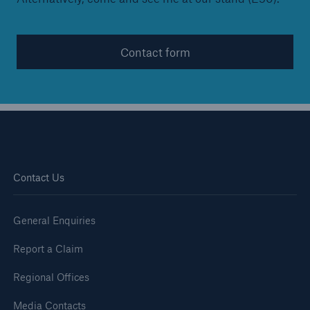
Contact form
Contact Us
General Enquiries
Report a Claim
Regional Offices
Media Contacts