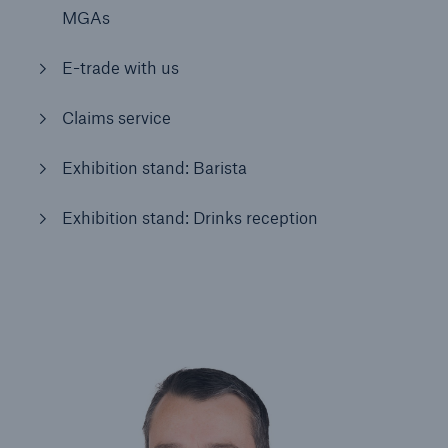
MGAs
Brokers and Agents
E-trade with us
Simple online e-trade solutions
Claims service
Exhibition stand: Barista
Exhibition stand: Drinks reception