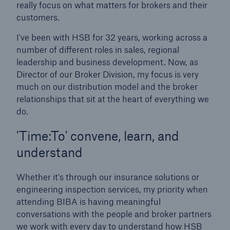
really focus on what matters for brokers and their
Our dedicated, in-house Claims Service
customers.
I've been with HSB for 32 years, working across a
number of different roles in sales, regional
leadership and business development. Now, as
Director of our Broker Division, my focus is very
much on our distribution model and the broker
relationships that sit at the heart of everything we
do.
'Time:To' convene, learn, and
understand
Whether it's through our insurance solutions or
engineering inspection services, my priority when
attending BIBA is having meaningful
About Us
conversations with the people and broker partners
Read about The HSB Difference
we work with every day to understand how HSB