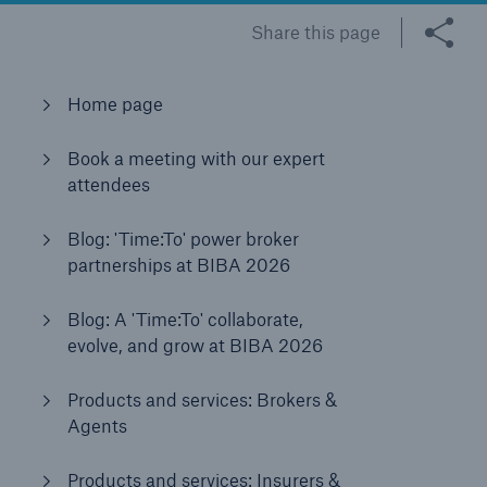
Share this page
Brokers and Agents
Home page
Our services include engineering inspection,
engineering consultancy, and loss control
Book a meeting with our expert
attendees
Blog: 'Time:To' power broker
partnerships at BIBA 2026
Blog: A 'Time:To' collaborate,
evolve, and grow at BIBA 2026
Products and services: Brokers &
Agents
Products and services: Insurers &