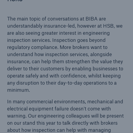
The main topic of conversations at BIBA are
close navigation or press Escape key
open sear
understandably insurance-led, however at HSB, we
are also seeing greater interest in engineering
Home
inspection services. Inspection goes beyond
regulatory compliance. More brokers want to
understand how inspection services, alongside
Products
insurance, can help them strengthen the value they
deliver to their customers by enabling businesses to
Services
operate safely and with confidence, whilst keeping
any disruption to their day-to-day operations to a
About Us
minimum.
Online Services
In many commercial environments, mechanical and
electrical equipment failure doesn't come with
Resources and Insights
warning. Our engineering colleagues will be present
on our stand this year to talk directly with brokers
Careers
about how inspection can help with managing