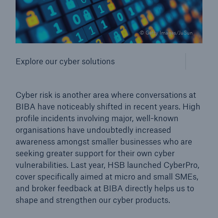
© Getty Images/JuSun
Explore our cyber solutions
Cyber risk is another area where conversations at
BIBA have noticeably shifted in recent years. High
profile incidents involving major, well-known
organisations have undoubtedly increased
awareness amongst smaller businesses who are
seeking greater support for their own cyber
vulnerabilities. Last year, HSB launched CyberPro,
cover specifically aimed at micro and small SMEs,
and broker feedback at BIBA directly helps us to
shape and strengthen our cyber products.