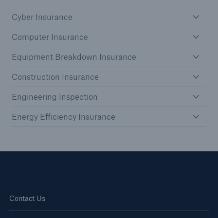
HSB Connect
Cyber Insurance
Our online inspection reporting tool for our
inspection service customers
Computer Insurance
Equipment Breakdown Insurance
Construction Insurance
Engineering Inspection
Energy Efficiency Insurance
Contact Us
About Us