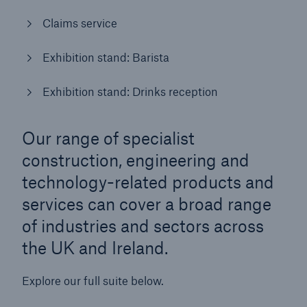
Claims service
Brokers and Agents
Simple online e-trade solutions
Exhibition stand: Barista
Exhibition stand: Drinks reception
Our range of specialist
construction, engineering and
technology-related products and
services can cover a broad range
of industries and sectors across
the UK and Ireland.
Explore our full suite below.