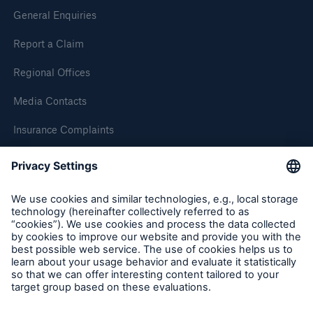
General Enquiries
Our dedicated, in-house Claims Service
Report a Claim
Regional Offices
Media Contacts
Insurance Complaints
Inspection Service Complaints
Feedback
Follow us
About Us
Read about The HSB Difference