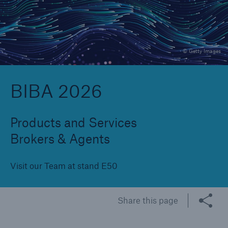
Brokers and Agents
© Getty Images
Specialist construction, engineering, and
technology insurance products
BIBA 2026
Products and Services
Brokers & Agents
Visit our Team at stand E50
Share this page