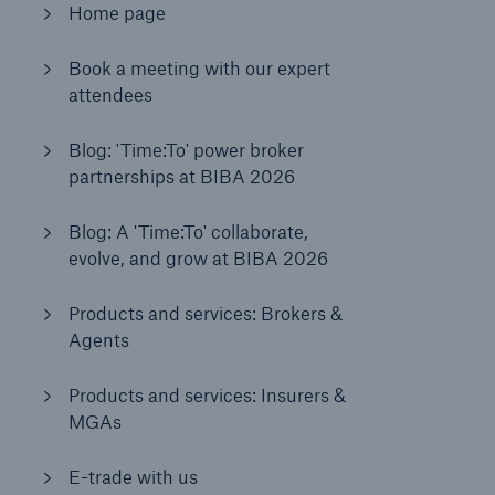
Home page
Book a meeting with our expert
Brokers and Agents
attendees
Our services include engineering inspection,
engineering consultancy, and loss control
Blog: 'Time:To' power broker
partnerships at BIBA 2026
Blog: A 'Time:To' collaborate,
evolve, and grow at BIBA 2026
Products and services: Brokers &
Agents
Products and services: Insurers &
MGAs
E-trade with us