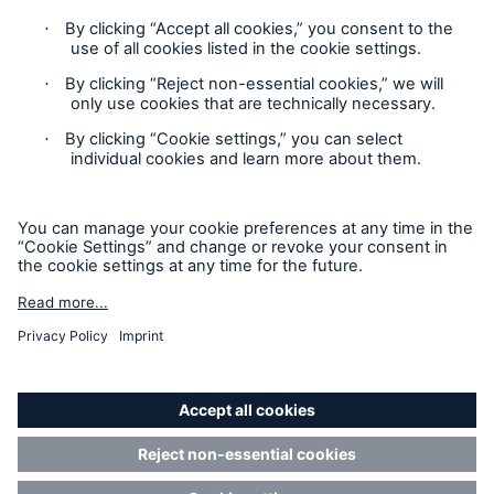
Privacy Statement
Cookie Settings
Legal Notice
Modern Slavery Statement
Cookie Policy
Sitemap
Resources and Insights
Accessibility mode
Gain a wealth of insurance and inspection-
related knowledge