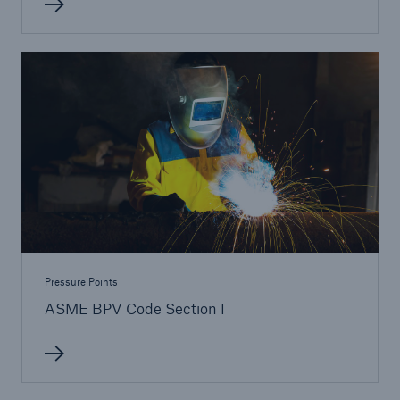
Pressure Points
ASME BPV Code Section I