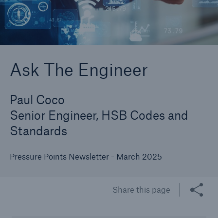
Cyber
Protect against emerging cyber risks with
Ask The Engineer
HSB Cyber Suite
Paul Coco
Senior Engineer, HSB Codes and
Standards
Pressure Points Newsletter - March 2025
Share this page