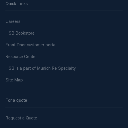
Quick Links
Careers
HSB Bookstore
Front Door customer portal
Resource Center
HSB is a part of Munich Re Specialty
Site Map
For a quote
Request a Quote