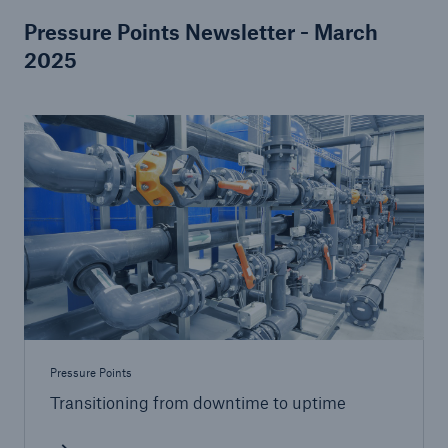
Pressure Points Newsletter - March
2025
Pressure Points
Transitioning from downtime to uptime