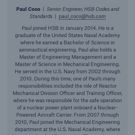
Inspection Services
Paul Coco
|
Senior Engineer, HSB Codes and
Standards
|
paul_coco@hsb.com
Paul joined HSB in January 2014. He is a
graduate of the United States Naval Academy
where he earned a Bachelor of Science in
Customer Portal
aeronautical engineering. Paul also holds a
HSB Front Door
Master of Engineering Management and a
Master of Science in Mechanical Engineering.
He served in the U.S. Navy from 2002 through
2010. During this time, one of Paul’s many
responsibilities included the role of Reactor
close navigation or press Escape key
open sear
Mechanical Division Officer and Training Officer,
where he was responsible for the safe operation
Homepage
of a nuclear power plant onboard a Nuclear-
Powered Aircraft Carrier. From 2007 through
2010, Paul joined the Mechanical Engineering
Products
department at the U.S. Naval Academy, where