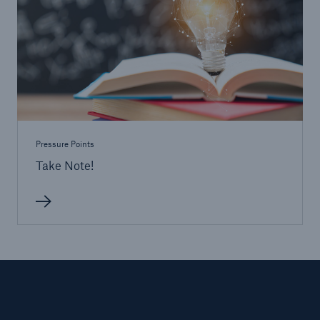
Pressure Points
Take Note!