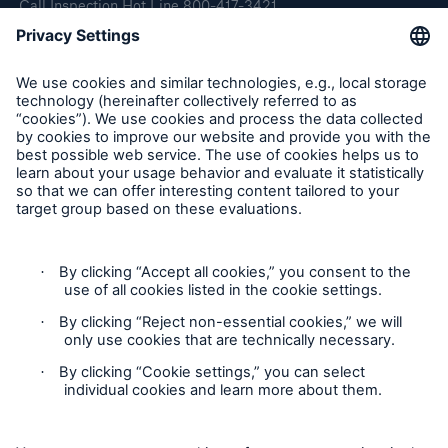
Call Inspection Hot Line 800-417-3421
E-Mail getinfo@hsb.com
Follow Us
Cookie Settings
Privacy Statement
Terms of Use
California Consumer Privacy Rights