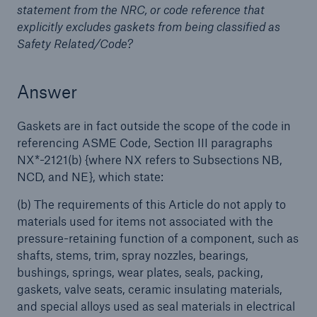
statement from the NRC, or code reference that
explicitly excludes gaskets from being classified as
Products
Safety Related/Code?
Insurance solutions for commercial and
personal lines
Answer
Gaskets are in fact outside the scope of the code in
referencing ASME Code, Section III paragraphs
NX*-2121(b) {where NX refers to Subsections NB,
NCD, and NE}, which state:
(b) The requirements of this Article do not apply to
materials used for items not associated with the
pressure-retaining function of a component, such as
shafts, stems, trim, spray nozzles, bearings,
bushings, springs, wear plates, seals, packing,
gaskets, valve seats, ceramic insulating materials,
and special alloys used as seal materials in electrical