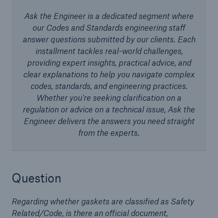
Ask the Engineer is a dedicated segment where
our Codes and Standards engineering staff
Cyber
answer questions submitted by our clients. Each
installment tackles real-world challenges,
Protect against emerging cyber risks with
providing expert insights, practical advice, and
HSB Total Cyber
clear explanations to help you navigate complex
codes, standards, and engineering practices.
Whether you're seeking clarification on a
regulation or advice on a technical issue, Ask the
Engineer delivers the answers you need straight
from the experts.
Question
Regarding whether gaskets are classified as Safety
Related/Code, is there an official document,