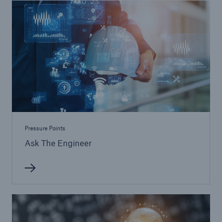
Pressure Points
Ask The Engineer