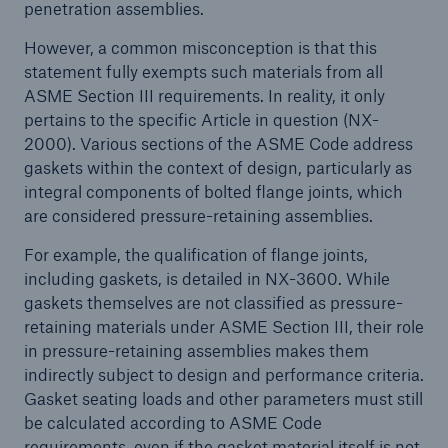
penetration assemblies.
Energy
However, a common misconception is that this
statement fully exempts such materials from all
Energy risk solutions
ASME Section III requirements. In reality, it only
pertains to the specific Article in question (NX-
2000). Various sections of the ASME Code address
gaskets within the context of design, particularly as
integral components of bolted flange joints, which
are considered pressure-retaining assemblies.
For example, the qualification of flange joints,
including gaskets, is detailed in NX-3600. While
gaskets themselves are not classified as pressure-
retaining materials under ASME Section III, their role
in pressure-retaining assemblies makes them
indirectly subject to design and performance criteria.
Gasket seating loads and other parameters must still
be calculated according to ASME Code
Equipment Breakdown
requirements, even if the gasket material itself is not