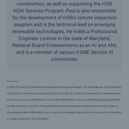
construction, as well as supporting the HSB
NQA Services Program. Paul is also responsible
for the development of HSB’s remote inspection
program and is the technical lead on emerging
renewable technologies. He holds a Professional
Engineer License in the state of Maryland,
National Board Endorsements as an AI and ANI,
and is a member of various ASME Section III
committees.
© 2025 The Hartford Steam Boiler Inspection and Insurance Company. All rights reserved. This publication
is intended for information purposes only and is provided “as is” without any warranties or representations
as to the accuracy or completeness of the content detailed herein. Except as otherwise expressly permitted
by HSB in writing, no portion of this publication may be reproduced or distributed in any way. Under no
circumstances shall HSB be liable to you for any loss or damage that results from the use of the information
or images contained in this publication.