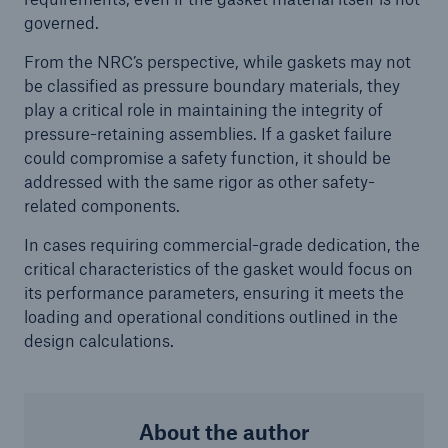
governed.
Protect against equipment and tech
breakdowns with HSB TechAdvantage™
From the NRC’s perspective, while gaskets may not
be classified as pressure boundary materials, they
play a critical role in maintaining the integrity of
pressure-retaining assemblies. If a gasket failure
could compromise a safety function, it should be
addressed with the same rigor as other safety-
related components.
In cases requiring commercial-grade dedication, the
critical characteristics of the gasket would focus on
its performance parameters, ensuring it meets the
loading and operational conditions outlined in the
design calculations.
Engineering & Inspection
About the author