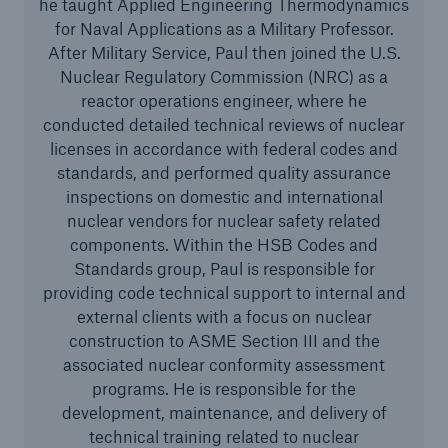
he taught Applied Engineering Thermodynamics
Services
for Naval Applications as a Military Professor.
After Military Service, Paul then joined the U.S.
Risk Resources
Nuclear Regulatory Commission (NRC) as a
About HSB
reactor operations engineer, where he
conducted detailed technical reviews of nuclear
Press
licenses in accordance with federal codes and
standards, and performed quality assurance
Careers
inspections on domestic and international
nuclear vendors for nuclear safety related
For Agents
components. Within the HSB Codes and
Standards group, Paul is responsible for
providing code technical support to internal and
external clients with a focus on nuclear
construction to ASME Section III and the
associated nuclear conformity assessment
programs. He is responsible for the
development, maintenance, and delivery of
technical training related to nuclear