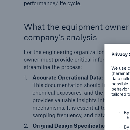
performance/life cycle.
What the equipment owner c
company’s analysis
For the engineering organization to perfo
owner must provide critical information, 
streamline the process:
Accurate Operational Data:
Maintainin
This documentation should include inf
chemical exposures, and the results of
provides valuable insights into the com
mechanisms. It is essential to agree on 
sampling frequency, and data identifiers
Original Design Specifications:
Whenev