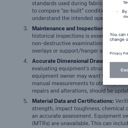
standards used during fabrication shou
to compare “as-built” conditions to “as-
understand the intended operating par
Maintenance and Inspection Records:
historical inspections is essential for
non-destructive examinations (NDEs), 
overlays or support/hanger assessments,
Accurate Dimensional Drawings:
Accu
evaluating equipment’s structural integr
equipment owner may want to conduct a
manual measurements to obtain precise
repairs and alterations, should be upda
Material Data and Certifications:
Verifi
strength, impact toughness, chemical c
an accurate assessment. Equipment owne
(MTRs) are unavailable. This can includ