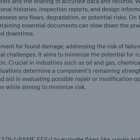
ists and the sharing of accurate data and records. 
nal histories, inspection reports, and design inform
ent Breakdown
Engineering & Inspection
ssess any flaws, degradation, or potential risks. On 
ect against equipment
Inspection Services
 obtaining essential documents can slow down the pro
tech breakdowns with
ded downtime.
TechAdvantage™
ent for found damage, addressing the risk of failur
nal challenges. It aims to minimize the potential for r
on. Crucial in industries such as oil and gas, chemica
aluations determine a component’s remaining streng
nd aid in evaluating possible repair or modification op
an while aiming to minimize risk.
 579-1/ASME FFS-1 to evaluate flaws like cracks an