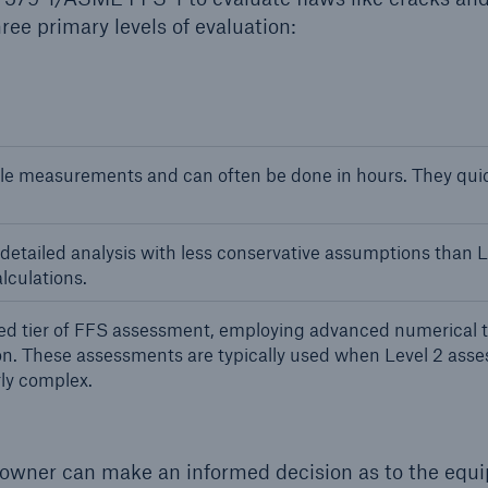
ree primary levels of evaluation:
e measurements and can often be done in hours. They quick
etailed analysis with less conservative assumptions than L
lculations.
ed tier of FFS assessment, employing advanced numerical t
on. These assessments are typically used when Level 2 asse
ly complex.
 owner can make an informed decision as to the equ