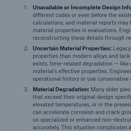
Unavailable or Incomplete Design Inf
different codes or even before the exis
calculations, and material reports may b
material properties in evaluations. Eng
reconstructing these details through r
Uncertain Material Properties:
Legacy 
properties than modern alloys and lack
exists, time-related degradation — lik
material’s effective properties. Engine
operational history or use conservative
Material Degradation:
Many older piece
that exceed their original design specif
elevated temperatures, or in the presen
can accelerate corrosion and crack gr
on specialized or enhanced non-destruc
accurately. This situation complicate