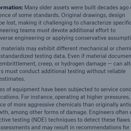
ormation:
Many older assets were built decades ago
tence of some standards. Original drawings, design
e lost, making it challenging to characterize specifi
ineering teams must devote additional effort to
everse engineering or applying conservative assumpti
materials may exhibit different mechanical or chem
 standardized testing data. Even if material docume
e embrittlement, creep, or hydrogen damage — can alt
ers must conduct additional testing without reliable
 estimates.
s of equipment have been subjected to service cond
ications. For instance, operating at higher pressures,
ce of more aggressive chemicals than originally anti
owth, among other forms of damage. Engineers often
tive testing (NDE) techniques to detect these flaws
s assessments and may result in recommendations for