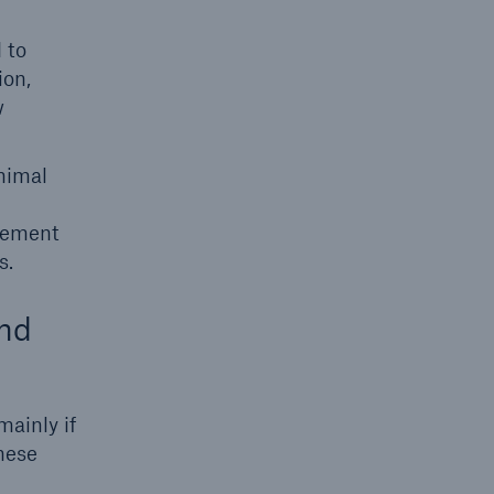
 to
ion,
w
nimal
atement
s.
and
ainly if
hese