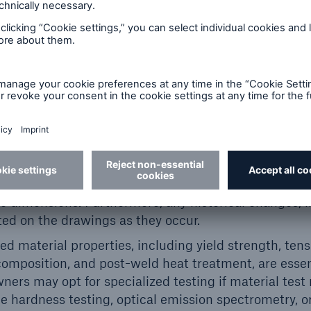
ld be identified. These details enable the engineeri
inspected” conditions, identify any deviations, and
ameters of the design.
Providing records for maintenance, repairs, alterati
 assessing the component’s history. Documenting prev
thickness measurements, and any repairs, such as w
 is also beneficial.
rate dimensional information is essential for model
ity. If original drawings are missing or outdated, the
 field survey using techniques such as laser scanni
 dimensions. Furthermore, any historical changes, i
ted on the drawings as they occur.
ed material properties, including yield strength, tens
omposition, and post-weld heat treatment, are essent
rs may opt for specialized testing if material test 
e hardness testing, optical emission spectrometry, o