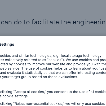
an do to facilitate the engineeri
rm a thorough and accurate FFS analysis, the equipm
documentation, and support. Listed here are some way
g detailed and up-to-date operational records is esse
ormation about pressure cycles, temperature ranges,
 previous inspections. A comprehensive operational h
ponent’s specific service and helps identify potenti
how data will be provided early, ensuring that file fo
 are clearly defined.
er possible, the original design specifications, code