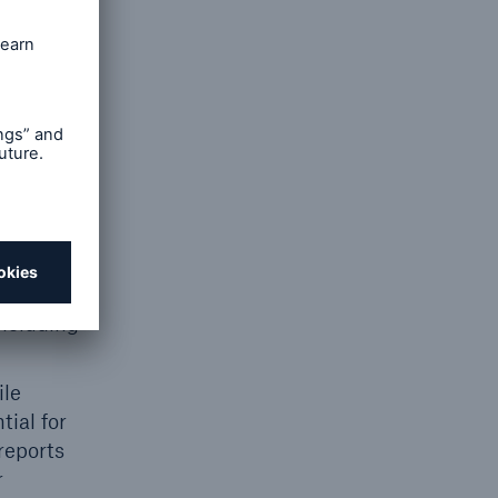
ng team
ons, and
ious
eld
ing and
ng or
ncluding
ile
ial for
reports
r