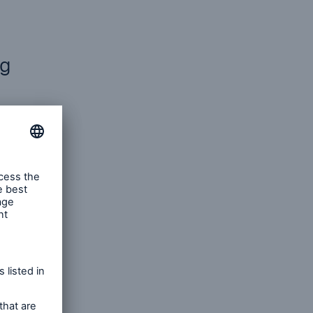
ng
ent
s to
ntial.
istory
al damage
rmats,
s, and