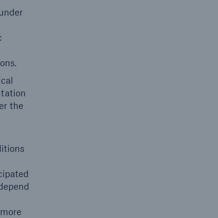
 under
c
ons.
ical
ntation
er the
itions
cipated
 depend
 more