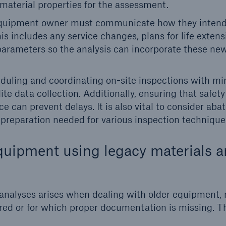
 material properties for the assessment.
uipment owner must communicate how they intend
s includes any service changes, plans for life extens
parameters so the analysis can incorporate these ne
uling and coordinating on-site inspections with mi
te data collection. Additionally, ensuring that safety
e can prevent delays. It is also vital to consider ab
 preparation needed for various inspection technique
quipment using legacy materials 
analyses arises when dealing with older equipment, m
tired or for which proper documentation is missing. T