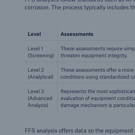
corrosion. The process typically includes th
Level
Assessments
Level 1
These assessments require simpl
(Screening)
threaten equipment integrity.
Level 2
These assessments offer a more d
(Analytical)
conditions using standardized ca
Level 3
Represents the most sophisticat
(Advanced
evaluation of equipment conditi
Analysis)
damage mechanism is particular
FFS analysis offers data so the equipment