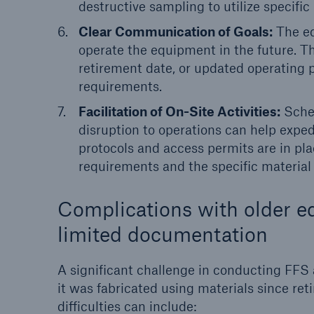
destructive sampling to utilize specific
Clear Communication of Goals:
The eq
operate the equipment in the future. Thi
retirement date, or updated operating 
requirements.
Facilitation of On-Site Activities:
Sched
disruption to operations can help expedi
protocols and access permits are in plac
requirements and the specific material
Complications with older e
limited documentation
A significant challenge in conducting FFS 
it was fabricated using materials since re
difficulties can include: