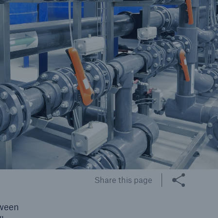
cts
rance solutions for
mercial and personal
s
Customer Portal
HSB Front Door
Share this page
tween