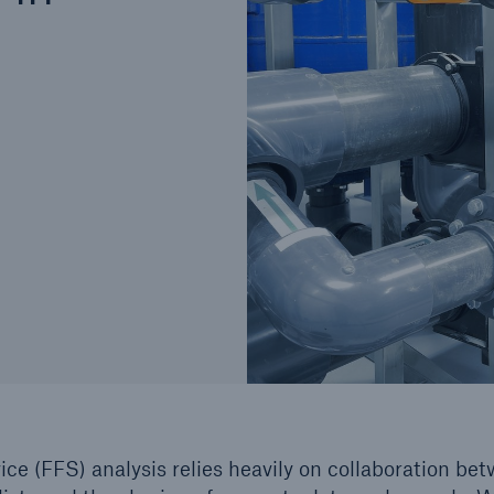
Cyber
Produ
g
Protect against emerging
Insu
ber
cyber risks with HSB Total
com
Cyber
line
ice (FFS) analysis relies heavily on collaboration be