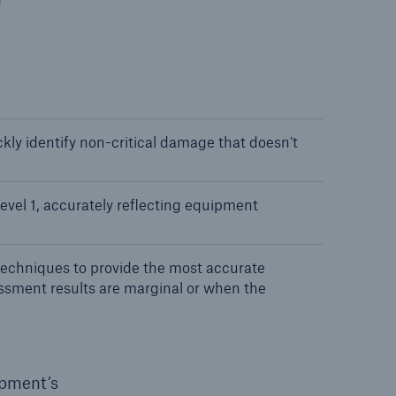
ly identify non-critical damage that doesn’t
evel 1, accurately reflecting equipment
echniques to provide the most accurate
ssment results are marginal or when the
ipment’s