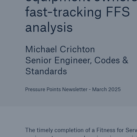
fast-tracking FFS
analysis
Cyber
Protect against emergin
Michael Crichton
cyber risks with HSB Cy
Senior Engineer, Codes &
Suite
Standards
Pressure Points Newsletter - March 2025
The timely completion of a Fitness for Serv