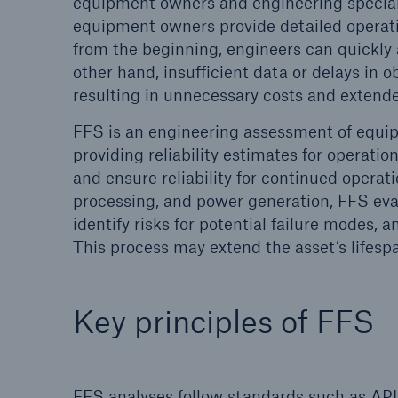
equipment owners and engineering special
equipment owners provide detailed operatio
Energy
Equipm
from the beginning, engineers can quickly a
Energy risk solutions
Prot
other hand, insufficient data or delays in
and 
resulting in unnecessary costs and exten
HSB 
FFS is an engineering assessment of equipm
providing reliability estimates for operatio
and ensure reliability for continued operati
processing, and power generation, FFS ev
identify risks for potential failure modes, a
This process may extend the asset’s lifesp
Key principles of FFS
FFS analyses follow standards such as API