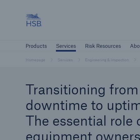
Hartford Steam Boiler
Products
Services
Risk Resources
Products
Services
Risk Resources
Abo
Customers
Custome
Homepage
Services
Engineering & Inspection
Agents & Brokers
Insur
Transitioning from
Agents & Brokers
downtime to uptim
Learn more
The essential role 
equipment owners