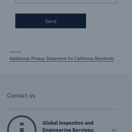
Korea (KEPIC)
Send
Malaysia (DOSH)
New Zealand Health and Safety
Singapore (MOM)
Additional Privacy Statement for California Residents
U.S. Government Services
Contact us
Global Inspection and
Engineering Services: