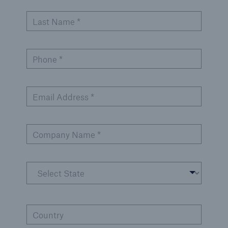
Inspection Services
Last Name *
Phone *
Customer Portal
HSB Front Door
Email Address *
Company Name *
close navigation or press Escape key
open sear
Homepage
Services
Country