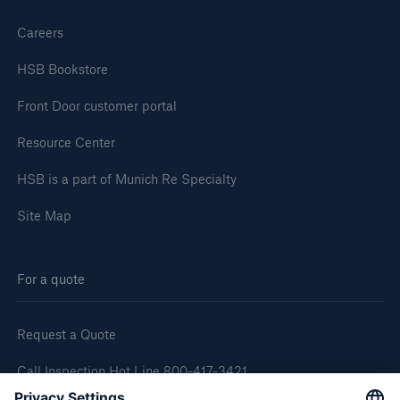
Careers
HSB Bookstore
Front Door customer portal
Resource Center
HSB is a part of Munich Re Specialty
Site Map
For a quote
Request a Quote
Call Inspection Hot Line 800-417-3421