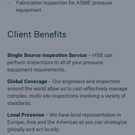
Fabrication Inspection for ASME pressure
equipment
Products
Insurance solutions for commercial and
Client Benefits
personal lines
Single Source Inspection Service
– HSB can
perform inspections to all of your pressure
equipment requirements.
Global Coverage
– Our engineers and inspectors
around the world allow us to cost-effectively manage
complex, multi-site inspections involving a variety of
standards.
Local Presence
– We have local representation in
Europe, Asia and the Americas so you can strategize
globally and act locally.