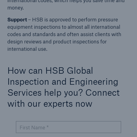
international codes, which helps you save time and
Protect against equipment and tech
money.
breakdowns with HSB TechAdvantage™
Support
– HSB is approved to perform pressure
equipment inspections to almost all international
codes and standards and often assist clients with
design reviews and product inspections for
international use.
How can HSB Global
Inspection and Engineering
Services help you? Connect
with our experts now
First Name *
Engineering & Inspection