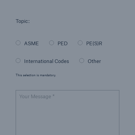
Engineering & Inspection
Global Inspection and Engineering Services
Topic:
International Codes
Go to page
ASME
PED
PE(S)R
Australian Standards
International Codes
Other
Brazil NR-13
This selection is mandatory.
Canadian Standards Assoc (CSA)
Canadian Transport of Dangerous Goods
Your Message *
Indian Boiler Regulations (IBR)
Japan (KHK)
Japan (MHLW)