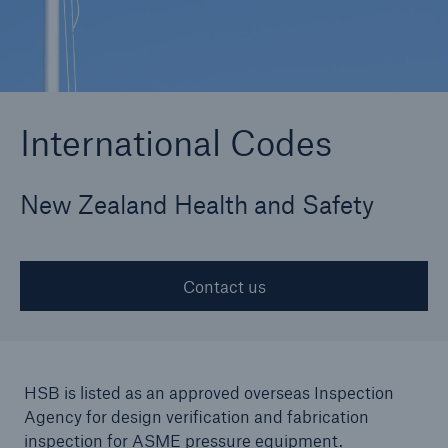
Cyber
Protect against emerging cyber risks with
International Codes
HSB Cyber Suite
New Zealand Health and Safety
Contact us
HSB is listed as an approved overseas Inspection
Agency for design verification and fabrication
inspection for ASME pressure equipment.