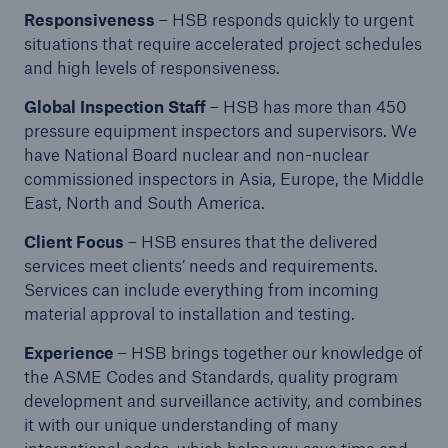
Responsiveness
– HSB responds quickly to urgent
situations that require accelerated project schedules
Energy
and high levels of responsiveness.
Energy risk solutions
Global Inspection Staff
– HSB has more than 450
pressure equipment inspectors and supervisors. We
have National Board nuclear and non-nuclear
commissioned inspectors in Asia, Europe, the Middle
East, North and South America.
Client Focus
– HSB ensures that the delivered
services meet clients’ needs and requirements.
Services can include everything from incoming
material approval to installation and testing.
Experience
– HSB brings together our knowledge of
the ASME Codes and Standards, quality program
development and surveillance activity, and combines
it with our unique understanding of many
Equipment Breakdown