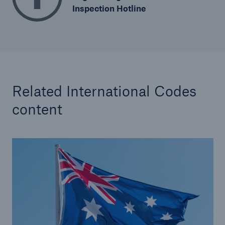
Inspection Hotline
Related International Codes
content