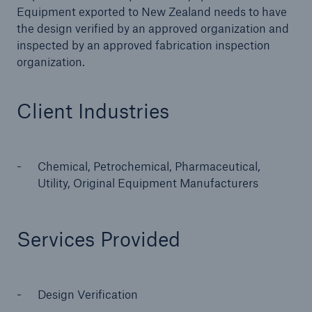
Equipment exported to New Zealand needs to have
the design verified by an approved organization and
inspected by an approved fabrication inspection
Cyber
organization.
Protect against emerging cyber risks with
HSB Total Cyber
Client Industries
Chemical, Petrochemical, Pharmaceutical,
Utility, Original Equipment Manufacturers
Services Provided
Design Verification