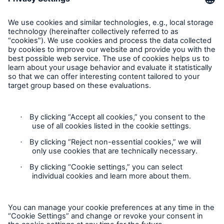
E-Mail getinfo@hsb.com
Follow Us
Cookie Settings
Privacy Statement
Terms of Use
California Consumer Privacy Rights