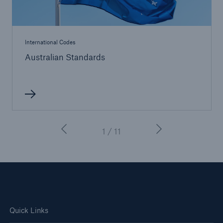
International Codes
Australian Standards
1 / 11
Quick Links