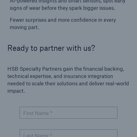
AI-powered insights and smart sensors, spot early
Protect against equipment and tech
signs of wear before they spark bigger issues.
breakdowns with HSB TechAdvantage™
Fewer surprises and more confidence in every
moving part.
Ready to partner with us?
HSB Specialty Partners gain the financial backing,
technical expertise, and insurance integration
needed to scale their solutions and deliver real-world
impact.
First Name *
Engineering & Inspection
Last Name *