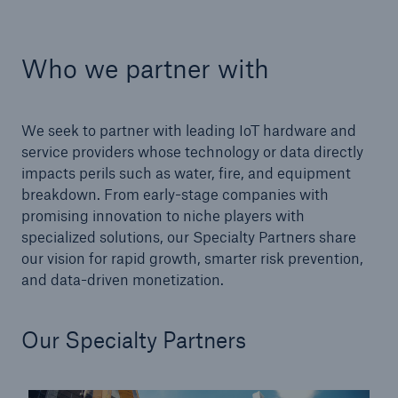
Who we partner with
Cyber
Protect against emerging cyber risks with
HSB Total Cyber
We seek to partner with leading IoT hardware and
service providers whose technology or data directly
impacts perils such as water, fire, and equipment
breakdown. From early-stage companies with
promising innovation to niche players with
specialized solutions, our Specialty Partners share
our vision for rapid growth, smarter risk prevention,
and data-driven monetization.
Our Specialty Partners