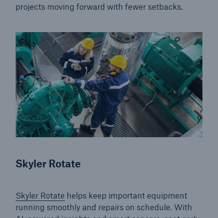
projects moving forward with fewer setbacks.
Energy
Energy risk solutions
Skyler Rotate
Skyler Rotate
helps keep important equipment
running smoothly and repairs on schedule. With
Equipment Breakdown