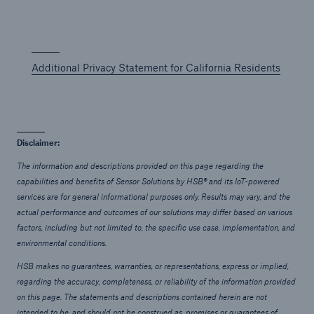
Services
Risk Resources
Additional Privacy Statement for California Residents
About HSB
Press
Careers
Disclaimer:
For Agents
The information and descriptions provided on this page regarding the
capabilities and benefits of Sensor Solutions by HSB® and its IoT-powered
services are for general informational purposes only. Results may vary, and the
actual performance and outcomes of our solutions may differ based on various
factors, including but not limited to, the specific use case, implementation, and
environmental conditions.
HSB makes no guarantees, warranties, or representations, express or implied,
regarding the accuracy, completeness, or reliability of the information provided
on this page. The statements and descriptions contained herein are not
intended to be, and should not be construed as, promises or guarantees of