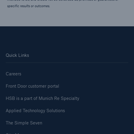
specific results or outcomes.
Quick Links
Careers
Front Door customer portal
HSB is a part of Munich Re Specialty
Applied Technology Solutions
The Simple Seven