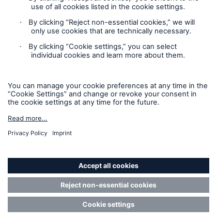
Cookie Settings
Privacy Statement
Terms of Use
California Consumer Privacy Rights
Accessibility mode
© 2026 The Hartford Steam Boiler Inspection and Insurance
Company. All rights reserved. This is intended for
informational purposes only and does not modify or invalidate
any of the provisions, exclusions, terms or conditions of the
policy and endorsements. For specific terms and conditions,
please refer to the coverage form.