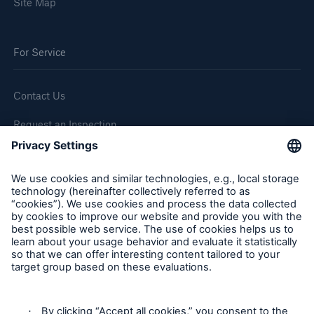
Site Map
For Service
Contact Us
Request an Inspection
Report a Claim
Follow us