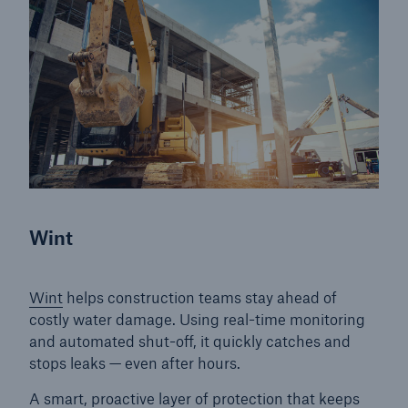
Products
Insurance solutions for commercial and
personal lines
Wint
Wint
helps construction teams stay ahead of
costly water damage. Using real-time monitoring
and automated shut-off, it quickly catches and
stops leaks — even after hours.
A smart, proactive layer of protection that keeps