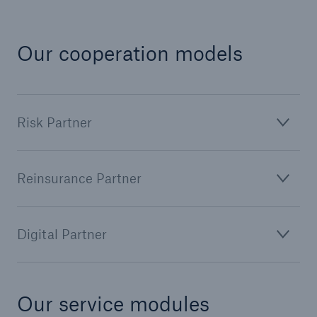
Our cooperation models
Risk Partner
Reinsurance Partner
Facts
CLARA reduces the waiting time until the
benefit decision in the disability insurance
Digital Partner
- 50 %
Our service modules