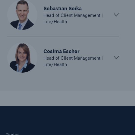
Sebastian Soika
Head of Client Management |
Life/Health
Cosima Escher
Risks
Head of Client Management |
Life/Health
Cyber threats are certainly one of the biggest
security risks of the 21st century
close navigation or press Escape key
open sear
Home
Topics