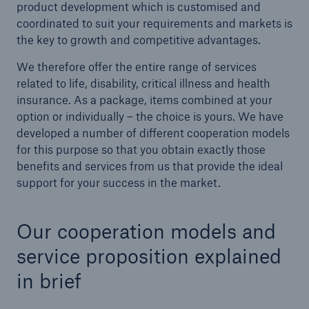
product development which is customised and
coordinated to suit your requirements and markets is
the key to growth and competitive advantages.
We therefore offer the entire range of services
related to life, disability, critical illness and health
insurance. As a package, items combined at your
option or individually – the choice is yours. We have
developed a number of different cooperation models
for this purpose so that you obtain exactly those
benefits and services from us that provide the ideal
support for your success in the market.
Solutions
Our cooperation models and
Property coverage from a high-capacity
service proposition explained
reinsurance partner
in brief