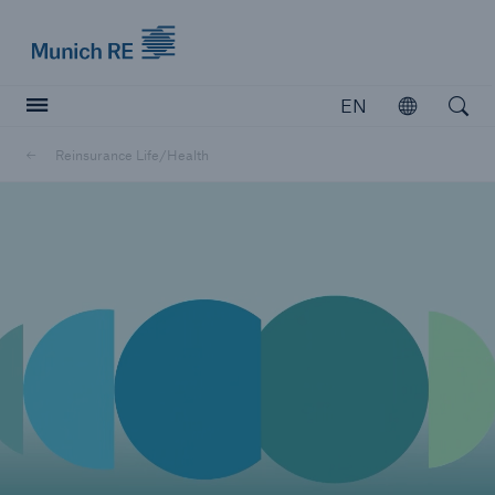
Munich Re logo
EN
Open
Open searc
Reinsurance Life/Health
Insurers
Insurers
Visit solutions for insurers