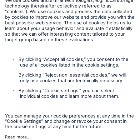
Europe & Latin America
Service proposition overview
Follow us
Digitization
MIRA Digital Suite
Data analytics
Underwriting & claims
Contact
Medical research
Privacy
Product innovations
Cookie Settings
Capital management
Legal Notice
Solutions for health insurers
Sitemap
Imprint