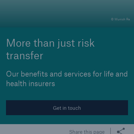
© Munich Re
Reinsurance Property/Casualty
Marine Trend Radar 2025
More than just risk
transfer
Our benefits and services for life and
health insurers
Get in touch
Share this page