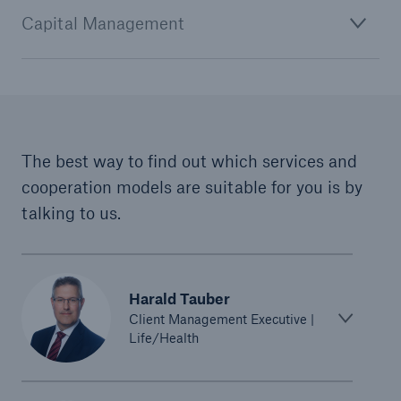
Capital Management
The best way to find out which services and
cooperation models are suitable for you is by
talking to us.
Solutions
CLARA – Claims Risk Assessment
Harald Tauber
Client Management Executive |
Life/Health