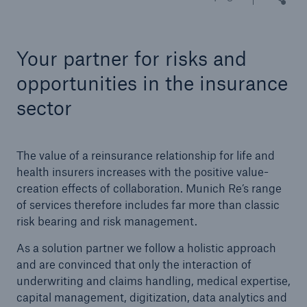
Tech Trend Radar 2026
Your partner for risks and
Our expert perspective for insurance
opportunities in the insurance
sector
The value of a reinsurance relationship for life and
Facts
health insurers increases with the positive value-
Insurance Gap: the share of uninsured losses
creation effects of collaboration. Munich Re’s range
from natural disasters since 1980
of services therefore includes far more than classic
risk bearing and risk management.
As a solution partner we follow a holistic approach
71.8%
and are convinced that only the interaction of
underwriting and claims handling, medical expertise,
capital management, digitization, data analytics and