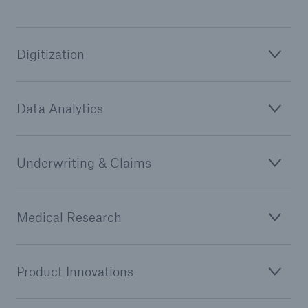
or more!
Digitization
Facts
Data Analytics
Estimated global economic costs of cyber
crime
Underwriting & Claims
600 bn
Medical Research
US Dollar in 2018
Product Innovations