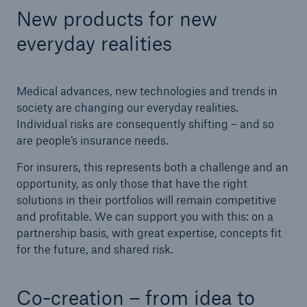
New products for new
Tech Trend Radar 2026
everyday realities
Our expert perspective for insurance
Medical advances, new technologies and trends in
society are changing our everyday realities.
Individual risks are consequently shifting – and so
are people’s insurance needs.
Facts
For insurers, this represents both a challenge and an
Insurance Gap: the share of uninsured losses
opportunity, as only those that have the right
from natural disasters since 1980
solutions in their portfolios will remain competitive
and profitable. We can support you with this: on a
partnership basis, with great expertise, concepts fit
for the future, and shared risk.
71.8%
Co-creation – from idea to