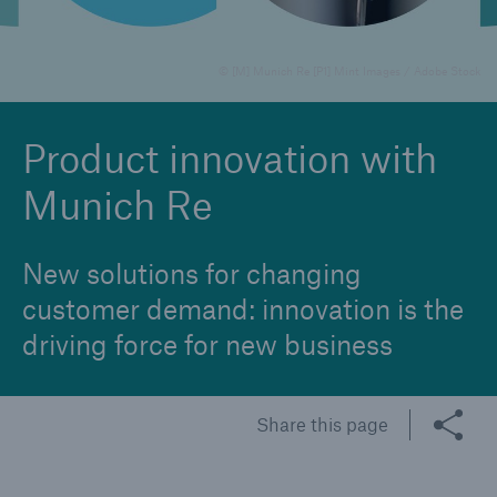
© [M] Munich Re [P1] Mint Images / Adobe Stock
Reinsurance Property/Casualty
Marine Trend Radar 2025
Product innovation with
Munich Re
New solutions for changing
customer demand: innovation is the
driving force for new business
Share this page