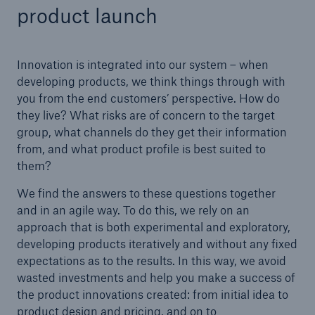
product launch
Innovation is integrated into our system – when
developing products, we think things through with
you from the end customers’ perspective. How do
they live? What risks are of concern to the target
group, what channels do they get their information
from, and what product profile is best suited to
them?
We find the answers to these questions together
and in an agile way. To do this, we rely on an
approach that is both experimental and exploratory,
Solutions
developing products iteratively and without any fixed
Property coverage from a high-capacity
expectations as to the results. In this way, we avoid
reinsurance partner
wasted investments and help you make a success of
the product innovations created: from initial idea to
product design and pricing, and on to