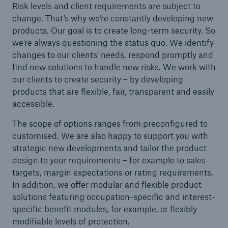
Risk levels and client requirements are subject to
or more!
change. That’s why we’re constantly developing new
products. Our goal is to create long-term security. So
we’re always questioning the status quo. We identify
changes to our clients’ needs, respond promptly and
find new solutions to handle new risks. We work with
Facts
our clients to create security – by developing
Estimated global economic costs of cyber
products that are flexible, fair, transparent and easily
crime
accessible.
The scope of options ranges from preconfigured to
customised. We are also happy to support you with
600 bn
strategic new developments and tailor the product
design to your requirements – for example to sales
targets, margin expectations or rating requirements.
US Dollar in 2018
In addition, we offer modular and flexible product
solutions featuring occupation-specific and interest-
specific benefit modules, for example, or flexibly
modifiable levels of protection.