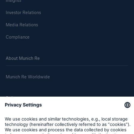
Insights
Investor Relations
Media Relations
Compliance
About Munich Re
Munich Re Worldwide
Follow us