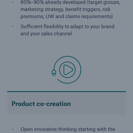
80%–90% already developed (target groups,
Solutions
marketing strategy, benefit triggers, risk
premiums, UW and claims requirements)
Reinsurance Life/Health
Sufficient flexibility to adapt to your brand
and your sales channel
Go to page
Global
Digital Solutions for Life & Health
ALLFINANZ digital underwriting
MEDNEXT health insurance management
system
Product co-creation
Solutions for financial market risks
Open innovative thinking starting with the