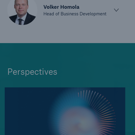
Volker Homola
Head of Business Development
Perspectives