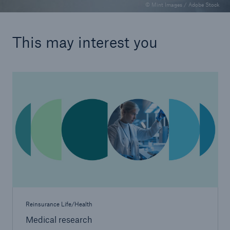
© Mint Images / Adobe Stock
This may interest you
Reinsurance Life/Health
Medical research