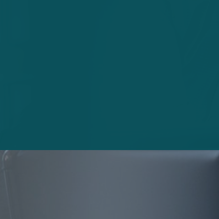
Article
Reinventing insurance for the digital
generation