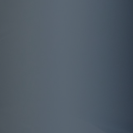
Automation guarantees future success on the
global life insurance market
Facts + Figures
More than two thirds of the working
population have no coverage for their own
labour force. The potential for innovative basic
ability products is correspondingly high.
>60 %