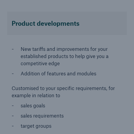
Product developments
New tariffs and improvements for your
established products to help give you a
competitive edge
Solutions
Addition of features and modules
CLARA – Claims Risk Assessment
Customised to your specific requirements, for
example in relation to
sales goals
sales requirements
target groups