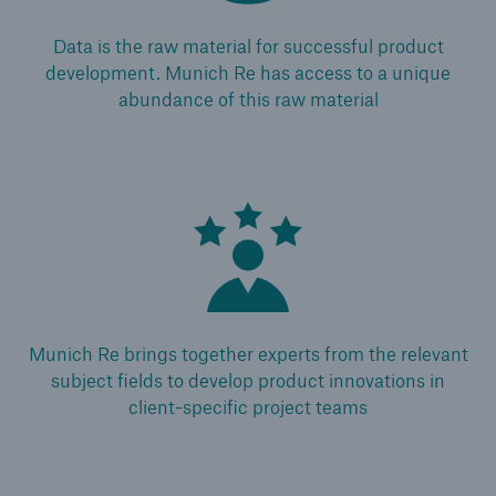
Medical Decision Platform - India
Data is the raw material for successful product
development. Munich Re has access to a unique
abundance of this raw material
Munich Re brings together experts from the relevant
subject fields to develop product innovations in
client-specific project teams