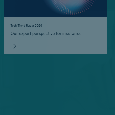
Tech Trend Radar 2026
Our expert perspective for insurance