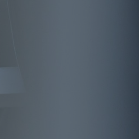
Interview
Predictive analytics: Intelligently navigating
the data jungle
Article