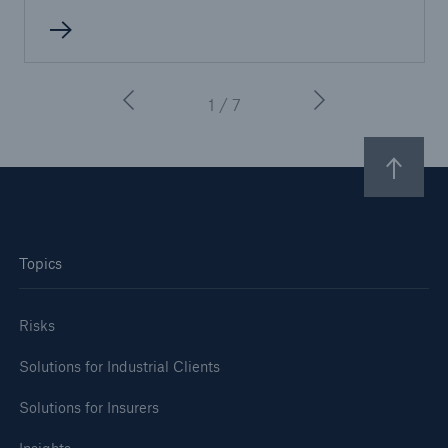
1 / 7
Topics
Risks
Solutions for Industrial Clients
Solutions for Insurers