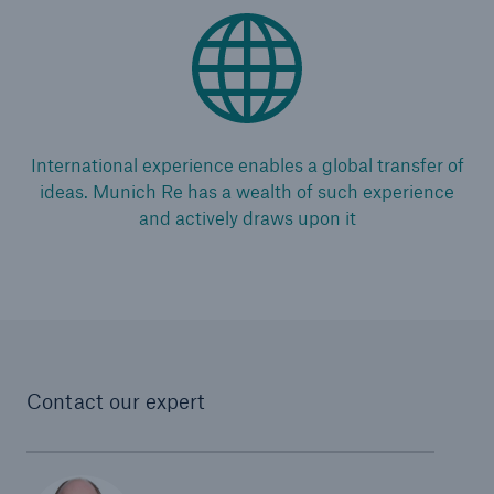
International experience enables a global transfer of
ideas. Munich Re has a wealth of such experience
and actively draws upon it
Contact our expert