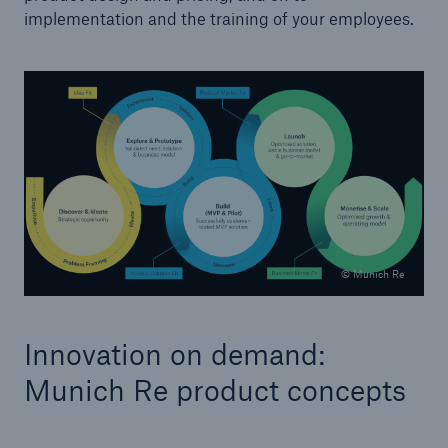
implementation and the training of your employees.
Facts
© Munich Re
CLARA reduces the waiting time until the
benefit decision in the disability insurance
Innovation on demand:
Munich Re product concepts
- 50 %