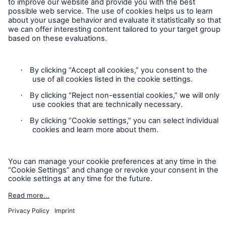
Contact
Privacy
Cookie Settings
Legal Notice
Sitemap
Imprint
Accessibility mode
Munich Re’s Statement on the UK Modern Slavery Act