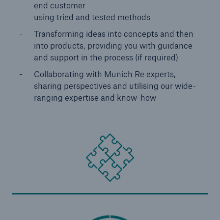
Europe & Latin America
end customer
using tried and tested methods
Service proposition overview
Transforming ideas into concepts and then
into products, providing you with guidance
Digitization
and support in the process (if required)
MIRA Digital Suite
Collaborating with Munich Re experts,
sharing perspectives and utilising our wide-
Data analytics
ranging expertise and know-how
Underwriting & claims
Medical research
Product innovations
Capital management
Solutions for health insurers