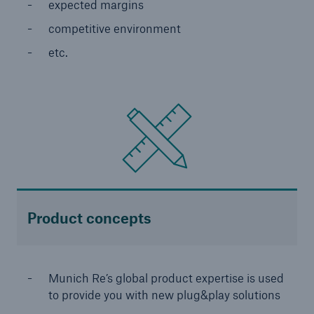
expected margins
competitive environment
etc.
Risks
Cyber threats are certainly one of the biggest
security risks of the 21st century
Product concepts
close navigation or press Escape key
open sear
Munich Re’s global product expertise is used
Home
to provide you with new plug&play solutions