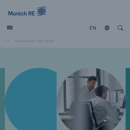
Munich Re logo
EN
Open
Open searc
Reinsurance Life/Health
Insurers
Insurers
Visit solutions for insurers