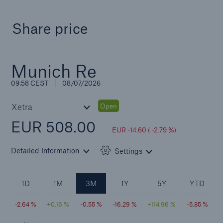
Share price
Solutions
CLARA – Claims Risk Assessment