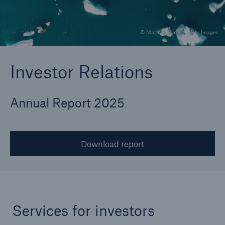
© MathieuRivrin / Getty Images
Reinsurance Property/Casualty
Marine Trend Radar 2025
Investor Relations
Annual Report 2025
Download report
Services for investors