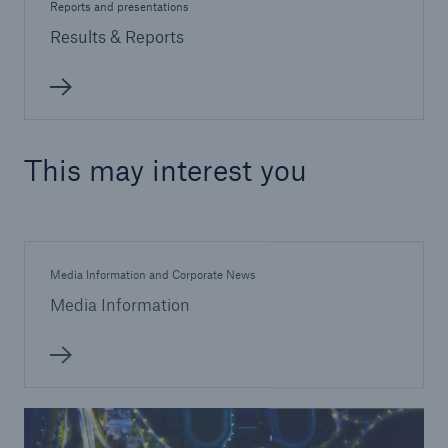
Reports and presentations
Results & Reports
This may interest you
Media Information and Corporate News
Media Information