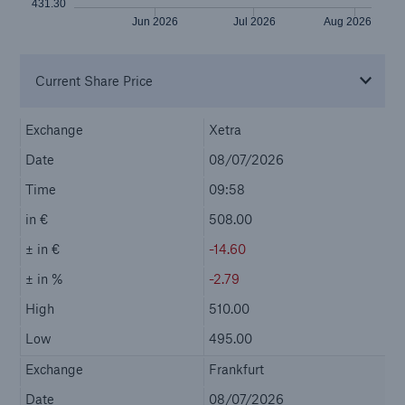
Company
Investor Relations
Go to page
Investing in Munich Re
Mandatory Announcements
Reports and presentations
Our Shares
Bonds
Ratings & Solvency
Shareholder Area