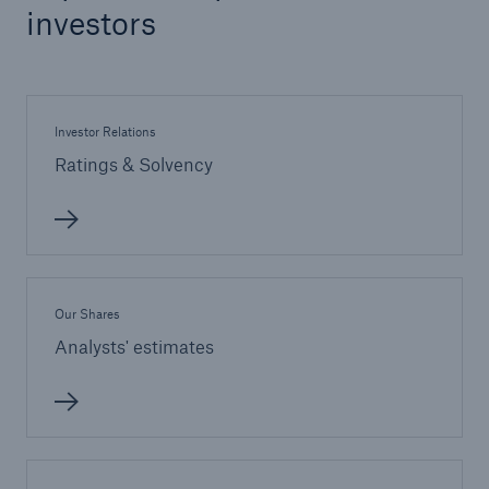
investors
Investor Relations
Ratings & Solvency
Our Shares
Analysts' estimates