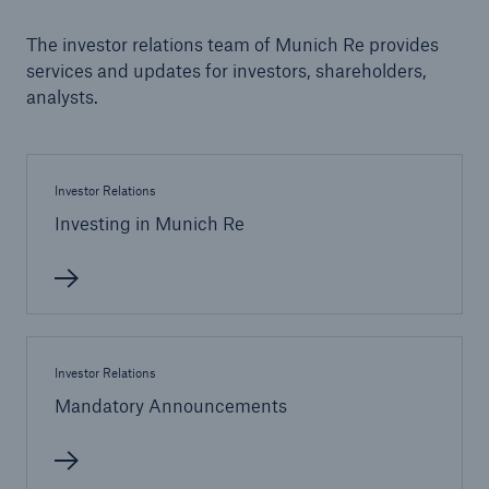
The investor relations team of Munich Re provides
Tech Trend Radar 2026
services and updates for investors, shareholders,
Our expert perspective for insurance
analysts.
Investor Relations
Investing in Munich Re
Facts
Insurance Gap: the share of uninsured losses
from natural disasters since 1980
Investor Relations
Mandatory Announcements
71.8%