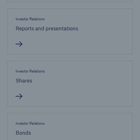
Investor Relations
Reports and presentations
Investor Relations
Shares
Solutions
Property coverage from a high-capacity
reinsurance partner
Investor Relations
Bonds