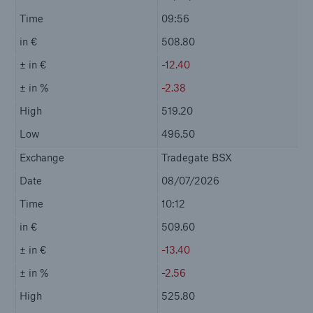
Contact
Event Calendar