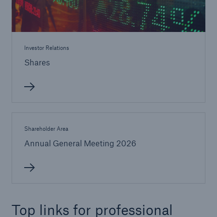
Investor Relations
Shares
Shareholder Area
Annual General Meeting 2026
Top links for professional