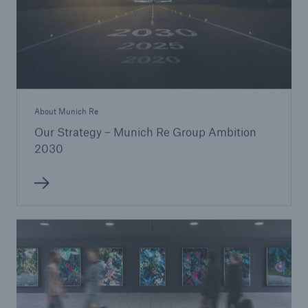
About Munich Re
Our Strategy – Munich Re Group Ambition
2030