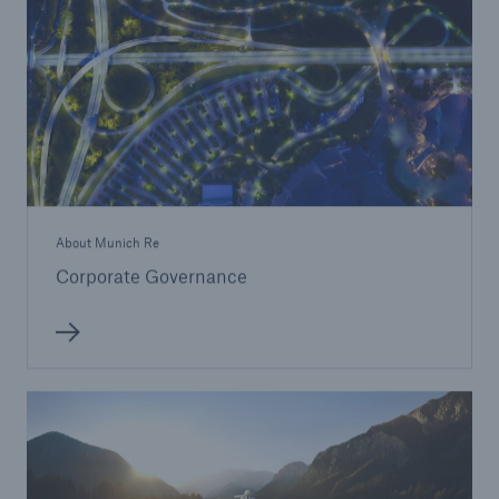
About Munich Re
Corporate Governance