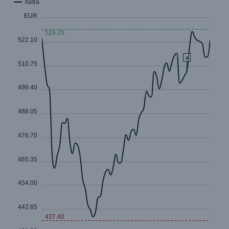
Risks
Cyber threats are certainly one of the biggest
security risks of the 21st century
close navigation or press Escape key
open sear
Home