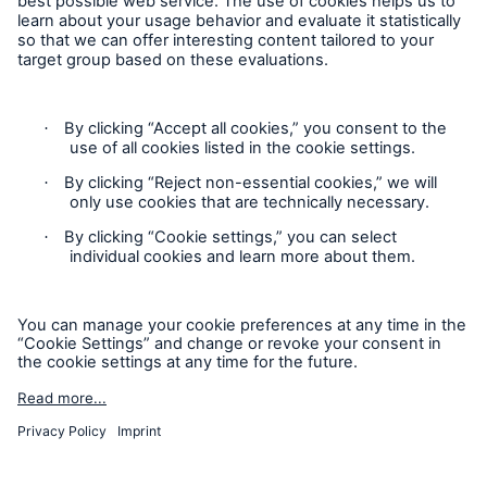
Contact
Privacy
Cookie Settings
Legal Notice
Sitemap
Imprint
Accessibility mode