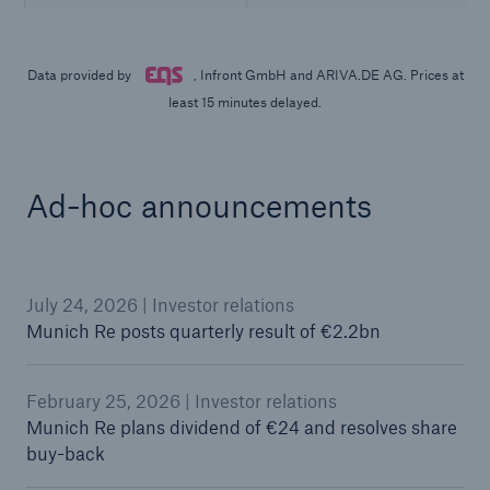
Ad-hoc announcements
July 24, 2026 | Investor relations
Munich Re posts quarterly result of €2.2bn
February 25, 2026 | Investor relations
Munich Re plans dividend of €24 and resolves share
buy-back