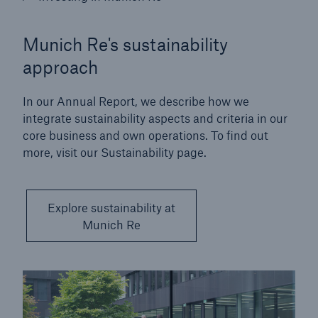
Munich Re's sustainability
approach
In our Annual Report, we describe how we
integrate sustainability aspects and criteria in our
core business and own operations. To find out
more, visit our Sustainability page.
Explore sustainability at
Munich Re