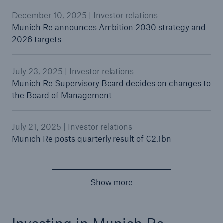
December 10, 2025 | Investor relations
Munich Re announces Ambition 2030 strategy and
2026 targets
July 23, 2025 | Investor relations
Munich Re Supervisory Board decides on changes to
the Board of Management
July 21, 2025 | Investor relations
Munich Re posts quarterly result of €2.1bn
Show more