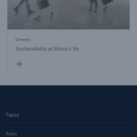
Company
Sustainability at Munich Re
Topics
Risks