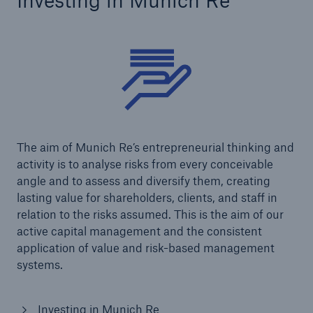
Investing in Munich Re
The aim of Munich Re’s entrepreneurial thinking and
activity is to analyse risks from every conceivable
angle and to assess and diversify them, creating
lasting value for shareholders, clients, and staff in
relation to the risks assumed. This is the aim of our
active capital management and the consistent
application of value and risk-based management
systems.
Investing in Munich Re