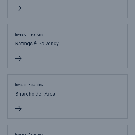
Investor Relations
Ratings & Solvency
Facts
CLARA reduces the waiting time until the
Investor Relations
benefit decision in the disability insurance
Shareholder Area
- 50 %
Investor Relations