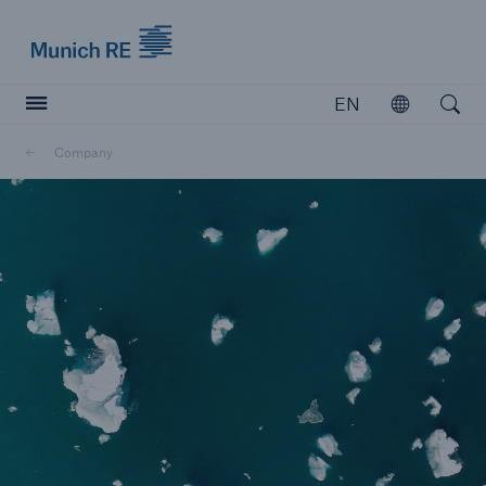
Munich Re logo
EN
Open
Open searc
Company
Insurers
Insurers
Visit solutions for insurers