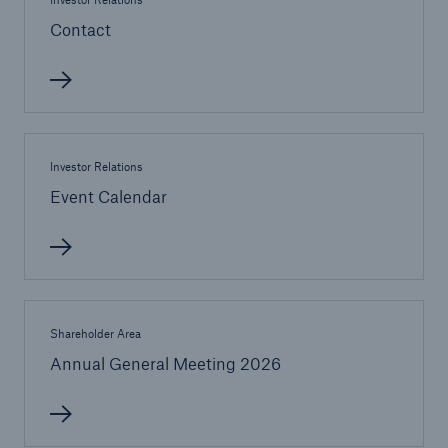
Contact
or more!
Facts
Estimated global economic costs of cyber
Investor Relations
crime
Event Calendar
600 bn
Shareholder Area
US Dollar in 2018
Annual General Meeting 2026