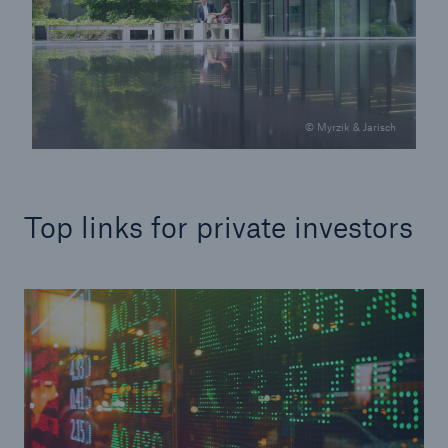
© Myrzik & Jarisch
Top links for private investors