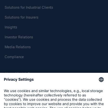
Solutions for Industrial Clients
Solutions for Insurers
Insights
Investor Relations
Media Relations
Compliance
About Munich Re
Munich Re Worldwide
Follow us