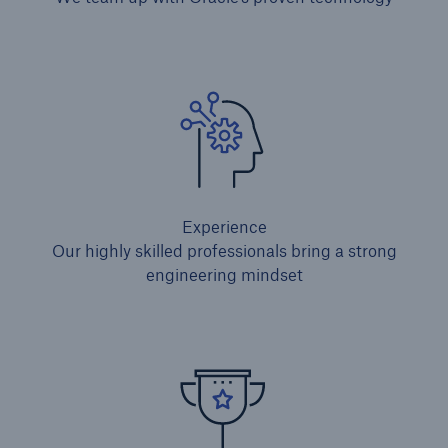
Experience
Our highly skilled professionals bring a strong
engineering mindset