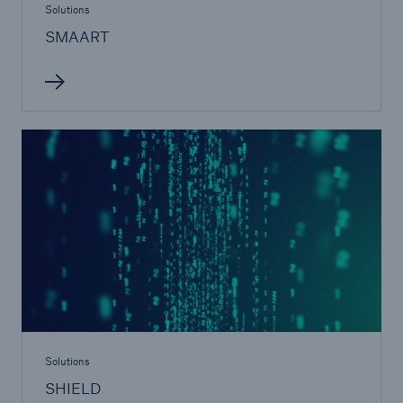
Solutions
SMAART
Solutions
SHIELD