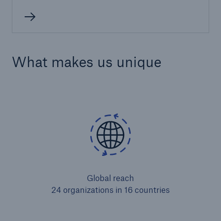
What makes us unique
Global reach
24 organizations in 16 countries