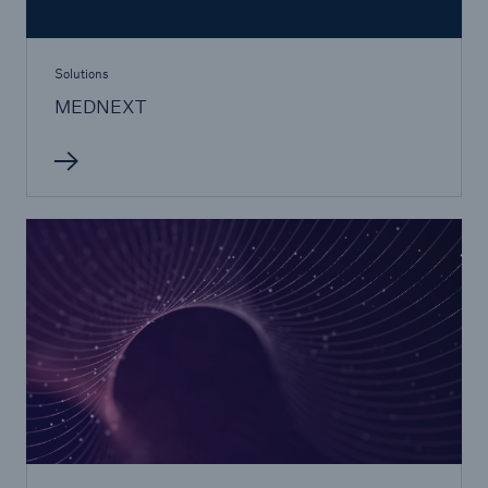
Solutions
MEDNEXT