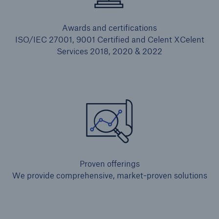
Awards and certifications
ISO/IEC 27001, 9001 Certified and Celent XCelent
Services 2018, 2020 & 2022
Proven offerings
We provide comprehensive, market-proven solutions