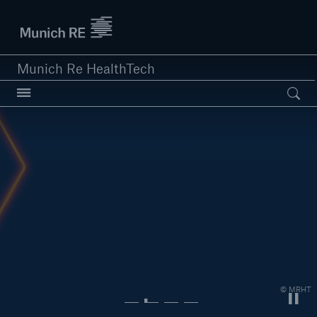
Munich Re logo
Munich Re HealthTech
Open searc
close navigation or press Escape key
open sear
Home
Solutions
Customers
© MRHT
News