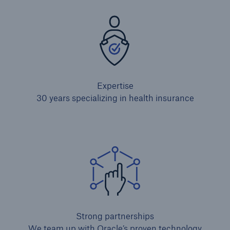
Expertise
30 years specializing in health insurance
Strong partnerships
We team up with Oracle’s proven technology