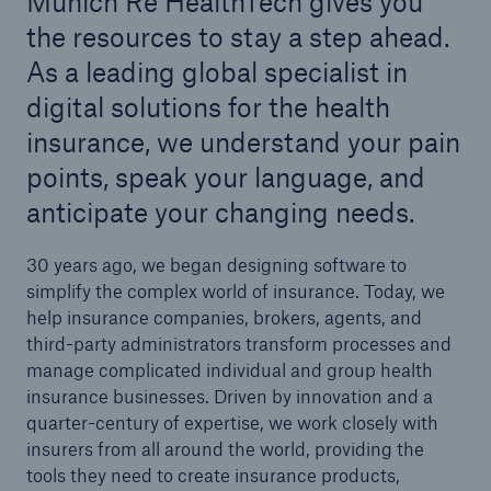
Munich Re HealthTech gives you
the resources to stay a step ahead.
As a leading global specialist in
digital solutions for the health
insurance, we understand your pain
points, speak your language, and
anticipate your changing needs.
30 years ago, we began designing software to
simplify the complex world of insurance. Today, we
help insurance companies, brokers, agents, and
third-party administrators transform processes and
manage complicated individual and group health
insurance businesses. Driven by innovation and a
quarter-century of expertise, we work closely with
insurers from all around the world, providing the
tools they need to create insurance products,