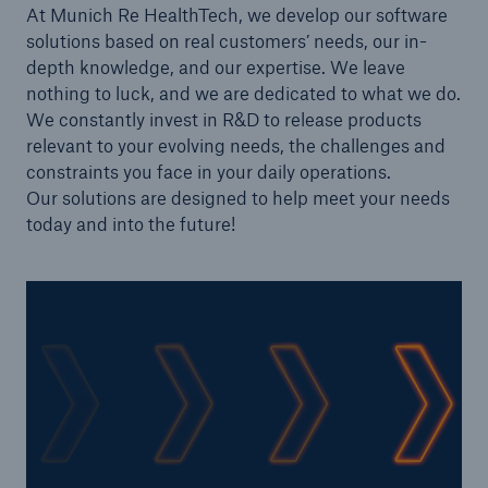
At Munich Re HealthTech, we develop our software
solutions based on real customers’ needs, our in-
depth knowledge, and our expertise. We leave
nothing to luck, and we are dedicated to what we do.
We constantly invest in R&D to release products
relevant to your evolving needs, the challenges and
constraints you face in your daily operations.
Our solutions are designed to help meet your needs
today and into the future!