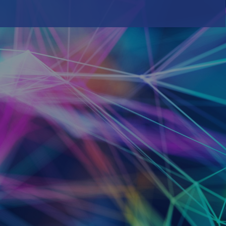
Inspired by our customers. Driven by our
innovation.
Career
We’re looking for world-class talent