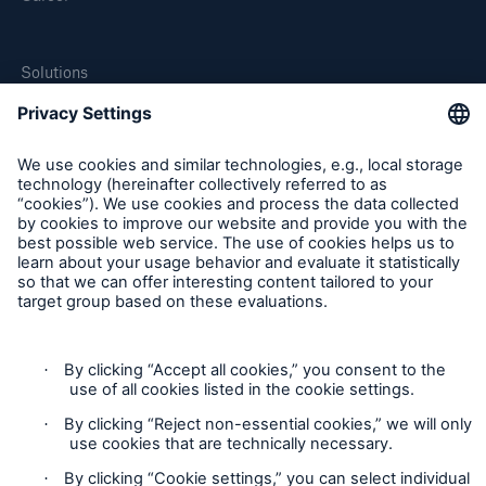
Solutions
MEDNEXT
SMAART
SHIELD
Follow us