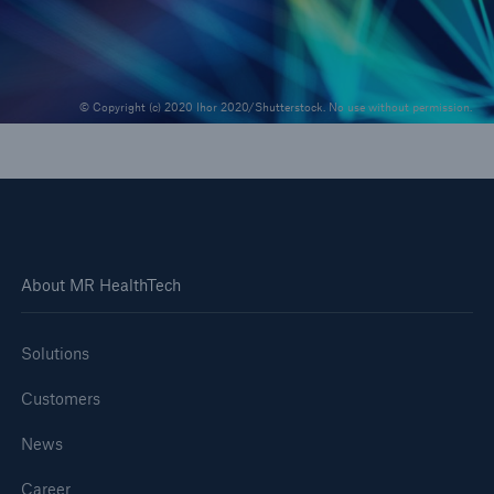
© Copyright (c) 2020 Ihor 2020/Shutterstock. No use without permission.
About MR HealthTech
Solutions
Customers
News
Career