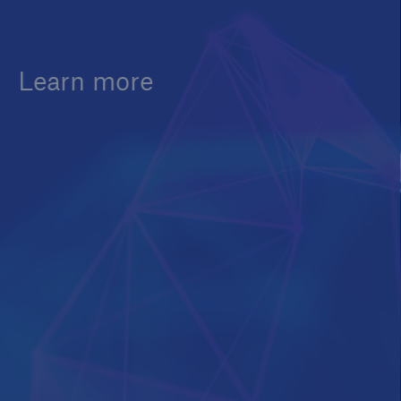
Learn more
Customers