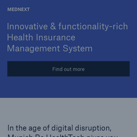
30 year Innovation
MEDNEXT
Career
Innovative & functionality-rich
Contact
Health Insurance
30 Year Anniversary
Management System
Find out more
In the age of digital disruption,