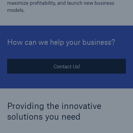
maximize profitability, and launch new business
models.
How can we help your business?
Contact Us!
Providing the innovative
solutions you need