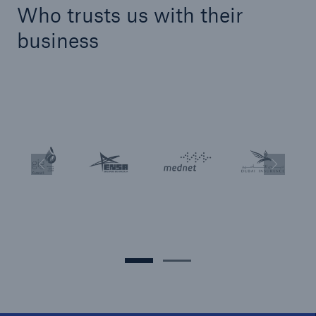
Who trusts us with their
business