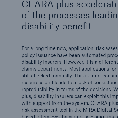
CLARA plus accelerate
Solutions
Property coverage from a
of the processes leadin
Facts
high-capacity reinsurance
CLAR
disability benefit
partner
time 
decis
insu
For a long time now, application, risk ass
policy issuance have been automated proc
disability insurers. However, it is a different
-
claims departments. Most applications for 
still checked manually. This is time-consu
resources and leads to a lack of consisten
or m
reproducibility in terms of the decisions.
plus, disability insurers can exploit this 
with support from the system. CLARA plus
risk assessment tool in the MIRA Digital Su
based interviews, halving processing times