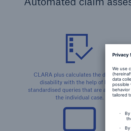
Automated claim asse
CLARA plus calculates the degree of
disability with the help of highly
standardised queries that are adjusted t
the individual case.