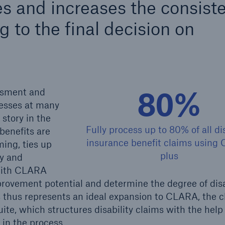
s and increases the consist
600 b
g to the final decision on
A reduces the waiting
US Dollar in 2018
until the benefit
ion in the disability
rance
80%
essment and
esses at many
 story in the
 50 %
Fully process up to 80% of all dis
benefits are
insurance benefit claims using
ming, ties up
plus
cy and
ore!
 With CLARA
Solutions
improvement potential and determine the degree of disa
CLARA – Claims Risk
 thus represents an ideal expansion to CLARA, the c
Assessment
ite, which structures disability claims with the help 
 in the process.