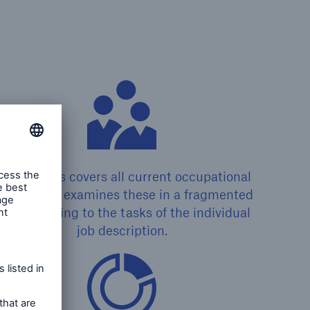
LARA plus covers all current occupational
rofiles and examines these in a fragmented
ay according to the tasks of the individual
job description.