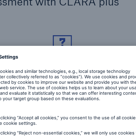
ssment with CLARA plus
The questions relate to the occupational
C
profile and the medical diagnoses.
p
o
w