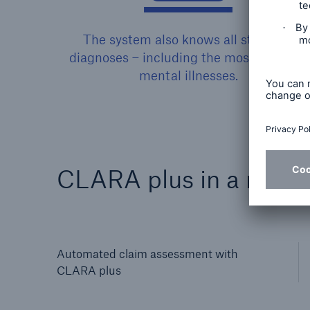
The system also knows all standard
diagnoses – including the most frequent
mental illnesses.
CLARA plus in a nutshe
Automated claim assessment with
CLARA plus