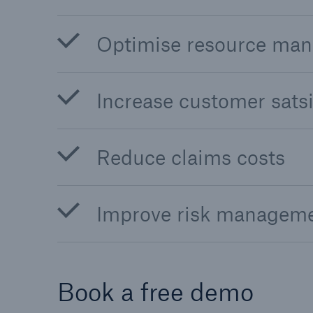
Optimise resource ma
Increase customer satsi
Reduce claims costs
Improve risk managem
Book a free demo