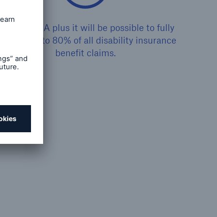
With CLARA plus it will be possible to fully
rocess up to 80% of all disability insurance
benefit claims.