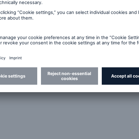
The algorithm links the individual
occupational profile with the medical
p
diagnoses and identifies any functional
limitations.
ll