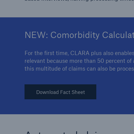
NEW: Comorbidity Calcula
For the first time, CLARA plus also enables
relevant because more than 50 percent of al
this multitude of claims can also be proc
Download Fact Sheet