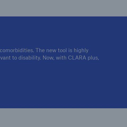
open search
comorbidities. The new tool is highly
evant to disability. Now, with CLARA plus,