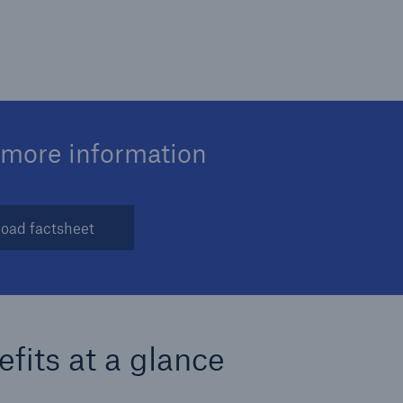
 more information
oad factsheet
fits at a glance