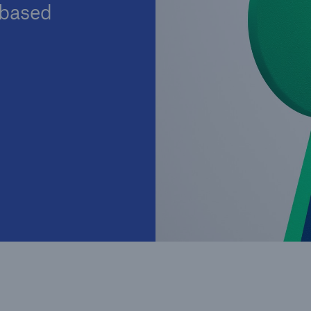
-based
Insu
unin
natu
Tech Trend Radar 2026
Our expert perspective for
5
insurance
Facts
Estimated global econo
costs of cyber crime