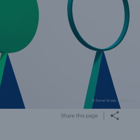
rance Gap: the share of
sured losses from
ral disasters since 1980
71.8%
© Daniel Grizelj / Munich Re
mic
Share this page