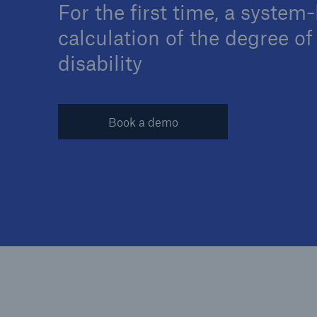
For the first time, a system
calculation of the degree of
disability
Reinsurance Property/Casualty
Marine Trend Radar 202
Book a demo