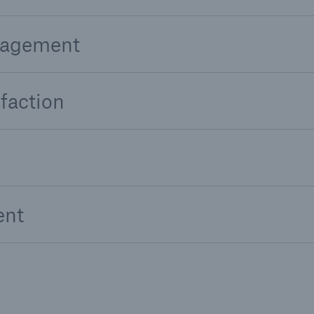
nagement
faction
ent