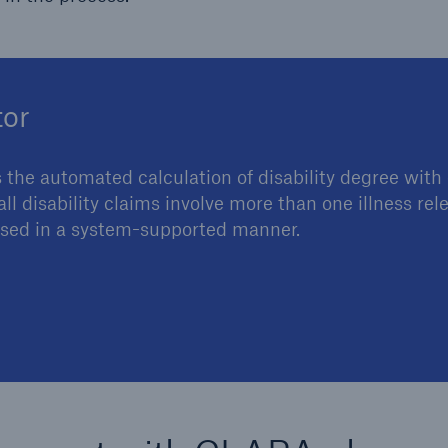
tor
 the automated calculation of disability degree with 
l disability claims involve more than one illness rel
essed in a system-supported manner.