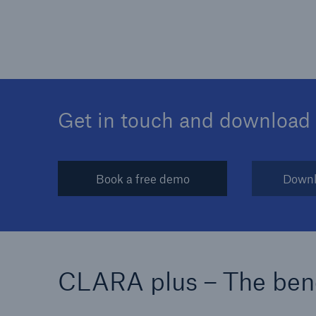
Get in touch and download
Book a free demo
Downl
CLARA plus – The bene