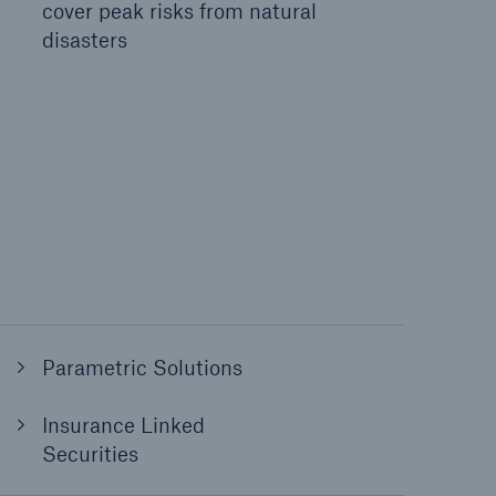
cover peak risks from natural
disasters
Parametric Solutions
Insurance Linked
Securities