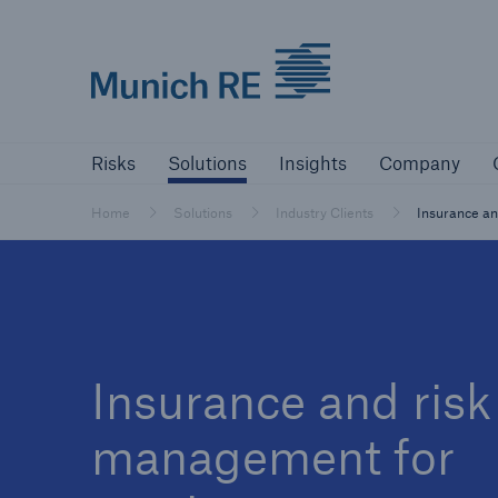
Munich Re logo
Risks
Solutions
Insights
Comp
Risks
Solutions
Insights
Company
Insurers
Home
Solutions
Industry Clients
Insurance an
Tackle your risks with our solutions
Insurers
Visit solutions for insurers
Insurance and risk
management for