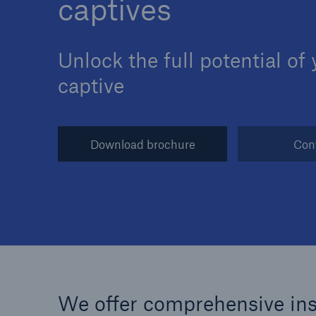
captives
Unlock the full potential of
captive
Reinsurance Property/Casualty
Marine Trend Radar 202
Download brochure
Con
We offer comprehensive insu