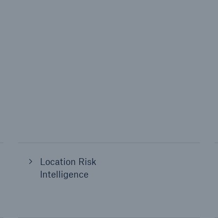
Location Risk
Intelligence