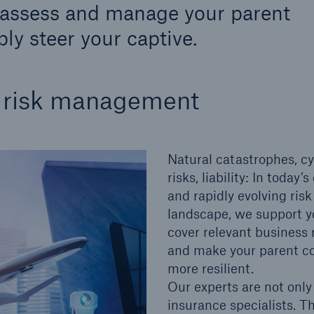
o assess and manage your parent
600 b
ly steer your captive.
A reduces the waiting
US Dollar in 2018
until the benefit
ion in the disability
s risk management
rance
Natural catastrophes, c
 50 %
risks, liability: In today
and rapidly evolving risk
landscape, we support y
ore!
cover relevant business 
Solutions
and make your parent 
CLARA – Claims Risk
more resilient.
Assessment
Our experts are not only
insurance specialists. T