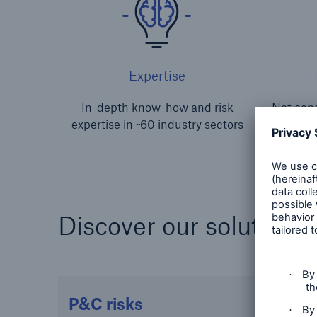
Expertise
In-depth know-how and risk
Net capa
expertise in ~60 industry sectors
s
Discover our solutions 
P&C risks