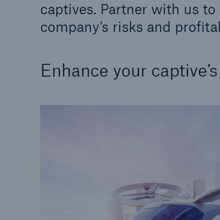
captives. Partner with us t
Solutions
Property coverage from a
Facts
company’s risks and profitab
high-capacity reinsurance
CLAR
partner
time 
decis
Enhance your captive’
insu
-
or m