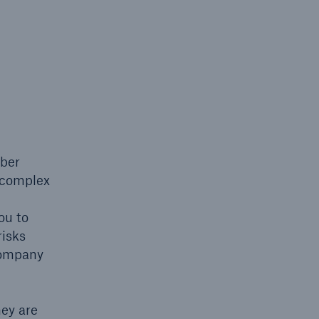
n
Risks
Cyber threats are certainly
one of the biggest security
risks of the 21st century
yber
’s complex
ou to
risks
company
hey are