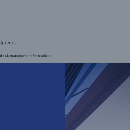
Not if, but 
any
Careers
Careers
Industry Clients
d risk management for captives
Find tailored solutions for your industry
Facts