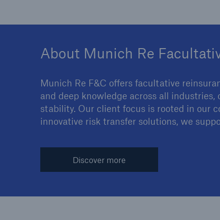
About Munich Re Facultati
Munich Re F&C offers facultative reinsura
and deep knowledge across all industries, 
stability. Our client focus is rooted in ou
innovative risk transfer solutions, we suppo
Discover more