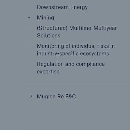
Downstream Energy
Mining
(Structured) Multiline-Multiyear
Solutions
Monitoring of individual risks in
industry-specific ecosystems
Regulation and compliance
expertise
Munich Re F&C