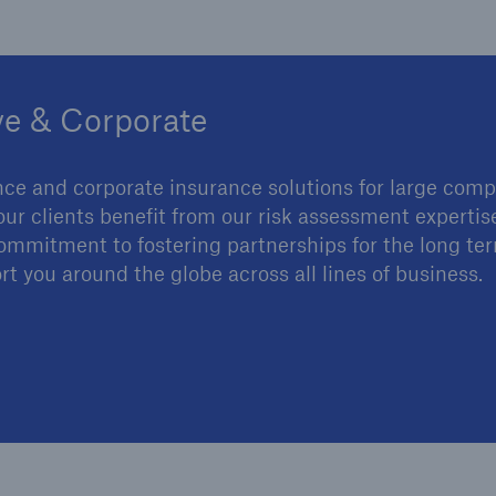
ve & Corporate
nce and corporate insurance solutions for large comp
our clients benefit from our risk assessment experti
r commitment to fostering partnerships for the long te
rt you around the globe across all lines of business.