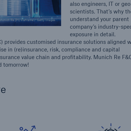
also engineers, IT or geo
scientists. That’s why t
understand your parent
Munich Re [P1] Viaframe / Getty Images
company’s industry-speci
exposure in detail.
 provides customised insurance solutions aligned w
ise in (re)insurance, risk, compliance and capital
rance value chain and profitability. Munich Re F&C
nd tomorrow!
ve