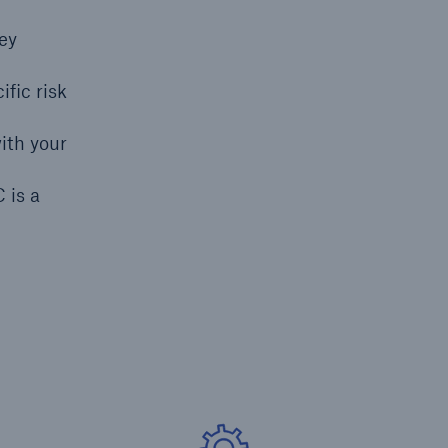
hey
fic risk
open search
ith your
 is a