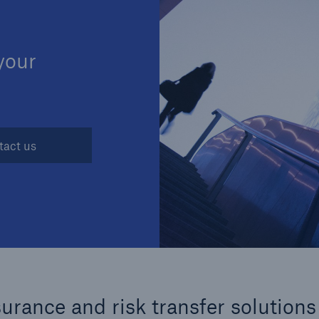
Insu
unin
natu
 your
Tech Trend Radar 2026
Our expert perspective for
5
insurance
tact us
Facts
Estimated global econo
costs of cyber crime
rance and risk transfer solutions