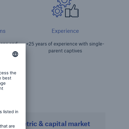
ns
Experience
tions and
+25 years of experience with single-
s
parent captives
Parametric & capital market