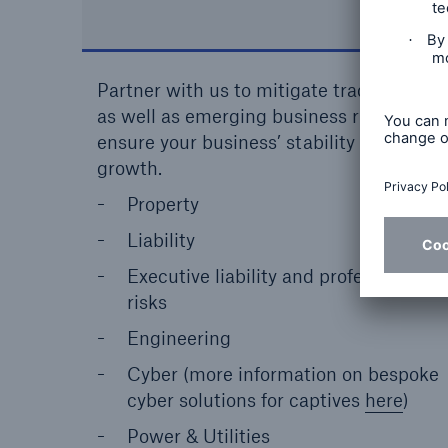
Partner with us to mitigate traditional
as well as emerging business risks to
ensure your business’ stability and
growth.
Property
Liability
Executive liability and professional
risks
Engineering
Cyber (more information on bespoke
cyber solutions for captives
here
)
Power & Utilities