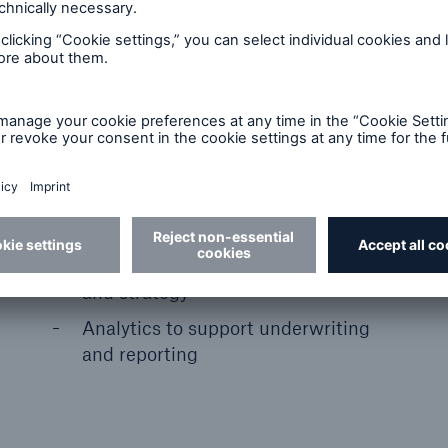
Use data-driven insights to understand,
measure, and manage exposures from
natural catastrophes and climate
change.
Consistent risk assessments across
assets and portfolios
Climate scenarios to test capital
and strategy
Analytics to support underwriting
and reporting