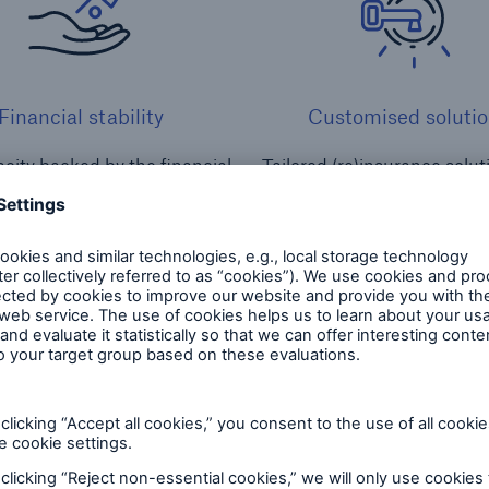
Financial stability
Customised solutio
city backed by the financial
Tailored (re)insurance solu
trength of Munich Re
services for captive
and services for captives
Nat Cat & climate risks