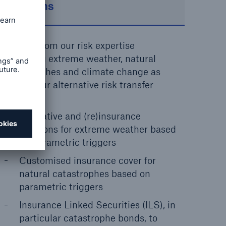
solutions
Benefit from our risk expertise
regarding extreme weather, natural
catastrophes and climate change as
well as our alternative risk transfer
solutions.
Derivative and (re)insurance
solutions for extreme weather based
on parametric triggers
Customised insurance cover for
natural catastrophes based on
parametric triggers
Insurance Linked Securities (ILS), in
particular catastrophe bonds, to