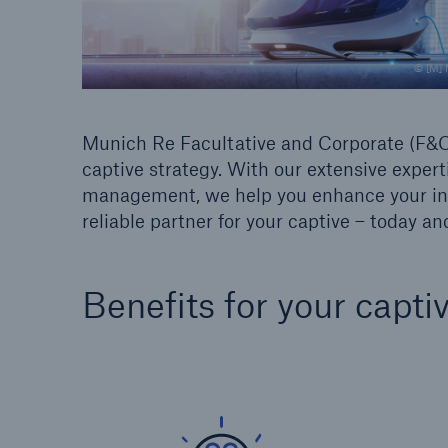
© [M] 
Munich Re Facultative and Corporate (F&C)
captive strategy. With our extensive expert
management, we help you enhance your insu
reliable partner for your captive – today a
Benefits for your capti