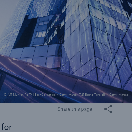
rance Gap: the share of
sured losses from
ral disasters since 1980
71.8%
© [M] Munich Re [P1] EschCollection / Getty Images [P2] Bruno Tornielli / Getty Images
mic
Share this page
 for