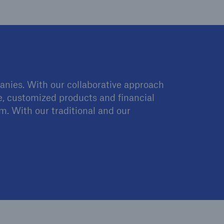
anies. With our collaborative approach
se, customized products and financial
rm. With our traditional and our