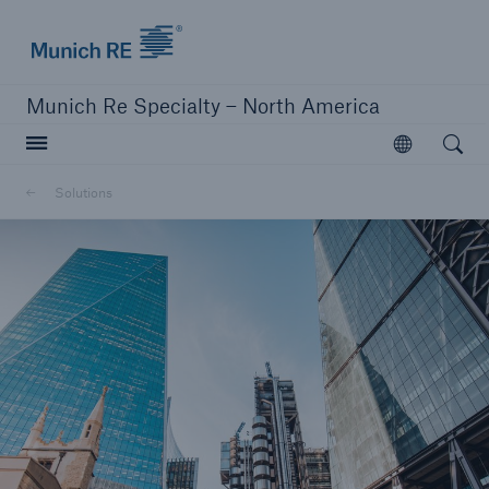
Home | Munich Re Specialty - North America
Munich Re Specialty – North America
Open searc
Open
Solutions
Solutions
Solutions
Visit our solutions