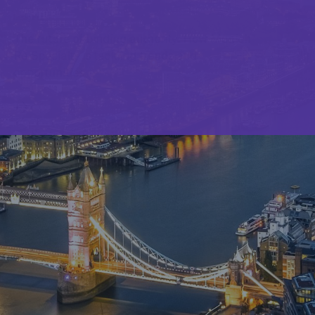
Insights
The future of binding authority: How Munich
Re Specialty is tackling trends and
opportunities