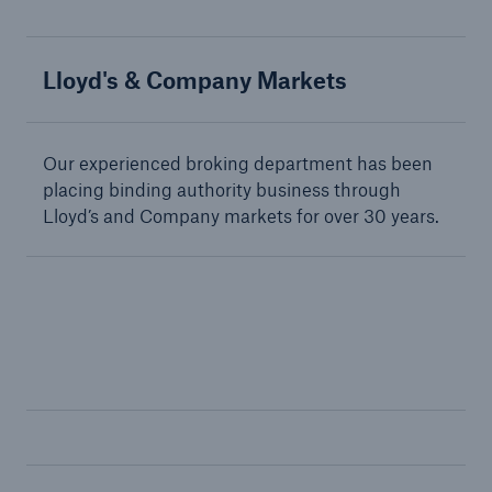
Lloyd's & Company Markets
Solutions
Terrorism & Political Violence coverage
Our experienced broking department has been
placing binding authority business through
Lloyd’s and Company markets for over 30 years.