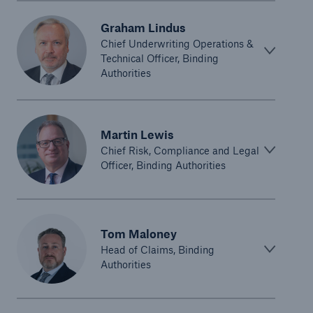
Graham Lindus
Chief Underwriting Operations &
Technical Officer, Binding
Authorities
Martin Lewis
Chief Risk, Compliance and Legal
Officer, Binding Authorities
Tom Maloney
Head of Claims, Binding
Authorities