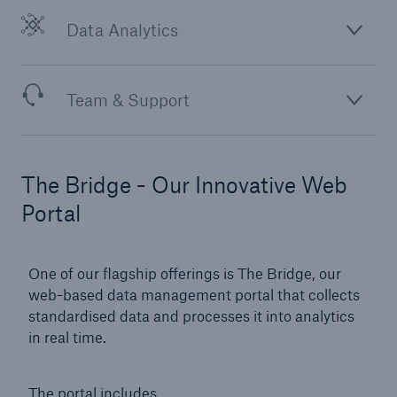
Data Analytics
Team & Support
The Bridge - Our Innovative Web
Portal
One of our flagship offerings is The Bridge, our
web-based data management portal that collects
standardised data and processes it into analytics
in real time.
The portal includes