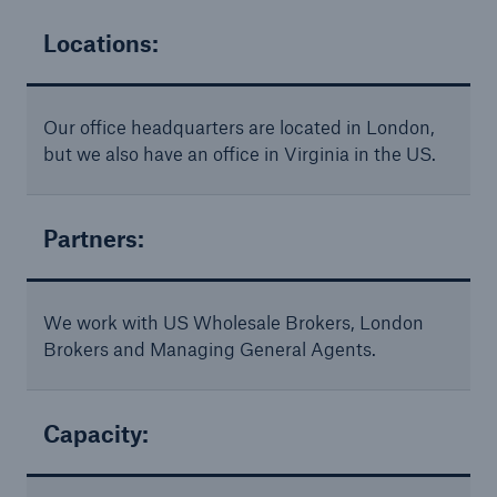
Solutions
Cyber and Technology E&O
Locations:
Our office headquarters are located in London,
but we also have an office in Virginia in the US.
Partners:
We work with US Wholesale Brokers, London
Brokers and Managing General Agents.
Capacity:
Solutions
Reflex™ Cyber Risk Management