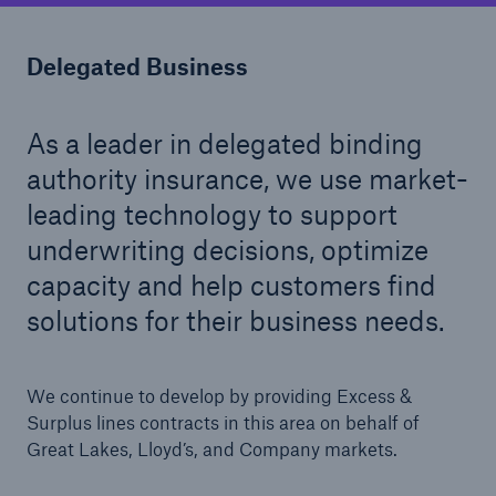
Delegated Business
As a leader in delegated binding
authority insurance, we use market-
Solutions
leading technology to support
Healthcare Liability
underwriting decisions, optimize
capacity and help customers find
solutions for their business needs.
We continue to develop by providing Excess &
Surplus lines contracts in this area on behalf of
Great Lakes, Lloyd’s, and Company markets.