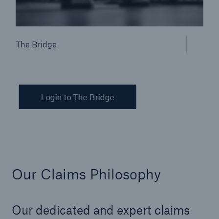
The Bridge
Login to The Bridge
Our Claims Philosophy
Our dedicated and expert claims