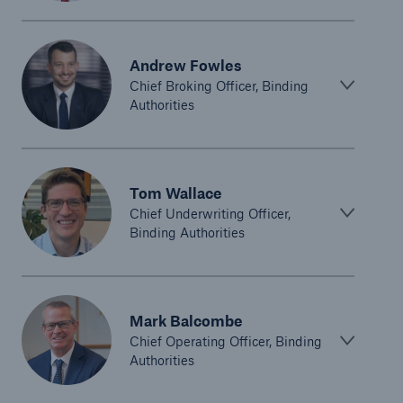
Andrew Fowles
Chief Broking Officer, Binding
Authorities
Tom Wallace
Chief Underwriting Officer,
Binding Authorities
Mark Balcombe
Chief Operating Officer, Binding
Authorities