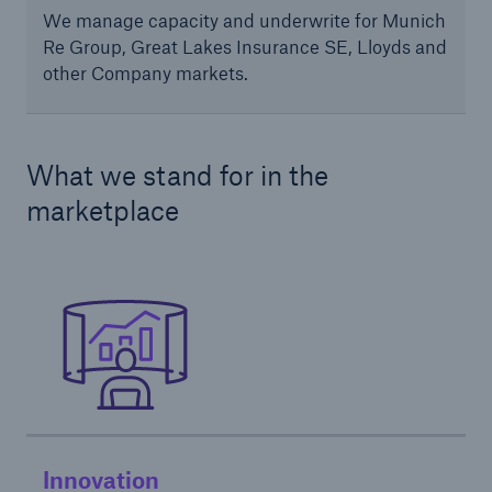
We manage capacity and underwrite for Munich
Re Group, Great Lakes Insurance SE, Lloyds and
other Company markets.
What we stand for in the
marketplace
Solutions
Ocean Marine Cargo coverage
Innovation