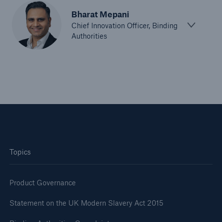
Bharat Mepani
Chief Innovation Officer, Binding
Authorities
Topics
Product Governance
Statement on the UK Modern Slavery Act 2015