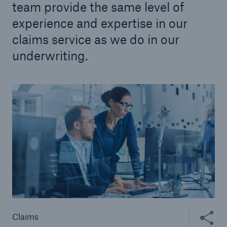
team provide the same level of
experience and expertise in our
claims service as we do in our
underwriting.
© Gorodenkoff / Adobe Stock
Share thi
Claims