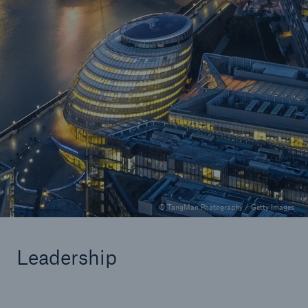
Programs and delegated authority
Tom Wallace
Explore insights from Tom Wallace
0.5 minutes read
Published 07/08/2025
© TangMan Photography / Getty Images
Leadership