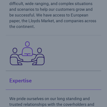
difficult, wide ranging, and complex situations
and scenarios to help our customers grow and
be successful. We have access to European
paper, the Lloyds Market, and companies across
the continent.
Solutions
North America Programs
Expertise
We pride ourselves on our long standing and
trusted relationships with the coverholders and