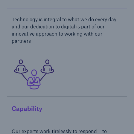
Technology is integral to what we do every day
and our dedication to digital is part of our
innovative approach to working with our
partners
Solutions
Financial Lines
Capability
Our experts work tirelessly to respond to