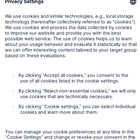
available in every, and may vary by, jurisdiction. The
information provided on this site is intended as general
information only and does not constitute an offer to sell or a
solicitation to purchase insurance or non-insurance products
and services. Please be aware that the insurance policy and
not any information provided on this site will form the
contract between the parties thereto, and will govern in all
cases. Munich Re Specialty – North America’s insurance
products and services in the United States, Canada, and the
United Kingdom are underwritten and provided by or through
one or more of the insurers, producers/surplus lines brokers
that are members of the Munich Re Group identified below.
Each company is financially responsible only for insurance
policies it has issued.
For more information on Munich Re Specialty, including
licensing, regulatory-required, and other information on the
operating companies, please
click here
.
© Copyright 2025 Munich Reinsurance America, Inc. All
Rights Reserved. Munich Re US refers to Munich Reinsurance