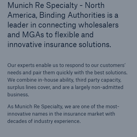
Munich Re Specialty - North
America, Binding Authorities is a
Solutions
leader in connecting wholesalers
Casualty insurance
and MGAs to flexible and
innovative insurance solutions.
Our experts enable us to respond to our customers’
needs and pair them quickly with the best solutions.
We combine in-house ability, third party capacity,
surplus lines cover, and are a largely non-admitted
business.
As Munich Re Specialty, we are one of the most-
innovative names in the insurance market with
decades of industry experience.