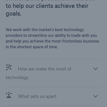
to help our clients achieve their
goals.
We work with the market’s best technology
providers to streamline our ability to trade with you
and help you achieve the most-frictionless business
in the shortest space of time.
How we make the most of
technology
What sets us apart