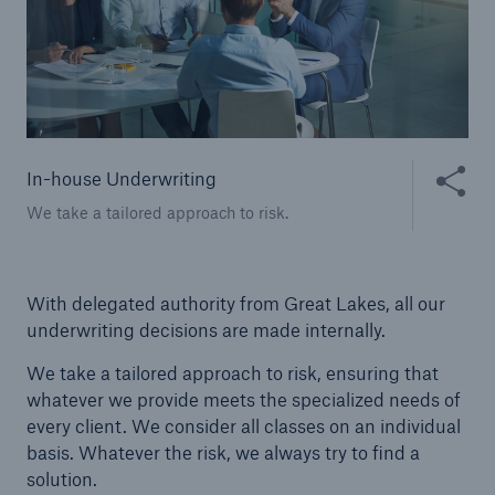
Public Entity Risk Solutions
close navigation or press Escape key
open sear
Share thi
In-house Underwriting
Home
We take a tailored approach to risk.
Solutions
With delegated authority from Great Lakes, all our
Binding Authorities
underwriting decisions are made internally.
We take a tailored approach to risk, ensuring that
Go to page
whatever we provide meets the specialized needs of
Delegated Business
every client. We consider all classes on an individual
basis. Whatever the risk, we always try to find a
In-house Underwriting
solution.