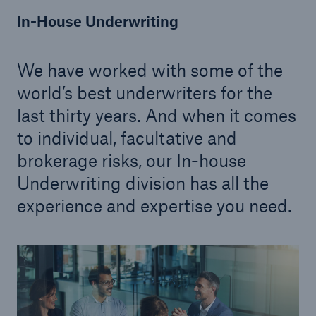
In-House Underwriting
Solutions
Inland Marine insurance
We have worked with some of the
world’s best underwriters for the
last thirty years. And when it comes
to individual, facultative and
brokerage risks, our In-house
Underwriting division has all the
experience and expertise you need.
Solutions