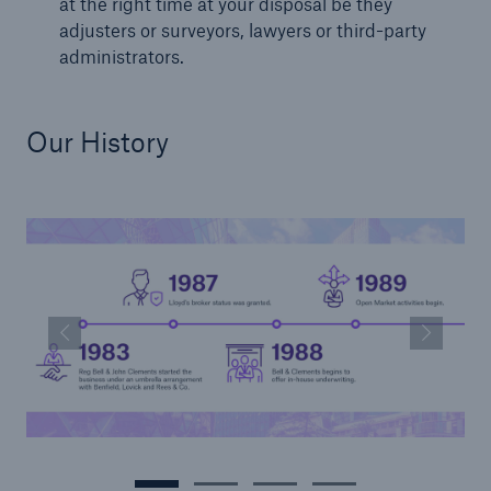
at the right time at your disposal be they
adjusters or surveyors, lawyers or third-party
administrators.
Our History