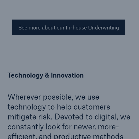
See more about our In-house Underwriting
Technology & Innovation
Wherever possible, we use
technology to help customers
mitigate risk. Devoted to digital, we
constantly look for newer, more-
efficient, and productive methods