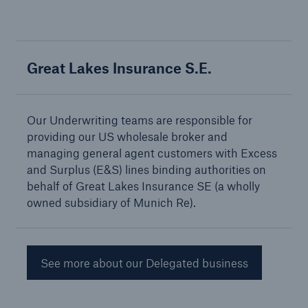
Great Lakes Insurance S.E.
Solutions
Property insurance
Our Underwriting teams are responsible for
providing our US wholesale broker and
managing general agent customers with Excess
and Surplus (E&S) lines binding authorities on
behalf of Great Lakes Insurance SE (a wholly
owned subsidiary of Munich Re).
See more about our Delegated business