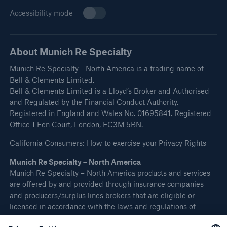
Accessibility mode
About Munich Re Specialty
Munich Re Specialty - North America is a trading name of
Bell & Clements Limited.
Bell & Clements Limited is a Lloyd’s Broker and Authorised
and Regulated by the Financial Conduct Authority.
Registered in England and Wales No. 01695841. Registered
Office 1 Fen Court, London, EC3M 5BN.
California Consumers: How to exercise your Privacy Rights
Munich Re Specialty – North America
Munich Re Specialty – North America products and services
are offered by and provided through insurance companies
and producers/surplus lines brokers that are eligible or
licensed in accordance with the laws and regulations of
individual jurisdictions. Products and services are not