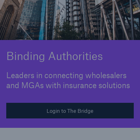
Solutions
Binding Authorities
Binding Authorities
Leaders in connecting wholesalers
and MGAs with insurance solutions
Login to The Bridge