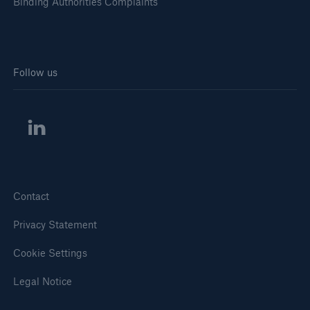
Binding Authorities Complaints
Follow us
Contact
Privacy Statement
Cookie Settings
Legal Notice