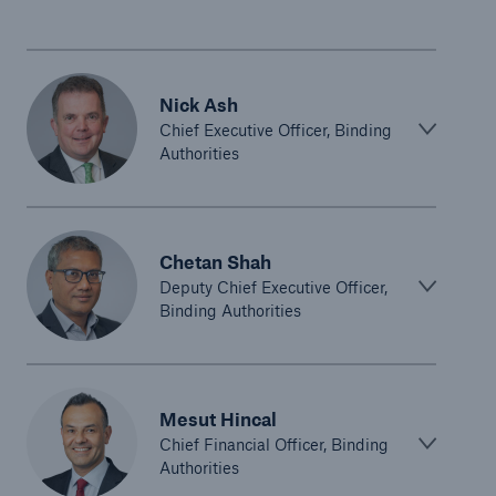
Nick Ash
Chief Executive Officer, Binding
Authorities
Chetan Shah
Deputy Chief Executive Officer,
Binding Authorities
Mesut Hincal
Chief Financial Officer, Binding
Authorities