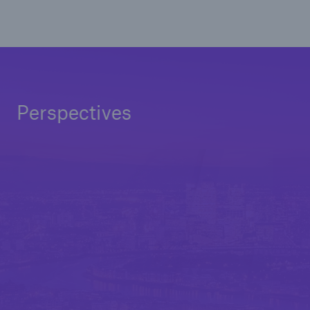
Perspectives