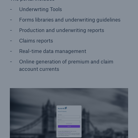
Underwrting Tools
Forms libraries and underwriting guidelines
Production and underwriting reports
Claims reports
Real-time data management
Online generation of premium and claim
account currents