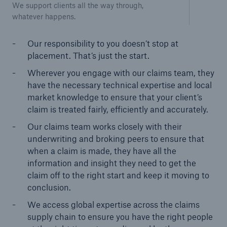
We support clients all the way through,
whatever happens.
Our responsibility to you doesn’t stop at
placement. That’s just the start.
Wherever you engage with our claims team, they
have the necessary technical expertise and local
market knowledge to ensure that your client’s
claim is treated fairly, efficiently and accurately.
Our claims team works closely with their
underwriting and broking peers to ensure that
when a claim is made, they have all the
information and insight they need to get the
claim off to the right start and keep it moving to
conclusion.
We access global expertise across the claims
supply chain to ensure you have the right people