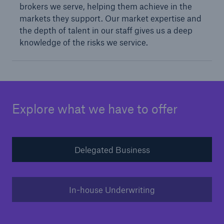
brokers we serve, helping them achieve in the
markets they support. Our market expertise and
the depth of talent in our staff gives us a deep
knowledge of the risks we service.
Explore what we have to offer
Solutions
Surety
Delegated Business
In-house Underwriting