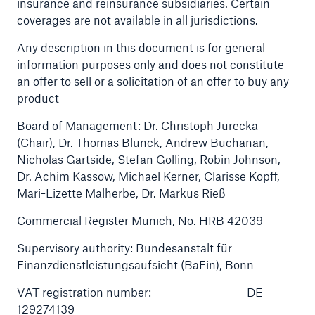
insurance and reinsurance subsidiaries. Certain
coverages are not available in all jurisdictions.
Tech Trend Radar 2026
Any description in this document is for general
Our expert perspective for insurance
information purposes only and does not constitute
an offer to sell or a solicitation of an offer to buy any
product
Board of Management: Dr. Christoph Jurecka
(Chair), Dr. Thomas Blunck, Andrew Buchanan,
Nicholas Gartside, Stefan Golling, Robin Johnson,
Facts
Dr. Achim Kassow, Michael Kerner, Clarisse Kopff,
Insurance Gap: the share of uninsured losses
Mari-Lizette Malherbe, Dr. Markus Rieß
from natural disasters since 1980
Commercial Register Munich, No. HRB 42039
Supervisory authority: Bundesanstalt für
Finanzdienstleistungsaufsicht (BaFin), Bonn
71.8%
VAT registration number: DE
129274139