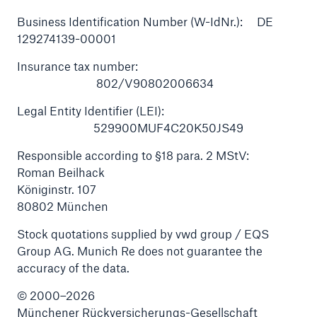
Business Identification Number (W-IdNr.): DE
129274139-00001
Insurance tax number:
802/V90802006634
Legal Entity Identifier (LEI):
529900MUF4C20K50JS49
Responsible according to §18 para. 2 MStV:
Roman Beilhack
Königinstr. 107
80802 München
Solutions
Stock quotations supplied by vwd group / EQS
Property coverage from a high-capacity
Group AG. Munich Re does not guarantee the
reinsurance partner
accuracy of the data.
© 2000–2026
Münchener Rückversicherungs-Gesellschaft