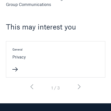
Group Communications
This may interest you
General
Privacy
Facts
CLARA reduces the waiting time until the
benefit decision in the disability insurance
1 / 3
- 50 %