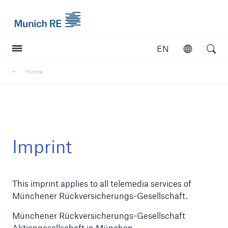
Munich Re logo
EN
Open
Open searc
Home
Insurers
Insurers
Visit solutions for insurers
Imprint
This imprint applies to all telemedia services of
Münchener Rückversicherungs-Gesellschaft.
Münchener Rückversicherungs-Gesellschaft
Aktiengesellschaft in München