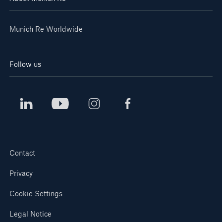
Munich Re Worldwide
Follow us
Solutions
CLARA – Claims Risk Assessment
Contact
Privacy
Cookie Settings
Legal Notice