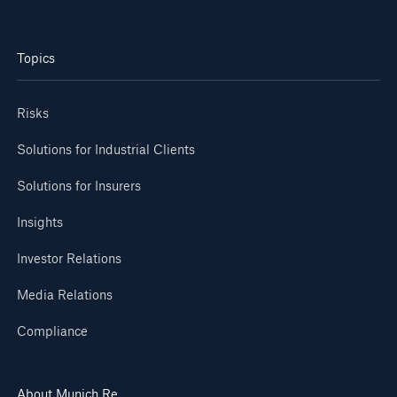
or more!
Topics
Risks
Facts
Estimated global economic costs of cyber
Solutions for Industrial Clients
crime
Solutions for Insurers
Insights
600 bn
Investor Relations
Media Relations
US Dollar in 2018
Compliance
About Munich Re