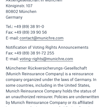
Königinstr. 107
80802 München
Germany
Reinsurance Property/Casualty
Tel.: +49 (89) 38 91-0
Marine Trend Radar 2025
Fax: +49 (89) 39 90 56
E-mail:
contact@munichre.com
Notification of Voting Rights Announcements
Fax: +49 (89) 38 91-72 255
E-mail:
voting-rights@munichre.com
Münchener Rückversicherungs-Gesellschaft
(Munich Reinsurance Company) is a reinsurance
company organized under the laws of Germany. In
some countries, including in the United States,
Munich Reinsurance Company holds the status of
an unauthorized reinsurer. Policies are underwritten
by Munich Reinsurance Company or its affiliated