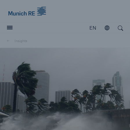
Munich Re logo
EN
Open
Open search
Insights
Insurers
Insurers
Visit solutions for insurers