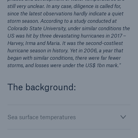
still very unclear. In any case, diligence is called for,
or more!
since the latest observations hardly indicate a quiet
storm season. According to a study conducted at
Colorado State University, under similar conditions the
US was hit by three devastating hurricanes in 2017 –
Facts
Harvey, Irma and Maria. It was the second-costliest
Estimated global economic costs of cyber
hurricane season in history. Yet in 2006, a year that
crime
began with similar conditions, there were far fewer
storms, and losses were under the US$ 1bn mark.”
The background:
600 bn
US Dollar in 2018
Sea surface temperatures