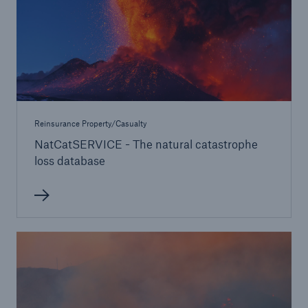
Reinsurance Property/Casualty
NatCatSERVICE - The natural catastrophe
loss database