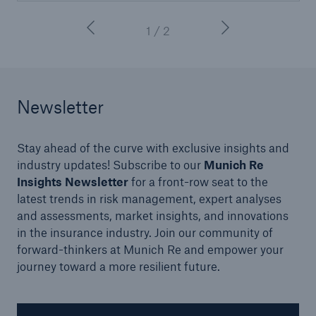
1 / 2
Newsletter
Stay ahead of the curve with exclusive insights and
industry updates! Subscribe to our
Munich Re
Insights Newsletter
for a front-row seat to the
latest trends in risk management, expert analyses
and assessments, market insights, and innovations
in the insurance industry. Join our community of
forward-thinkers at Munich Re and empower your
journey toward a more resilient future.