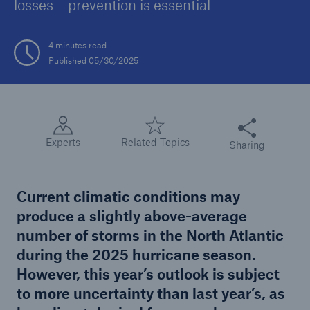
losses – prevention is essential
Tech Trend Radar 2026
4 minutes read
Our expert perspective for insurance
Published 05/30/2025
Share this articl
Experts
Related Topics
Sharing
Facts
Insurance Gap: the share of uninsured losses
from natural disasters since 1980
Current climatic conditions may
produce a slightly above-average
number of storms in the North Atlantic
during the 2025 hurricane season.
71.8%
However, this year’s outlook is subject
to more uncertainty than last year’s, as