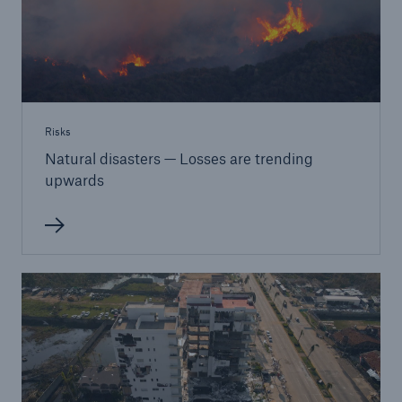
Risks
Natural disasters — Losses are trending
upwards