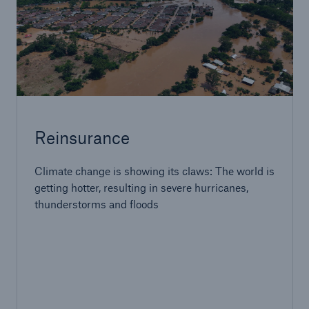
Reinsurance
Climate change is showing its claws: The world is
getting hotter, resulting in severe hurricanes,
thunderstorms and floods