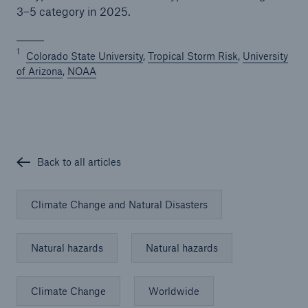
3–5 category in 2025.
1
Colorado State University
,
Tropical Storm Risk
,
University
of Arizona
,
NOAA
Back to all articles
Climate Change and Natural Disasters
Natural hazards
Natural hazards
Climate Change
Worldwide