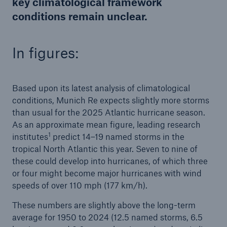
key climatological framework
conditions remain unclear.
In figures:
Based upon its latest analysis of climatological
conditions, Munich Re expects slightly more storms
than usual for the 2025 Atlantic hurricane season.
As an approximate mean figure, leading research
1
institutes
predict 14–19 named storms in the
tropical North Atlantic this year. Seven to nine of
these could develop into hurricanes, of which three
Solutions
or four might become major hurricanes with wind
Property coverage from a high-capacity
speeds of over 110 mph (177 km/h).
reinsurance partner
These numbers are slightly above the long-term
average for 1950 to 2024 (12.5 named storms, 6.5