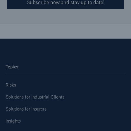
Subscribe now and stay up to date!
Topics
Risks
Solutions for Industrial Clients
Solutions for Insurers
Insights