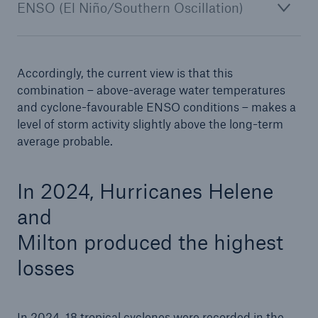
ENSO (El Niño/Southern Oscillation)
Accordingly, the current view is that this
combination – above-average water temperatures
and cyclone-favourable ENSO conditions – makes a
level of storm activity slightly above the long-term
average probable.
Solutions
CLARA – Claims Risk Assessment
In 2024, Hurricanes Helene
and
Milton produced the highest
losses
In 2024, 18 tropical cyclones were recorded in the