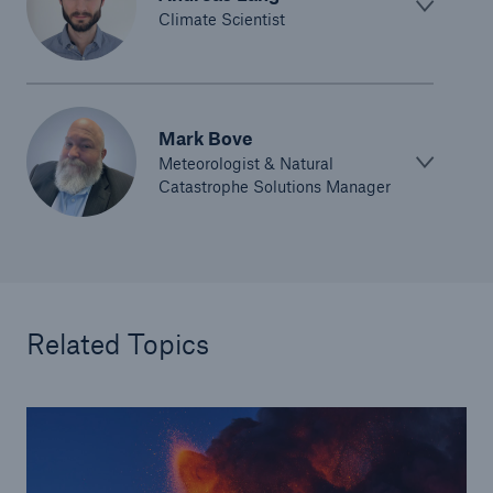
Climate Scientist
Mark Bove
Meteorologist & Natural
Catastrophe Solutions Manager
Related Topics