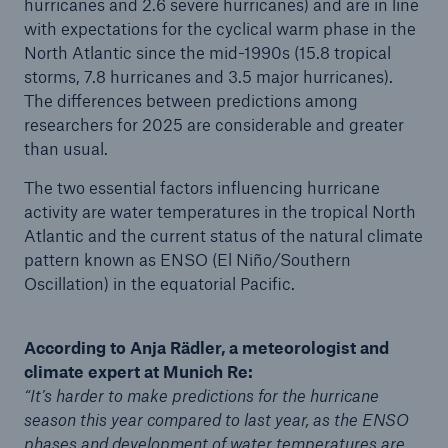
hurricanes and 2.6 severe hurricanes) and are in line
with expectations for the cyclical warm phase in the
North Atlantic since the mid-1990s (15.8 tropical
storms, 7.8 hurricanes and 3.5 major hurricanes).
The differences between predictions among
researchers for 2025 are considerable and greater
than usual.
The two essential factors influencing hurricane
activity are water temperatures in the tropical North
Atlantic and the current status of the natural climate
Facts
pattern known as ENSO (El Niño/Southern
CLARA reduces the waiting time until the
Oscillation) in the equatorial Pacific.
benefit decision in the disability insurance
According to Anja Rädler, a meteorologist and
climate expert at Munich Re:
“It’s harder to make predictions for the hurricane
- 50 %
season this year compared to last year, as the ENSO
phases and development of water temperatures are