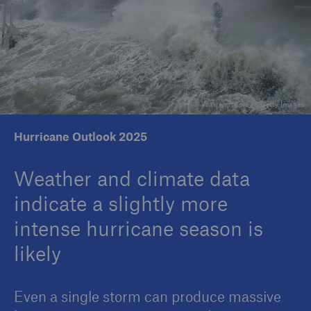
Reinsurance Property/Casualty
Marine Trend Radar 2025
© Warren Faidley / Getty Images
Hurricane Outlook 2025
Weather and climate data
indicate a slightly more
intense hurricane season is
likely
Even a single storm can produce massive