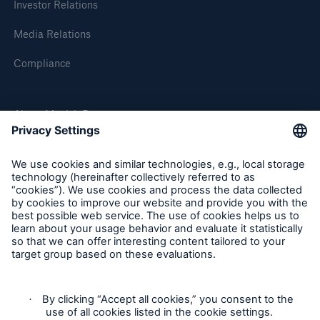
Investor Relations
Media Relations
Compliance
About Munich Re
Munich Re Worldwide
Follow us