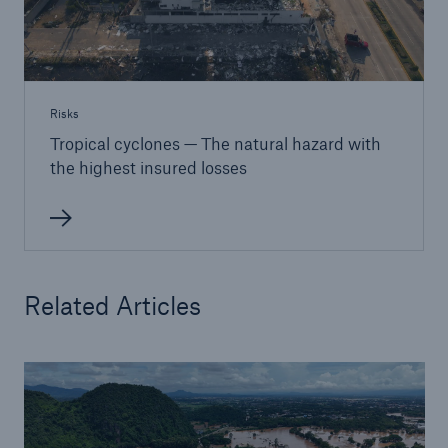
Risks
Tropical cyclones — The natural hazard with
the highest insured losses
Related Articles