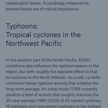
catastrophic losses. Accordingly, measures to
Risks
prevent losses are of critical importance.
Solutions
Typhoons:
Insights
Tropical cyclones in the
Company
Northwest Pacific
Careers
In the western part of the North Pacific, ENSO
conditions also influence the typhoon season in the
region, but with roughly the opposite effect to that
on cyclones in the North Atlantic: As a rule, La Niña
conditions favour typhoon activity that is below the
long-term average. An initial study (TSR) currently
predicts a level of activity that roughly matches the
30-year average (1991–2020) of 25 named cyclones,
16 typhoons and nine severe typhoons in the highest