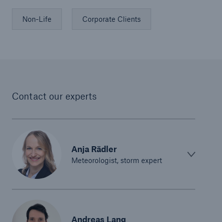
Non-Life
Corporate Clients
Contact our experts
Anja Rädler
Meteorologist, storm expert
Andreas Lang