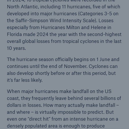
North Atlantic, including 11 hurricanes, five of which
developed into major hurricanes (Categories 3-5 on
the Saffir-Simpson Wind Intensity Scale). Losses
especially from Hurricanes Milton and Helene in
Florida made 2024 the year with the second-highest
overall global losses from tropical cyclones in the last
10 years.
Risks
The hurricane season officially begins on 1 June and
Cyber threats are certainly one of the biggest
continues until the end of November. Cyclones can
security risks of the 21st century
also develop shortly before or after this period, but
it’s far less likely.
When major hurricanes make landfall on the US
coast, they frequently leave behind several billions of
close navigation or press Escape key
open searc
dollars in losses. How many actually make landfall –
and where – is virtually impossible to predict. But
Home
even one “direct hit” from an intense hurricane on a
densely populated area is enough to produce