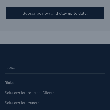
Subscribe now and stay up to date!
Topics
Risks
Solutions for Industrial Clients
Solutions for Insurers