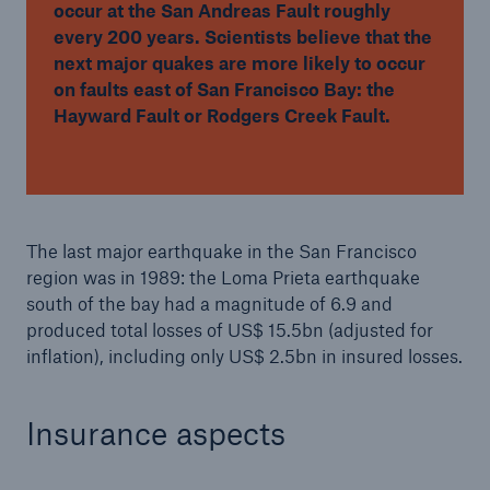
occur at the San Andreas Fault roughly
every 200 years. Scientists believe that the
next major quakes are more likely to occur
on faults east of San Francisco Bay: the
Hayward Fault or Rodgers Creek Fault.
The last major earthquake in the San Francisco
region was in 1989: the Loma Prieta earthquake
south of the bay had a magnitude of 6.9 and
produced total losses of US$ 15.5bn (adjusted for
inflation), including only US$ 2.5bn in insured losses.
Insurance aspects