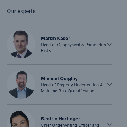
Our experts
Martin Käser
Head of Geophysical & Parametric
Risks
Michael Quigley
Head of Property Underwriting &
Multiline Risk Quantification
Beatrix Hartinger
Chief Underwriting Officer and