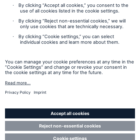
Contact
Privacy
Cookie Settings
Legal Notice
Sitemap
Imprint
Accessibility mode
Munich Re’s Statement on the UK Modern Slavery Act