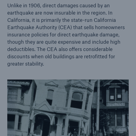
Unlike in 1906, direct damages caused by an
earthquake are now insurable in the region. In
California, it is primarily the state-run California
Earthquake Authority (CEA) that sells homeowners
insurance policies for direct earthquake damage,
though they are quite expensive and include high
deductibles. The CEA also offers considerable
discounts when old buildings are retrofitted for
greater stability.