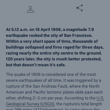
Share this article
Tech Trend Radar 2026
Our expert perspective for insurance
At 5.12 a.m. on 18 April 1906, a magnitude 7.9
earthquake rocked the city of San Francisco.
Within a very short space of time, thousands of
buildings collapsed and fires raged for three days,
razing nearly the entire city centre to the ground.
Facts
120 years later, the city is much better protected,
Insurance Gap: the share of uninsured losses
but that doesn’t mean it’s safe.
from natural disasters since 1980
The quake of 1906 is considered one of the most
severe earthquakes of all time. It was triggered by a
rupture of the San Andreas Fault, where the North
American and Pacific tectonic plates slide past each
71.8%
other, shifting 2–3 cm per year. According to the
U.S.
Geological Survey (USGS
)
, the rupture’s total length
was 296 miles (477 kilometres). In some places the