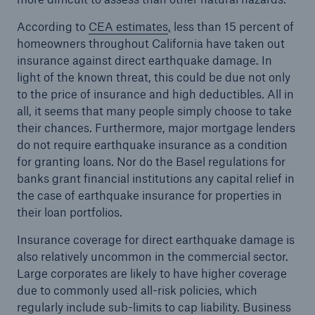
According to
CEA estimates
,
less than 15 percent of
homeowners throughout California have taken out
insurance against direct earthquake damage. In
light of the known threat, this could be due not only
to the price of insurance and high deductibles. All in
all, it seems that many people simply choose to take
their chances. Furthermore, major mortgage lenders
do not require earthquake insurance as a condition
for granting loans. Nor do the Basel regulations for
banks grant financial institutions any capital relief in
the case of earthquake insurance for properties in
their loan portfolios.
Insurance coverage for direct earthquake damage is
also relatively uncommon in the commercial sector.
Large corporates are likely to have higher coverage
due to commonly used all-risk policies, which
regularly include sub-limits to cap liability. Business