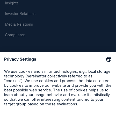
Insights
Investor Relations
Media Relations
Compliance
About Munich Re
Munich Re Worldwide
Follow us