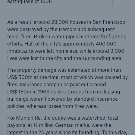
earthquake of 1906
As a result, around 28,000 houses in San Francisco
were destroyed by the tremors and subsequent
major fires. Broken water pipes hindered firefighting
efforts. Half of the city’s approximately 400,000
inhabitants were left homeless, while around 3,000
lives were lost in the city and the surrounding area.
The property damage was estimated at more than
Facts
US$ 500m at the time, most of which was caused by
fires. Insurance companies paid out around
CLARA reduces the waiting time until the
US$ 180m in 1906 dollars. Losses from collapsing
benefit decision in the disability insurance
buildings weren’t covered by standard insurance
policies, whereas losses from fires were.
For Munich Re, the quake was a watershed: total
- 50 %
payouts, at 11 million German marks, were the
largest in the 26 years since its founding. To this day,