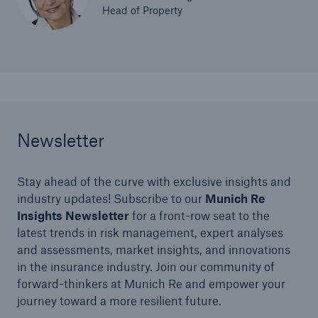
Head of Property
Newsletter
Stay ahead of the curve with exclusive insights and
industry updates! Subscribe to our
Munich Re
Insights Newsletter
for a front-row seat to the
latest trends in risk management, expert analyses
and assessments, market insights, and innovations
in the insurance industry. Join our community of
forward-thinkers at Munich Re and empower your
journey toward a more resilient future.