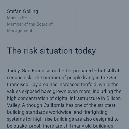
Stefan Golling
Munich Re
Member of the Board of
Management
The risk situation today
Risks
Cyber threats are certainly one of the biggest
security risks of the 21st century
Today, San Francisco is better prepared – but still at
serious risk. The number of people living in the San
Francisco Bay area has increased tenfold, while the
values exposed have grown even more, including the
high concentration of digital infrastructure in Silicon
close navigation or press Escape key
open searc
Valley. Although California has one of the strictest
building standards worldwide, and firefighting
Home
systems for high-rise buildings are also designed to
be quake-proof, there are still many old buildings