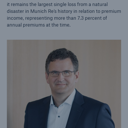
it remains the largest single loss from a natural
or more!
disaster in Munich Re’s history in relation to premium
income, representing more than 7.3 percent of
annual premiums at the time.
Facts
Estimated global economic costs of cyber
crime
600 bn
US Dollar in 2018