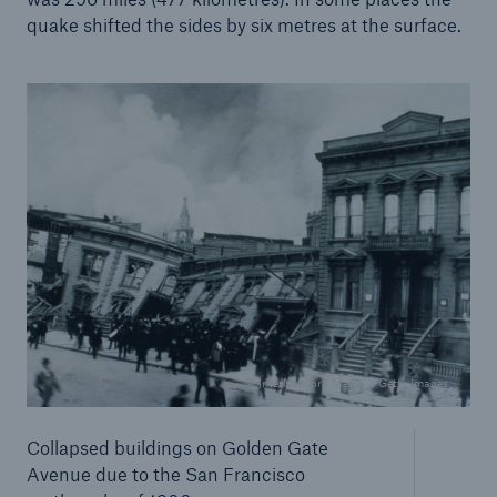
quake shifted the sides by six metres at the surface.
Solutions
© InterNetwork Media / Getty Images
Property coverage from a high-capacity
reinsurance partner
Collapsed buildings on Golden Gate
Avenue due to the San Francisco