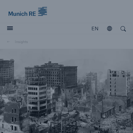
Munich Re logo
EN
Open
Open search
Insights
Insurers
Insurers
Visit solutions for insurers