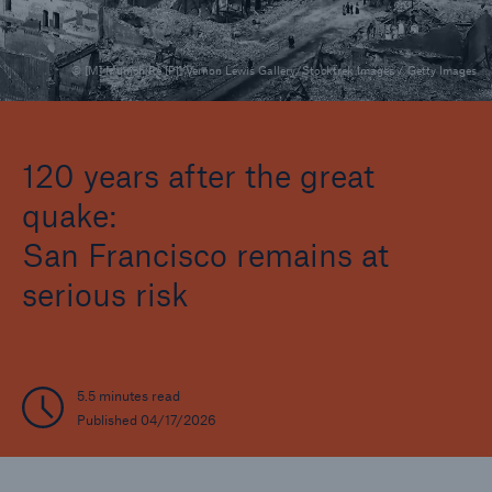
© [M] Munich Re [P1] Vernon Lewis Gallery/Stocktrek Images / Getty Images
Reinsurance Property/Casualty
Marine Trend Radar 2025
120 years after the great
quake:
San Francisco remains at
serious risk
5.5 minutes read
Published 04/17/2026