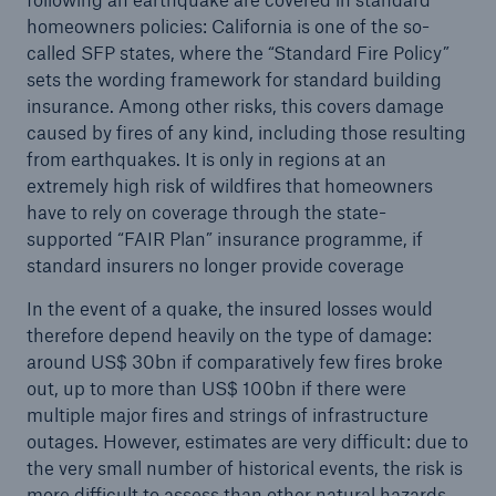
homeowners policies: California is one of the so-
called SFP states, where the “Standard Fire Policy”
sets the wording framework for standard building
insurance. Among other risks, this covers damage
caused by fires of any kind, including those resulting
from earthquakes. It is only in regions at an
extremely high risk of wildfires that homeowners
have to rely on coverage through the state-
supported “FAIR Plan” insurance programme, if
standard insurers no longer provide coverage
In the event of a quake, the insured losses would
therefore depend heavily on the type of damage:
around US$ 30bn if comparatively few fires broke
out, up to more than US$ 100bn if there were
multiple major fires and strings of infrastructure
outages. However, estimates are very difficult: due to
the very small number of historical events, the risk is
more difficult to assess than other natural hazards.