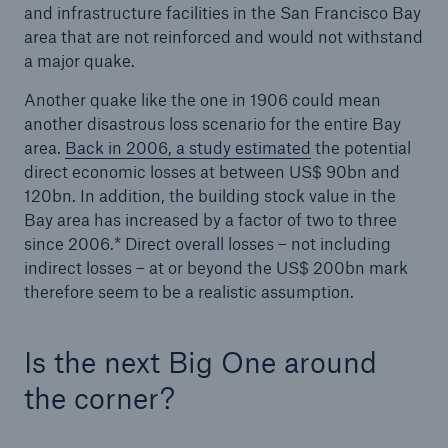
and infrastructure facilities in the San Francisco Bay
Risks
area that are not reinforced and would not withstand
a major quake.
Solutions
Another quake like the one in 1906 could mean
Insights
another disastrous loss scenario for the entire Bay
area.
Back in 2006, a study estimated
the potential
Company
direct economic losses at between US$ 90bn and
120bn. In addition, the building stock value in the
Careers
Bay area has increased by a factor of two to three
since 2006.* Direct overall losses – not including
indirect losses – at or beyond the US$ 200bn mark
therefore seem to be a realistic assumption.
Is the next Big One around
the corner?