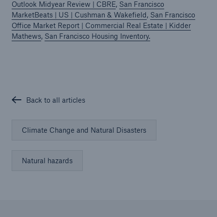
Outlook Midyear Review | CBRE
,
San Francisco
MarketBeats | US | Cushman & Wakefield
,
San Francisco
Office Market Report | Commercial Real Estate | Kidder
Mathews
,
San Francisco Housing Inventory.
Back to all articles
Climate Change and Natural Disasters
Natural hazards