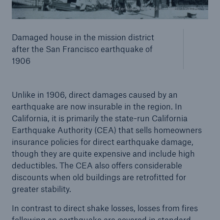
© InterNetwork Media / Getty Images
Damaged house in the mission district
after the San Francisco earthquake of
1906
Unlike in 1906, direct damages caused by an
earthquake are now insurable in the region. In
California, it is primarily the state-run California
Earthquake Authority (CEA) that sells homeowners
insurance policies for direct earthquake damage,
though they are quite expensive and include high
deductibles. The CEA also offers considerable
discounts when old buildings are retrofitted for
greater stability.
In contrast to direct shake losses, losses from fires
following an earthquake are covered in standard