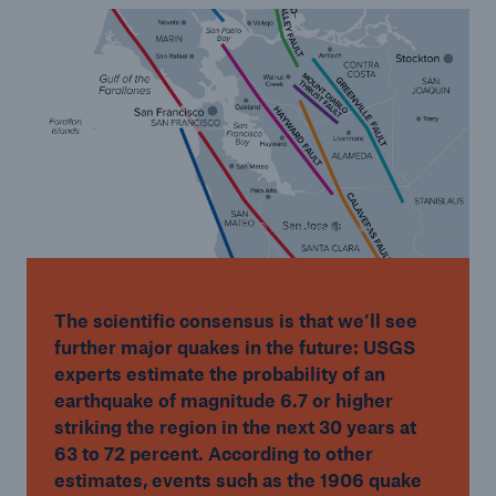
© PeterHermesFurian / Getty Images
The scientific consensus is that we’ll see
further major quakes in the future: USGS
experts estimate the probability of an
earthquake of magnitude 6.7 or higher
striking the region in the next 30 years at
63 to 72 percent. According to other
estimates, events such as the 1906 quake