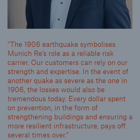
The 1906 earthquake symbolises
Munich Re’s role as a reliable risk
carrier. Our customers can rely on our
strength and expertise. In the event of
Solutions
another quake as severe as the one in
CLARA – Claims Risk Assessment
1906, the losses would also be
tremendous today. Every dollar spent
on prevention, in the form of
strengthening buildings and ensuring a
more resilient infrastructure, pays off
several times over.