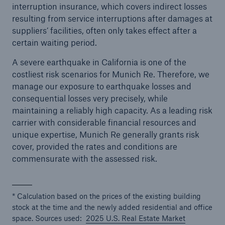
interruption insurance, which covers indirect losses
resulting from service interruptions after damages at
suppliers’ facilities, often only takes effect after a
certain waiting period.
A severe earthquake in California is one of the
costliest risk scenarios for Munich Re. Therefore, we
manage our exposure to earthquake losses and
consequential losses very precisely, while
maintaining a reliably high capacity. As a leading risk
carrier with considerable financial resources and
unique expertise, Munich Re generally grants risk
cover, provided the rates and conditions are
commensurate with the assessed risk.
* Calculation based on the prices of the existing building
stock at the time and the newly added residential and office
space. Sources used:
2025 U.S. Real Estate Market