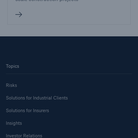
Topics
Risks
Solutions for Industrial Clients
Solutions for Insurers
Insights
Investor Relations