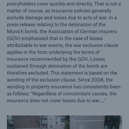
policyholders cover quickly and directly. That is not a
matter of course, as insurance policies generally
exclude damage and losses due to acts of war. In a
press release relating to the detonation of the
Munich bomb, the Association of German Insurers
(GDV) emphasised that in the case of losses
attributable to war events, the war exclusion clause
applies in the form underlying the terms of
Risks
insurance recommended by the GDV. Losses
Cyber threats are certainly one of the biggest
sustained through detonation of the bomb are
security risks of the 21st century
therefore excluded. This statement is based on the
wording of the exclusion clause. Since 2008, the
wording in property insurance has consistently been
as follows: “Regardless of concomitant causes, the
insurance does not cover losses due to war …”
close navigation or press Escape key
open searc
Home