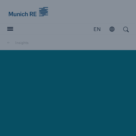
Munich Re logo
EN
Open
Open search
Insights
Insurers
Insurers
Visit solutions for insurers