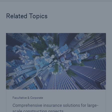
Related Topics
Facultative & Corporate
Comprehensive insurance solutions for large-
scale construction projects