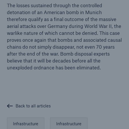
The losses sustained through the controlled
detonation of an American bomb in Munich
therefore qualify as a final outcome of the massive
aerial attacks over Germany during World War II, the
warlike nature of which cannot be denied. This case
proves once again that bombs and associated causal
chains do not simply disappear, not even 70 years
after the end of the war. Bomb disposal experts
believe that it will be decades before all the
unexploded ordnance has been eliminated.
Back to all articles
Infrastructure
Infrastructure