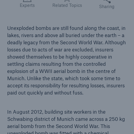
Experts
Related Topics
Sharing
Tech Trend Radar 2026
Our expert perspective for insurance
Unexploded bombs are still found along the coast, in
lakes, rivers and above all buried under the earth – a
deadly legacy from the Second World War. Although
losses due to acts of war are excluded, insurers
showed themselves to be highly cooperative in
settling claims resulting from the controlled
Facts
explosion of a WWII aerial bomb in the centre of
Insurance Gap: the share of uninsured losses
Munich. Unlike the state, which took some time to
from natural disasters since 1980
accept its responsibility for resulting losses, insurers
paid out quickly and without fuss.
In August 2012, building site workers in the
71.8%
Schwabing district of Munich came across a 250 kg
aerial bomb from the Second World War. This
unexploded bomb was fitted with a chemical