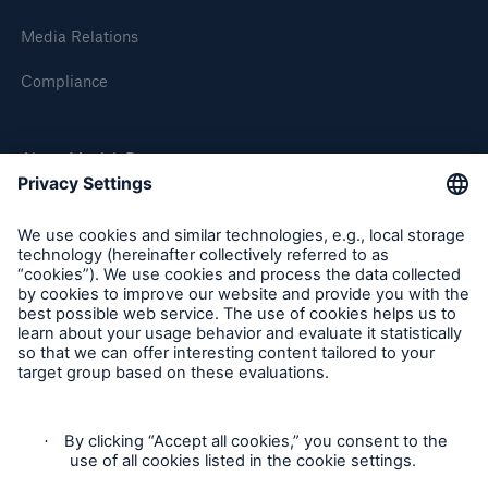
Media Relations
Compliance
About Munich Re
Munich Re Worldwide
Follow us