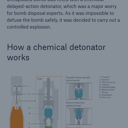
delayed-action detonator, which was a major worry
for bomb disposal experts. As it was impossible to
defuse the bomb safely, it was decided to carry out a
controlled explosion.
How a chemical detonator
works
Solutions
Property coverage from a high-capacity
reinsurance partner