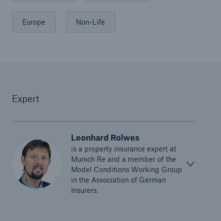
Europe
Non-Life
Expert
Leonhard Rolwes
is a property insurance expert at
Munich Re and a member of the
Model Conditions Working Group
in the Association of German
Insurers.