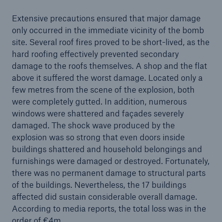
or more!
Extensive precautions ensured that major damage
only occurred in the immediate vicinity of the bomb
site. Several roof fires proved to be short-lived, as the
hard roofing effectively prevented secondary
Facts
damage to the roofs themselves. A shop and the flat
above it suffered the worst damage. Located only a
Estimated global economic costs of cyber
few metres from the scene of the explosion, both
crime
were completely gutted. In addition, numerous
windows were shattered and façades severely
damaged. The shock wave produced by the
explosion was so strong that even doors inside
600 bn
buildings shattered and household belongings and
furnishings were damaged or destroyed. Fortunately,
there was no permanent damage to structural parts
US Dollar in 2018
of the buildings. Nevertheless, the 17 buildings
affected did sustain considerable overall damage.
According to media reports, the total loss was in the
order of €4m.