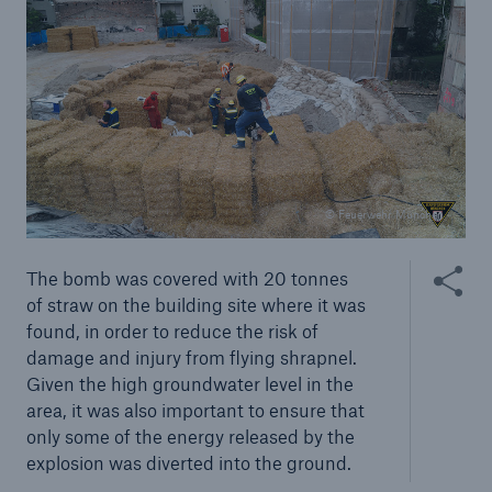
Risks
Solutions
Insights
Company
© Feuerwehr München
Careers
Share thi
The bomb was covered with 20 tonnes
of straw on the building site where it was
found, in order to reduce the risk of
damage and injury from flying shrapnel.
Given the high groundwater level in the
area, it was also important to ensure that
only some of the energy released by the
explosion was diverted into the ground.