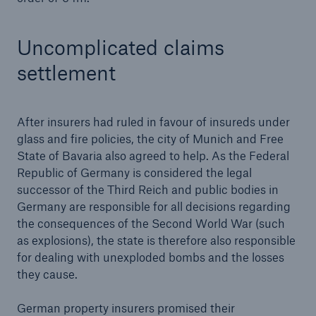
Uncomplicated claims
settlement
After insurers had ruled in favour of insureds under
glass and fire policies, the city of Munich and Free
State of Bavaria also agreed to help. As the Federal
Solutions
Republic of Germany is considered the legal
CLARA – Claims Risk Assessment
successor of the Third Reich and public bodies in
Germany are responsible for all decisions regarding
the consequences of the Second World War (such
as explosions), the state is therefore also responsible
for dealing with unexploded bombs and the losses
they cause.
German property insurers promised their