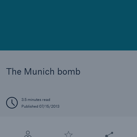
Reinsurance Property/Casualty
Marine Trend Radar 2025
The Munich bomb
3.5 minutes read
Published 07/15/2013
Share this articl