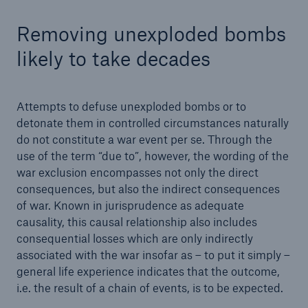
Removing unexploded bombs
likely to take decades
Attempts to defuse unexploded bombs or to
detonate them in controlled circumstances naturally
do not constitute a war event per se. Through the
use of the term “due to”, however, the wording of the
war exclusion encompasses not only the direct
consequences, but also the indirect consequences
of war. Known in jurisprudence as adequate
causality, this causal relationship also includes
consequential losses which are only indirectly
associated with the war insofar as – to put it simply –
general life experience indicates that the outcome,
i.e. the result of a chain of events, is to be expected.