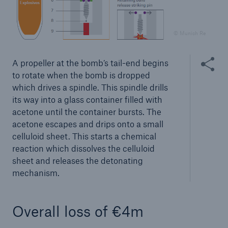
© Munich Re
Share thi
A propeller at the bomb’s tail-end begins
to rotate when the bomb is dropped
which drives a spindle. This spindle drills
its way into a glass container filled with
acetone until the container bursts. The
acetone escapes and drips onto a small
Facts
celluloid sheet. This starts a chemical
CLARA reduces the waiting time until the
reaction which dissolves the celluloid
benefit decision in the disability insurance
sheet and releases the detonating
mechanism.
- 50 %
Overall loss of €4m