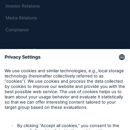
Investor Relations
Media Relations
Compliance
About Munich Re
Munich Re Worldwide
Follow us