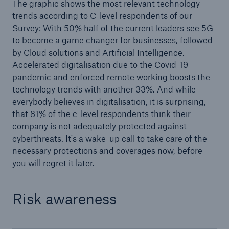
The graphic shows the most relevant technology
trends according to C-level respondents of our
Survey: With 50% half of the current leaders see 5G
to become a game changer for businesses, followed
by Cloud solutions and Artificial Intelligence.
Accelerated digitalisation due to the Covid-19
pandemic and enforced remote working boosts the
technology trends with another 33%. And while
everybody believes in digitalisation, it is surprising,
that 81% of the c-level respondents think their
Solutions
company is not adequately protected against
CLARA – Claims Risk Assessment
cyberthreats. It's a wake-up call to take care of the
necessary protections and coverages now, before
you will regret it later.
Risk awareness