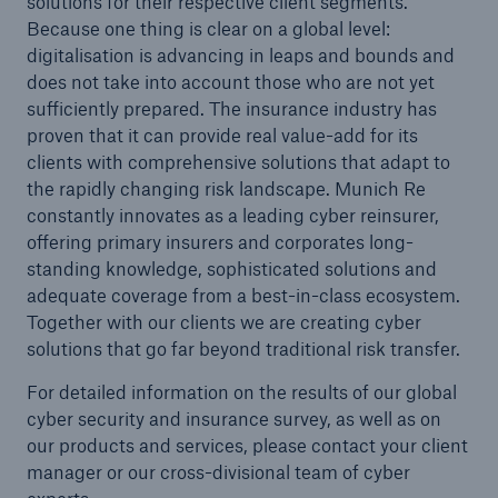
solutions for their respective client segments.
Because one thing is clear on a global level:
digitalisation is advancing in leaps and bounds and
does not take into account those who are not yet
sufficiently prepared. The insurance industry has
proven that it can provide real value-add for its
clients with comprehensive solutions that adapt to
the rapidly changing risk landscape. Munich Re
constantly innovates as a leading cyber reinsurer,
offering primary insurers and corporates long-
standing knowledge, sophisticated solutions and
adequate coverage from a best-in-class ecosystem.
Together with our clients we are creating cyber
solutions that go far beyond traditional risk transfer.
For detailed information on the results of our global
cyber security and insurance survey, as well as on
our products and services, please contact your client
manager or our cross-divisional team of cyber