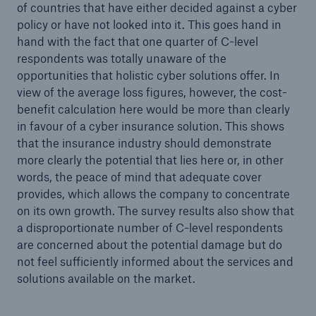
of countries that have either decided against a cyber
policy or have not looked into it. This goes hand in
hand with the fact that one quarter of C-level
respondents was totally unaware of the
opportunities that holistic cyber solutions offer. In
view of the average loss figures, however, the cost-
benefit calculation here would be more than clearly
in favour of a cyber insurance solution. This shows
that the insurance industry should demonstrate
more clearly the potential that lies here or, in other
words, the peace of mind that adequate cover
provides, which allows the company to concentrate
on its own growth. The survey results also show that
a disproportionate number of C-level respondents
are concerned about the potential damage but do
not feel sufficiently informed about the services and
solutions available on the market.