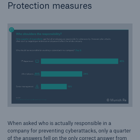
Protection measures
© Munich Re
When asked who is actually responsible in a
company for preventing cyberattacks, only a quarter
of the answers fell on the only correct answer from