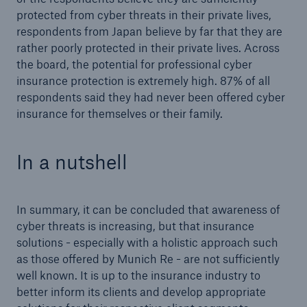
protected from cyber threats in their private lives,
respondents from Japan believe by far that they are
rather poorly protected in their private lives. Across
the board, the potential for professional cyber
insurance protection is extremely high. 87% of all
respondents said they had never been offered cyber
insurance for themselves or their family.
In a nutshell
In summary, it can be concluded that awareness of
cyber threats is increasing, but that insurance
solutions - especially with a holistic approach such
as those offered by Munich Re - are not sufficiently
well known. It is up to the insurance industry to
better inform its clients and develop appropriate