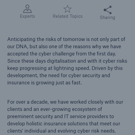
Share this articl
Tech Trend Radar 2026
Experts
Related Topics
Sharing
Our expert perspective for insurance
Anticipating the risks of tomorrow is not only part of
our DNA, but also one of the reasons why we have
accepted the cyber challenge from the first day.
Since these days digitalisation and with it cyber risks
keep progressing at lightning speed. Driven by this
Facts
development, the need for cyber security and
Insurance Gap: the share of uninsured losses
insurance is growing just as fast.
from natural disasters since 1980
For over a decade, we have worked closely with our
clients and an ever-growing ecosystem of
71.8%
preeminent security and IT service providers to
develop holistic insurance solutions that meet our
clients' individual and evolving cyber risk needs.