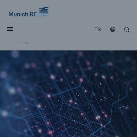
Munich Re logo
EN
Open
Open search
Insights
Insurers
Insurers
Visit solutions for insurers