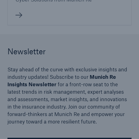
Newsletter
Stay ahead of the curve with exclusive insights and
industry updates! Subscribe to our
Munich Re
Insights Newsletter
for a front-row seat to the
latest trends in risk management, expert analyses
and assessments, market insights, and innovations
in the insurance industry. Join our community of
forward-thinkers at Munich Re and empower your
journey toward a more resilient future.