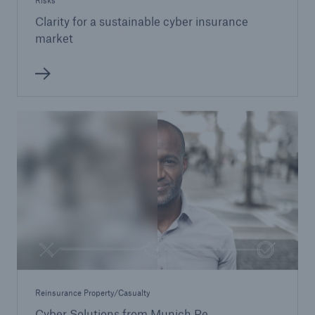
Risks
Clarity for a sustainable cyber insurance
market
Reinsurance Property/Casualty
Cyber Solutions from Munich Re