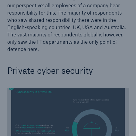
our perspective: all employees of a company bear
responsibility for this. The majority of respondents
who saw shared responsibility there were in the
English-speaking countries: UK, USA and Australia.
The vast majority of respondents globally, however,
only saw the IT departments as the only point of
defence here.
Private cyber security