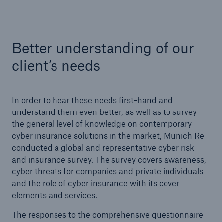
Better understanding of our
client’s needs
In order to hear these needs first-hand and
understand them even better, as well as to survey
the general level of knowledge on contemporary
cyber insurance solutions in the market, Munich Re
conducted a global and representative cyber risk
and insurance survey. The survey covers awareness,
Solutions
cyber threats for companies and private individuals
Property coverage from a high-capacity
and the role of cyber insurance with its cover
reinsurance partner
elements and services.
The responses to the comprehensive questionnaire