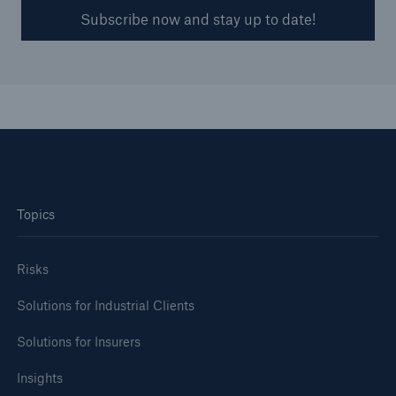
Subscribe now and stay up to date!
Topics
Risks
Solutions for Industrial Clients
Solutions for Insurers
Insights