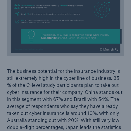
© Munich Re
The business potential for the insurance industry is
still extremely high in the cyber line of business. 35
% of the C-level study participants plan to take out
cyber insurance for their company. China stands out
in this segment with 67% and Brazil with 54%. The
average of respondents who say they have already
taken out cyber insurance is around 10%, with only
Australia standing out with 20%. With still very low
double-digit percentages, Japan leads the statistics