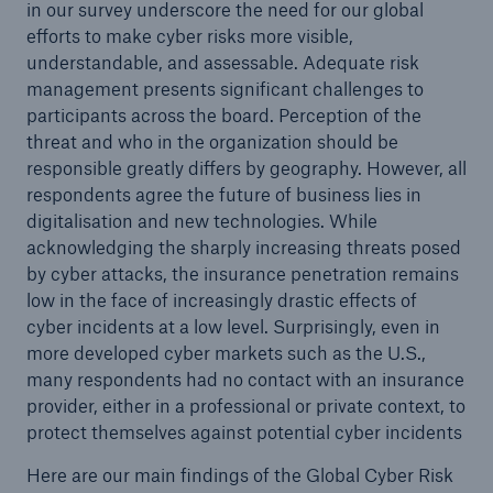
in our survey underscore the need for our global
efforts to make cyber risks more visible,
understandable, and assessable. Adequate risk
management presents significant challenges to
participants across the board. Perception of the
threat and who in the organization should be
responsible greatly differs by geography. However, all
respondents agree the future of business lies in
digitalisation and new technologies. While
acknowledging the sharply increasing threats posed
by cyber attacks, the insurance penetration remains
Facts
low in the face of increasingly drastic effects of
CLARA reduces the waiting time until the
cyber incidents at a low level. Surprisingly, even in
benefit decision in the disability insurance
more developed cyber markets such as the U.S.,
many respondents had no contact with an insurance
provider, either in a professional or private context, to
protect themselves against potential cyber incidents
- 50 %
Here are our main findings of the Global Cyber Risk