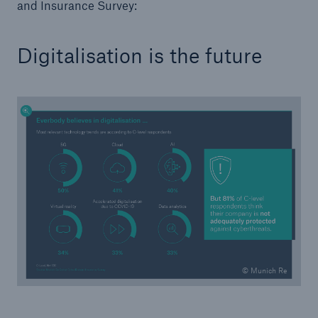
and Insurance Survey:
or more!
Digitalisation is the future
Facts
Estimated global economic costs of cyber
crime
600 bn
US Dollar in 2018
© Munich Re