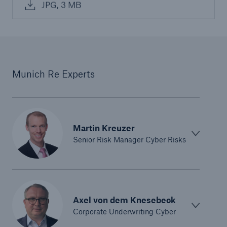
JPG, 3 MB
Munich Re Experts
Martin Kreuzer
Senior Risk Manager Cyber Risks
Axel von dem Knesebeck
Corporate Underwriting Cyber