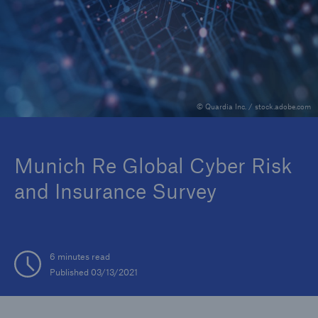
Reinsurance Property/Casualty
Marine Trend Radar 2025
© Quardia Inc. / stock.adobe.com
Munich Re Global Cyber Risk
and Insurance Survey
6 minutes read
Published 03/13/2021