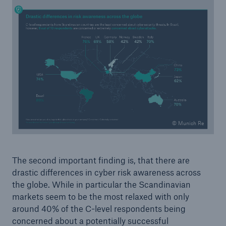
Risks
Cyber threats are certainly one of the biggest
security risks of the 21st century
© Munich Re
The second important finding is, that there are
drastic differences in cyber risk awareness across
close navigation or press Escape key
open searc
the globe. While in particular the Scandinavian
markets seem to be the most relaxed with only
Home
around 40% of the C-level respondents being
concerned about a potentially successful