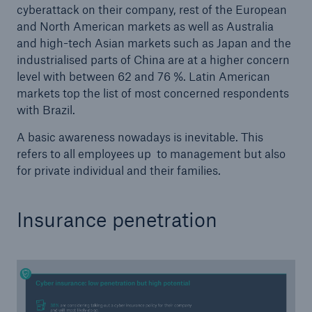
cyberattack on their company, rest of the European
Risks
and North American markets as well as Australia
and high-tech Asian markets such as Japan and the
Solutions
industrialised parts of China are at a higher concern
level with between 62 and 76 %. Latin American
Insights
markets top the list of most concerned respondents
with Brazil.
Company
A basic awareness nowadays is inevitable. This
Careers
refers to all employees up to management but also
for private individual and their families.
Insurance penetration