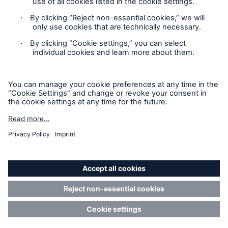
Contact
Privacy
Cookie Settings
Legal Notice
Sitemap
Imprint
Accessibility mode
Munich Re’s Statement on the UK Modern Slavery Act