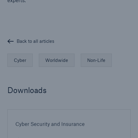
experts.
Back to all articles
Cyber
Worldwide
Non-Life
Downloads
Cyber Security and Insurance