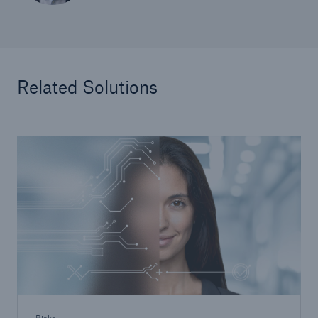
Related Solutions