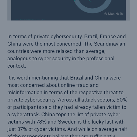
© Munich Re
In terms of private cybersecurity, Brazil, France and
China were the most concerned. The Scandinavian
countries were more relaxed than average,
analogous to cyber security in the professional
context.
It is worth mentioning that Brazil and China were
most concerned about online fraud and
misinformation in terms of the respective threat to
private cybersecurity. Across all attack vectors, 50%
of participants said they had already fallen victim to
a cyberattack. China tops the list of private cyber
victims with 78% and Sweden is the lucky last with
just 37% of cyber victims. And while on average half
of the respondents believe they are sufficiently