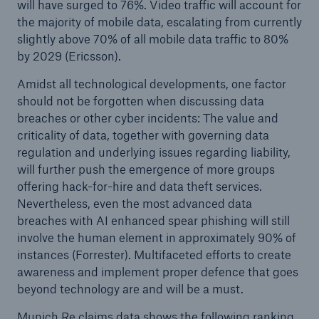
will have surged to 76%. Video traffic will account for
the majority of mobile data, escalating from currently
slightly above 70% of all mobile data traffic to 80%
by 2029 (Ericsson).
Amidst all technological developments, one factor
should not be forgotten when discussing data
breaches or other cyber incidents: The value and
criticality of data, together with governing data
regulation and underlying issues regarding liability,
will further push the emergence of more groups
offering hack-for-hire and data theft services.
Nevertheless, even the most advanced data
breaches with AI enhanced spear phishing will still
involve the human element in approximately 90% of
instances (Forrester). Multifaceted efforts to create
awareness and implement proper defence that goes
beyond technology are and will be a must.
Munich Re claims data shows the following ranking