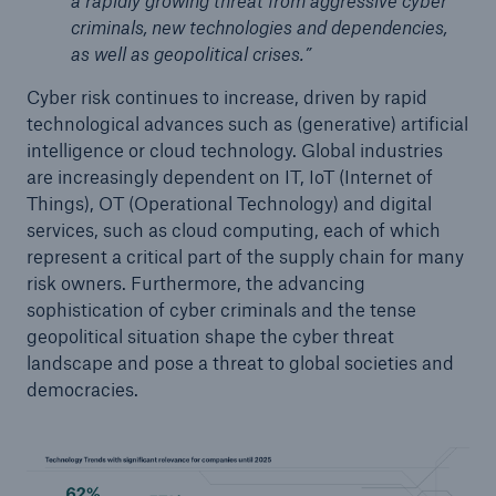
a rapidly growing threat from aggressive cyber
criminals, new technologies and dependencies,
as well as geopolitical crises.”
Cyber risk continues to increase, driven by rapid
technological advances such as (generative) artificial
intelligence or cloud technology. Global industries
are increasingly dependent on IT, IoT (Internet of
Things), OT (Operational Technology) and digital
services, such as cloud computing, each of which
represent a critical part of the supply chain for many
risk owners. Furthermore, the advancing
sophistication of cyber criminals and the tense
geopolitical situation shape the cyber threat
Solutions
landscape and pose a threat to global societies and
Property coverage from a high-capacity
democracies.
reinsurance partner