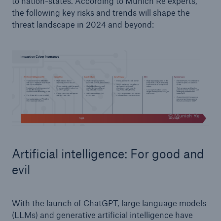
to nation-states. According to Munich Re experts,
the following key risks and trends will shape the
threat landscape in 2024 and beyond:
© Munich Re
Artificial intelligence: For good and
evil
With the launch of ChatGPT, large language models
(LLMs) and generative artificial intelligence have