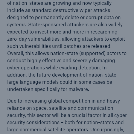
of nation-states are growing and now typically
include as standard destructive wiper attacks
designed to permanently delete or corrupt data on
systems. State-sponsored attackers are also widely
expected to invest more and more in researching
zero-day vulnerabilities, allowing attackers to exploit
such vulnerabilities until patches are released.
Overall, this allows nation-state (supported) actors to
conduct highly effective and severely damaging
cyber operations while evading detection. In
addition, the future development of nation-state
large language models could in some cases be
undertaken specifically for malware.
Due to increasing global competition in and heavy
reliance on space, satellite and communication
security, this sector will be a crucial factor in all cyber
security considerations – both for nation-states and
large commercial satellite operators. Unsurprisingly,