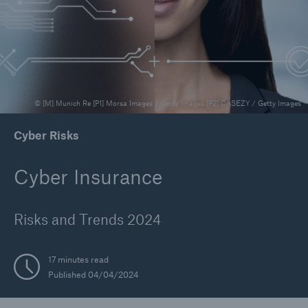
Reinsurance Property/Casualty
Marine Trend Radar 2025
© [M] Munich Re [P1] Morsa Images / Getty Images [P2] CASEZY / Getty Images
Cyber Risks
Cyber Insurance
Risks and Trends 2024
17 minutes read
Published 04/04/2024