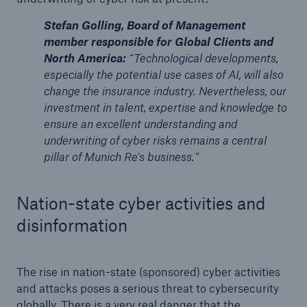
Stefan Golling, Board of Management
member responsible for Global Clients and
North America:
“Technological developments,
especially the potential use cases of AI, will also
change the insurance industry. Nevertheless, our
investment in talent, expertise and knowledge to
ensure an excellent understanding and
underwriting of cyber risks remains a central
pillar of Munich Re's business.”
Nation-state cyber activities and
disinformation
The rise in nation-state (sponsored) cyber activities
and attacks poses a serious threat to cybersecurity
globally. There is a very real danger that the