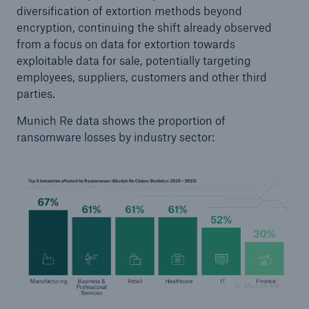
diversification of extortion methods beyond
encryption, continuing the shift already observed
from a focus on data for extortion towards
exploitable data for sale, potentially targeting
employees, suppliers, customers and other third
parties.
Munich Re data shows the proportion of
ransomware losses by industry sector:
© Munich Re