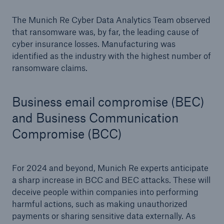
The Munich Re Cyber Data Analytics Team observed
that ransomware was, by far, the leading cause of
cyber insurance losses. Manufacturing was
identified as the industry with the highest number of
ransomware claims.
Business email compromise (BEC)
and Business Communication
Compromise (BCC)
For 2024 and beyond, Munich Re experts anticipate
a sharp increase in BCC and BEC attacks. These will
deceive people within companies into performing
harmful actions, such as making unauthorized
payments or sharing sensitive data externally. As