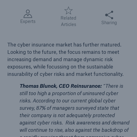
Share this articl
Tech Trend Radar 2026
Related
Experts
Sharing
Our expert perspective for insurance
Articles
The cyber insurance market has further matured.
Looking to the future, the focus remains to meet
increasing demand and manage dynamic risk
exposures, while focussing on the sustainable
Facts
insurability of cyber risks and market functionality.
Insurance Gap: the share of uninsured losses
from natural disasters since 1980
Thomas Blunck, CEO Reinsurance:
“There is
still too high a proportion of uninsured cyber
risks. According to our current global cyber
survey, 87% of managers surveyed state that
71.8%
their company is not adequately protected
against cyber risks. Risk awareness and demand
will continue to rise, also against the backdrop of