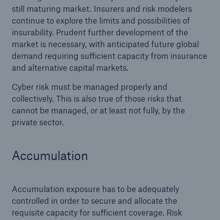
still maturing market. Insurers and risk modelers
continue to explore the limits and possibilities of
insurability. Prudent further development of the
market is necessary, with anticipated future global
demand requiring sufficient capacity from insurance
and alternative capital markets.
Cyber risk must be managed properly and
collectively. This is also true of those risks that
cannot be managed, or at least not fully, by the
private sector.
Accumulation
Accumulation exposure has to be adequately
controlled in order to secure and allocate the
requisite capacity for sufficient coverage. Risk