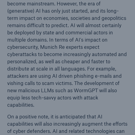
become mainstream. However, the era of
(generative) AI has only just started, and its long-
term impact on economies, societies and geopolitics
remains difficult to predict. AI will almost certainly
be deployed by state and commercial actors in
multiple domains. In terms of AI's impact on
cybersecurity, Munich Re experts expect
cyberattacks to become increasingly automated and
personalized, as well as cheaper and faster to
distribute at scale in all languages. For example,
attackers are using AI driven phishing e-mails and
vishing calls to scam victims. The development of
new malicious LLMs such as WormGPT will also
equip less tech-savvy actors with attack
capabilities.
On a positive note, it is anticipated that AI
capabilities will also increasingly augment the efforts
of cyber defenders. AI and related technologies can