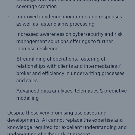
coverage creation
Improved incidence monitoring and responses
as well as faster claims processing
Increased awareness on cybersecurity and risk
management solutions offerings to further
increase resilience
Streamlining of operations, fostering of
relationships with clients and intermediaries /
broker and efficiency in underwriting processes
and sales
Advanced data analytics, telematics & predictive
modelling
Despite these very promising use cases and
developments, AI cannot replace the expertise and
knowledge required for excellent understanding and
underwriting of cyber risk at present.