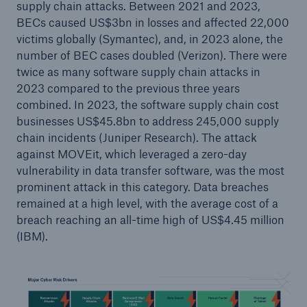
supply chain attacks. Between 2021 and 2023,
BECs caused US$3bn in losses and affected 22,000
victims globally (Symantec), and, in 2023 alone, the
number of BEC cases doubled (Verizon). There were
twice as many software supply chain attacks in
2023 compared to the previous three years
combined. In 2023, the software supply chain cost
businesses US$45.8bn to address 245,000 supply
chain incidents (Juniper Research). The attack
against MOVEit, which leveraged a zero-day
Solutions
vulnerability in data transfer software, was the most
CLARA – Claims Risk Assessment
prominent attack in this category. Data breaches
remained at a high level, with the average cost of a
breach reaching an all-time high of US$4.45 million
(IBM).