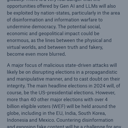
opportunities offered by Gen AI and LLMs will also
be exploited by nation-states, particularly in the area
of disinformation and information warfare to
undermine democracy. The potential social,
economic and geopolitical impact could be
enormous, as the lines between the physical and
virtual worlds, and between truth and fakery,
become even more blurred.
A major focus of malicious state-driven attacks will
likely be on disrupting elections in a propagandistic
and manipulative manner, and to cast doubt on their
integrity. The main headline elections in 2024 will, of
course, be the US-presidential elections. However,
more than 40 other major elections with over 4
billion eligible voters (WEF) will be held around the
globe, including in the EU, India, South Korea,
Indonesia and Mexico. Countering disinformation
and exposing fake content will be a challenge for any