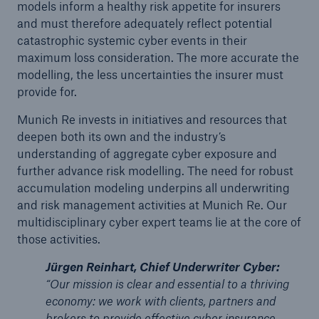
models inform a healthy risk appetite for insurers
and must therefore adequately reflect potential
catastrophic systemic cyber events in their
maximum loss consideration. The more accurate the
modelling, the less uncertainties the insurer must
provide for.
Munich Re invests in initiatives and resources that
deepen both its own and the industry’s
understanding of aggregate cyber exposure and
further advance risk modelling. The need for robust
accumulation modeling underpins all underwriting
and risk management activities at Munich Re. Our
multidisciplinary cyber expert teams lie at the core of
those activities.
Jürgen Reinhart, Chief Underwriter Cyber:
“Our mission is clear and essential to a thriving
economy: we work with clients, partners and
brokers to provide effective cyber insurance