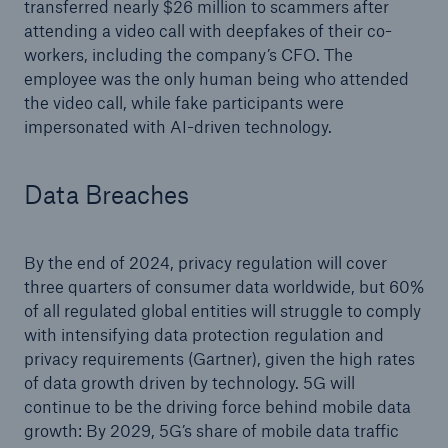
transferred nearly $26 million to scammers after
attending a video call with deepfakes of their co-
workers, including the company’s CFO. The
employee was the only human being who attended
the video call, while fake participants were
impersonated with AI-driven technology.
Data Breaches
By the end of 2024, privacy regulation will cover
three quarters of consumer data worldwide, but 60%
of all regulated global entities will struggle to comply
with intensifying data protection regulation and
privacy requirements (Gartner), given the high rates
of data growth driven by technology. 5G will
continue to be the driving force behind mobile data
growth: By 2029, 5G’s share of mobile data traffic