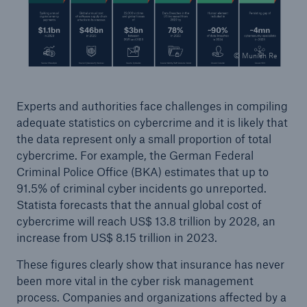
© Munich Re
Experts and authorities face challenges in compiling
adequate statistics on cybercrime and it is likely that
Risks
the data represent only a small proportion of total
Cyber threats are certainly one of the biggest
cybercrime. For example, the German Federal
security risks of the 21st century
Criminal Police Office (BKA) estimates that up to
91.5% of criminal cyber incidents go unreported.
Statista forecasts that the annual global cost of
cybercrime will reach US$ 13.8 trillion by 2028, an
increase from US$ 8.15 trillion in 2023.
close navigation or press Escape key
open searc
These figures clearly show that insurance has never
Home
been more vital in the cyber risk management
process. Companies and organizations affected by a