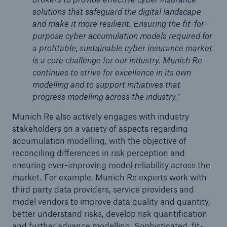
solutions that safeguard the digital landscape
and make it more resilient. Ensuring the fit-for-
purpose cyber accumulation models required for
a profitable, sustainable cyber insurance market
is a core challenge for our industry. Munich Re
continues to strive for excellence in its own
modelling and to support initiatives that
progress modelling across the industry.”
Munich Re also actively engages with industry
stakeholders on a variety of aspects regarding
accumulation modelling, with the objective of
reconciling differences in risk perception and
ensuring ever-improving model reliability across the
market. For example, Munich Re experts work with
third party data providers, service providers and
model vendors to improve data quality and quantity,
better understand risks, develop risk quantification
and further advance modelling. Sophisticated, fit-