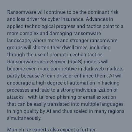
Ransomware will continue to be the dominant risk
and loss driver for cyber insurance. Advances in
applied technological progress and tactics point to a
more complex and damaging ransomware
landscape, where more and stronger ransomware
groups will shorten their dwell times, including
through the use of prompt injection tactics.
Ransomware-as-a-Service (RaaS) models will
become even more competitive in dark web markets,
partly because AI can drive or enhance them. AI will
encourage a high degree of automation in hacking
processes and lead to a strong individualization of
attacks - with tailored phishing or email extortion
that can be easily translated into multiple languages
in high quality by AI and thus scaled in many regions
simultaneously.
Munich Re experts also expect a further