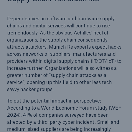
Dependencies on software and hardware supply
chains and digital services will continue to rise
tremendously. As the obvious Achilles' heel of
organizations, the supply chain consequently
attracts attackers. Munich Re experts expect hacks
across networks of suppliers, manufacturers and
providers within digital supply chains (IT/OT/IoT) to
increase further. Organizations will also witness a
greater number of “supply chain attacks as a
service”, opening up this field to other less tech
savvy hacker groups.
To put the potential impact in perspective:
According to a World Economic Forum study (WEF
2024), 41% of companies surveyed have been
affected by a third-party cyber incident. Small and
medium-sized suppliers are being increasingly