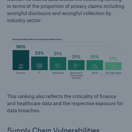
in terms of the proportion of privacy claims including
wrongful disclosure and wrongful collection by
industry sector:
© Munich Re
This ranking also reflects the criticality of finance
and healthcare data and the respective exposure for
data breaches.
Supply Chain Vulnerabilities