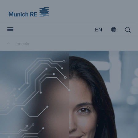
Munich Re logo
EN
Open
Open search
Insights
Insurers
Insurers
Visit solutions for insurers