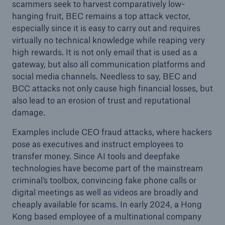
scammers seek to harvest comparatively low-
hanging fruit, BEC remains a top attack vector,
especially since it is easy to carry out and requires
virtually no technical knowledge while reaping very
high rewards. It is not only email that is used as a
gateway, but also all communication platforms and
social media channels. Needless to say, BEC and
BCC attacks not only cause high financial losses, but
also lead to an erosion of trust and reputational
damage.
Examples include CEO fraud attacks, where hackers
pose as executives and instruct employees to
transfer money. Since AI tools and deepfake
technologies have become part of the mainstream
criminal’s toolbox, convincing fake phone calls or
digital meetings as well as videos are broadly and
cheaply available for scams. In early 2024, a Hong
Kong based employee of a multinational company