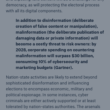
democracy, as will protecting the electoral process
with all its digital components.
In addition to disinformation (deliberate
creation of false content or manipulation),
malinformation (the deliberate publication of
damaging data or private information) will
become a costly threat to risk owners: by
2028, corporate spending on countering
malinformation will surpass $30 billion,
consuming 10% of cybersecurity and
marketing budgets (Gartner).
Nation-state activities are likely to extend beyond
sophisticated disinformation and influencing
elections to encompass economic, military and
political espionage. In some instances, cyber
criminals are either actively supported or at least
tolerated by nation-states authorities. The arsenals