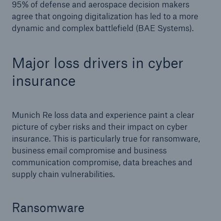
95% of defense and aerospace decision makers
agree that ongoing digitalization has led to a more
dynamic and complex battlefield (BAE Systems).
Major loss drivers in cyber
insurance
Munich Re loss data and experience paint a clear
picture of cyber risks and their impact on cyber
insurance. This is particularly true for ransomware,
business email compromise and business
communication compromise, data breaches and
supply chain vulnerabilities.
Ransomware