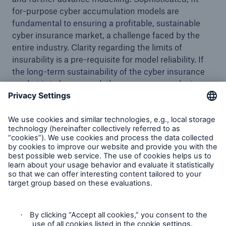
for-purpose cyber accumulation models are
fundamental to ensuring a profitable, sustainable
cyber insurance market, a challenge faced by the
entire industry. Clarity regarding the limits of
insurability is a pre-requisite for model reliability. If
the long-term sustainability of the cyber insurance
market is to be ensured, then necessary exclusions,
in particular regarding cyber war must be in place.
Munich Re’s stance regarding the requirement for
modern cyber war exclusions remains steadfast. It
supports both, market initiatives, adapted to local
legal requirements, and appropriate bespoke
solutions for individual clients. Implementation-wise
Munich Re’s portfolio activities are particularly
successful in the large industrial segment. However,
there are also cases where Munich Re is abandoning
business. On the treaty side, Munich Re’s guardrail
concept will further accelerate transition as it clearly