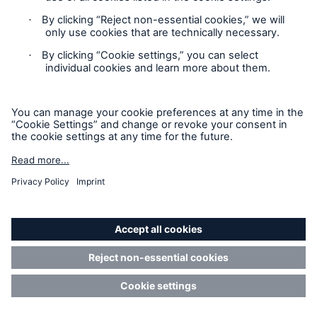
defines risk appetite but allows for a variance of
clauses and concepts on the original side of
business.
Governmental cyber protection
Cyber insurance has undoubtedly helped to build an
effective layer of resilience. However, the insurance
industry’s risk-bearing capacity has natural
limitations. The damage from catastrophic systemic
events like cyber war or outage of critical
infrastructure would far exceed the industry’s
capacity. Such scenarios pose a threat to
macroeconomic stability which is why societies
need the involvement of governments to manage
these potentially catastrophic cyber risks. Munich Re
can and will support the development of solutions