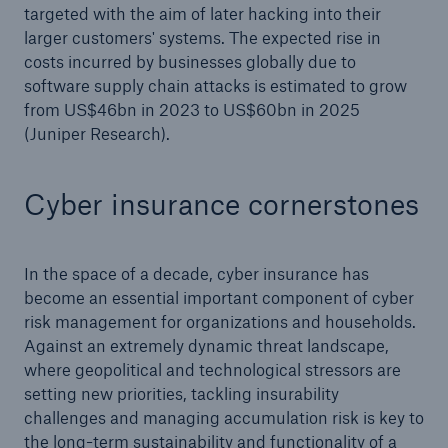
targeted with the aim of later hacking into their
larger customers' systems. The expected rise in
costs incurred by businesses globally due to
software supply chain attacks is estimated to grow
from US$46bn in 2023 to US$60bn in 2025
(Juniper Research).
Cyber insurance cornerstones
In the space of a decade, cyber insurance has
become an essential important component of cyber
risk management for organizations and households.
Against an extremely dynamic threat landscape,
where geopolitical and technological stressors are
setting new priorities, tackling insurability
challenges and managing accumulation risk is key to
the long-term sustainability and functionality of a