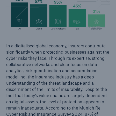
© Munich Re
In a digitalised global economy, insurers contribute
significantly when protecting businesses against the
cyber risks they face. Through its expertise, strong
collaborative networks and clear focus on data
Facts
analytics, risk quantification and accumulation
CLARA reduces the waiting time until the
modelling, the insurance industry has a deep
benefit decision in the disability insurance
understanding of the threat landscape and a
discernment of the limits of insurability. Despite the
fact that today’s value chains are largely dependent
on digital assets, the level of protection appears to
- 50 %
remain inadequate. According to the Munich Re
Cyber Risk and Insurance Survey 2024, 87% of