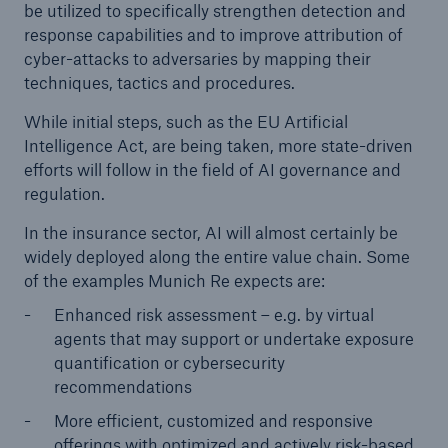
be utilized to specifically strengthen detection and
response capabilities and to improve attribution of
cyber-attacks to adversaries by mapping their
techniques, tactics and procedures.
While initial steps, such as the EU Artificial
Intelligence Act, are being taken, more state-driven
efforts will follow in the field of AI governance and
regulation.
In the insurance sector, AI will almost certainly be
widely deployed along the entire value chain. Some
of the examples Munich Re expects are:
Enhanced risk assessment – e.g. by virtual
agents that may support or undertake exposure
quantification or cybersecurity
recommendations
More efficient, customized and responsive
offerings with optimized and actively risk-based