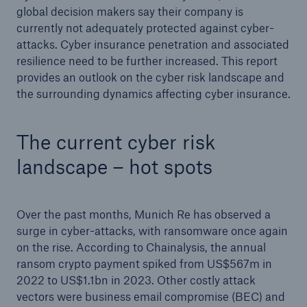
global decision makers say their company is
or more!
currently not adequately protected against cyber-
attacks. Cyber insurance penetration and associated
resilience need to be further increased. This report
provides an outlook on the cyber risk landscape and
Facts
the surrounding dynamics affecting cyber insurance.
Estimated global economic costs of cyber
crime
The current cyber risk
landscape – hot spots
600 bn
Over the past months, Munich Re has observed a
surge in cyber-attacks, with ransomware once again
US Dollar in 2018
on the rise. According to Chainalysis, the annual
ransom crypto payment spiked from US$567m in
2022 to US$1.1bn in 2023. Other costly attack
vectors were business email compromise (BEC) and