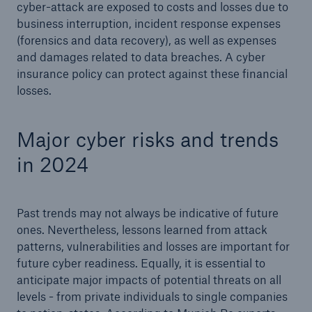
cyber-attack are exposed to costs and losses due to
Risks
business interruption, incident response expenses
(forensics and data recovery), as well as expenses
Solutions
and damages related to data breaches. A cyber
insurance policy can protect against these financial
Insights
losses.
Company
Major cyber risks and trends
Careers
in 2024
Past trends may not always be indicative of future
ones. Nevertheless, lessons learned from attack
patterns, vulnerabilities and losses are important for
future cyber readiness. Equally, it is essential to
anticipate major impacts of potential threats on all
levels - from private individuals to single companies