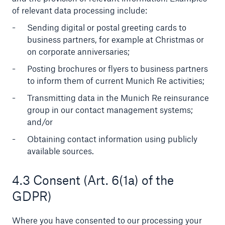
of relevant data processing include:
Sending digital or postal greeting cards to
business partners, for example at Christmas or
on corporate anniversaries;
Posting brochures or flyers to business partners
to inform them of current Munich Re activities;
Transmitting data in the Munich Re reinsurance
group in our contact management systems;
Solutions
and/or
CLARA – Claims Risk Assessment
Obtaining contact information using publicly
available sources.
4.3 Consent (Art. 6(1a) of the
GDPR)
Where you have consented to our processing your