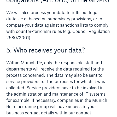
Risks
We will also process your data to fulfil our legal
duties, e.g. based on supervisory provisions, or to
Solutions
compare your data against sanctions lists to comply
Insights
with counter-terrorism rules (e.g. Council Regulation
2580/2001).
Company
5. Who receives your data?
Careers
Within Munich Re, only the responsible staff and
departments will receive the data required for the
process concerned. The data may also be sent to
service providers for the purposes for which it was
collected. Service providers have to be involved in
the administration and maintenance of IT systems,
for example. If necessary, companies in the Munich
Re reinsurance group will have access to your
business contact details within our contact