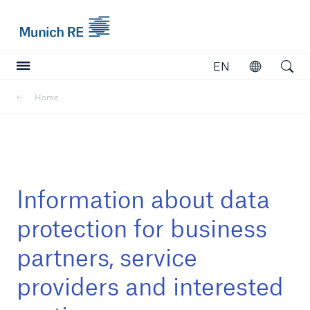
Munich Re logo
EN
Open
Open searc
Home
Insurers
Insurers
Visit solutions for insurers
Information about data
protection for business
partners, service
providers and interested