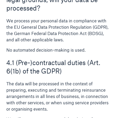
processed?
We process your personal data in compliance with
the EU General Data Protection Regulation (GDPR),
the German Federal Data Protection Act (BDSG),
and all other applicable laws.
No automated decision-making is used.
4.1 (Pre-)contractual duties (Art.
Facts
6(1b) of the GDPR)
CLARA reduces the waiting time until the
benefit decision in the disability insurance
The data will be processed in the context of
preparing, executing and terminating reinsurance
arrangements in all lines of business, in connection
with other services, or when using service providers
- 50 %
or organising events.