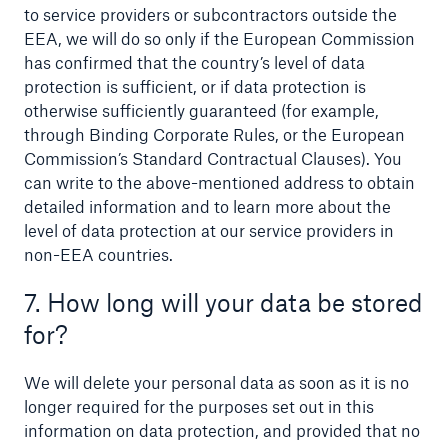
to service providers or subcontractors outside the
EEA, we will do so only if the European Commission
has confirmed that the country’s level of data
protection is sufficient, or if data protection is
otherwise sufficiently guaranteed (for example,
through Binding Corporate Rules, or the European
Commission’s Standard Contractual Clauses). You
can write to the above-mentioned address to obtain
detailed information and to learn more about the
level of data protection at our service providers in
non-EEA countries.
7. How long will your data be stored
for?
We will delete your personal data as soon as it is no
longer required for the purposes set out in this
information on data protection, and provided that no