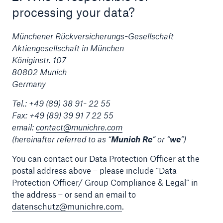
processing your data?
Tech Trend Radar 2026
Münchener Rückversicherungs-Gesellschaft
Our expert perspective for insurance
Aktiengesellschaft in München
Königinstr. 107
80802 Munich
Germany
Tel.: +49 (89) 38 91- 22 55
Facts
Fax: +49 (89) 39 91 7 22 55
email:
contact@munichre.com
Insurance Gap: the share of uninsured losses
(hereinafter referred to as “
Munich Re
” or “
we
”)
from natural disasters since 1980
You can contact our Data Protection Officer at the
postal address above – please include “Data
Protection Officer/ Group Compliance & Legal” in
71.8%
the address – or send an email to
datenschutz@munichre.com
.