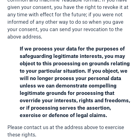
given your consent, you have the right to revoke it at
any time with effect for the future; if you were not
informed of any other way to do so when you gave
your consent, you can send your revocation to the
above address.
If we process your data for the purposes of
safeguarding legitimate interests, you may
object to this processing on grounds relating
to your particular situation. If you object, we
will no longer process your personal data
unless we can demonstrate compelling
legitimate grounds for processing that
override your interests, rights and freedoms,
or if processing serves the assertion,
exercise or defence of legal claims.
Please contact us at the address above to exercise
these rights.