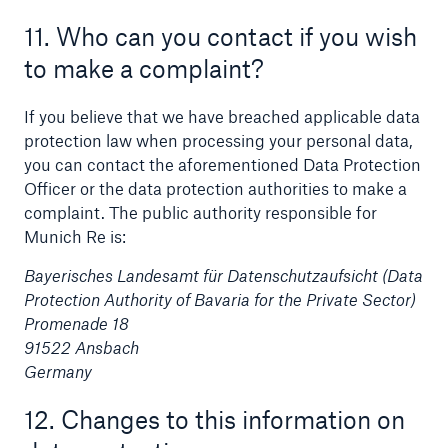
11. Who can you contact if you wish
to make a complaint?
If you believe that we have breached applicable data
protection law when processing your personal data,
you can contact the aforementioned Data Protection
Officer or the data protection authorities to make a
complaint. The public authority responsible for
Munich Re is:
Bayerisches Landesamt für Datenschutzaufsicht (Data
Protection Authority of Bavaria for the Private Sector)
Promenade 18
91522 Ansbach
Germany
12. Changes to this information on