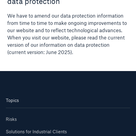
data protection
We have to amend our data protection information
from time to time to make ongoing improvements to
our website and to reflect technological advances.
When you visit our website, please read the current
version of our information on data protection
(current version: June 2025).
Topics
Risks
Solutions for Industrial Clients