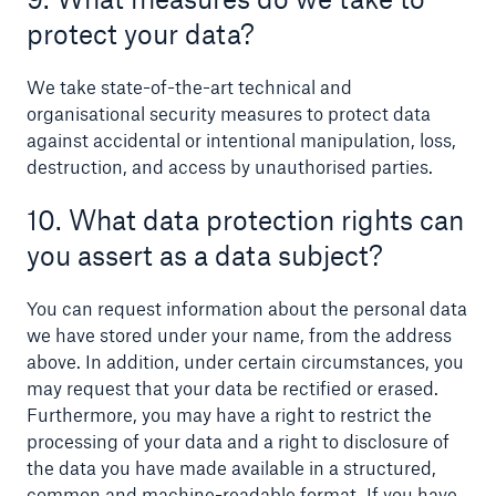
protect your data?
We take state-of-the-art technical and
organisational security measures to protect data
against accidental or intentional manipulation, loss,
destruction, and access by unauthorised parties.
10. What data protection rights can
you assert as a data subject?
You can request information about the personal data
we have stored under your name, from the address
above. In addition, under certain circumstances, you
may request that your data be rectified or erased.
Furthermore, you may have a right to restrict the
processing of your data and a right to disclosure of
the data you have made available in a structured,
common and machine-readable format. If you have