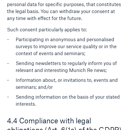
personal data for specific purposes, that constitutes
the legal basis. You can withdraw your consent at
any time with effect for the future.
Such consent particularly applies to:
Participating in anonymous and personalised
surveys to improve our service quality or in the
context of events and seminars;
Risks
Cyber threats are certainly one of the biggest
Sending newsletters to regularly inform you of
security risks of the 21st century
relevant and interesting Munich Re news;
Information about, or invitations to, events and
seminars; and/or
Sending information on the basis of your stated
interests.
close navigation or press Escape key
open sear
Home
4.4 Compliance with legal
obligations (Art. 6(1c) of the GDPR)