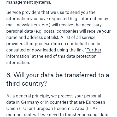
management systems.
Service providers that we use to send you the
information you have requested (e.g. information by
mail, newsletters, etc.) will receive the necessary
personal data (e.g. postal companies will receive your
name and address details). A list of all service
providers that process data on our behalf can be
consulted or downloaded using the link “
Further
information
” at the end of this data protection
information.
6. Will your data be transferred to a
third country?
As a general principle, we process your personal
data in Germany or in countries that are European
Union (EU) or European Economic Area (EEA)
member states. If we need to transfer personal data