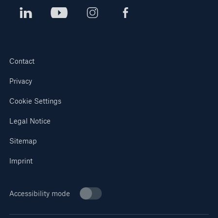
Contact
Privacy
Cookie Settings
Legal Notice
Sitemap
Imprint
Accessibility mode