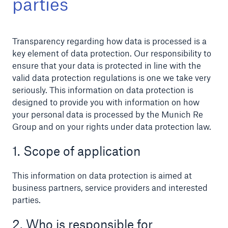
parties
Transparency regarding how data is processed is a
Reinsurance Property/Casualty
key element of data protection. Our responsibility to
ensure that your data is protected in line with the
Marine Trend Radar 2025
valid data protection regulations is one we take very
seriously. This information on data protection is
designed to provide you with information on how
your personal data is processed by the Munich Re
Group and on your rights under data protection law.
1. Scope of application
This information on data protection is aimed at
business partners, service providers and interested
parties.
2. Who is responsible for