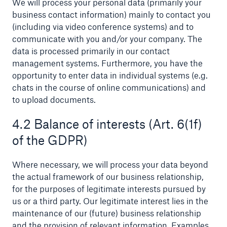
We will process your personal data (primarily your
business contact information) mainly to contact you
or more!
(including via video conference systems) and to
communicate with you and/or your company. The
data is processed primarily in our contact
management systems. Furthermore, you have the
Facts
opportunity to enter data in individual systems (e.g.
Estimated global economic costs of cyber
chats in the course of online communications) and
crime
to upload documents.
4.2 Balance of interests (Art. 6(1f)
of the GDPR)
600 bn
Where necessary, we will process your data beyond
the actual framework of our business relationship,
US Dollar in 2018
for the purposes of legitimate interests pursued by
us or a third party. Our legitimate interest lies in the
maintenance of our (future) business relationship
and the provision of relevant information. Examples