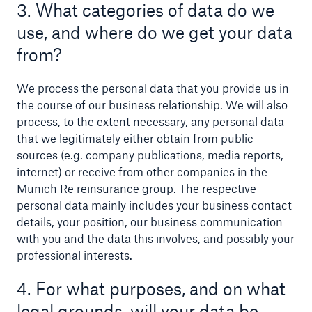
3. What categories of data do we
use, and where do we get your data
from?
We process the personal data that you provide us in
the course of our business relationship. We will also
process, to the extent necessary, any personal data
that we legitimately either obtain from public
sources (e.g. company publications, media reports,
internet) or receive from other companies in the
Munich Re reinsurance group. The respective
personal data mainly includes your business contact
details, your position, our business communication
Solutions
with you and the data this involves, and possibly your
Property coverage from a high-capacity
professional interests.
reinsurance partner
4. For what purposes, and on what
legal grounds, will your data be