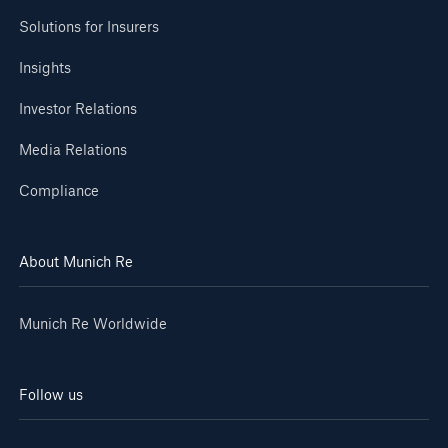
Solutions for Insurers
Insights
Investor Relations
Media Relations
Compliance
About Munich Re
Munich Re Worldwide
Follow us