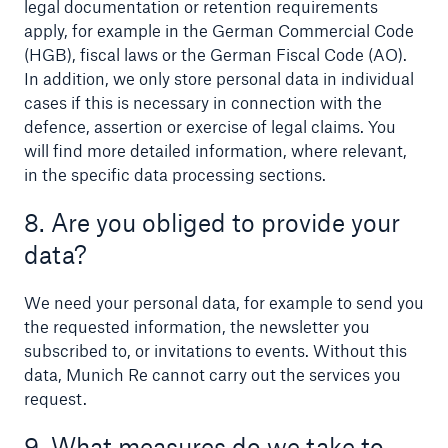
legal documentation or retention requirements
apply, for example in the German Commercial Code
(HGB), fiscal laws or the German Fiscal Code (AO).
In addition, we only store personal data in individual
cases if this is necessary in connection with the
defence, assertion or exercise of legal claims. You
will find more detailed information, where relevant,
in the specific data processing sections.
8. Are you obliged to provide your
data?
We need your personal data, for example to send you
the requested information, the newsletter you
subscribed to, or invitations to events. Without this
data, Munich Re cannot carry out the services you
request.
9. What measures do we take to