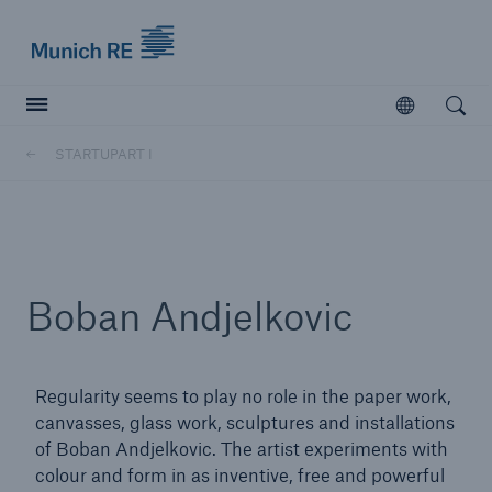
Munich Re logo
Open
Open searc
STARTUPART I
Insurers
Insurers
Visit solutions for insurers
Boban Andjelkovic
Regularity seems to play no role in the paper work,
canvasses, glass work, sculptures and installations
of Boban Andjelkovic. The artist experiments with
colour and form in as inventive, free and powerful