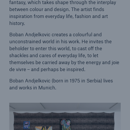
fantasy, which takes shape through the interplay
between colour and design. The artist finds
Tech Trend Radar 2026
inspiration from everyday life, fashion and art
history.
Our expert perspective for insurance
Boban Andjelkovic creates a colourful and
unconstrained world in his work. He invites the
beholder to enter this world, to cast off the
shackles and cares of everyday life, to let
themselves be carried away by the energy and joie
Facts
de vivre – and perhaps be inspired.
Insurance Gap: the share of uninsured losses
Boban Andjelkovic (born in 1975 in Serbia) lives
from natural disasters since 1980
and works in Munich.
71.8%