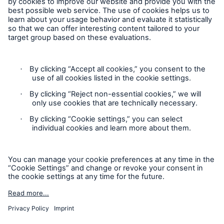
Follow us
Risks
Contact
Cyber threats are certainly one of the biggest
Privacy
security risks of the 21st century
Cookie Settings
Legal Notice
Sitemap
close navigation or press Escape key
open sear
Imprint
Home