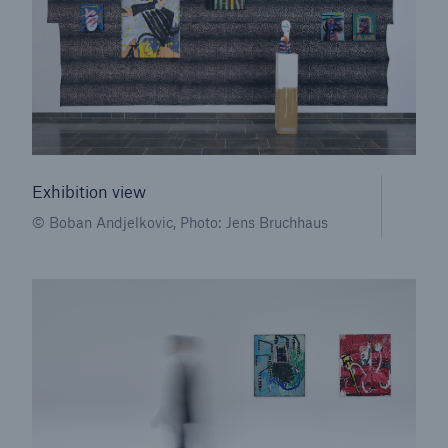
Exhibition view
© Boban Andjelkovic, Photo: Jens Bruchhaus
Solutions
Property coverage from a high-capacity
reinsurance partner