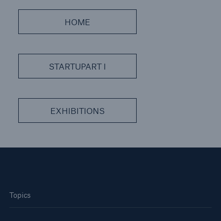
or more!
HOME
Facts
STARTUPART I
Estimated global economic costs of cyber
crime
EXHIBITIONS
600 bn
US Dollar in 2018
Topics