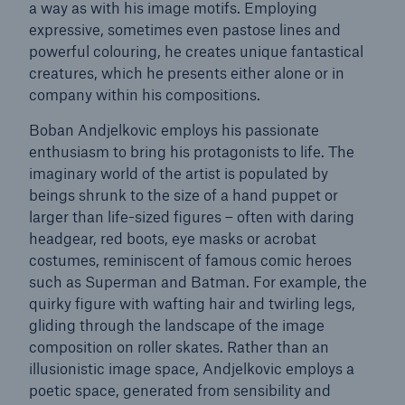
a way as with his image motifs. Employing
expressive, sometimes even pastose lines and
powerful colouring, he creates unique fantastical
creatures, which he presents either alone or in
Reinsurance Property/Casualty
company within his compositions.
Marine Trend Radar 2025
Boban Andjelkovic employs his passionate
enthusiasm to bring his protagonists to life. The
imaginary world of the artist is populated by
beings shrunk to the size of a hand puppet or
larger than life-sized figures – often with daring
headgear, red boots, eye masks or acrobat
costumes, reminiscent of famous comic heroes
such as Superman and Batman. For example, the
quirky figure with wafting hair and twirling legs,
gliding through the landscape of the image
composition on roller skates. Rather than an
illusionistic image space, Andjelkovic employs a
poetic space, generated from sensibility and