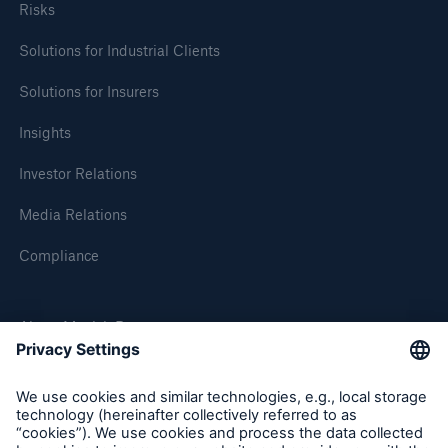
Risks
Solutions for Industrial Clients
Solutions for Insurers
Insights
Investor Relations
Media Relations
Solutions
Compliance
CLARA – Claims Risk Assessment
About Munich Re
Munich Re Worldwide