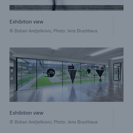
Exhibition view
© Boban Andjelkovic, Photo: Jens Bruchhaus
Facts
CLARA reduces the waiting time until the
benefit decision in the disability insurance
Exhibition view
- 50 %
© Boban Andjelkovic; Photo: Jens Bruchhaus