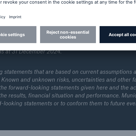
ly active and operates in all lines of the insurance
ich Re has been known for its unrivalled risk-related
Munich Re leverages its strengths to promote its client
ess. Moreover, Munich Re develops covers for new ris
 risks and artificial intelligence. In the 2024 financi
€60.8bn and a net result of €5.7bn. The Munich Re 
as at 31 December 2024.
ng statements that are based on current assumptions 
 Known and unknown risks, uncertainties and other f
 the forward-looking statements given here and the ac
he results, financial situation and performance. Muni
d-looking statements or to conform them to future eve