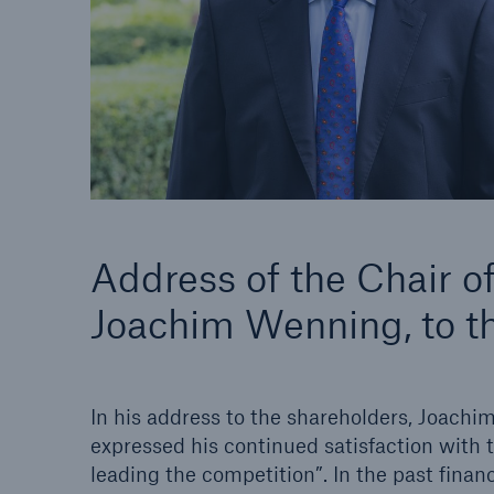
Solutions
Property coverage from a
Facts
high-capacity reinsurance
CLAR
partner
time 
decis
insu
-
Address of the Chair 
Joachim Wenning, to t
or m
In his address to the shareholders, Joach
expressed his continued satisfaction with
leading the competition”. In the past fina