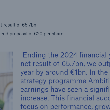
Insu
unin
natu
t result of €5.7bn
Tech Trend Radar 2026
end proposal of €20 per share
Our expert perspective for
5
insurance
Ending the 2024 financial 
net result of €5.7bn, we ou
year by around €1bn. In the 
Facts
strategy programme Ambiti
Estimated global econo
earnings have seen a signif
costs of cyber crime
increase. This financial succ
focus on performance, growt