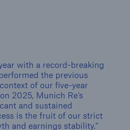
rance Gap: the share of
sured losses from
ral disasters since 1980
71.8%
year with a record-breaking
tperformed the previous
context of our five-year
on 2025, Munich Re’s
mic
icant and sustained
ess is the fruit of our strict
h and earnings stability.