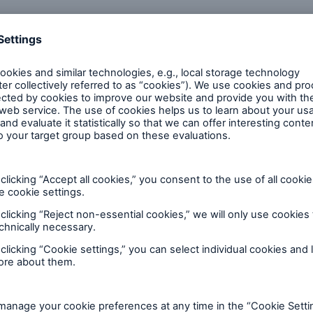
rporate sector was no longer immune to political ev
standing, Germany and Europe would have “to switch g
nd towards improving performance – and that as a ma
and European citizens would have to make concessio
olutions
 €20 per share (2023: €15) was approved. The overall 
m today’s Annual General Meeting
here
.
oviders of reinsurance, primary insurance and insuran
 of the reinsurance and ERGO business segments, as we