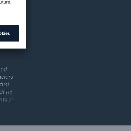
s’
ks such
al year,
Group
and
actors
tual
ch Re
nts or