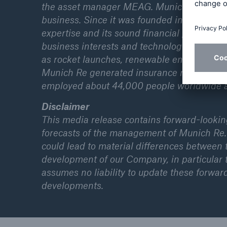
the asset manager MEAG. Munich Re is global
business. Since it was founded in 1880, Mun
expertise and its sound financial position. 
business interests and technological progr
as rocket launches, renewable energies, cyber
Munich Re generated insurance revenue of 
employed about 44,000 people worldwide 
Disclaimer
This media release contains forward-looki
forecasts of the management of Munich Re.
could lead to material differences between
development of our Company, in particular t
assumes no liability to update these forwar
developments.