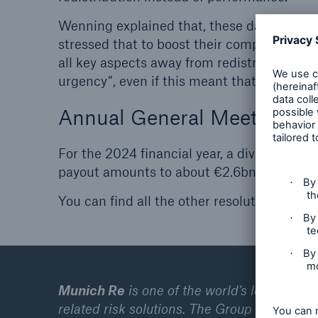
Wenning explained that, these days, the co
stressed that to boost their competitive 
all key aspects away from redistribution a
urgency”, even if this meant that German 
Annual General Meeting res
For the 2024 financial year, a dividend of
payout amounts to about €2.6bn.
You can find all the other resolutions fro
Munich Re
is one of the world’s leading pr
related risk solutions. The Group consists