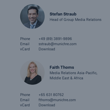
Stefan Straub
Head of Group Media Relations
Phone
+49 (89) 3891-9896
Email
sstraub@munichre.com
vCard
Download
Faith Thoms
Media Relations Asia-Pacific,
Middle East & Africa
Phone
+65 631 80762
Email
fthoms@munichre.com
vCard
Download