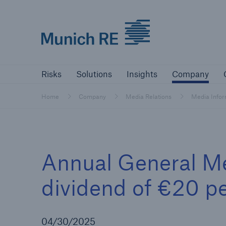
Munich Re logo
Risks
Solutions
Insights
Comp
Risks
Solutions
Insights
Company
Insurers
Home
Company
Media Relations
Media Info
Tackle your risks with our solutions
Insurers
Annual General Me
Visit solutions for insurers
dividend of €20 pe
04/30/2025