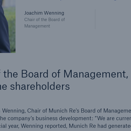
600 b
Joachim Wenning
Chair of the Board of
A reduces the waiting
US Dollar in 2018
Management
until the benefit
ion in the disability
rance
 50 %
of the Board of Management,
he shareholders
ore!
Solutions
CLARA – Claims Risk
im Wenning, Chair of Munich Re’s Board of Manageme
Assessment
 the company’s business development: “We are curren
ncial year, Wenning reported, Munich Re had generate