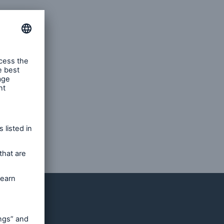
ents. He
ears in
tter of
ns.
dividend
ce-
ll as