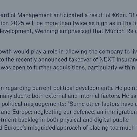
ard of Management anticipated a result of €6bn. “If
tion 2025 will be more than twice as high as in the fir
 development, Wenning emphasised that Munich Re c
owth would play a role in allowing the company to liv
to the recently announced takeover of NEXT Insuran
as open to further acquisitions, particularly within
n regarding current political developments. He poin
any due to both external and internal factors. He sa
 political misjudgements: “Some other factors have 
 and Europe: neglecting our defence, an immigration
tment backlog in both physical and digital public
nd Europe’s misguided approach of placing too much 