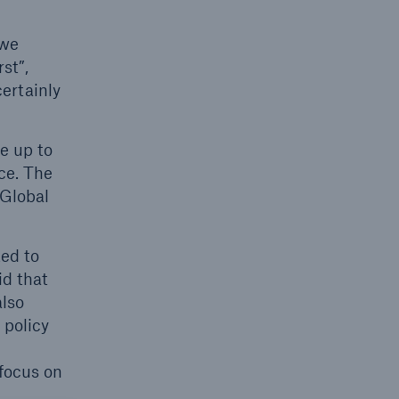
 we
st”,
open search
ertainly
e up to
ce. The
 Global
ted to
id that
also
 policy
focus on