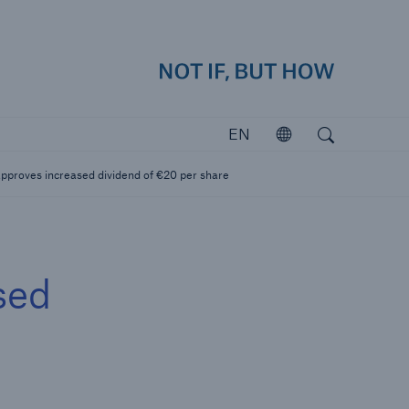
how
close 
Search
Open search
EN
Open
Investors
proves increased dividend of €20 per share
Investing in Munich Re
sed