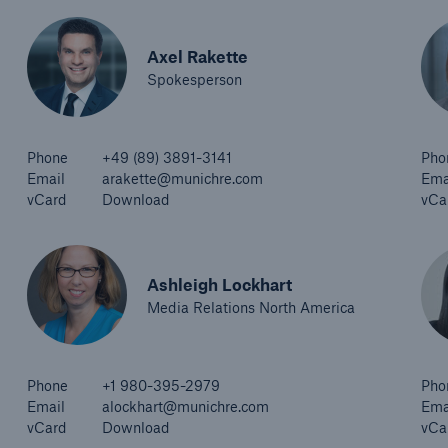
Axel Rakette
Spokesperson
Phone
+49 (89) 3891-3141
Pho
Email
arakette@munichre.com
Ema
vCard
Download
vCa
Ashleigh Lockhart
Media Relations North America
Phone
+1 980-395-2979
Pho
Email
alockhart@munichre.com
Ema
vCard
Download
vCa