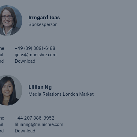
Irmgard Joas
Spokesperson
ne
+49 (89) 3891-6188
il
ijoas@munichre.com
rd
Download
Lillian Ng
Media Relations London Market
ne
+44 207 886-3952
il
lillianng@munichre.com
rd
Download