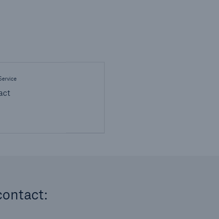
ervice
act
contact: