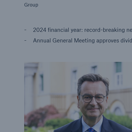
Group
2024 financial year: record-breaking ne
Annual General Meeting approves divid
Reinsurance Property/Casualty
Marine Trend Radar 202