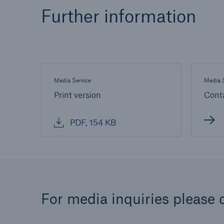
Further information
Media Service
Media S
Print version
Cont
PDF, 154 KB
For media inquiries please 