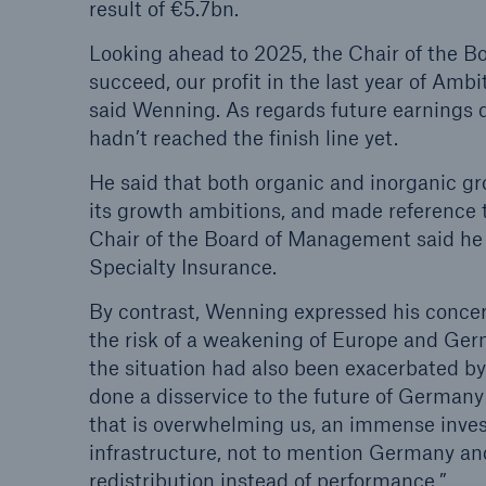
result of €5.7bn.
Looking ahead to 2025, the Chair of the Bo
succeed, our profit in the last year of Ambi
said Wenning. As regards future earnings
hadn’t reached the finish line yet.
He said that both organic and inorganic gr
its growth ambitions, and made reference 
Chair of the Board of Management said he w
Specialty Insurance.
By contrast, Wenning expressed his concer
the risk of a weakening of Europe and Germ
the situation had also been exacerbated by
done a disservice to the future of Germany
that is overwhelming us, an immense inves
infrastructure, not to mention Germany a
redistribution instead of performance.”