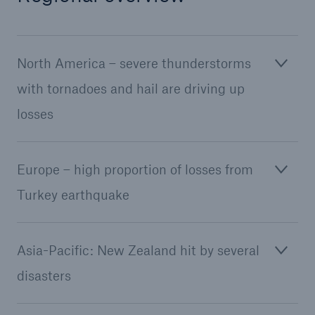
North America – severe thunderstorms
with tornadoes and hail are driving up
losses
Europe – high proportion of losses from
Turkey earthquake
Asia-Pacific: New Zealand hit by several
disasters