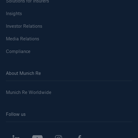
Solutions for Insurers
Insights
Investor Relations
Media Relations
Compliance
About Munich Re
Munich Re Worldwide
Follow us