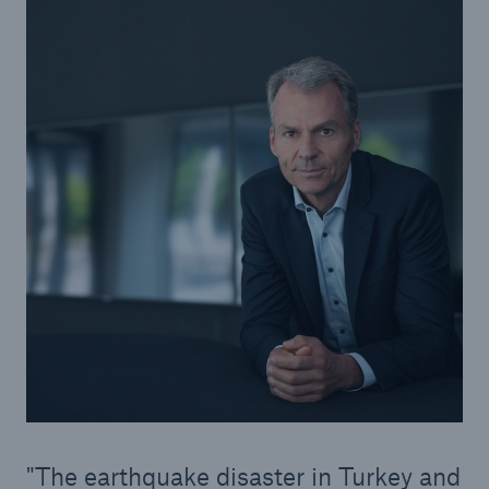
Solutions
Property coverage from a high-capacity
reinsurance partner
The earthquake disaster in Turkey and