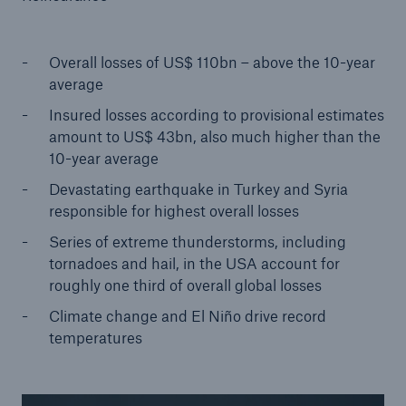
Tech Trend Radar 2026
Overall losses of US$ 110bn – above the 10-year
Our expert perspective for insurance
average
Insured losses according to provisional estimates
amount to US$ 43bn, also much higher than the
10-year average
Devastating earthquake in Turkey and Syria
Facts
responsible for highest overall losses
Insurance Gap: the share of uninsured losses
Series of extreme thunderstorms, including
from natural disasters since 1980
tornadoes and hail, in the USA account for
roughly one third of overall global losses
Climate change and El Niño drive record
temperatures
71.8%