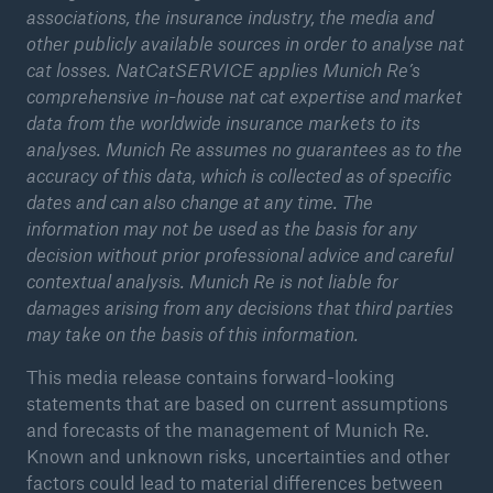
associations, the insurance industry, the media and
other publicly available sources in order to analyse nat
cat losses. NatCatSERVICE applies Munich Re’s
comprehensive in-house nat cat expertise and market
data from the worldwide insurance markets to its
analyses. Munich Re assumes no guarantees as to the
accuracy of this data, which is collected as of specific
dates and can also change at any time. The
information may not be used as the basis for any
decision without prior professional advice and careful
contextual analysis. Munich Re is not liable for
damages arising from any decisions that third parties
may take on the basis of this information.
This media release contains forward-looking
statements that are based on current assumptions
and forecasts of the management of Munich Re.
Known and unknown risks, uncertainties and other
factors could lead to material differences between