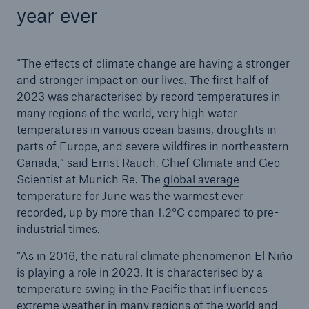
year ever
“The effects of climate change are having a stronger
and stronger impact on our lives. The first half of
2023 was characterised by record temperatures in
many regions of the world, very high water
temperatures in various ocean basins, droughts in
parts of Europe, and severe wildfires in northeastern
Canada,” said Ernst Rauch, Chief Climate and Geo
Scientist at Munich Re. The
global average
temperature for June
was the warmest ever
recorded, up by more than 1.2°C compared to pre-
industrial times.
“As in 2016, the
natural climate phenomenon El Niño
is playing a role in 2023. It is characterised by a
temperature swing in the Pacific that influences
extreme weather in many regions of the world and