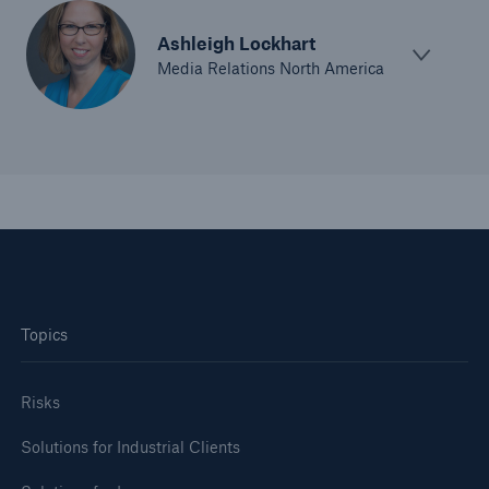
Ashleigh Lockhart
Media Relations North America
Topics
Risks
Solutions for Industrial Clients