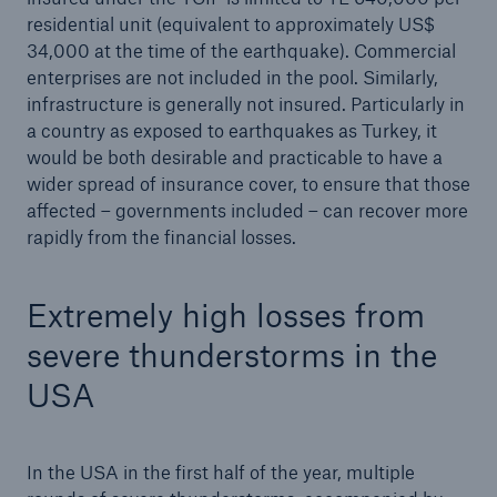
residential unit (equivalent to approximately US$
Company
34,000 at the time of the earthquake). Commercial
enterprises are not included in the pool. Similarly,
Media Relations
infrastructure is generally not insured. Particularly in
Media Information and Corporate News
a country as exposed to earthquakes as Turkey, it
would be both desirable and practicable to have a
Media Information
wider spread of insurance cover, to ensure that those
affected – governments included – can recover more
2023
rapidly from the financial losses.
Go to page
Extremely high losses from
Munich Re announces profit target of €5bn for
severe thunderstorms in the
2024
USA
Quarterly Statement 3/2023
Munich Re posts quarterly result of ca. €1.2bn
and raises the guidance for 2023 to €4.5bn
In the USA in the first half of the year, multiple