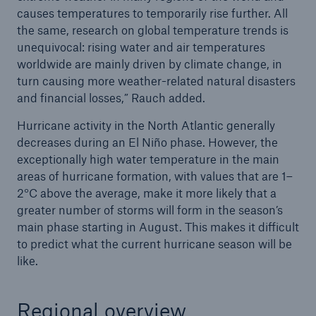
causes temperatures to temporarily rise further. All
the same, research on global temperature trends is
unequivocal: rising water and air temperatures
worldwide are mainly driven by climate change, in
turn causing more weather-related natural disasters
and financial losses,” Rauch added.
Hurricane activity in the North Atlantic generally
decreases during an El Niño phase. However, the
exceptionally high water temperature in the main
areas of hurricane formation, with values that are 1–
2°C above the average, make it more likely that a
greater number of storms will form in the season’s
main phase starting in August. This makes it difficult
to predict what the current hurricane season will be
like.
Regional overview