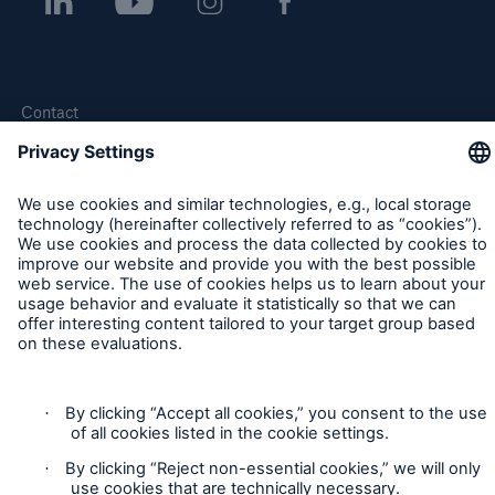
Contact
Privacy
Cookie Settings
Legal Notice
Sitemap
Imprint
Accessibility mode
Munich Re’s Statement on the UK Modern Slavery Act