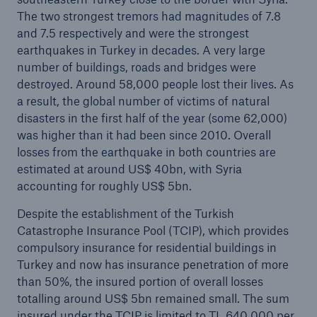
The two strongest tremors had magnitudes of 7.8
and 7.5 respectively and were the strongest
earthquakes in Turkey in decades. A very large
number of buildings, roads and bridges were
destroyed. Around 58,000 people lost their lives. As
a result, the global number of victims of natural
disasters in the first half of the year (some 62,000)
Risks
was higher than it had been since 2010. Overall
losses from the earthquake in both countries are
Cyber threats are certainly one of the biggest
estimated at around US$ 40bn, with Syria
security risks of the 21st century
accounting for roughly US$ 5bn.
Despite the establishment of the Turkish
Catastrophe Insurance Pool (TCIP), which provides
compulsory insurance for residential buildings in
close navigation or press Escape key
open sear
Turkey and now has insurance penetration of more
than 50%, the insured portion of overall losses
Home
totalling around US$ 5bn remained small. The sum
insured under the TCIP is limited to TL 640,000 per