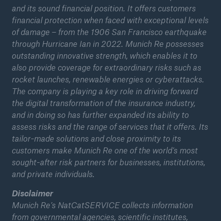
and its sound financial position. It offers customers
financial protection when faced with exceptional levels
of damage – from the 1906 San Francisco earthquake
through Hurricane Ian in 2022. Munich Re possesses
outstanding innovative strength, which enables it to
also provide coverage for extraordinary risks such as
rocket launches, renewable energies or cyberattacks.
The company is playing a key role in driving forward
the digital transformation of the insurance industry,
and in doing so has further expanded its ability to
assess risks and the range of services that it offers. Its
tailor-made solutions and close proximity to its
customers make Munich Re one of the world’s most
sought-after risk partners for businesses, institutions,
and private individuals.
Disclaimer
Munich Re’s NatCatSERVICE collects information
from governmental agencies, scientific institutes,