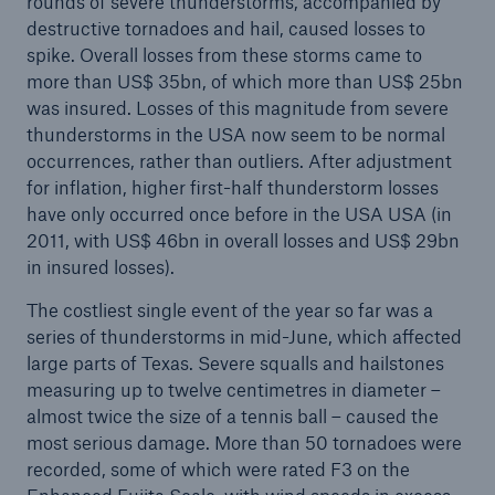
rounds of severe thunderstorms, accompanied by
Series of billion-euro market losses due to natural
destructive tornadoes and hail, caused losses to
catastrophes in Europe
spike. Overall losses from these storms came to
more than US$ 35bn, of which more than US$ 25bn
Reinsurance in uncertain times calls for risk
was insured. Losses of this magnitude from severe
expertise and financial strength
thunderstorms in the USA now seem to be normal
occurrences, rather than outliers. After adjustment
Munich Re on track to achieve annual target
for inflation, higher first-half thunderstorm losses
have only occurred once before in the USA USA (in
Natural disaster figures for the first half of 2023
2011, with US$ 46bn in overall losses and US$ 29bn
Quarterly Statement 1/2023
in insured losses).
Annual General Meeting approves increased
The costliest single event of the year so far was a
dividend of €11.60 per share
series of thunderstorms in mid-June, which affected
large parts of Texas. Severe squalls and hailstones
Munich Re posts quarterly result of €1.3bn
measuring up to twelve centimetres in diameter –
almost twice the size of a tennis ball – caused the
Munich Re discontinues NZIA membership
most serious damage. More than 50 tornadoes were
recorded, some of which were rated F3 on the
Munich Re surpasses profit guidance despite