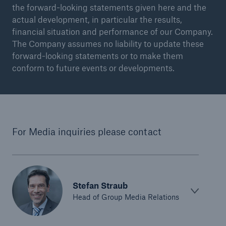
the forward-looking statements given here and the
actual development, in particular the results,
financial situation and performance of our Company.
The Company assumes no liability to update these
forward-looking statements or to make them
conform to future events or developments.
For Media inquiries please contact
Stefan Straub
Head of Group Media Relations