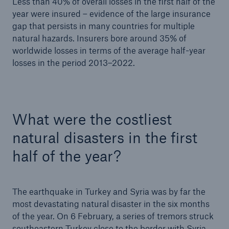
Less than 40% of overall losses in the first half of the
year were insured – evidence of the large insurance
gap that persists in many countries for multiple
natural hazards. Insurers bore around 35% of
worldwide losses in terms of the average half-year
losses in the period 2013–2022.
What were the costliest
Solutions
natural disasters in the first
CLARA – Claims Risk Assessment
half of the year?
The earthquake in Turkey and Syria was by far the
most devastating natural disaster in the six months
of the year. On 6 February, a series of tremors struck
southeastern Turkey close to the border with Syria.