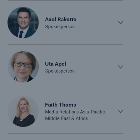
Axel Rakette
Spokesperson
Uta Apel
Spokesperson
Faith Thoms
Media Relations Asia-Pacific,
Middle East & Africa