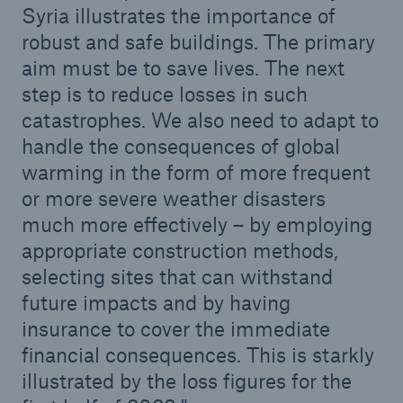
Syria illustrates the importance of
robust and safe buildings. The primary
aim must be to save lives. The next
step is to reduce losses in such
catastrophes. We also need to adapt to
handle the consequences of global
warming in the form of more frequent
or more severe weather disasters
much more effectively – by employing
Facts
appropriate construction methods,
CLARA reduces the waiting time until the
selecting sites that can withstand
benefit decision in the disability insurance
future impacts and by having
insurance to cover the immediate
financial consequences. This is starkly
- 50 %
illustrated by the loss figures for the