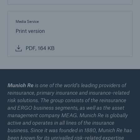
Media Service
Print version
PDF, 164 KB
Munich Re
is one of the world’s leading providers of
reinsurance, primary insurance and insurance-related
risk solutions. The group consists of the reinsurance
and ERGO business segments, as well as the asset
management company MEAG. Munich Re is globally
active and operates in all lines of the insurance
business. Since it was founded in 1880, Munich Re has
been known for its unrivalled risk-related expertise