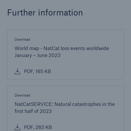
Further information
Download
World map - NatCat loss events worldwide
January – June 2023
PDF, 165 KB
Download
NatCatSERVICE: Natural catastrophes in the
first half of 2023
PDF, 283 KB