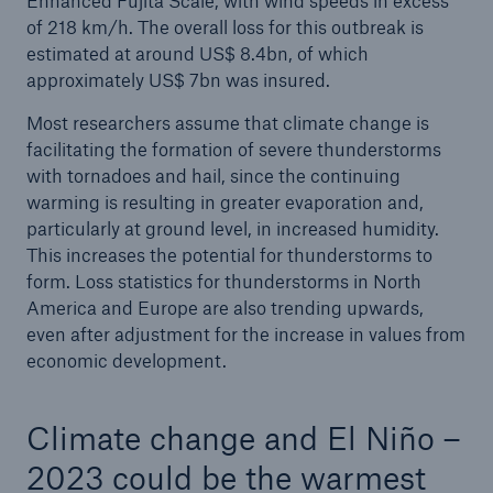
Enhanced Fujita Scale, with wind speeds in excess
challenging times
of 218 km/h. The overall loss for this outbreak is
estimated at around US$ 8.4bn, of which
Munich Re resolves share buy-back
approximately US$ 7bn was insured.
Natural disaster figures 2022
Most researchers assume that climate change is
facilitating the formation of severe thunderstorms
with tornadoes and hail, since the continuing
warming is resulting in greater evaporation and,
particularly at ground level, in increased humidity.
This increases the potential for thunderstorms to
form. Loss statistics for thunderstorms in North
America and Europe are also trending upwards,
even after adjustment for the increase in values from
economic development.
Climate change and El Niño –
2023 could be the warmest