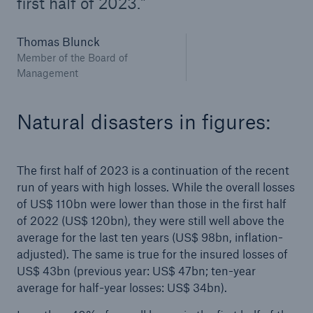
first half of 2023.
or more!
Thomas Blunck
Member of the Board of
Management
Facts
Estimated global economic costs of cyber
Natural disasters in figures:
crime
The first half of 2023 is a continuation of the recent
run of years with high losses. While the overall losses
600 bn
of US$ 110bn were lower than those in the first half
of 2022 (US$ 120bn), they were still well above the
average for the last ten years (US$ 98bn, inflation-
US Dollar in 2018
adjusted). The same is true for the insured losses of
US$ 43bn (previous year: US$ 47bn; ten-year
average for half-year losses: US$ 34bn).