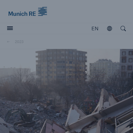
Munich Re logo
EN
Open
Open searc
2023
Insurers
Insurers
Visit solutions for insurers