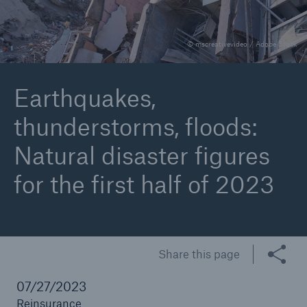
© mscreativevideo / Adobe Stock
Reinsurance Property/Casualty
Marine Trend Radar 2025
Earthquakes,
thunderstorms, floods:
Natural disaster figures
for the first half of 2023
Share this page
07/27/2023
Reinsurance