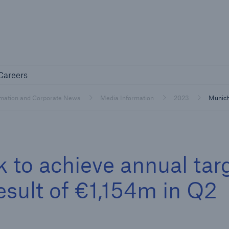
Not if, but 
any
Careers
Careers
Industry Clients
rmation and Corporate News
Media Information
2023
Munich
Find tailored solutions for your industry
 to achieve annual tar
esult of €1,154m in Q2
Facts