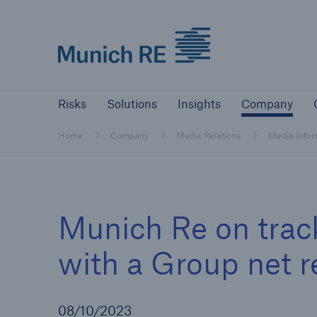
Munich Re logo
Risks
Solutions
Insights
Comp
Risks
Solutions
Insights
Company
Insurers
Home
Company
Media Relations
Media Info
Tackle your risks with our solutions
Insurers
Munich Re on track
Visit solutions for insurers
with a Group net r
08/10/2023