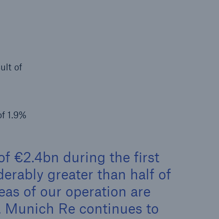
rance Gap: the share of
sured losses from
ral disasters since 1980
ult of
71.8%
of 1.9%
f €2.4bn during the first
mic
erably greater than half of
reas of our operation are
s. Munich Re continues to