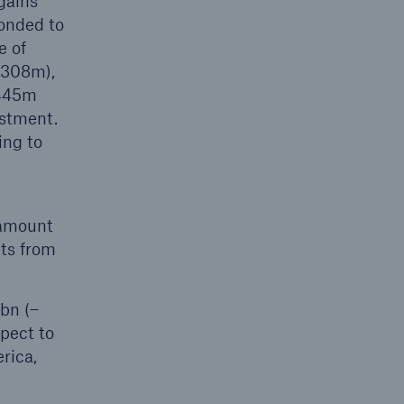
gains
ponded to
e of
(308m),
€445m
ustment.
ing to
 amount
its from
6bn (–
pect to
rica,