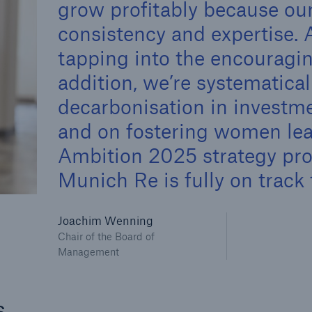
grow profitably because our
600 b
consistency and expertise. 
A reduces the waiting
tapping into the encouragi
US Dollar in 2018
until the benefit
addition, we’re systematica
ion in the disability
rance
decarbonisation in investm
and on fostering women lea
Ambition 2025 strategy prog
 50 %
Munich Re is fully on track 
ore!
Joachim Wenning
Chair of the Board of
Solutions
Management
CLARA – Claims Risk
Assessment
s