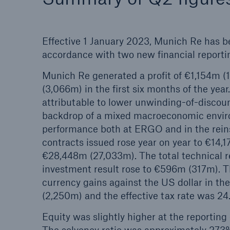
Effective 1 January 2023, Munich Re has b
accordance with two new financial reporti
Munich Re generated a profit of €1,154m (
(3,066m) in the first six months of the year
attributable to lower unwinding-of-discoun
backdrop of a mixed macroeconomic enviro
performance both at ERGO and in the rein
contracts issued rose year on year to €14,1
€28,448m (27,033m). The total technical 
investment result rose to €596m (317m). T
currency gains against the US dollar in th
(2,250m) and the effective tax rate was 24
Equity was slightly higher at the reporting