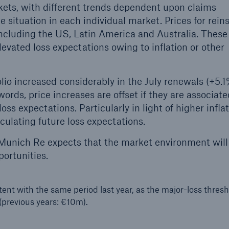
rkets, with different trends dependent upon claims
e situation in each individual market. Prices for rei
ncluding the US, Latin America and Australia. These
elevated loss expectations owing to inflation or other
lio increased considerably in the July renewals (+5.1
 words, price increases are offset if they are associat
ss expectations. Particularly in light of higher inflat
culating future loss expectations.
, Munich Re expects that the market environment wil
portunities.
tent with the same period last year, as the major-loss thres
(previous years: €10m).