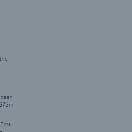
open search
 the
s
 been
1,573m
45m).