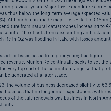
 year to €600m (464m) in Q2. These figures include 
s from previous years. Major-loss expenditure corres
 was thus below the long-term average expected valu
2.8%). Although man-made major losses fell to €155m 
xpenditure from natural catastrophes increasing to 
account of the effects from discounting and risk adj
ch Re in Q2 was flooding in Italy, with losses amount
ed for basic losses from prior years; this figure
nce revenue. Munich Re continually seeks to set the
the very top end of the estimation range so that prof
an be generated at a later stage.
23, the volume of business decreased slightly to €3.
ed business that no longer met expectations with res
focus of the July renewals was business in North Ame
lients.