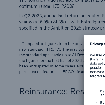
The solvency ratio was approximately 273
optimum range (175–220%).
In Q2 2023, annualised return on equity (R
year was 16.9% (24.3%) – with both figures
specified in the Ambition 2025 strategy 
1
Comparative figures from the previous year for
new standard (IFRS 17). The previous year’s figur
the standard applicable up to 31 December 2022. 
the figures for the first half of 2023 disclosed 
been anticipated in some cases. Notably, the cla
participation features in ERGO life and health i
Reinsurance: Result o