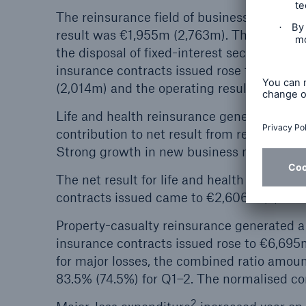
The reinsurance field of business contribu
result was €1,955m (2,763m). The decrease 
the disposal of fixed-interest securities i
insurance contracts issued rose to €9,300
(2,014m) and the operating result totalle
Life and health reinsurance generated a ve
contribution to net result from release of 
Strong growth in new business more than o
The net result for life and health reinsur
contracts issued came to €2,606m (2,666m
Property-casualty reinsurance generated a
insurance contracts issued rose to €6,695
for major losses, the combined ratio amou
83.5% (74.5%) for Q1–2. The normalised c
2