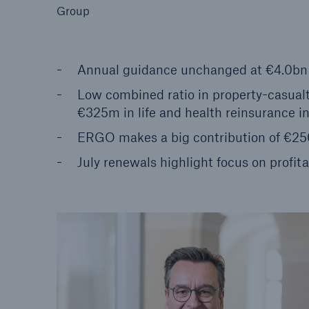
Group
Annual guidance unchanged at €4.0bn t
Low combined ratio in property-casualty
Reinsurance Property/Casualty
€325m in life and health reinsurance i
Marine Trend Radar 202
ERGO makes a big contribution of €25
July renewals highlight focus on profita