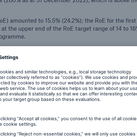
% (260% as at 31 December 2022), which is above th
oE) amounted to 15.5% (24.2%); the RoE for the first 
 at the upper end of the RoE target range of 14 to 1
programme.
 the insurance business are already presented on the basis 
es for financial instruments are predominantly still based o
For that reason, they are only comparable to a limited ext
in accordance with IFRS 9. However, transitional effects have
ssification overlay approach applied to business with direct
nsurance.
f €904m