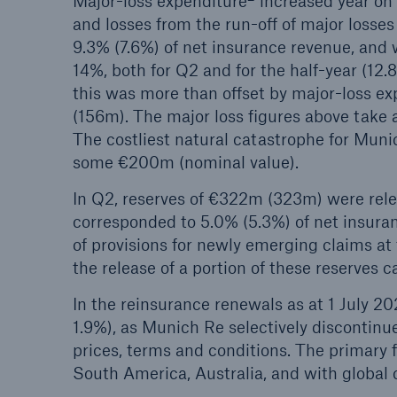
Major-loss expenditure
increased year on
and losses from the run-off of major losse
9.3% (7.6%) of net insurance revenue, and
14%, both for Q2 and for the half-year (1
this was more than offset by major-loss e
(156m). The major loss figures above take 
The costliest natural catastrophe for Muni
some €200m (nominal value).
In Q2, reserves of €322m (323m) were releas
corresponded to 5.0% (5.3%) of net insura
of provisions for newly emerging claims at 
the release of a portion of these reserves c
In the reinsurance renewals as at 1 July 20
1.9%), as Munich Re selectively discontinu
prices, terms and conditions. The primary 
South America, Australia, and with global c