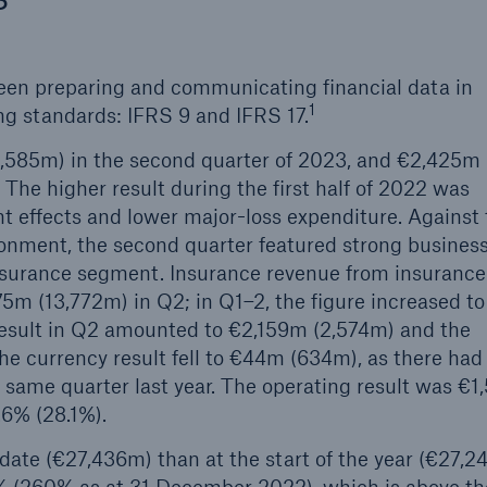
een preparing and communicating financial data in
1
ng standards: IFRS 9 and IFRS 17.
1,585m) in the second quarter of 2023, and €2,425m
. The higher result during the first half of 2022 was
t effects and lower major-loss expenditure. Against
nment, the second quarter featured strong busines
surance segment. Insurance revenue from insurance
75m (13,772m) in Q2; in Q1–2, the figure increased to
result in Q2 amounted to €2,159m (2,574m) and the
he currency result fell to €44m (634m), as there had
e same quarter last year. The operating result was €
.6% (28.1%).
 date (€27,436m) than at the start of the year (€27,2