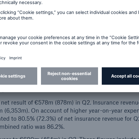
ted €904m (1,439m) to the Group’s net result in Q2;
in Q2 was due in part to intentionally incurred loss
n property-casualty reinsurance. Insurance revenue fr
m (9,019m) in Q2. The total technical result was €1
d €1,222m (2,007m).
ry strong total technical result of €325m (302m) in 
the contractual service margin was in line with expect
ffset the amount released.
ance totalled €326m (561m). Insurance revenue from i
).
 net result of €578m (878m) in Q2. Insurance revenu
m (6,353m). On account of higher year-on-year expe
nted to 80.5% (72.3%) of net insurance revenue for Q
ombined ratio was 86.2%.