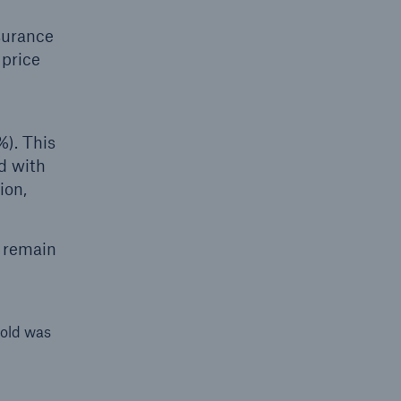
nsurance
 price
%). This
ed with
ion,
l remain
hold was