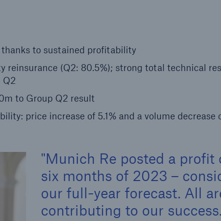
Insu
unin
natu
hanks to sustained profitability
Tech Trend Radar 2026
 reinsurance (Q2: 80.5%); strong total technical res
Our expert perspective for
n Q2
5
insurance
0m to Group Q2 result
bility: price increase of 5.1% and a volume decrease 
Munich Re posted a profit o
Facts
Estimated global econo
six months of 2023 – consid
costs of cyber crime
our full-year forecast. All a
contributing to our succes