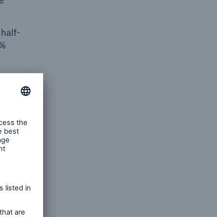
e
half-
6%
of the
n IAS 39,
ent with
 already