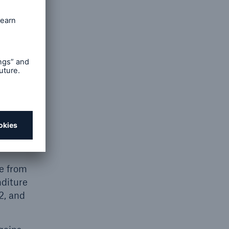
 the Q1–2
es from
om
,560m
Q2. The
ations.
nsurance
e from
nditure
2, and