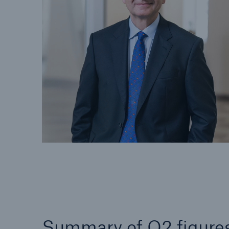
Solutions
Property coverage from a
Facts
high-capacity reinsurance
CLAR
partner
time 
decis
insu
-
or m
Summary of Q2 figure