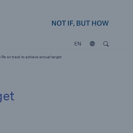
how
close 
Search
Open search
EN
Open
Investors
 Re on track to achieve annual target
Investing in Munich Re
get