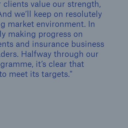
 clients value our strength,
n
Risks
And we’ll keep on resolutely
Cyber threats are certainly
one of the biggest security
ng market environment. In
risks of the 21st century
lly making progress on
ents and insurance business
ders. Halfway through our
ramme, it’s clear that
to meet its targets.