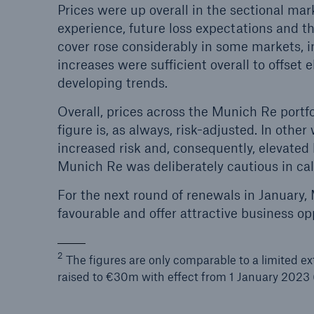
Prices were up overall in the sectional ma
experience, future loss expectations and th
cover rose considerably in some markets, i
increases were sufficient overall to offset 
developing trends.
Overall, prices across the Munich Re portfo
figure is, as always, risk-adjusted. In other
increased risk and, consequently, elevated lo
Munich Re was deliberately cautious in cal
For the next round of renewals in January
favourable and offer attractive business op
2
The figures are only comparable to a limited ex
raised to €30m with effect from 1 January 2023 