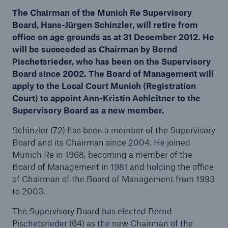
The Chairman of the Munich Re Supervisory
Board, Hans-Jürgen Schinzler, will retire from
office on age grounds as at 31 December 2012. He
will be succeeded as Chairman by Bernd
Reinsurance Property/Casualty
Pischetsrieder, who has been on the Supervisory
Marine Trend Radar 2025
Board since 2002. The Board of Management will
apply to the Local Court Munich (Registration
Court) to appoint Ann-Kristin Achleitner to the
Supervisory Board as a new member.
Schinzler (72) has been a member of the Supervisory
Board and its Chairman since 2004. He joined
Munich Re in 1968, becoming a member of the
Board of Management in 1981 and holding the office
of Chairman of the Board of Management from 1993
to 2003.
The Supervisory Board has elected Bernd
Pischetsrieder (64) as the new Chairman of the