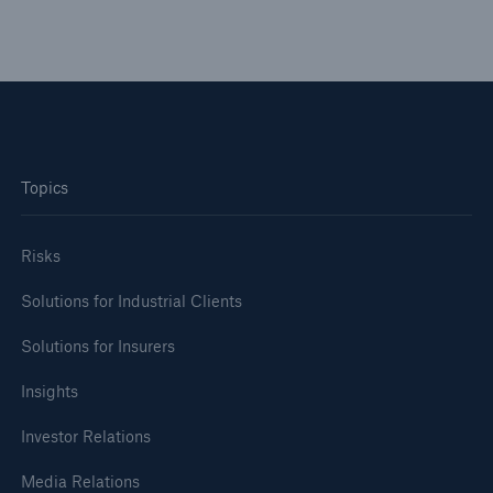
Topics
Risks
Cyber threats are certainly one of the biggest
Risks
security risks of the 21st century
Solutions for Industrial Clients
Solutions for Insurers
Insights
close navigation or press Escape key
open sear
Investor Relations
Home
Media Relations