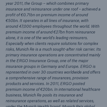
year 2011, the Group – which combines primary
insurance and reinsurance under one roof – achieved a
profit of €0.71bn on premium income of around
€50bn. It operates in all lines of insurance, with
around 47,000 employees throughout the world. With
premium income of around €27bn from reinsurance
alone, it is one of the world's leading reinsurers.
Especially when clients require solutions for complex
risks, Munich Re is a much sought-after risk carrier. Its
primary insurance operations are concentrated mainly
in the ERGO Insurance Group, one of the major
Facts
insurance groups in Germany and Europe. ERGO is
CLARA reduces the waiting time until the
represented in over 30 countries worldwide and offers
benefit decision in the disability insurance
a comprehensive range of insurances, provision
products and services. In 2011, ERGO posted
premium income of €20bn. In international healthcare
business, Munich Re pools its insurance and
- 50 %
reinsurance operations, as well as related services,
under the Munich Health brand. Munich Re's global