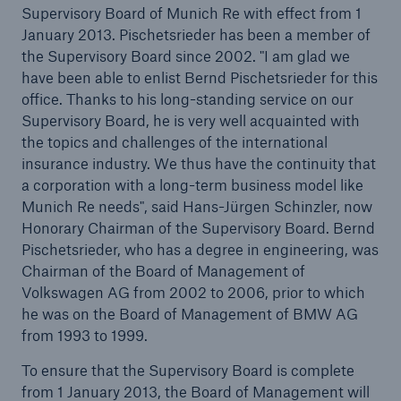
Supervisory Board of Munich Re with effect from 1
January 2013. Pischetsrieder has been a member of
Tech Trend Radar 2026
the Supervisory Board since 2002. "I am glad we
Our expert perspective for insurance
have been able to enlist Bernd Pischetsrieder for this
office. Thanks to his long-standing service on our
Supervisory Board, he is very well acquainted with
the topics and challenges of the international
insurance industry. We thus have the continuity that
a corporation with a long-term business model like
Facts
Munich Re needs", said Hans-Jürgen Schinzler, now
Honorary Chairman of the Supervisory Board. Bernd
Insurance Gap: the share of uninsured losses
Pischetsrieder, who has a degree in engineering, was
from natural disasters since 1980
Chairman of the Board of Management of
Volkswagen AG from 2002 to 2006, prior to which
he was on the Board of Management of BMW AG
from 1993 to 1999.
71.8%
To ensure that the Supervisory Board is complete
from 1 January 2013, the Board of Management will