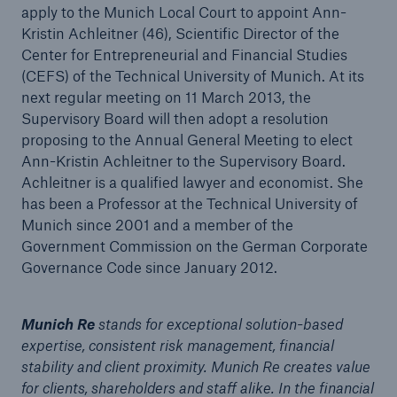
apply to the Munich Local Court to appoint Ann-
Kristin Achleitner (46), Scientific Director of the
Center for Entrepreneurial and Financial Studies
(CEFS) of the Technical University of Munich. At its
next regular meeting on 11 March 2013, the
Supervisory Board will then adopt a resolution
proposing to the Annual General Meeting to elect
Ann-Kristin Achleitner to the Supervisory Board.
Achleitner is a qualified lawyer and economist. She
has been a Professor at the Technical University of
Munich since 2001 and a member of the
Government Commission on the German Corporate
Governance Code since January 2012.
Solutions
Property coverage from a high-capacity
Munich Re
stands for exceptional solution-based
reinsurance partner
expertise, consistent risk management, financial
stability and client proximity. Munich Re creates value
for clients, shareholders and staff alike. In the financial