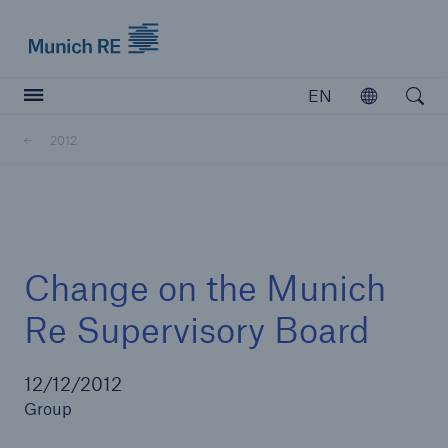
Munich Re logo
EN
Open
Open searc
2012
Insurers
Insurers
Visit solutions for insurers
Change on the Munich
Re Supervisory Board
12/12/2012
Group