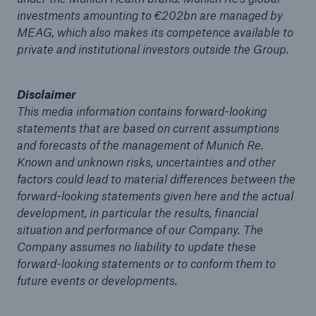
investments amounting to €202bn are managed by
or more!
MEAG, which also makes its competence available to
private and institutional investors outside the Group.
Disclaimer
Facts
This media information contains forward-looking
Estimated global economic costs of cyber
statements that are based on current assumptions
crime
and forecasts of the management of Munich Re.
Known and unknown risks, uncertainties and other
factors could lead to material differences between the
forward-looking statements given here and the actual
600 bn
development, in particular the results, financial
situation and performance of our Company. The
Company assumes no liability to update these
US Dollar in 2018
forward-looking statements or to conform them to
future events or developments.