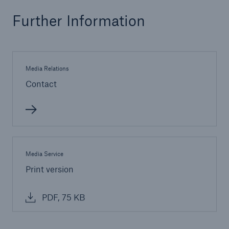
Further Information
Media Relations
Contact
Solutions
CLARA – Claims Risk Assessment
Media Service
Print version
PDF, 75 KB